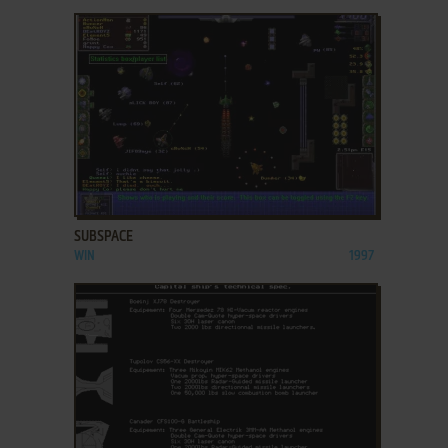
ADD TO FAVORITES
SUBSPACE
WIN
1997