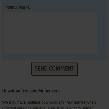
YOUR COMMENT:
SEND COMMENT
Download Evasive Maneuvers
We may have multiple downloads for few games when
different versions are available. Also, we try to upload