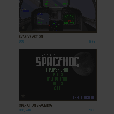
ADD TO FAVORITES
EVASIVE ACTION
DOS
1994
ADD TO FAVORITES
OPERATION SPACEHOG
DOS, WIN
2000