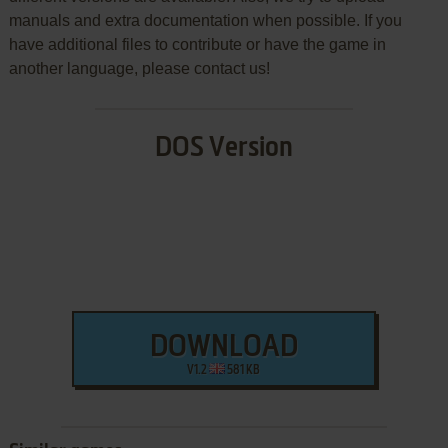
manuals and extra documentation when possible. If you
have additional files to contribute or have the game in
another language, please contact us!
DOS Version
DOWNLOAD
V1.2
581 KB