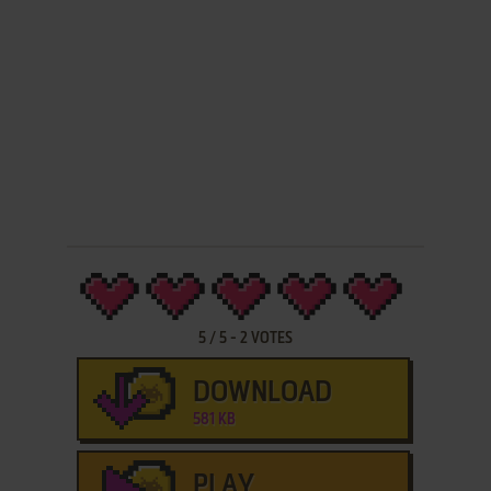
5
/
5
-
2
VOTES
DOWNLOAD
581 KB
PLAY