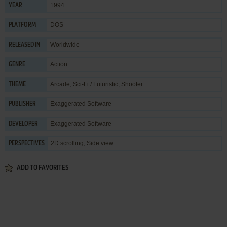
1994
YEAR
DOS
PLATFORM
Worldwide
RELEASED IN
Action
GENRE
Arcade
,
Sci-Fi / Futuristic
,
Shooter
THEME
Exaggerated Software
PUBLISHER
Exaggerated Software
DEVELOPER
2D scrolling, Side view
PERSPECTIVES
ADD TO FAVORITES