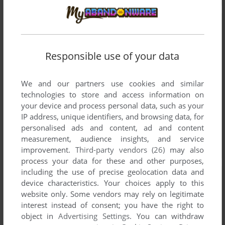
Responsible use of your data
We and our partners use cookies and similar
technologies to store and access information on
your device and process personal data, such as your
IP address, unique identifiers, and browsing data, for
personalised ads and content, ad and content
measurement, audience insights, and service
improvement.
Third-party vendors (26)
may also
process your data for these and other purposes,
including the use of precise geolocation data and
device characteristics. Your choices apply to this
website only. Some vendors may rely on legitimate
interest instead of consent; you have the right to
object in
Advertising Settings
. You can withdraw