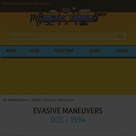
Download Evasive Maneuvers
NAME
YEAR
PLATFORM
GENRE
THEME
My Abandonware
>
Action
>
Evasive Maneuvers
EVASIVE MANEUVERS
DOS - 1994