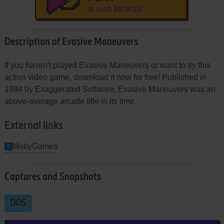
IN YOUR BROWSER
Description of Evasive Maneuvers
If you haven't played Evasive Maneuvers or want to try this
action video game, download it now for free! Published in
1994 by Exaggerated Software, Evasive Maneuvers was an
above-average arcade title in its time.
External links
MobyGames
Captures and Snapshots
DOS