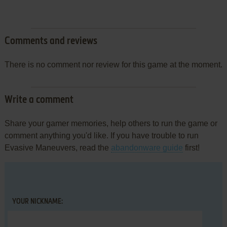
Comments and reviews
There is no comment nor review for this game at the moment.
Write a comment
Share your gamer memories, help others to run the game or
comment anything you'd like. If you have trouble to run
Evasive Maneuvers, read the
abandonware guide
first!
YOUR NICKNAME: