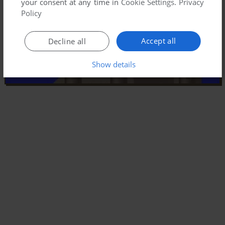
your consent at any time in
Cookie Settings
.
Privacy
Policy
Accept all
Decline all
Show details