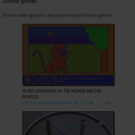
Similar games
Fellow retro gamers also downloaded these games:
ADD TO FAVORITES
HI-RES ADVENTURE #2: THE WIZARD AND THE
PRINCESS
DOS, C64, ATARI 8-BIT, APPLE II, FM-7, PC-88
1982