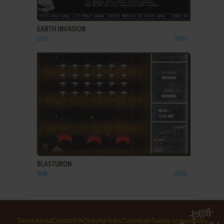
ADD TO FAVORITES
EARTH INVASION
DOS
1993
ADD TO FAVORITES
BLASTURON
WIN
2000
Terms
About
Contact
FAQ
Useful links
Contribute
Taking screenshots