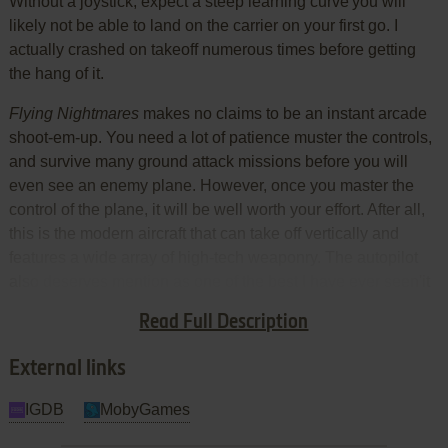
Without a joystick, expect a steep learning curve'you will
likely not be able to land on the carrier on your first go. I
actually crashed on takeoff numerous times before getting
the hang of it.
Flying Nightmares
makes no claims to be an instant arcade
shoot-em-up. You need a lot of patience muster the controls,
and survive many ground attack missions before you will
even see an enemy plane. However, once you master the
control of the plane, it will be well worth your effort. After all,
this is the modern aircraft that can take off vertically and
features a wide array of high-tech weaponry. The autopilot
also deserves mention as one of the best I have ever seen'it
could land a plane on an aircraft carrier, among other
Read Full Description
marvels.
External links
IGDB
MobyGames