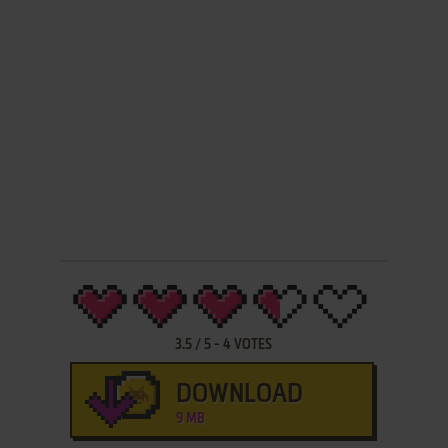
3.5
/
5
-
4
VOTES
DOWNLOAD
9 MB