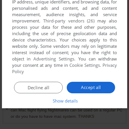
IP address, unique identifiers, and browsing data, for
personalised ads and content, ad and content
measurement, audience insights, and service
improvement.
Third-party vendors (26)
may also
process your data for these and other purposes,
including the use of precise geolocation data and
device characteristics. Your choices apply to this
website only. Some vendors may rely on legitimate
interest instead of consent; you have the right to
Comments and reviews
object in
Advertising Settings
. You can withdraw
your consent at any time in
Cookie Settings
.
Privacy
WITCH
0
point
Policy
Just play super VGA Harrier. Its on PC and the same game
as this
Accept all
Decline all
Show details
DALE
2
points
Mac version
can Mac flight flying Nightmares can be used on a regular PC
or do you have to have mac system. THANKS