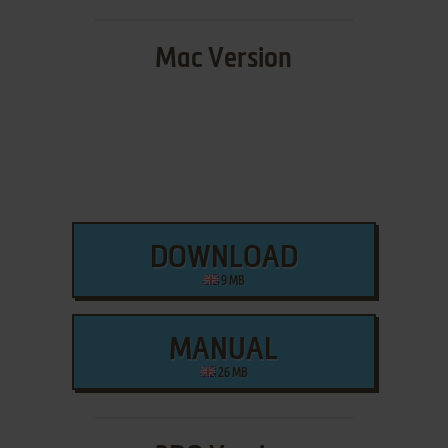
Mac Version
DOWNLOAD
9 MB
MANUAL
26 MB