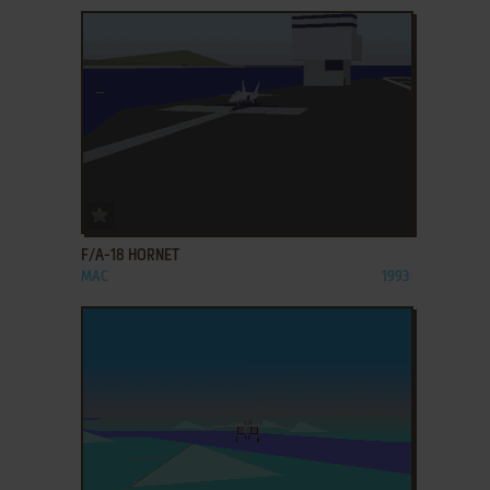
ADD TO FAVORITES
F/A-18 HORNET
MAC
1993