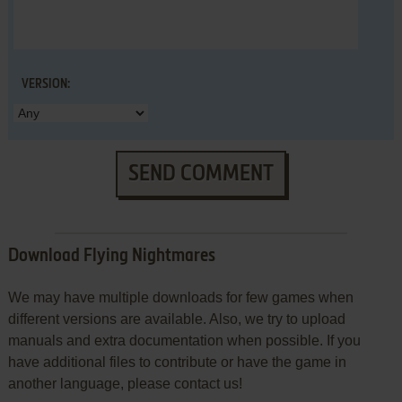
VERSION:
SEND COMMENT
Download Flying Nightmares
We may have multiple downloads for few games when
different versions are available. Also, we try to upload
manuals and extra documentation when possible. If you
have additional files to contribute or have the game in
another language, please contact us!