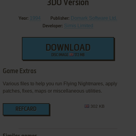
3DO Version
1994
Domark Software Ltd.
Year:
Publisher:
Simis Limited
Developer:
DOWNLOAD
DISC IMAGE
172 MB
Game Extras
Various files to help you run Flying Nightmares, apply
patches, fixes, maps or miscellaneous utilities.
302 KB
REFCARD