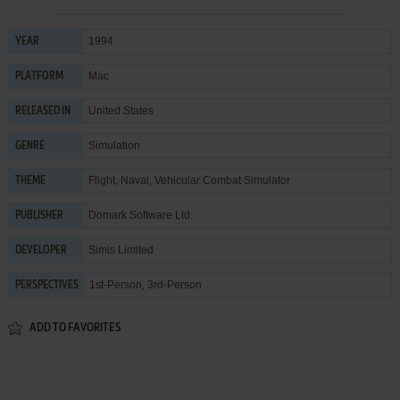
1994
YEAR
Mac
PLATFORM
United States
RELEASED IN
Simulation
GENRE
Flight
,
Naval
,
Vehicular Combat Simulator
THEME
Domark Software Ltd.
PUBLISHER
Simis Limited
DEVELOPER
1st-Person, 3rd-Person
PERSPECTIVES
ADD TO FAVORITES