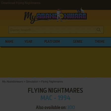
Download Flying Nightmares
NAME
YEAR
PLATFORM
GENRE
THEME
My Abandonware
>
Simulation
>
Flying Nightmares
FLYING NIGHTMARES
MAC - 1994
Also available on:
3DO