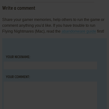
Write a comment
Share your gamer memories, help others to run the game or
comment anything you'd like. If you have trouble to run
Flying Nightmares (Mac), read the
abandonware guide
first!
YOUR NICKNAME:
YOUR COMMENT: