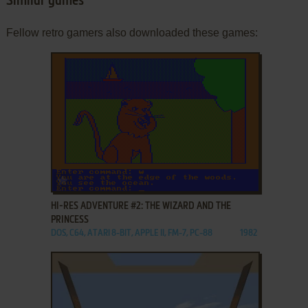
Similar games
Fellow retro gamers also downloaded these games:
ADD TO FAVORITES
HI-RES ADVENTURE #2: THE WIZARD AND THE
PRINCESS
DOS, C64, ATARI 8-BIT, APPLE II, FM-7, PC-88
1982