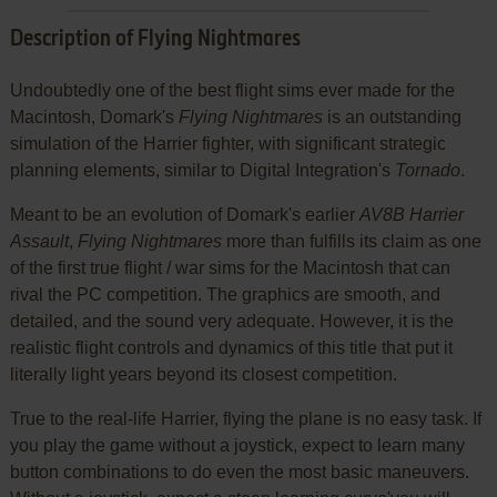
Description of Flying Nightmares
Undoubtedly one of the best flight sims ever made for the
Macintosh, Domark's
Flying Nightmares
is an outstanding
simulation of the Harrier fighter, with significant strategic
planning elements, similar to Digital Integration's
Tornado
.
Meant to be an evolution of Domark's earlier
AV8B Harrier
Assault
,
Flying Nightmares
more than fulfills its claim as one
of the first true flight / war sims for the Macintosh that can
rival the PC competition. The graphics are smooth, and
detailed, and the sound very adequate. However, it is the
realistic flight controls and dynamics of this title that put it
literally light years beyond its closest competition.
True to the real-life Harrier, flying the plane is no easy task. If
you play the game without a joystick, expect to learn many
button combinations to do even the most basic maneuvers.