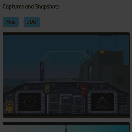
Captures and Snapshots
Mac
3DO