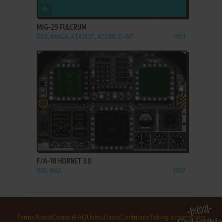
ADD TO FAVORITES
MIG-29 FULCRUM
DOS, AMIGA, ATARI ST, ACORN 32-BIT
1991
ADD TO FAVORITES
F/A-18 HORNET 3.0
WIN, MAC
1997
Terms
About
Contact
FAQ
Useful links
Contribute
Taking screenshots