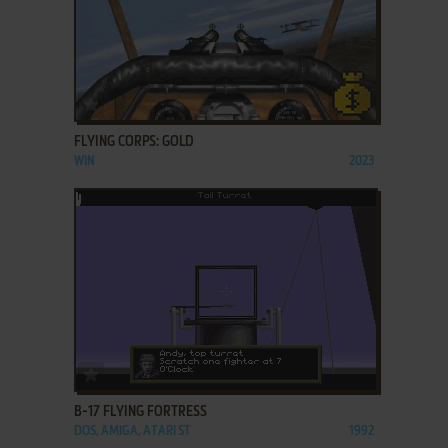
ADD TO FAVORITES
FLYING CORPS: GOLD
WIN
2023
ADD TO FAVORITES
B-17 FLYING FORTRESS
DOS, AMIGA, ATARI ST
1992