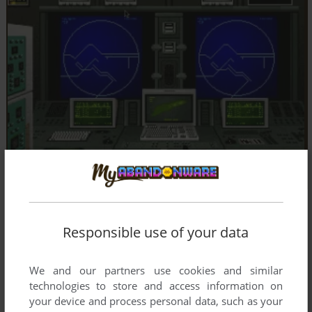
Responsible use of your data
We and our partners use cookies and similar
technologies to store and access information on
your device and process personal data, such as your