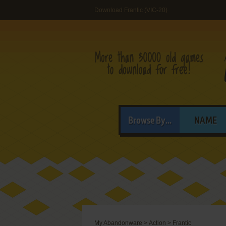
Download Frantic (VIC-20)
Browse By...
NAME
My Abandonware
>
Action
>
Frantic