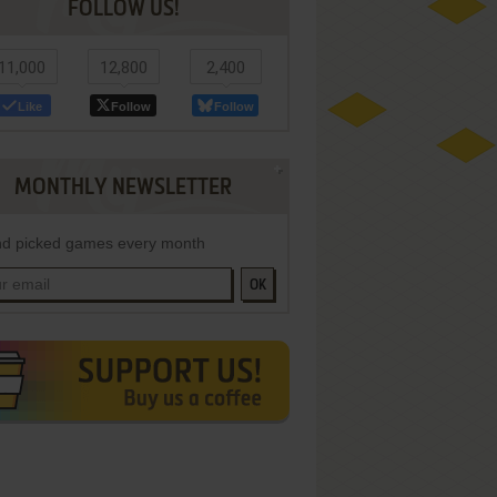
FOLLOW US!
11,000
12,800
2,400
Like
Follow
Follow
MONTHLY NEWSLETTER
d picked games every month
OK