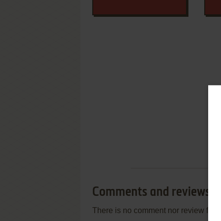
Comments and reviews
There is no comment nor review for 