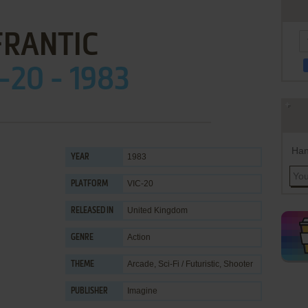
FRANTIC
-20 - 1983
Han
1983
YEAR
VIC-20
PLATFORM
United Kingdom
RELEASED IN
Action
GENRE
Arcade
,
Sci-Fi / Futuristic
,
Shooter
THEME
Imagine
PUBLISHER