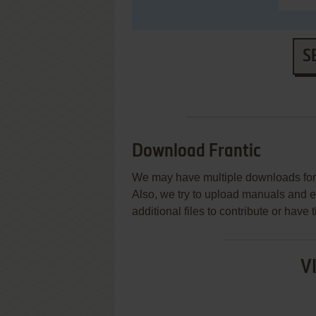
S
Download Frantic
We may have multiple downloads for 
Also, we try to upload manuals and 
additional files to contribute or hav
V