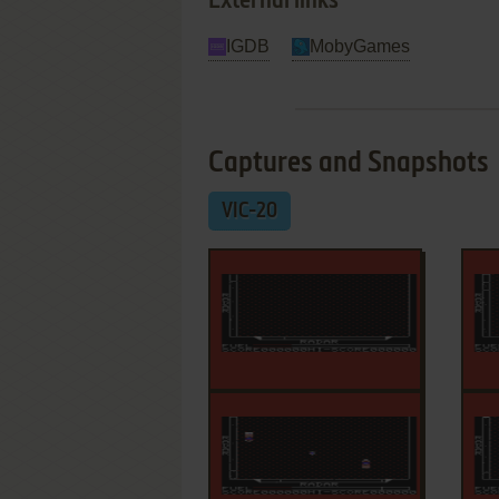
External links
IGDB
MobyGames
Captures and Snapshots
VIC-20