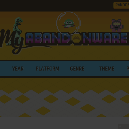
RANDO
YEAR
PLATFORM
GENRE
THEME