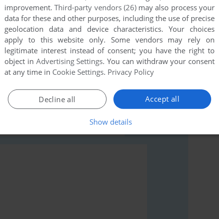
improvement.
Third-party vendors (26)
may also process your
data for these and other purposes, including the use of precise
geolocation data and device characteristics. Your choices
apply to this website only. Some vendors may rely on
legitimate interest instead of consent; you have the right to
object in
Advertising Settings
. You can withdraw your consent
rs to run the game or comment anything you'd like. If
at any time in
Cookie Settings
.
Privacy Policy
20), read the
abandonware guide
first!
Accept all
Decline all
Show details