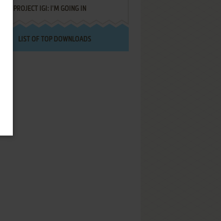
PROJECT IGI: I'M GOING IN
LIST OF TOP DOWNLOADS