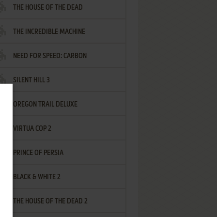
THE HOUSE OF THE DEAD
THE INCREDIBLE MACHINE
NEED FOR SPEED: CARBON
SILENT HILL 3
OREGON TRAIL DELUXE
VIRTUA COP 2
PRINCE OF PERSIA
BLACK & WHITE 2
THE HOUSE OF THE DEAD 2