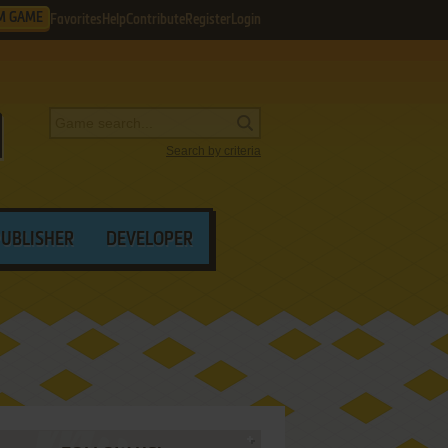
M GAME
Favorites
Help
Contribute
Register
Login
Search by criteria
PUBLISHER
DEVELOPER