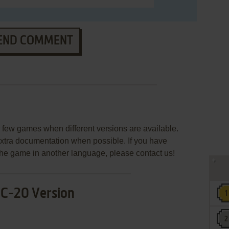
END COMMENT
few games when different versions are available.
extra documentation when possible. If you have
e the game in another language, please contact us!
IC-20 Version