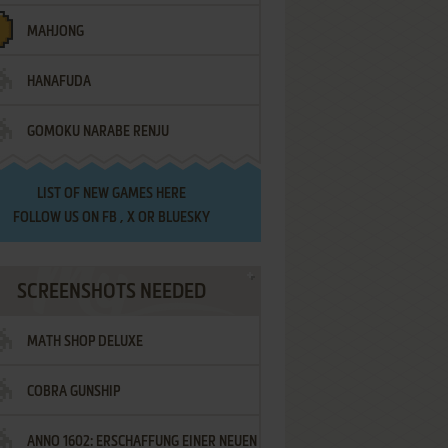
MAHJONG
HANAFUDA
GOMOKU NARABE RENJU
LIST OF
NEW GAMES HERE
FOLLOW US ON
FB
,
X
OR
BLUESKY
SCREENSHOTS NEEDED
MATH SHOP DELUXE
COBRA GUNSHIP
ANNO 1602: ERSCHAFFUNG EINER NEUEN