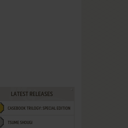
LATEST RELEASES
CASEBOOK TRILOGY: SPECIAL EDITION
TSUME SHOUGI