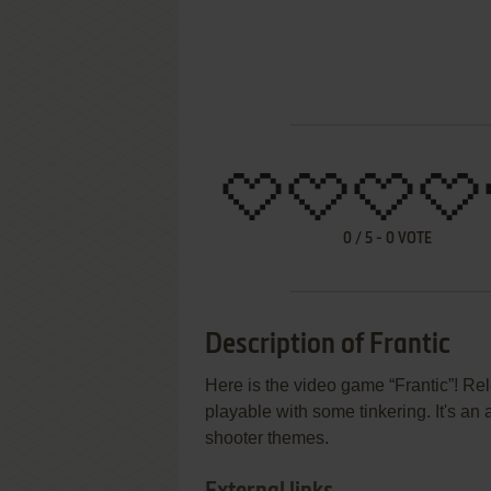
0
/
5
-
0
VOTE
Description of Frantic
Here is the video game “Frantic”! Rel
playable with some tinkering. It's an a
shooter themes.