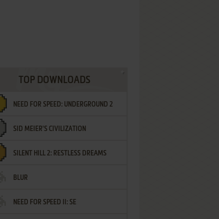
TOP DOWNLOADS
NEED FOR SPEED: UNDERGROUND 2
SID MEIER'S CIVILIZATION
SILENT HILL 2: RESTLESS DREAMS
BLUR
NEED FOR SPEED II: SE