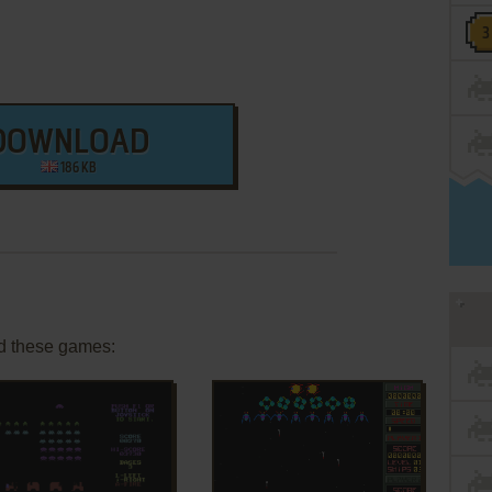
DOWNLOAD
186 KB
d these games: