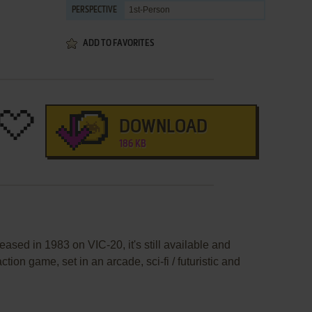
1st-Person
PERSPECTIVE
ADD TO FAVORITES
DOWNLOAD
186 KB
eased in 1983 on VIC-20, it's still available and
ction game, set in an arcade, sci-fi / futuristic and