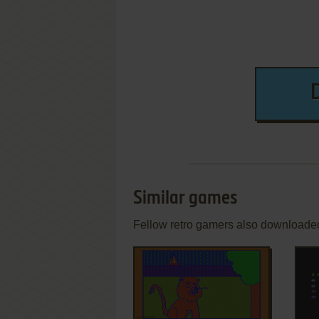
Similar games
Fellow retro gamers also downloade