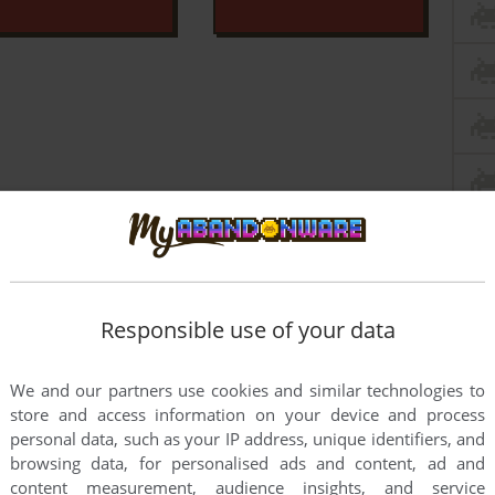
Responsible use of your data
We and our partners use cookies and similar technologies to
store and access information on your device and process
personal data, such as your IP address, unique identifiers, and
browsing data, for personalised ads and content, ad and
this game at the moment.
content measurement, audience insights, and service