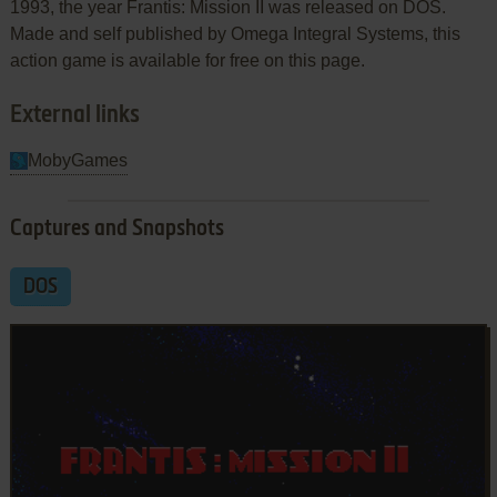
1993, the year Frantis: Mission II was released on DOS.
Made and self published by Omega Integral Systems, this
action game is available for free on this page.
External links
MobyGames
Captures and Snapshots
DOS