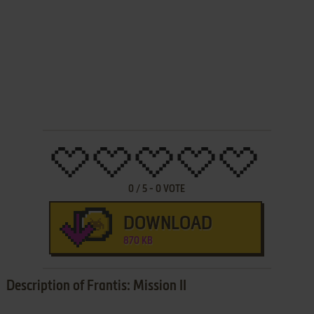
0
/
5
-
0
VOTE
DOWNLOAD
870 KB
Description of Frantis: Mission II