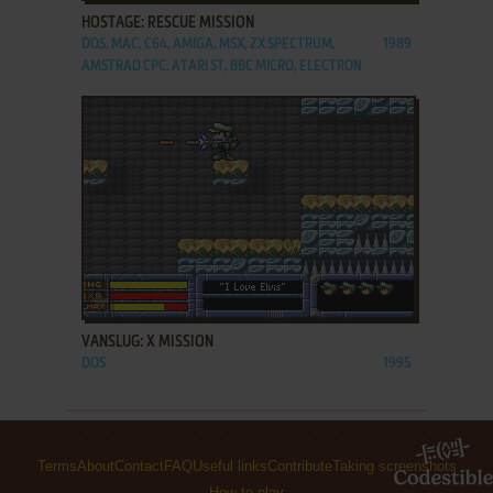
HOSTAGE: RESCUE MISSION
DOS, MAC, C64, AMIGA, MSX, ZX SPECTRUM,
1989
AMSTRAD CPC, ATARI ST, BBC MICRO, ELECTRON
ADD TO FAVORITES
VANSLUG: X MISSION
DOS
1995
Terms
About
Contact
FAQ
Useful links
Contribute
Taking screenshots
How to play