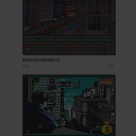
ADD TO FAVORITES
MISSION SUPERNOVA
DOS
1994
ADD TO FAVORITES