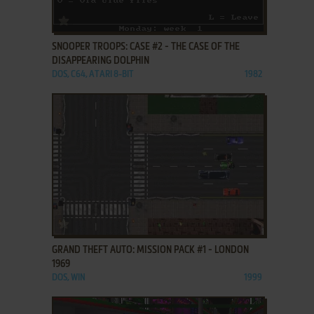
ADD TO FAVORITES
SNOOPER TROOPS: CASE #2 - THE CASE OF THE
DISAPPEARING DOLPHIN
DOS, C64, ATARI 8-BIT
1982
ADD TO FAVORITES
GRAND THEFT AUTO: MISSION PACK #1 - LONDON
1969
DOS, WIN
1999