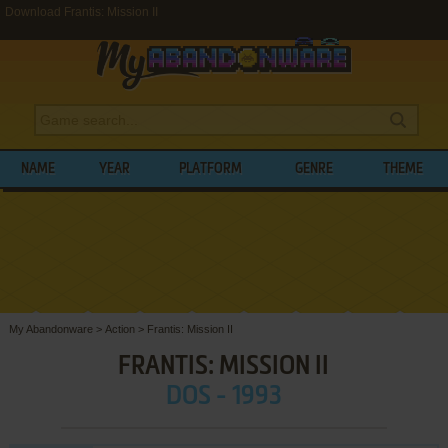
Download Frantis: Mission II
NAME
YEAR
PLATFORM
GENRE
THEME
My Abandonware
>
Action
>
Frantis: Mission II
FRANTIS: MISSION II
DOS - 1993