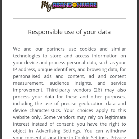
Responsible use of your data
We and our partners use cookies and similar
technologies to store and access information on
your device and process personal data, such as your
IP address, unique identifiers, and browsing data, for
personalised ads and content, ad and content
measurement, audience insights, and service
improvement.
Third-party vendors (26)
may also
process your data for these and other purposes,
including the use of precise geolocation data and
device characteristics. Your choices apply to this
website only. Some vendors may rely on legitimate
interest instead of consent; you have the right to
object in
Advertising Settings
. You can withdraw
your consent at any time in
Cookie Settings
.
Privacy