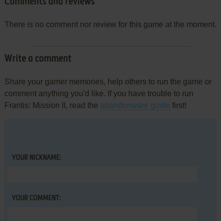
Comments and reviews
There is no comment nor review for this game at the moment.
Write a comment
Share your gamer memories, help others to run the game or
comment anything you'd like. If you have trouble to run
Frantis: Mission II, read the
abandonware guide
first!
YOUR NICKNAME:
YOUR COMMENT: