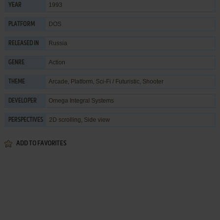
1993
YEAR
DOS
PLATFORM
Russia
RELEASED IN
Action
GENRE
Arcade
,
Platform
,
Sci-Fi / Futuristic
,
Shooter
THEME
Omega Integral Systems
DEVELOPER
2D scrolling, Side view
PERSPECTIVES
ADD TO FAVORITES