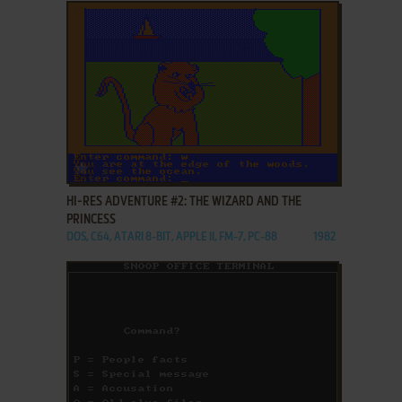
ADD TO FAVORITES
HI-RES ADVENTURE #2: THE WIZARD AND THE
PRINCESS
DOS, C64, ATARI 8-BIT, APPLE II, FM-7, PC-88
1982