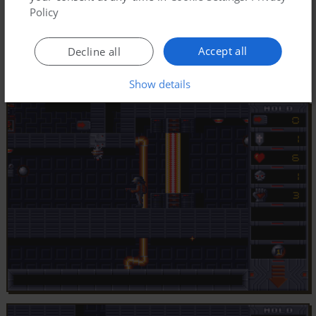
Policy
Accept all
Decline all
Show details