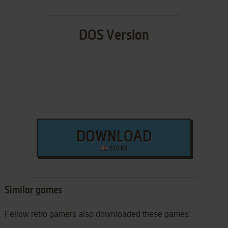
DOS Version
DOWNLOAD
870 KB
Similar games
Fellow retro gamers also downloaded these games: