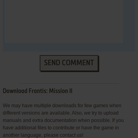
SEND COMMENT
Download Frantis: Mission II
We may have multiple downloads for few games when
different versions are available. Also, we try to upload
manuals and extra documentation when possible. If you
have additional files to contribute or have the game in
another language, please contact us!