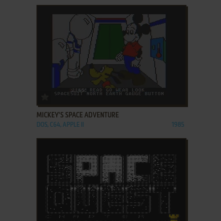
ADD TO FAVORITES
MICKEY'S SPACE ADVENTURE
DOS, C64, APPLE II
1985