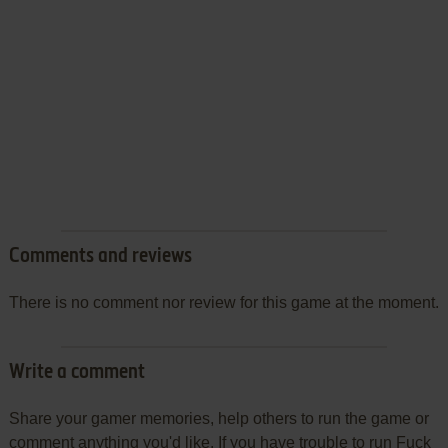
Comments and reviews
There is no comment nor review for this game at the moment.
Write a comment
Share your gamer memories, help others to run the game or
comment anything you'd like. If you have trouble to run Fuck