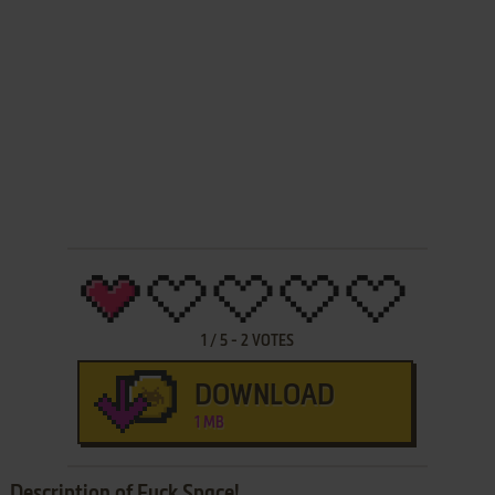
1
/
5
-
2
VOTES
DOWNLOAD
1 MB
Description of Fuck Space!