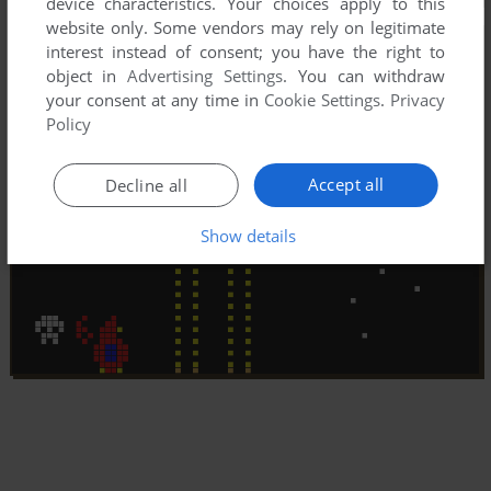
device characteristics. Your choices apply to this
website only. Some vendors may rely on legitimate
interest instead of consent; you have the right to
object in
Advertising Settings
. You can withdraw
your consent at any time in
Cookie Settings
.
Privacy
Policy
Accept all
Decline all
Show details