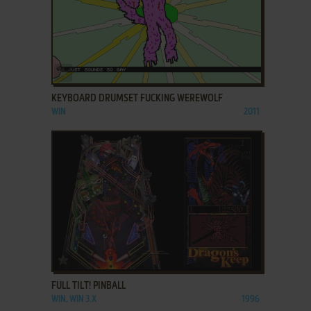
ADD TO FAVORITES
KEYBOARD DRUMSET FUCKING WEREWOLF
WIN
2011
ADD TO FAVORITES
FULL TILT! PINBALL
WIN, WIN 3.X
1996