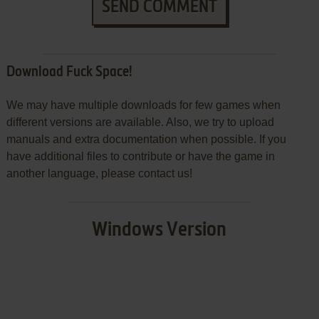
SEND COMMENT
Download Fuck Space!
We may have multiple downloads for few games when
different versions are available. Also, we try to upload
manuals and extra documentation when possible. If you
have additional files to contribute or have the game in
another language, please contact us!
Windows Version