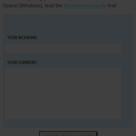
Space! (Windows), read the
abandonware guide
first!
YOUR NICKNAME:
YOUR COMMENT: