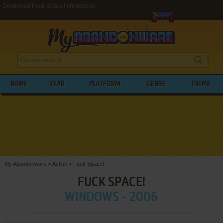
Download Fuck Space! (Windows)
NAME
YEAR
PLATFORM
GENRE
THEME
My Abandonware
>
Action
>
Fuck Space!
FUCK SPACE!
WINDOWS - 2006