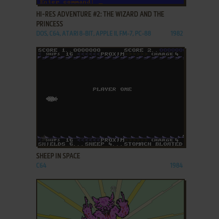
HI-RES ADVENTURE #2: THE WIZARD AND THE
PRINCESS
DOS, C64, ATARI 8-BIT, APPLE II, FM-7, PC-88
1982
ADD TO FAVORITES
SHEEP IN SPACE
C64
1984