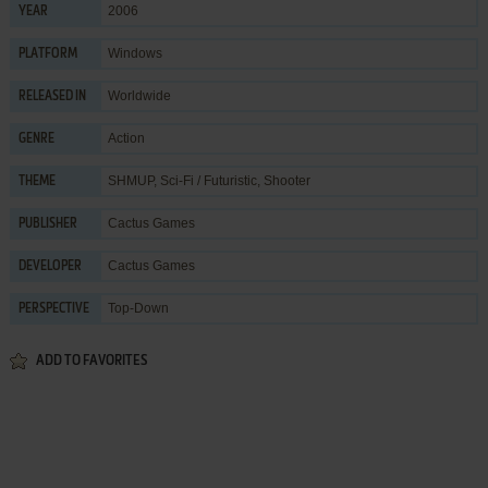
2006
YEAR
Windows
PLATFORM
Worldwide
RELEASED IN
Action
GENRE
SHMUP
,
Sci-Fi / Futuristic
,
Shooter
THEME
Cactus Games
PUBLISHER
Cactus Games
DEVELOPER
Top-Down
PERSPECTIVE
ADD TO FAVORITES