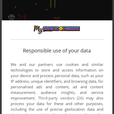
Responsible use of your data
We and our partners use cookies and similar
technologies to store and access information on
your device and process personal data, such as your
IP address, unique identifiers, and browsing data, for
personalised ads and content, ad and content
measurement, audience insights, and service
improvement.
Third-party vendors (26)
may also
process your data for these and other purposes,
including the use of precise geolocation data and