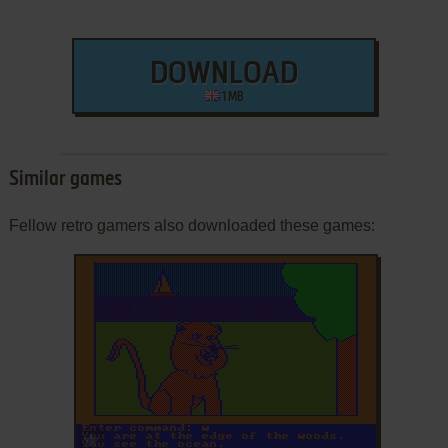
DOWNLOAD
1 MB
Similar games
Fellow retro gamers also downloaded these games:
ADD TO FAVORITES