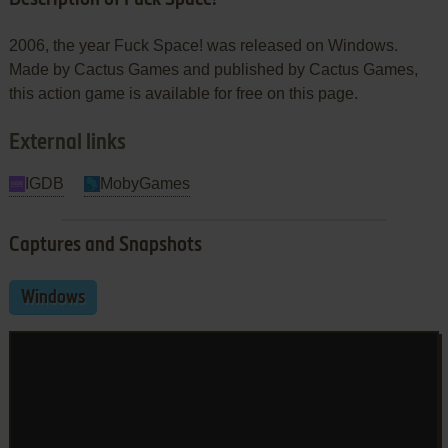
2006, the year Fuck Space! was released on Windows.
Made by Cactus Games and published by Cactus Games,
this action game is available for free on this page.
External links
IGDB
MobyGames
Captures and Snapshots
Windows