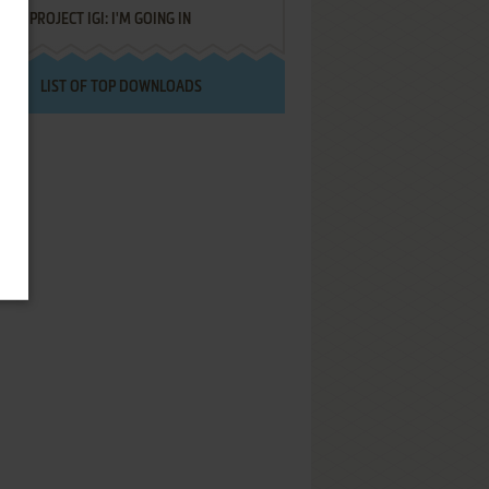
PROJECT IGI: I'M GOING IN
LIST OF TOP DOWNLOADS