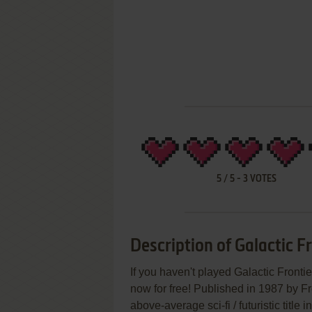
5
/
5
-
3
VOTES
Description of Galactic F
If you haven't played Galactic Fronti
now for free! Published in 1987 by Fr
above-average sci-fi / futuristic title in