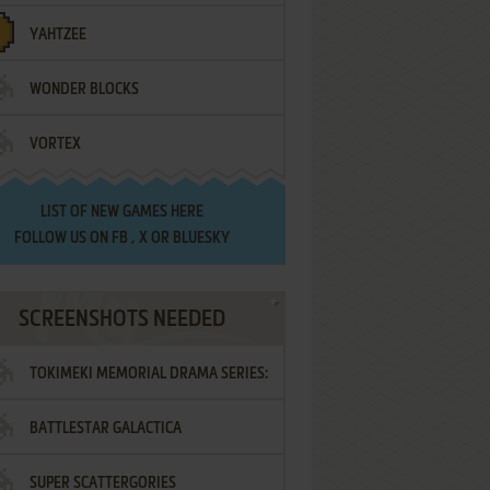
YAHTZEE
WONDER BLOCKS
VORTEX
LIST OF
NEW GAMES HERE
FOLLOW US ON
FB
,
X
OR
BLUESKY
SCREENSHOTS NEEDED
TOKIMEKI MEMORIAL DRAMA SERIES:
BATTLESTAR GALACTICA
VOL.2 - IRODORI NO LOVE SONG
SUPER SCATTERGORIES