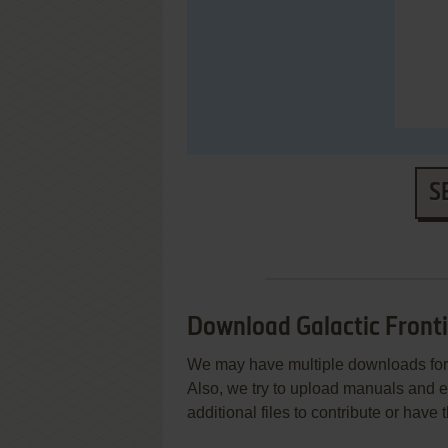
S
Download Galactic Fronti
We may have multiple downloads for 
Also, we try to upload manuals and 
additional files to contribute or hav