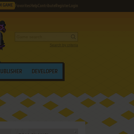
M GAME
Favorites
Help
Contribute
Register
Login
Search by criteria
PUBLISHER
DEVELOPER