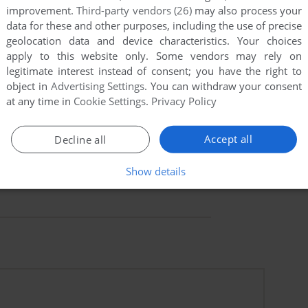
improvement.
Third-party vendors (26)
may also process your
data for these and other purposes, including the use of precise
geolocation data and device characteristics. Your choices
apply to this website only. Some vendors may rely on
legitimate interest instead of consent; you have the right to
object in
Advertising Settings
. You can withdraw your consent
at any time in
Cookie Settings
.
Privacy Policy
Accept all
Decline all
Show details