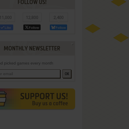
FOLLOW US!
11,000
12,800
2,400
Like
Follow
Follow
MONTHLY NEWSLETTER
d picked games every month
OK