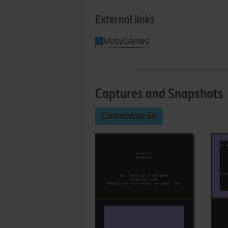
External links
MobyGames
Captures and Snapshots
Commodore 64