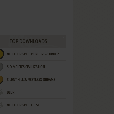
TOP DOWNLOADS
NEED FOR SPEED: UNDERGROUND 2
SID MEIER'S CIVILIZATION
SILENT HILL 2: RESTLESS DREAMS
BLUR
NEED FOR SPEED II: SE