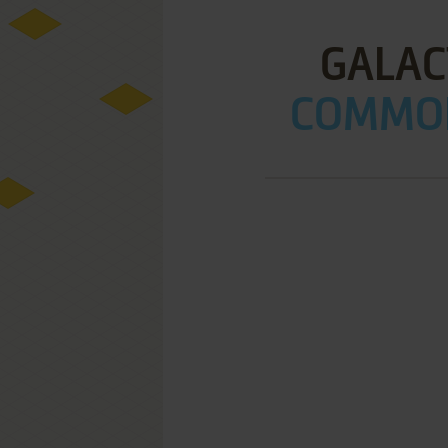
GALAC
COMMOD