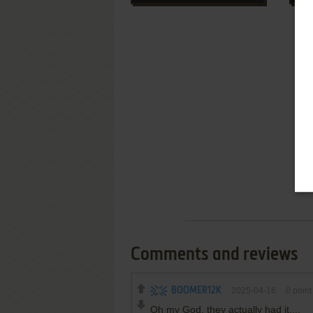
Comments and reviews
BOOMER12K
2025-04-16
0
point
Oh my God, they actually had it....