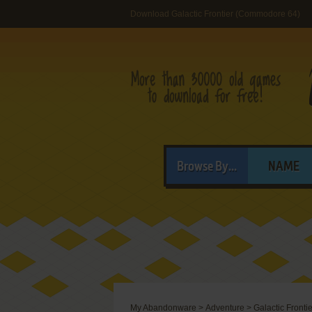
Download Galactic Frontier (Commodore 64)
Browse By...
NAME
My Abandonware
>
Adventure
>
Galactic Frontie