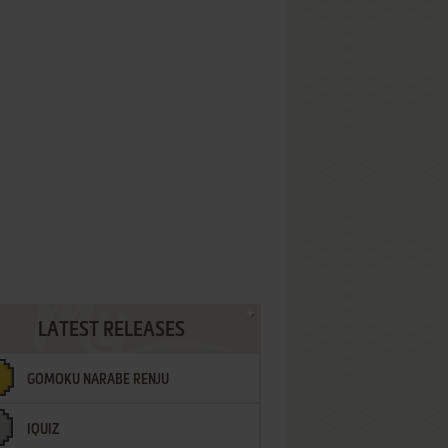
LATEST RELEASES
GOMOKU NARABE RENJU
IQUIZ