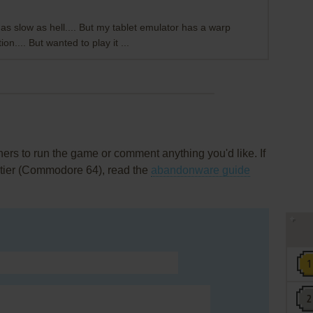
is as slow as hell.... But my tablet emulator has a warp
ion.... But wanted to play it ...
rs to run the game or comment anything you'd like. If
ntier (Commodore 64), read the
abandonware guide