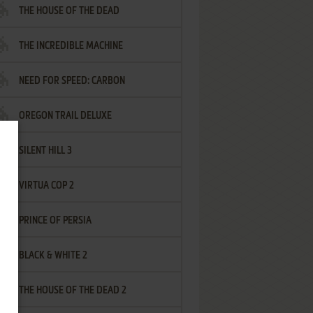
THE HOUSE OF THE DEAD
THE INCREDIBLE MACHINE
NEED FOR SPEED: CARBON
OREGON TRAIL DELUXE
SILENT HILL 3
VIRTUA COP 2
PRINCE OF PERSIA
BLACK & WHITE 2
THE HOUSE OF THE DEAD 2