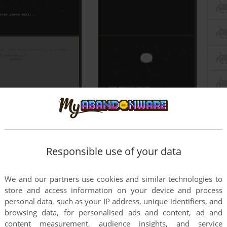
Responsible use of your data
We and our partners use cookies and similar technologies to
store and access information on your device and process
personal data, such as your IP address, unique identifiers, and
browsing data, for personalised ads and content, ad and
content measurement, audience insights, and service