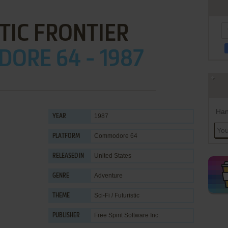
TIC FRONTIER
ORE 64 - 1987
Han
1987
YEAR
Commodore 64
PLATFORM
United States
RELEASED IN
Adventure
GENRE
Sci-Fi / Futuristic
THEME
Free Spirit Software Inc.
PUBLISHER