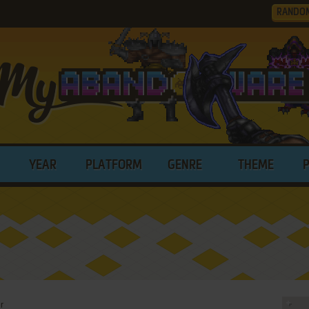
RANDO
YEAR
PLATFORM
GENRE
THEME
r