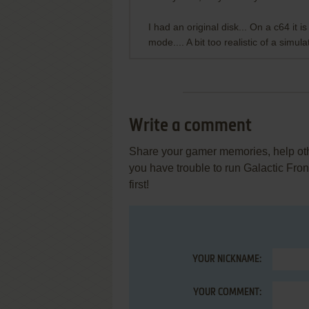
I had an original disk... On a c64 it 
mode.... A bit too realistic of a simulat
Write a comment
Share your gamer memories, help othe
you have trouble to run Galactic Fro
first!
YOUR NICKNAME:
YOUR COMMENT: