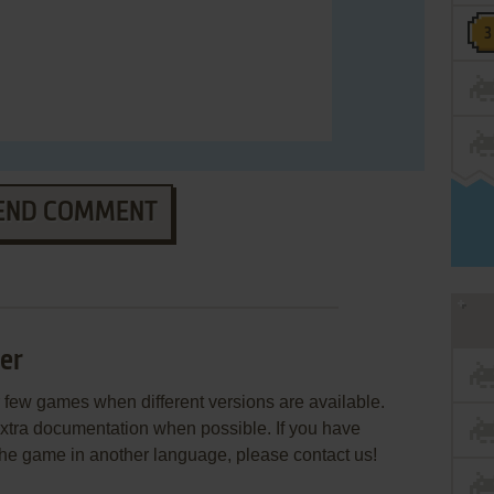
END COMMENT
er
few games when different versions are available.
extra documentation when possible. If you have
e the game in another language, please contact us!