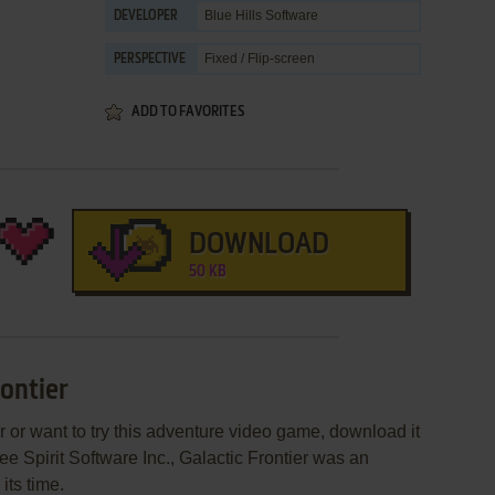
Blue Hills Software
DEVELOPER
Fixed / Flip-screen
PERSPECTIVE
ADD TO FAVORITES
DOWNLOAD
50 KB
rontier
er or want to try this adventure video game, download it
ee Spirit Software Inc., Galactic Frontier was an
 its time.