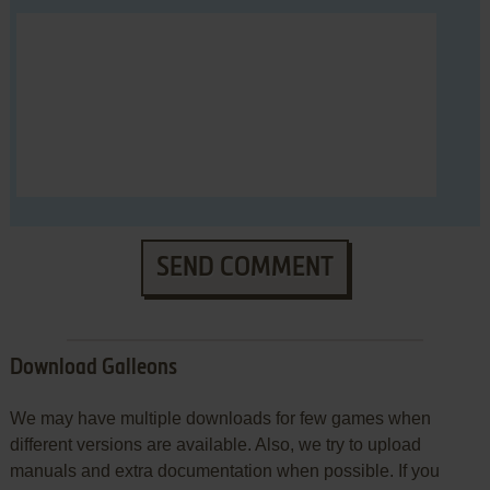
SEND COMMENT
Download Galleons
We may have multiple downloads for few games when
different versions are available. Also, we try to upload
manuals and extra documentation when possible. If you