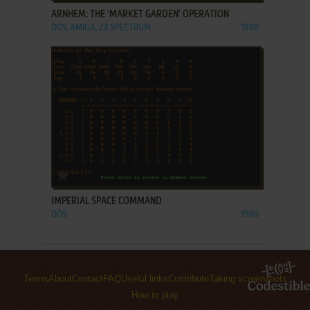
ARNHEM: THE 'MARKET GARDEN' OPERATION
DOS, AMIGA, ZX SPECTRUM
1988
ADD TO FAVORITES
IMPERIAL SPACE COMMAND
DOS
1986
Terms
About
Contact
FAQ
Useful links
Contribute
Taking screenshots
How to play