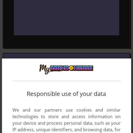
Responsible use of your data
We and our partners use cookies and similar
technologies to store and access information on
your device and process personal data, such as your
IP address, unique identifiers, and browsing data, for