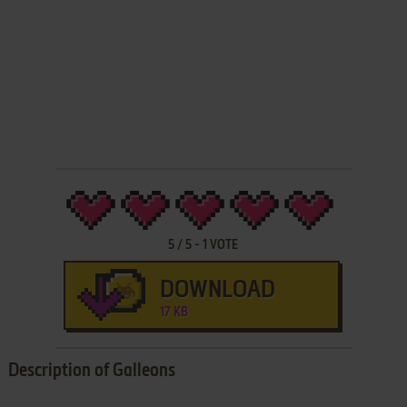
5
/
5
-
1
VOTE
DOWNLOAD
17 KB
Description of Galleons