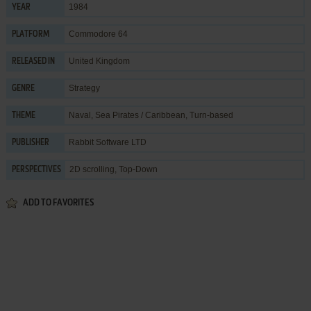
1984
YEAR
Commodore 64
PLATFORM
United Kingdom
RELEASED IN
Strategy
GENRE
Naval
,
Sea Pirates / Caribbean
,
Turn-based
THEME
Rabbit Software LTD
PUBLISHER
2D scrolling, Top-Down
PERSPECTIVES
ADD TO FAVORITES