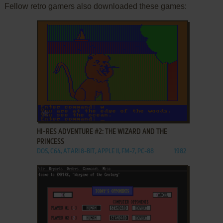
Fellow retro gamers also downloaded these games:
ADD TO FAVORITES
HI-RES ADVENTURE #2: THE WIZARD AND THE
PRINCESS
DOS, C64, ATARI 8-BIT, APPLE II, FM-7, PC-88
1982