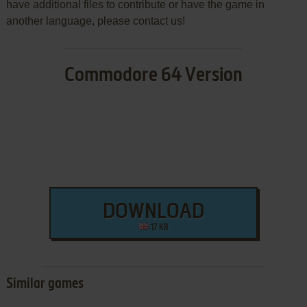
have additional files to contribute or have the game in
another language, please contact us!
Commodore 64 Version
DOWNLOAD
17 KB
Similar games