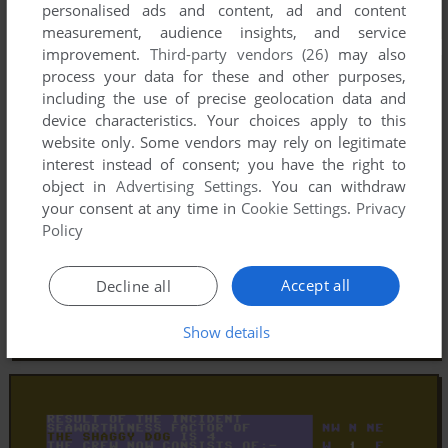
personalised ads and content, ad and content
measurement, audience insights, and service
improvement.
Third-party vendors (26)
may also
process your data for these and other purposes,
including the use of precise geolocation data and
device characteristics. Your choices apply to this
website only. Some vendors may rely on legitimate
interest instead of consent; you have the right to
object in
Advertising Settings
. You can withdraw
your consent at any time in
Cookie Settings
.
Privacy
Policy
Accept all
Decline all
Show details