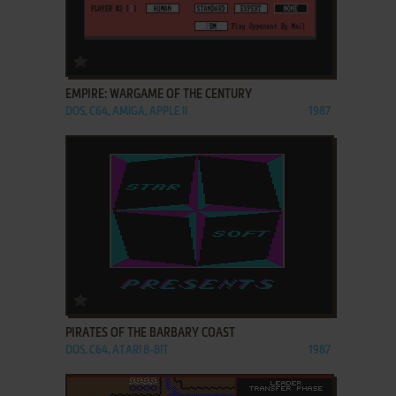
ADD TO FAVORITES
EMPIRE: WARGAME OF THE CENTURY
DOS, C64, AMIGA, APPLE II
1987
ADD TO FAVORITES
PIRATES OF THE BARBARY COAST
DOS, C64, ATARI 8-BIT
1987