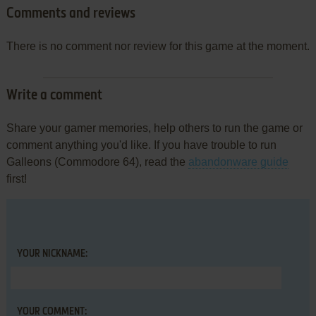
Comments and reviews
There is no comment nor review for this game at the moment.
Write a comment
Share your gamer memories, help others to run the game or
comment anything you'd like. If you have trouble to run
Galleons (Commodore 64), read the
abandonware guide
first!
YOUR NICKNAME:
YOUR COMMENT: