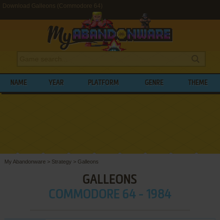
Download Galleons (Commodore 64)
NAME
YEAR
PLATFORM
GENRE
THEME
My Abandonware
>
Strategy
>
Galleons
GALLEONS
COMMODORE 64 - 1984