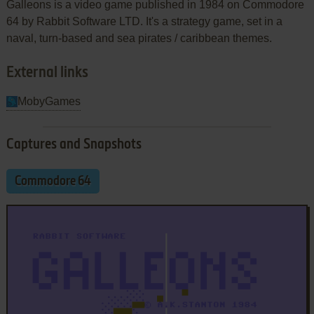
Galleons is a video game published in 1984 on Commodore
64 by Rabbit Software LTD. It's a strategy game, set in a
naval, turn-based and sea pirates / caribbean themes.
External links
MobyGames
Captures and Snapshots
Commodore 64