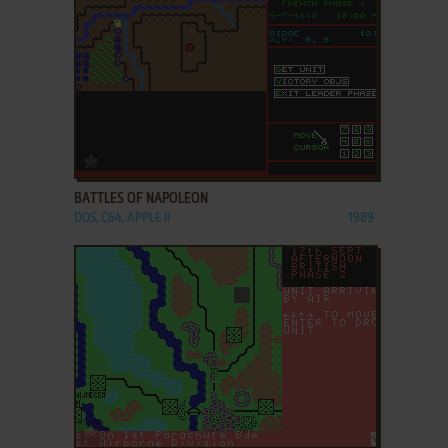
ADD TO FAVORITES
BATTLES OF NAPOLEON
DOS, C64, APPLE II
1989
ADD TO FAVORITES