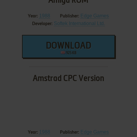
Amiga ROM
1988
Edge Games
Year:
Publisher:
Softek International Ltd.
Developer:
DOWNLOAD
925 KB
Amstrad CPC Version
1988
Edge Games
Year:
Publisher: