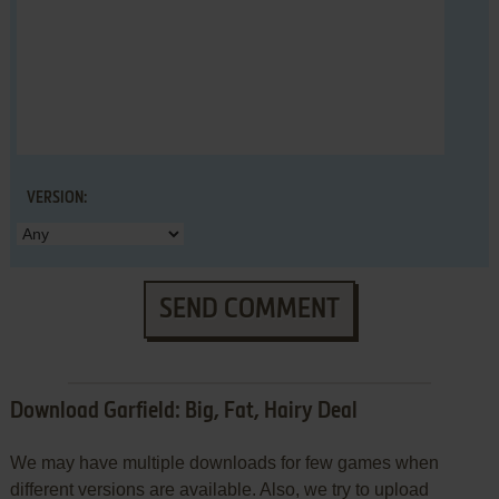
VERSION:
SEND COMMENT
Download Garfield: Big, Fat, Hairy Deal
We may have multiple downloads for few games when
different versions are available. Also, we try to upload