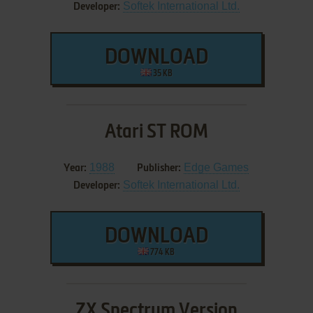
Softek International Ltd.
Developer:
DOWNLOAD
35 KB
Atari ST ROM
1988
Edge Games
Year:
Publisher:
Softek International Ltd.
Developer:
DOWNLOAD
774 KB
ZX Spectrum Version