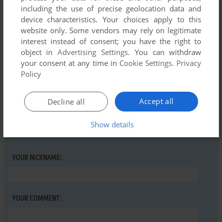
including the use of precise geolocation data and
There is no comment nor review for this game at the moment.
device characteristics. Your choices apply to this
website only. Some vendors may rely on legitimate
interest instead of consent; you have the right to
Write a comment
object in
Advertising Settings
. You can withdraw
your consent at any time in
Cookie Settings
.
Privacy
Share your gamer memories, help others to run the game or
Policy
comment anything you'd like. If you have trouble to run
Garfield: Big, Fat, Hairy Deal (Commodore 64), read the
Accept all
Decline all
abandonware guide
first!
Show details
YOUR NICKNAME:
YOUR COMMENT: