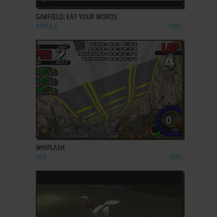
GARFIELD: EAT YOUR WORDS
APPLE II
1985
ADD TO FAVORITES
WHIPLASH
DOS
1995