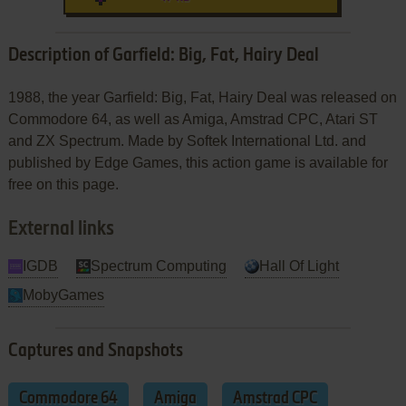
Description of Garfield: Big, Fat, Hairy Deal
1988, the year Garfield: Big, Fat, Hairy Deal was released on
Commodore 64, as well as Amiga, Amstrad CPC, Atari ST
and ZX Spectrum. Made by Softek International Ltd. and
published by Edge Games, this action game is available for
free on this page.
External links
IGDB
Spectrum Computing
Hall Of Light
MobyGames
Captures and Snapshots
Commodore 64
Amiga
Amstrad CPC