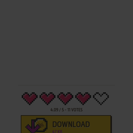
4.09
/
5
-
11
VOTES
DOWNLOAD
47 KB