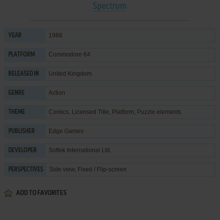
Spectrum
1988
YEAR
Commodore 64
PLATFORM
United Kingdom
RELEASED IN
Action
GENRE
Comics
,
Licensed Title
,
Platform
,
Puzzle elements
THEME
Edge Games
PUBLISHER
Softek International Ltd.
DEVELOPER
Side view, Fixed / Flip-screen
PERSPECTIVES
ADD TO FAVORITES