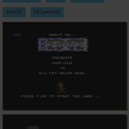
Atari ST
ZX Spectrum