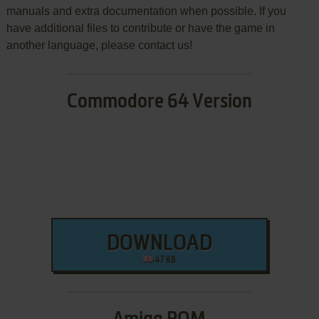
manuals and extra documentation when possible. If you
have additional files to contribute or have the game in
another language, please contact us!
Commodore 64 Version
DOWNLOAD
47 KB