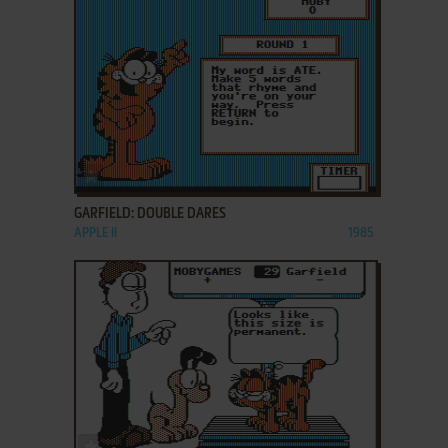
ADD TO FAVORITES
GARFIELD: DOUBLE DARES
APPLE II
1985
ADD TO FAVORITES