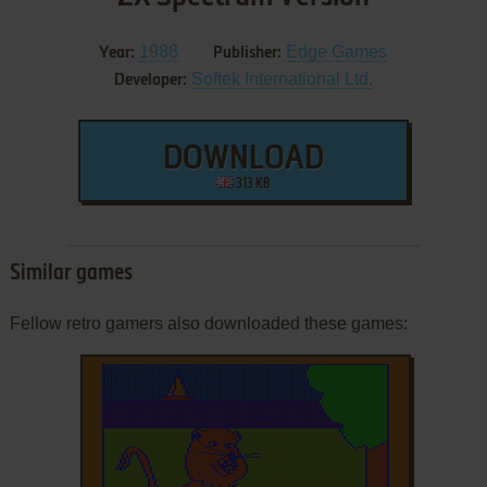
1988
Edge Games
Year:
Publisher:
Softek International Ltd.
Developer:
DOWNLOAD
313 KB
Similar games
Fellow retro gamers also downloaded these games: