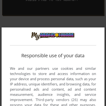
Responsible use of your data
We and our partners use cookies and similar
technologies to store and access information on
your device and process personal data, such as your
IP address, unique identifiers, and browsing data, for
personalised ads and content, ad and content
measurement, audience insights, and service
improvement.
Third-party vendors (26)
may also
Comments and reviews
process your data for these and other purposes,