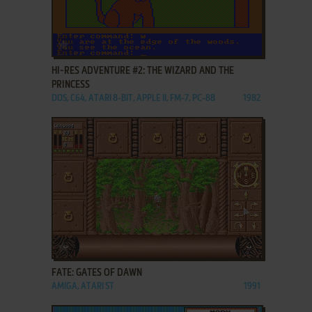
ADD TO FAVORITES
HI-RES ADVENTURE #2: THE WIZARD AND THE
PRINCESS
DOS, C64, ATARI 8-BIT, APPLE II, FM-7, PC-88
1982
ADD TO FAVORITES
FATE: GATES OF DAWN
AMIGA, ATARI ST
1991