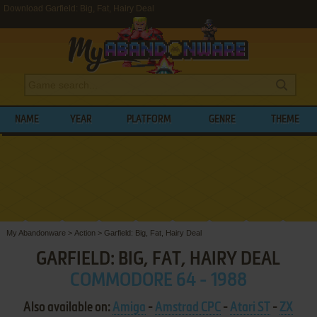
Download Garfield: Big, Fat, Hairy Deal
NAME
YEAR
PLATFORM
GENRE
THEME
My Abandonware
>
Action
>
Garfield: Big, Fat, Hairy Deal
GARFIELD: BIG, FAT, HAIRY DEAL
COMMODORE 64 - 1988
Also available on:
Amiga
-
Amstrad CPC
-
Atari ST
-
ZX