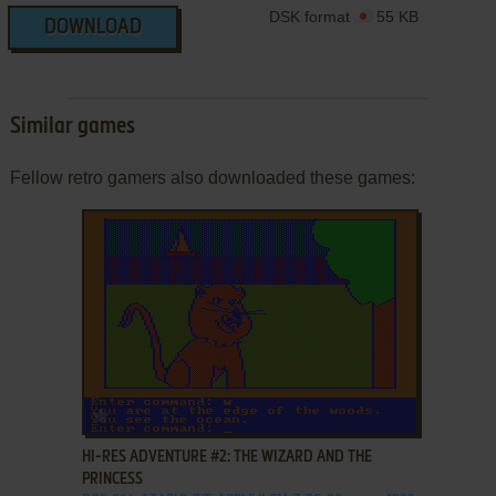
DSK format
55 KB
DOWNLOAD
Similar games
Fellow retro gamers also downloaded these games:
ADD TO FAVORITES
HI-RES ADVENTURE #2: THE WIZARD AND THE
PRINCESS