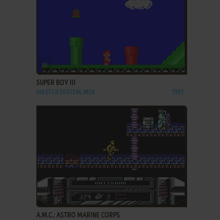
ADD TO FAVORITES
SUPER BOY III
MASTER SYSTEM, MSX
1991
ADD TO FAVORITES
A.M.C.: ASTRO MARINE CORPS