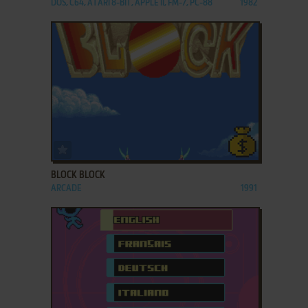
DOS, C64, ATARI 8-BIT, APPLE II, FM-7, PC-88
1982
ADD TO FAVORITES
BLOCK BLOCK
ARCADE
1991