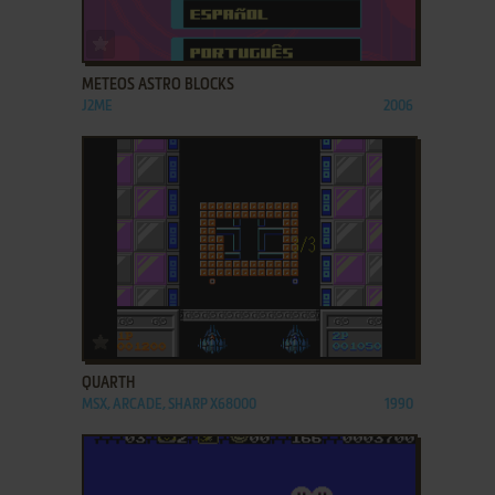
ADD TO FAVORITES
METEOS ASTRO BLOCKS
J2ME
2006
ADD TO FAVORITES
QUARTH
MSX, ARCADE, SHARP X68000
1990