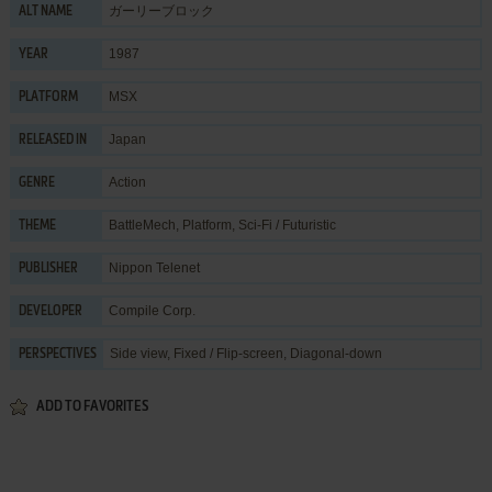
ガーリーブロック
ALT NAME
1987
YEAR
MSX
PLATFORM
Japan
RELEASED IN
Action
GENRE
BattleMech
,
Platform
,
Sci-Fi / Futuristic
THEME
Nippon Telenet
PUBLISHER
Compile Corp.
DEVELOPER
Side view, Fixed / Flip-screen, Diagonal-down
PERSPECTIVES
ADD TO FAVORITES