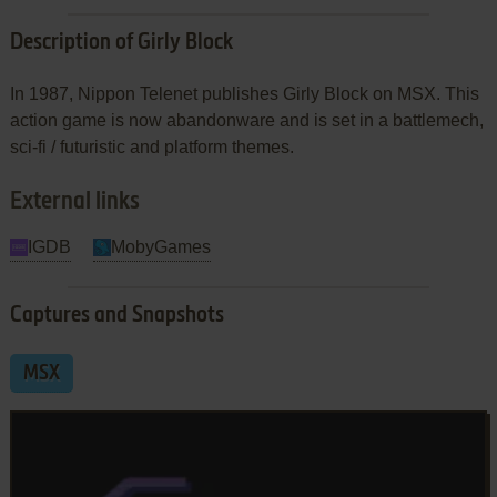
Description of Girly Block
In 1987, Nippon Telenet publishes Girly Block on MSX. This
action game is now abandonware and is set in a battlemech,
sci-fi / futuristic and platform themes.
External links
IGDB
MobyGames
Captures and Snapshots
MSX