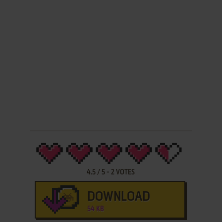
4.5
/
5
-
2
VOTES
DOWNLOAD
54 KB