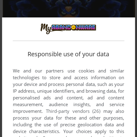
Responsible use of your data
We and our partners use cookies and similar
technologies to store and access information on
your device and process personal data, such as your
IP address, unique identifiers, and browsing data, for
personalised ads and content, ad and content
measurement, audience insights, and service
improvement.
Third-party vendors (26)
may also
process your data for these and other purposes,
including the use of precise geolocation data and
device characteristics. Your choices apply to this
Comments and reviews