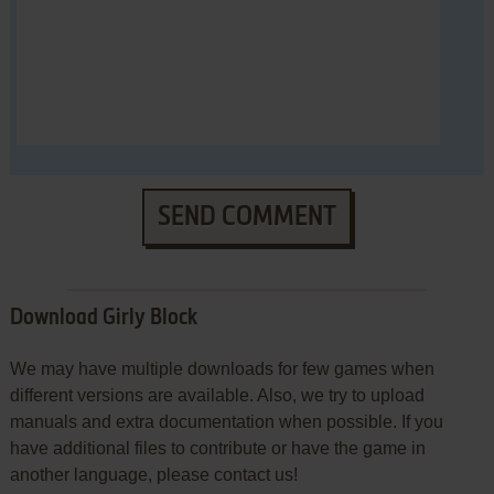
SEND COMMENT
Download Girly Block
We may have multiple downloads for few games when
different versions are available. Also, we try to upload
manuals and extra documentation when possible. If you
have additional files to contribute or have the game in
another language, please contact us!