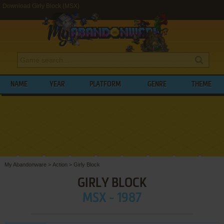
Download Girly Block (MSX)
NAME
YEAR
PLATFORM
GENRE
THEME
My Abandonware
>
Action
>
Girly Block
GIRLY BLOCK
MSX - 1987