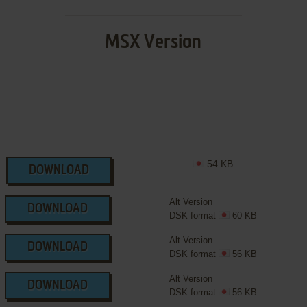
MSX Version
54 KB
DOWNLOAD
Alt Version
DOWNLOAD
DSK format
60 KB
Alt Version
DOWNLOAD
DSK format
56 KB
Alt Version
DOWNLOAD
DSK format
56 KB