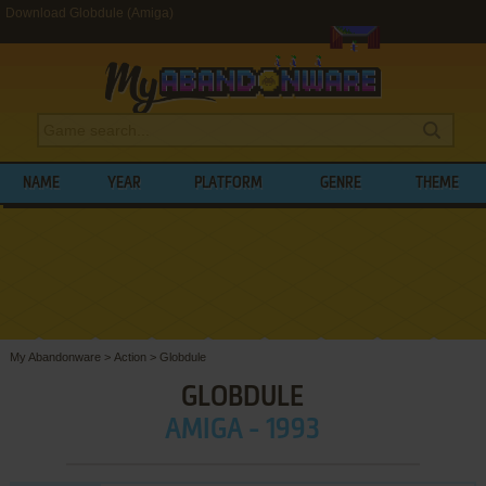
Download Globdule (Amiga)
NAME
YEAR
PLATFORM
GENRE
THEME
My Abandonware
>
Action
>
Globdule
GLOBDULE
AMIGA - 1993