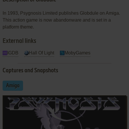
In 1993, Psygnosis Limited publishes Globdule on Amiga.
This action game is now abandonware and is set in a
platform theme.
External links
IGDB
Hall Of Light
MobyGames
Captures and Snapshots
Amiga