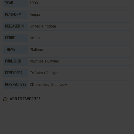
1993
YEAR
Amiga
PLATFORM
United Kingdom
RELEASED IN
Action
GENRE
Platform
THEME
Psygnosis Limited
PUBLISHER
Ex Animo Designs
DEVELOPER
2D scrolling, Side view
PERSPECTIVES
ADD TO FAVORITES