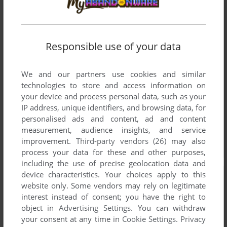
Responsible use of your data
We and our partners use cookies and similar
technologies to store and access information on
your device and process personal data, such as your
IP address, unique identifiers, and browsing data, for
personalised ads and content, ad and content
measurement, audience insights, and service
improvement.
Third-party vendors (26)
may also
process your data for these and other purposes,
including the use of precise geolocation data and
device characteristics. Your choices apply to this
website only. Some vendors may rely on legitimate
interest instead of consent; you have the right to
object in
Advertising Settings
. You can withdraw
your consent at any time in
Cookie Settings
.
Privacy