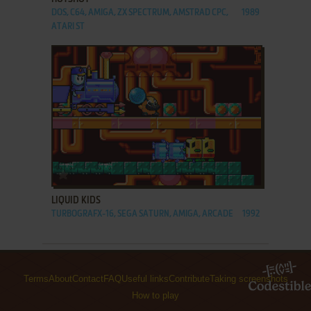
DOS, C64, AMIGA, ZX SPECTRUM, AMSTRAD CPC,
1989
ATARI ST
ADD TO FAVORITES
LIQUID KIDS
TURBOGRAFX-16, SEGA SATURN, AMIGA, ARCADE
1992
Terms
About
Contact
FAQ
Useful links
Contribute
Taking screenshots
How to play