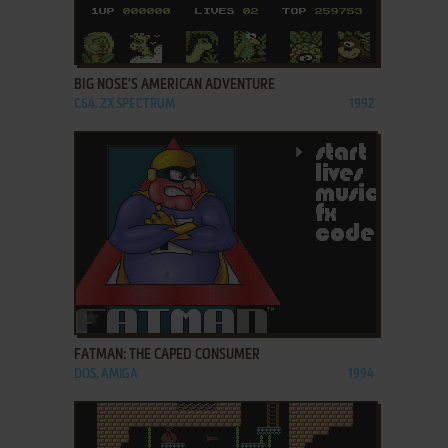
ADD TO FAVORITES
BIG NOSE'S AMERICAN ADVENTURE
C64, ZX SPECTRUM
1992
ADD TO FAVORITES
FATMAN: THE CAPED CONSUMER
DOS, AMIGA
1994