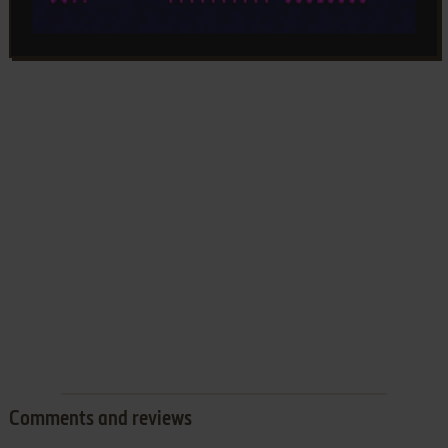
Comments and reviews