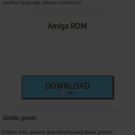
another language, please contact us!
Amiga ROM
DOWNLOAD
1 MB
Similar games
Fellow retro gamers also downloaded these games: