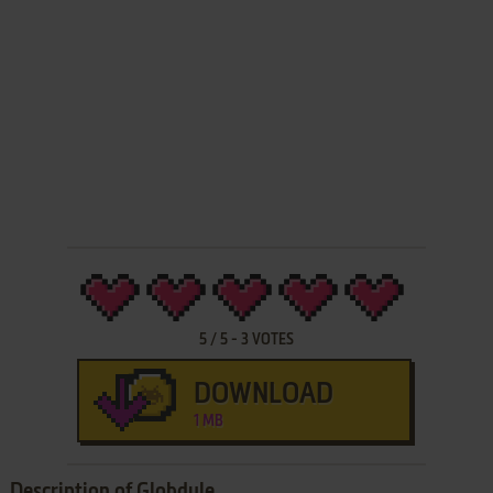
5
/
5
-
3
VOTES
DOWNLOAD
1 MB
Description of Globdule