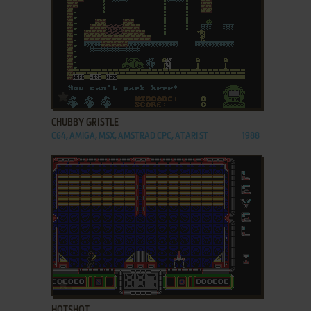
ADD TO FAVORITES
CHUBBY GRISTLE
C64, AMIGA, MSX, AMSTRAD CPC, ATARI ST
1988
ADD TO FAVORITES
HOTSHOT