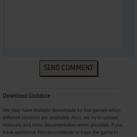
SEND COMMENT
Download Globdule
We may have multiple downloads for few games when
different versions are available. Also, we try to upload
manuals and extra documentation when possible. If you
have additional files to contribute or have the game in