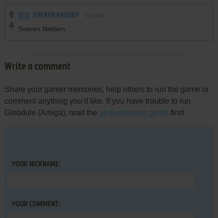
SOEREN NAESBY
0
point
Soeren Nielsen
Write a comment
Share your gamer memories, help others to run the game or
comment anything you'd like. If you have trouble to run
Globdule (Amiga), read the
abandonware guide
first!
YOUR NICKNAME:
YOUR COMMENT: