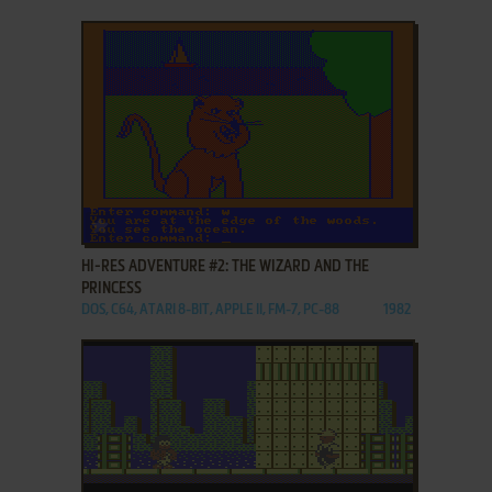
ADD TO FAVORITES
HI-RES ADVENTURE #2: THE WIZARD AND THE
PRINCESS
DOS, C64, ATARI 8-BIT, APPLE II, FM-7, PC-88
1982