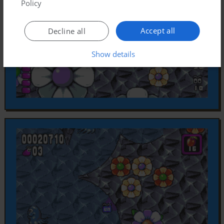
Policy
Accept all
Decline all
Show details