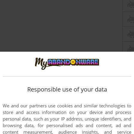
Responsible use of your data
We and our partners use cookies and similar technologies to
store and access information on your device and process
personal data, such as your IP address, unique identifiers, and
browsing data, for personalised ads and content, ad and
this game at the moment.
content measurement, audience insights, and service