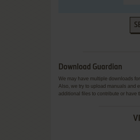
S
Download Guardian
We may have multiple downloads for 
Also, we try to upload manuals and 
additional files to contribute or hav
V