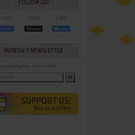
FOLLOW US!
11,000
12,800
2,400
Like
Follow
Follow
MONTHLY NEWSLETTER
d picked games every month
OK