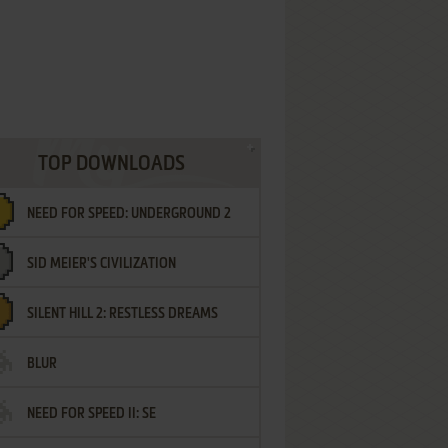
TOP DOWNLOADS
NEED FOR SPEED: UNDERGROUND 2
SID MEIER'S CIVILIZATION
SILENT HILL 2: RESTLESS DREAMS
BLUR
NEED FOR SPEED II: SE