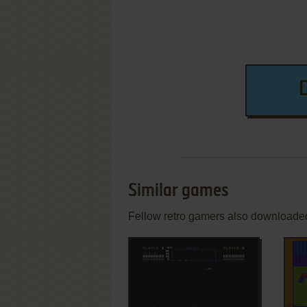
Similar games
Fellow retro gamers also downloade