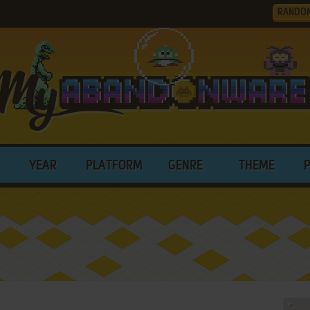
RANDO
YEAR
PLATFORM
GENRE
THEME