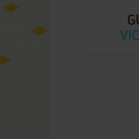
G
VIC