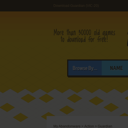
Download Guardian (VIC-20)
Browse By...
NAME
My Abandonware
>
Action
>
Guardian