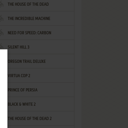
THE HOUSE OF THE DEAD
THE INCREDIBLE MACHINE
NEED FOR SPEED: CARBON
SILENT HILL 3
OREGON TRAIL DELUXE
VIRTUA COP 2
PRINCE OF PERSIA
BLACK & WHITE 2
THE HOUSE OF THE DEAD 2