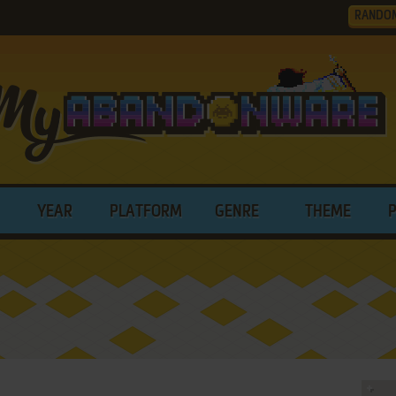
RANDO
YEAR
PLATFORM
GENRE
THEME