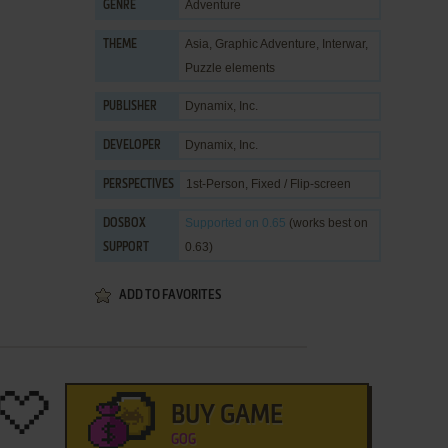
Adventure
GENRE
Asia
,
Graphic Adventure
,
Interwar
,
THEME
Puzzle elements
Dynamix, Inc.
PUBLISHER
Dynamix, Inc.
DEVELOPER
1st-Person, Fixed / Flip-screen
PERSPECTIVES
Supported
on 0.65
(works best on
DOSBOX
0.63)
SUPPORT
ADD TO FAVORITES
BUY GAME
GOG