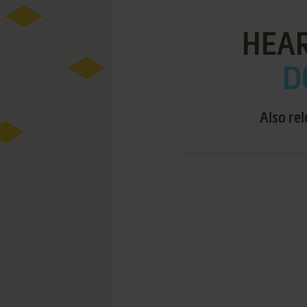
HEAR
D
Also re