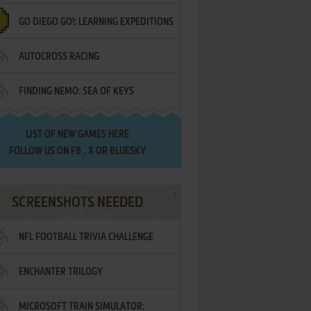
GO DIEGO GO!: LEARNING EXPEDITIONS
AUTOCROSS RACING
FINDING NEMO: SEA OF KEYS
LIST OF
NEW GAMES HERE
FOLLOW US ON
FB
,
X
OR
BLUESKY
SCREENSHOTS NEEDED
NFL FOOTBALL TRIVIA CHALLENGE
ENCHANTER TRILOGY
MICROSOFT TRAIN SIMULATOR: