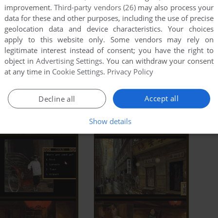
improvement.
Third-party vendors (26)
may also process your
data for these and other purposes, including the use of precise
geolocation data and device characteristics. Your choices
apply to this website only. Some vendors may rely on
legitimate interest instead of consent; you have the right to
object in
Advertising Settings
. You can withdraw your consent
at any time in
Cookie Settings
.
Privacy Policy
Accept all
Decline all
Show details