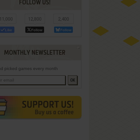
FOLLOW US!
11,000
12,800
2,400
Like
Follow
Follow
MONTHLY NEWSLETTER
d picked games every month
OK