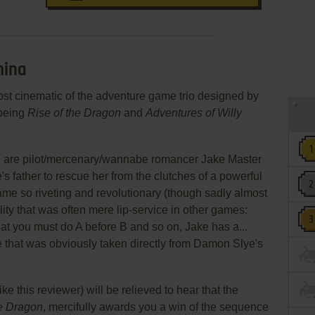
hina
ost cinematic of the adventure game trio designed by
 being
Rise of the Dragon
and
Adventures of Willy
you are pilot/mercenary/wannabe romancer Jake Master
's father to rescue her from the clutches of a powerful
me so riveting and revolutionary (though sadly almost
ility that was often mere lip-service in other games:
hat you must do A before B and so on, Jake has a...
that was obviously taken directly from Damon Slye's
ke this reviewer) will be relieved to hear that the
he Dragon
, mercifully awards you a win of the sequence