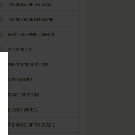
THE HOUSE OF THE DEAD
THE INCREDIBLE MACHINE
NEED FOR SPEED: CARBON
SILENT HILL 3
OREGON TRAIL DELUXE
VIRTUA COP 2
PRINCE OF PERSIA
BLACK & WHITE 2
THE HOUSE OF THE DEAD 2