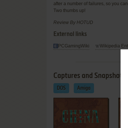
after a number of failures, so you c
Two thumbs up!
Review By HOTUD
External links
PCGamingWiki
Wikipedia Ent
Captures and Snapshots
DOS
Amiga