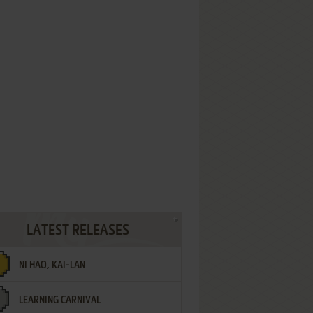
LATEST RELEASES
NI HAO, KAI-LAN
LEARNING CARNIVAL