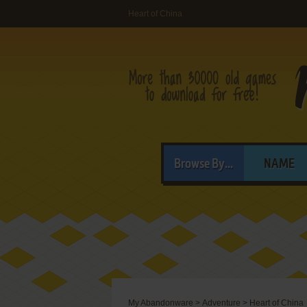
Heart of China
Browse By...
NAME
My Abandonware
>
Adventure
>
Heart of China