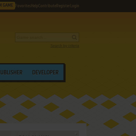
M GAME
Favorites
Help
Contribute
Register
Login
Search by criteria
PUBLISHER
DEVELOPER