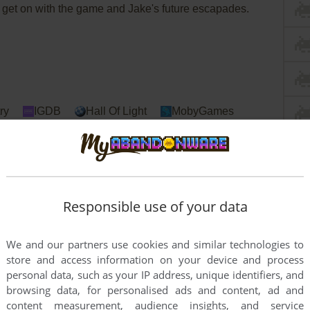
an get on with the game and Jake's future escapades.
ry
IGDB
Hall Of Light
MobyGames
Responsible use of your data
We and our partners use cookies and similar technologies to
store and access information on your device and process
personal data, such as your IP address, unique identifiers, and
browsing data, for personalised ads and content, ad and
content measurement, audience insights, and service