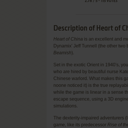
2.78
/
5
-
115
VOTES
Description of Heart of C
Heart of China
is an excellent and m
Dynamix' Jeff Tunnell (the other two
Beamish
).
Set in the exotic Orient in 1940's, 
who are hired by beautiful nurse Kate
Chinese warlord. What makes this ga
noone noticed it) is the true replayab
while the game is linear in a sense t
escape sequence, using a 3D engine 
simulations.
The dexterity-impaired adventurers (li
game, like its predecessor
Rise of t