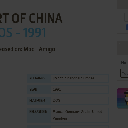
T OF CHINA
OS - 1991
leased on: Mac - Amiga
Han
בלב סין, Shanghai Surprise
ALT NAMES
1991
YEAR
DOS
PLATFORM
France, Germany, Spain, United
RELEASED IN
Kingdom