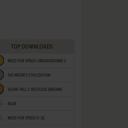
TOP DOWNLOADS
NEED FOR SPEED: UNDERGROUND 2
SID MEIER'S CIVILIZATION
SILENT HILL 2: RESTLESS DREAMS
BLUR
NEED FOR SPEED II: SE