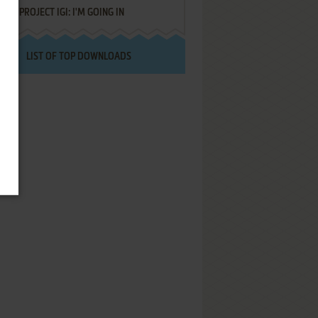
PROJECT IGI: I'M GOING IN
LIST OF TOP DOWNLOADS