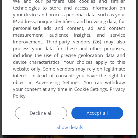
We and our partners use cookies and similar
technologies to store and access information on
your device and process personal data, such as your
IP address, unique identifiers, and browsing data, for
personalised ads and content, ad and content
measurement, audience insights, and service
improvement.
Third-party vendors (26)
may also
process your data for these and other purposes,
including the use of precise geolocation data and
device characteristics. Your choices apply to this
website only. Some vendors may rely on legitimate
interest instead of consent; you have the right to
object in
Advertising Settings
. You can withdraw
your consent at any time in
Cookie Settings
.
Privacy
Policy
Accept all
Decline all
Show details