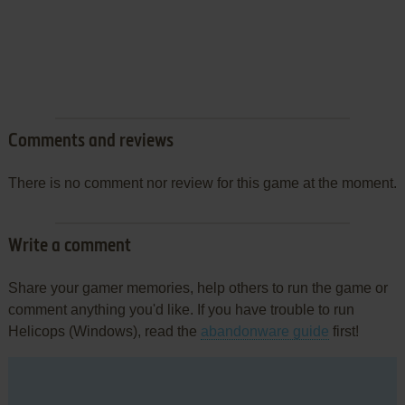
Comments and reviews
There is no comment nor review for this game at the moment.
Write a comment
Share your gamer memories, help others to run the game or
comment anything you'd like. If you have trouble to run
Helicops (Windows), read the
abandonware guide
first!