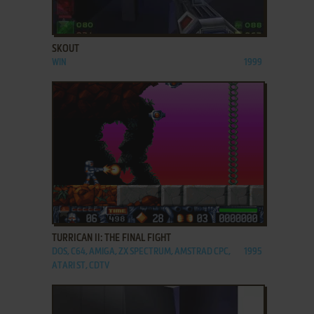
ADD TO FAVORITES
SKOUT
WIN
1999
ADD TO FAVORITES
TURRICAN II: THE FINAL FIGHT
DOS, C64, AMIGA, ZX SPECTRUM, AMSTRAD CPC,
1995
ATARI ST, CDTV