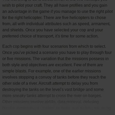
wish to pilot your craft. They all have profiles and you gain
an advantage in the game if you manage to use the right pilot
for the right helicopter. There are five helicopters to chose
from, all with individual attributes such as speed, armament,
and shields. Once you have selected your cop and your
preferred choice of transport, it's time for some action.
Each cop begins with four scenarios from which to select.
Once you've picked a scenario you have to play through four
or five missions. The variation that the missions possess in
both style and objectives are excellent. Few of them are
simple blasts. For example, one of the earlier missions
involves stopping a convoy of tanks before they reach the
other side of a river. Aircraft attempt to delay you from
destroying the tanks on the level's vast bridge and some
more sneaky tanks attempt to cross the river on barges.
Other missions involve airlifts, data retrieval, defusing
bombs, destroying a cloaked air base, and sinking escaping
ships.