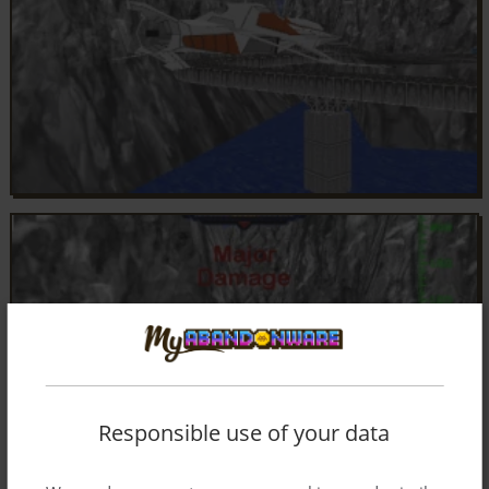
Responsible use of your data