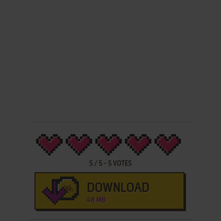
5
/
5
-
5
VOTES
DOWNLOAD
48 MB