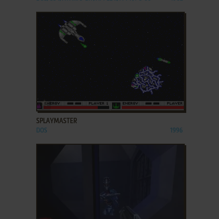
ADD TO FAVORITES
SPLAYMASTER
DOS
1996