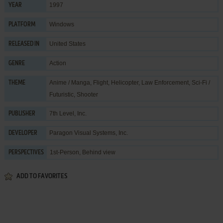
1997
YEAR
Windows
PLATFORM
United States
RELEASED IN
Action
GENRE
Anime / Manga
,
Flight
,
Helicopter
,
Law Enforcement
,
Sci-Fi /
THEME
Futuristic
,
Shooter
7th Level, Inc.
PUBLISHER
Paragon Visual Systems, Inc.
DEVELOPER
1st-Person, Behind view
PERSPECTIVES
ADD TO FAVORITES