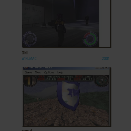
ADD TO FAVORITES
ONI
WIN, MAC
2001
ADD TO FAVORITES