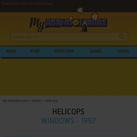
Download Helicops (Windows)
NAME
YEAR
PLATFORM
GENRE
THEME
My Abandonware
>
Action
>
Helicops
HELICOPS
WINDOWS - 1997