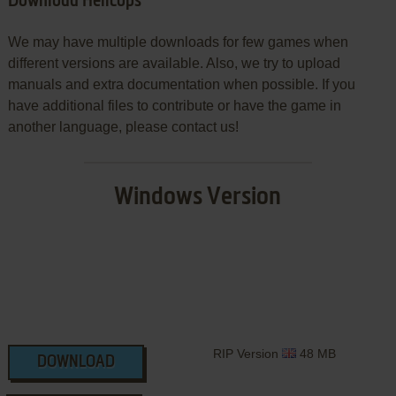
Download Helicops
We may have multiple downloads for few games when
different versions are available. Also, we try to upload
manuals and extra documentation when possible. If you
have additional files to contribute or have the game in
another language, please contact us!
Windows Version
RIP Version
48 MB
DOWNLOAD