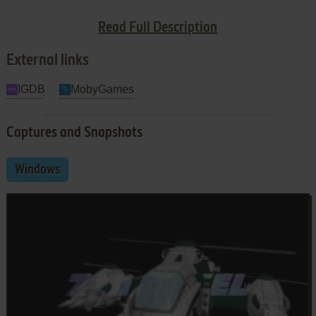
Read Full Description
Shoot first, ask questions later
External links
IGDB
MobyGames
Captures and Snapshots
Windows