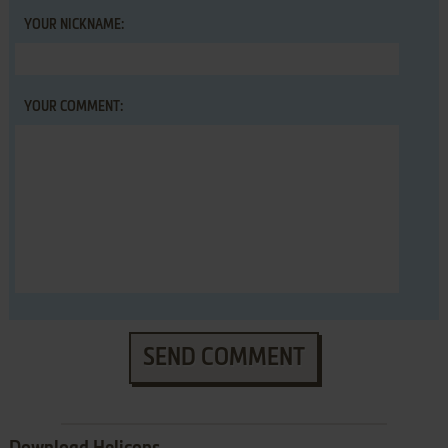
YOUR NICKNAME:
YOUR COMMENT:
SEND COMMENT