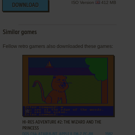
ISO Version
412 MB
DOWNLOAD
Similar games
Fellow retro gamers also downloaded these games:
ADD TO FAVORITES
HI-RES ADVENTURE #2: THE WIZARD AND THE
PRINCESS
DOS, C64, ATARI 8-BIT, APPLE II, FM-7, PC-88
1982