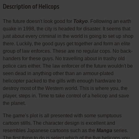
Description of Helicops
The future doesn't look good for
Tokyo
. Following an earth
quake in 1998, the city is headed for disaster. It seems that
just about every criminal in the world is going to set up shop
there. Luckily, the good guys get together and form an elite
group of law enforces. These are no regular cops. No back-
handers for these guys. No travelling about in trashy old
police cars either. The law enforcer of the future wouldn't be
seen dead in anything other than an armour-plated
helicopter packed to the gills with enough hardware to
destroy most of the Western world. This is where you, the
player, steps in. Time to take control of a helicop and save
the planet.
The game's plot is all presented with some sumptuous
cartoon stills. The character design is excellent and
resembles Japanese cartoons such as the
Manga
series.
The first thing to do is select which of the five helicops you