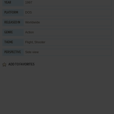
1997
YEAR
DOS
PLATFORM
Worldwide
RELEASED IN
Action
GENRE
Flight
,
Shooter
THEME
Side view
PERSPECTIVE
ADD TO FAVORITES