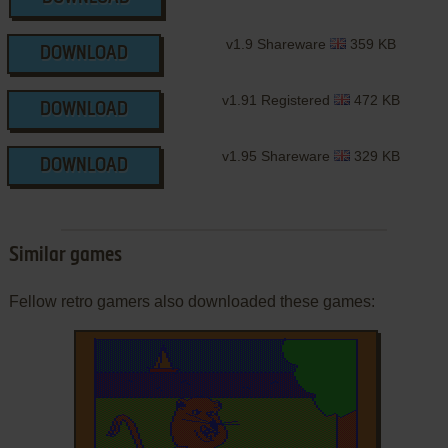
v1.9 Shareware
359 KB
DOWNLOAD
v1.91 Registered
472 KB
DOWNLOAD
v1.95 Shareware
329 KB
DOWNLOAD
Similar games
Fellow retro gamers also downloaded these games: