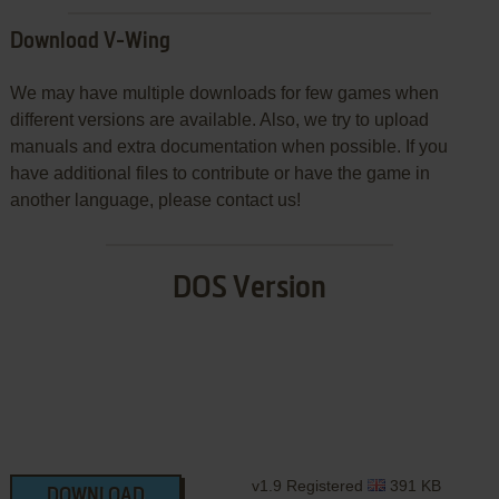
Download V-Wing
We may have multiple downloads for few games when
different versions are available. Also, we try to upload
manuals and extra documentation when possible. If you
have additional files to contribute or have the game in
another language, please contact us!
DOS Version
v1.9 Registered
391 KB
DOWNLOAD