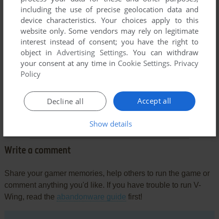
including the use of precise geolocation data and
device characteristics. Your choices apply to this
website only. Some vendors may rely on legitimate
Comments and reviews
interest instead of consent; you have the right to
object in
Advertising Settings
. You can withdraw
your consent at any time in
Cookie Settings
.
Privacy
ILKKA SAARIKOSKI
0
point
Policy
We played this game A LOT as kids. It's still the best of it's
niche, really the water physics, jumping out of the ship and
Accept all
Decline all
ninja roping around, flying on birds, trying to invade other
players' ships... So happy to find it here and give it a go!
Show details
Write a comment
Share your gamer memories, help others to run the game or
comment anything you'd like. If you have trouble to run V-
Wing, read the
abandonware guide
first!