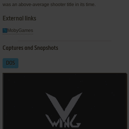
was an above-average shooter title in its time.
External links
MobyGames
Captures and Snapshots
DOS