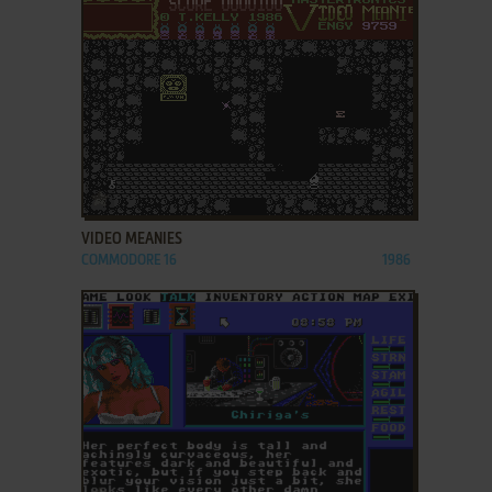
ADD TO FAVORITES
VIDEO MEANIES
COMMODORE 16
1986
ADD TO FAVORITES