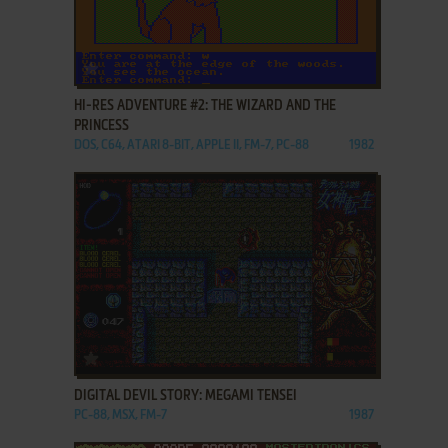
ADD TO FAVORITES
HI-RES ADVENTURE #2: THE WIZARD AND THE
PRINCESS
DOS, C64, ATARI 8-BIT, APPLE II, FM-7, PC-88
1982
ADD TO FAVORITES
DIGITAL DEVIL STORY: MEGAMI TENSEI
PC-88, MSX, FM-7
1987