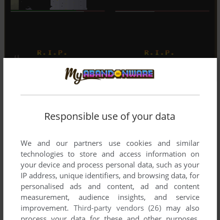
Responsible use of your data
We and our partners use cookies and similar
technologies to store and access information on
your device and process personal data, such as your
IP address, unique identifiers, and browsing data, for
personalised ads and content, ad and content
measurement, audience insights, and service
improvement.
Third-party vendors (26)
may also
process your data for these and other purposes,