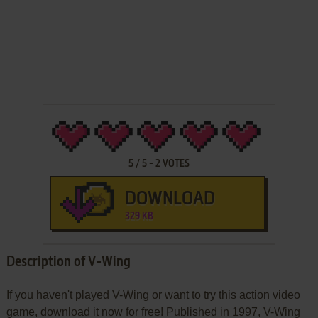
5
/
5
-
2
VOTES
DOWNLOAD
329 KB
Description of V-Wing
If you haven't played V-Wing or want to try this action video
game, download it now for free! Published in 1997, V-Wing