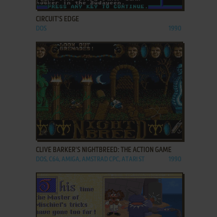
CIRCUIT'S EDGE
DOS
1990
ADD TO FAVORITES
CLIVE BARKER'S NIGHTBREED: THE ACTION GAME
DOS, C64, AMIGA, AMSTRAD CPC, ATARI ST
1990