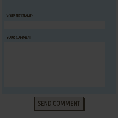
YOUR NICKNAME:
YOUR COMMENT:
SEND COMMENT