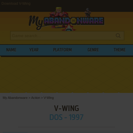
Download V-Wing
NAME
YEAR
PLATFORM
GENRE
THEME
My Abandonware
>
Action
>
V-Wing
V-WING
DOS - 1997