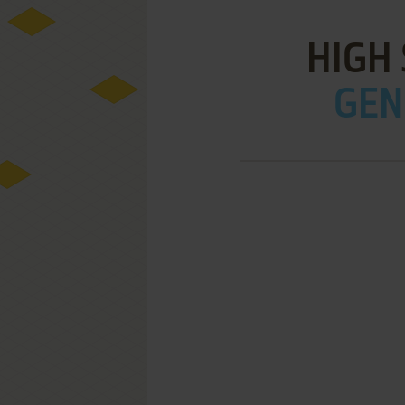
HIGH
GEN