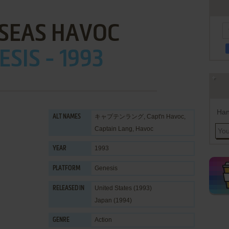
 SEAS HAVOC
ESIS - 1993
Han
キャプテンラング, Capt'n Havoc,
ALT NAMES
Captain Lang, Havoc
1993
YEAR
Genesis
PLATFORM
United States (1993)
RELEASED IN
Japan (1994)
Action
GENRE