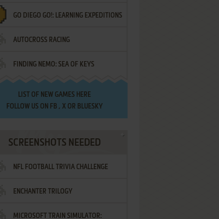
GO DIEGO GO!: LEARNING EXPEDITIONS
AUTOCROSS RACING
FINDING NEMO: SEA OF KEYS
LIST OF
NEW GAMES HERE
FOLLOW US ON
FB
,
X
OR
BLUESKY
SCREENSHOTS NEEDED
NFL FOOTBALL TRIVIA CHALLENGE
ENCHANTER TRILOGY
MICROSOFT TRAIN SIMULATOR: