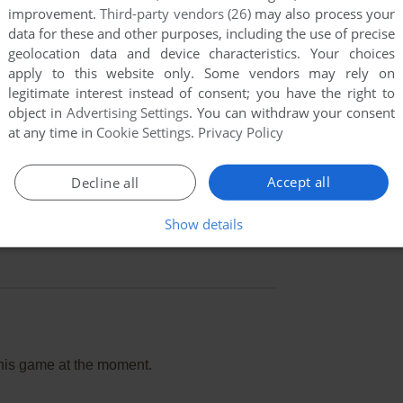
improvement.
Third-party vendors (26)
may also process your
data for these and other purposes, including the use of precise
geolocation data and device characteristics. Your choices
apply to this website only. Some vendors may rely on
legitimate interest instead of consent; you have the right to
object in
Advertising Settings
. You can withdraw your consent
at any time in
Cookie Settings
.
Privacy Policy
Accept all
Decline all
Show details
this game at the moment.