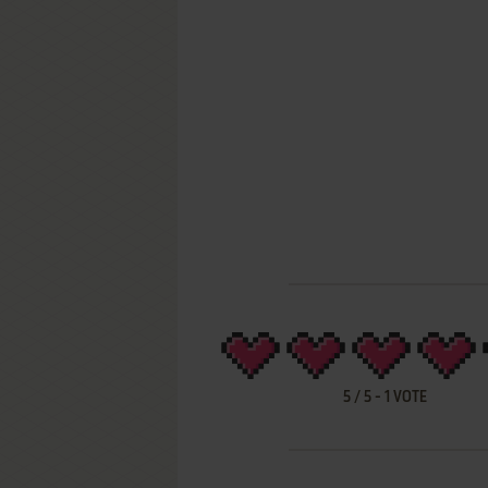
5
/
5
-
1
VOTE