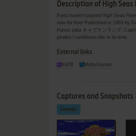
Description of High Seas
If you haven't played High Seas Havo
now for free! Published in 1993 by D
Havoc (aka キャプテンラング, Capt'n Ha
pirates / caribbean title in its time.
External links
IGDB
MobyGames
Captures and Snapshots
Genesis