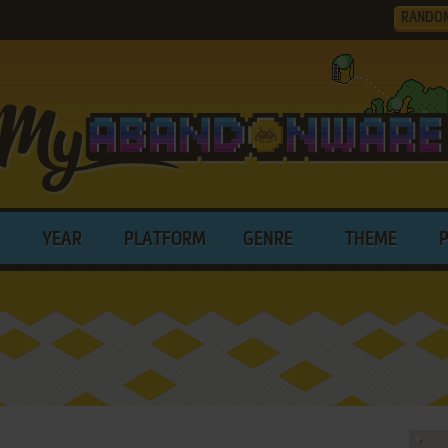
RANDO
YEAR
PLATFORM
GENRE
THEME