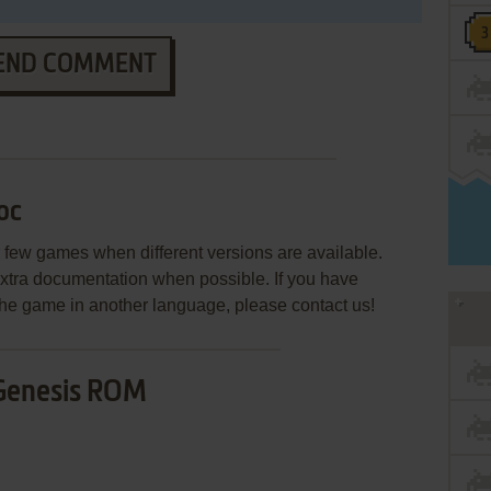
END COMMENT
oc
few games when different versions are available.
extra documentation when possible. If you have
e the game in another language, please contact us!
Genesis ROM