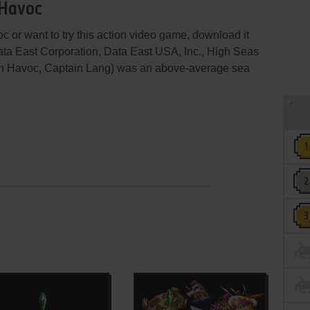
 Havoc
c or want to try this action video game, download it
ata East Corporation, Data East USA, Inc., High Seas
voc, Captain Lang) was an above-average sea