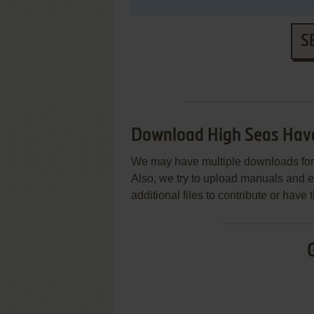
S
Download High Seas Hav
We may have multiple downloads for 
Also, we try to upload manuals and 
additional files to contribute or hav