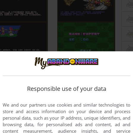
Responsible use of your data
We and our partners use cookies and similar technologies to
store and access information on your device and process
personal data, such as your IP address, unique identifiers, and
browsing data, for personalised ads and content, ad and
content measurement, audience insights, and service