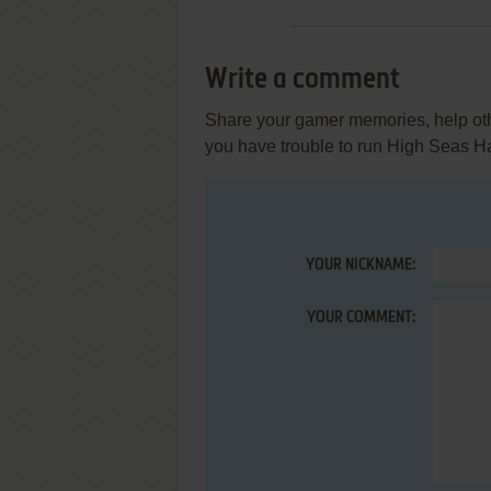
Write a comment
Share your gamer memories, help othe
you have trouble to run High Seas H
YOUR NICKNAME:
YOUR COMMENT: