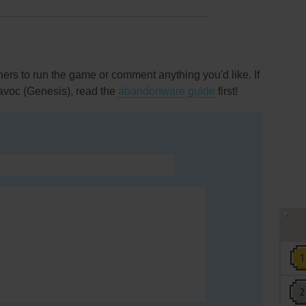
rs to run the game or comment anything you'd like. If
avoc (Genesis), read the
abandonware guide
first!