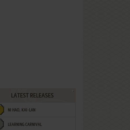
LATEST RELEASES
NI HAO, KAI-LAN
LEARNING CARNIVAL