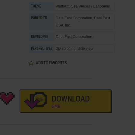
Platform
,
Sea Pirates / Caribbean
THEME
Data East Corporation
,
Data East
PUBLISHER
USA, Inc.
Data East Corporation
DEVELOPER
2D scrolling, Side view
PERSPECTIVES
ADD TO FAVORITES
DOWNLOAD
6 MB