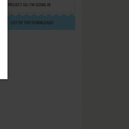
PROJECT IGI: I'M GOING IN
LIST OF TOP DOWNLOADS