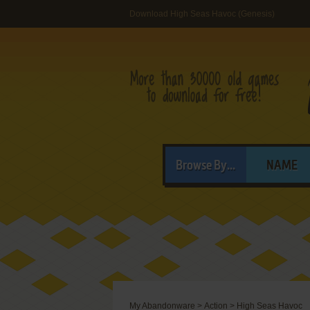
Download High Seas Havoc (Genesis)
Browse By...
NAME
My Abandonware
>
Action
>
High Seas Havoc