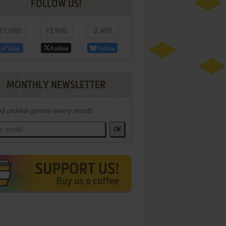
FOLLOW US!
11,000
12,800
2,400
Like
Follow
Follow
MONTHLY NEWSLETTER
d picked games every month
OK