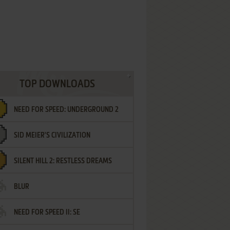
TOP DOWNLOADS
NEED FOR SPEED: UNDERGROUND 2
SID MEIER'S CIVILIZATION
SILENT HILL 2: RESTLESS DREAMS
BLUR
NEED FOR SPEED II: SE