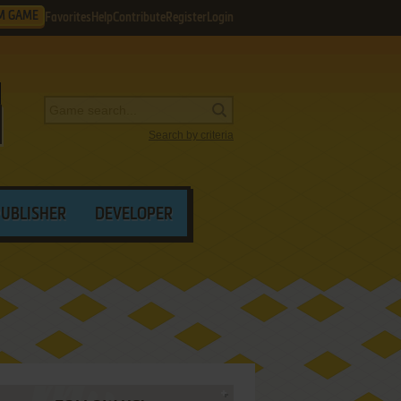
M GAME
Favorites
Help
Contribute
Register
Login
Search by criteria
PUBLISHER
DEVELOPER