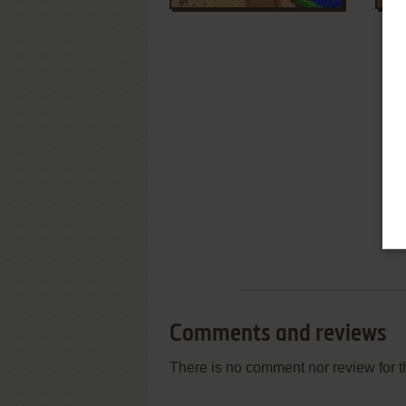
Comments and reviews
There is no comment nor review for 