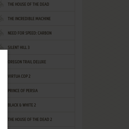
THE HOUSE OF THE DEAD
THE INCREDIBLE MACHINE
NEED FOR SPEED: CARBON
SILENT HILL 3
OREGON TRAIL DELUXE
VIRTUA COP 2
PRINCE OF PERSIA
BLACK & WHITE 2
THE HOUSE OF THE DEAD 2