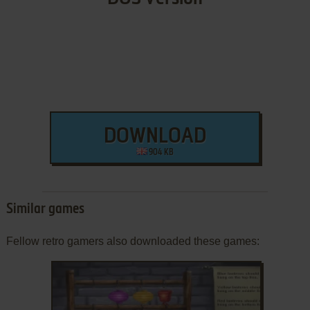
DOWNLOAD
904 KB
Similar games
Fellow retro gamers also downloaded these games: