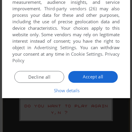
measurement, audience insights, and service
improvement.
Third-party vendors (26)
may also
process your data for these and other purposes,
including the use of precise geolocation data and
device characteristics. Your choices apply to this
website only. Some vendors may rely on legitimate
interest instead of consent; you have the right to
object in
Advertising Settings
. You can withdraw
your consent at any time in
Cookie Settings
.
Privacy
Policy
Accept all
Decline all
Show details