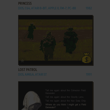
PRINCESS
DOS, C64, ATARI 8-BIT, APPLE II, FM-7, PC-88
1982
ADD TO FAVORITES
LOST PATROL
DOS, AMIGA, ATARI ST
1991