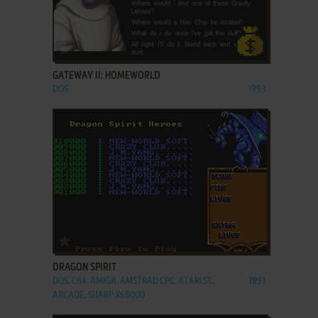
ADD TO FAVORITES
GATEWAY II: HOMEWORLD
DOS
1993
ADD TO FAVORITES
DRAGON SPIRIT
DOS, C64, AMIGA, AMSTRAD CPC, ATARI ST,
1991
ARCADE, SHARP X68000