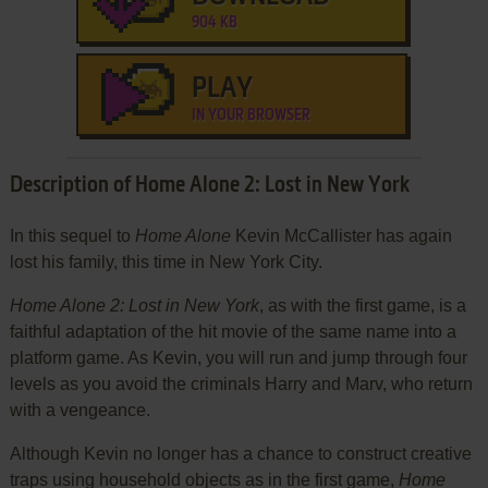
904 KB
PLAY
IN YOUR BROWSER
Description of Home Alone 2: Lost in New York
In this sequel to
Home Alone
Kevin McCallister has again
lost his family, this time in New York City.
Home Alone 2: Lost in New York
, as with the first game, is a
faithful adaptation of the hit movie of the same name into a
platform game. As Kevin, you will run and jump through four
levels as you avoid the criminals Harry and Marv, who return
with a vengeance.
Although Kevin no longer has a chance to construct creative
traps using household objects as in the first game,
Home