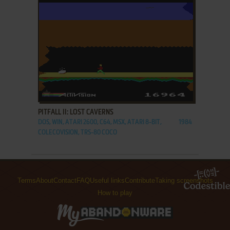
ADD TO FAVORITES
PITFALL II: LOST CAVERNS
DOS, WIN, ATARI 2600, C64, MSX, ATARI 8-BIT,
1984
COLECOVISION, TRS-80 COCO
Terms
About
Contact
FAQ
Useful links
Contribute
Taking screenshots
How to play