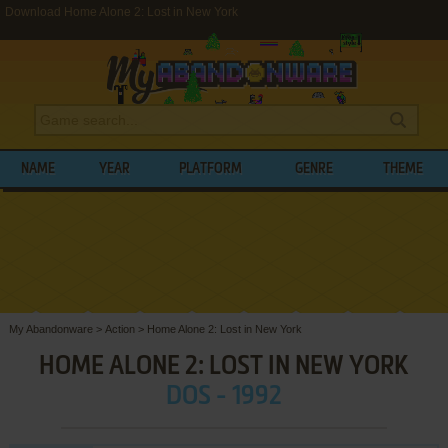
Download Home Alone 2: Lost in New York
NAME
YEAR
PLATFORM
GENRE
THEME
My Abandonware
>
Action
>
Home Alone 2: Lost in New York
HOME ALONE 2: LOST IN NEW YORK
DOS - 1992