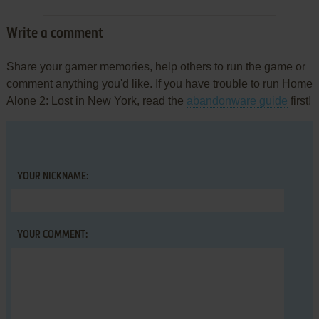
Write a comment
Share your gamer memories, help others to run the game or
comment anything you'd like. If you have trouble to run Home
Alone 2: Lost in New York, read the
abandonware guide
first!
YOUR NICKNAME:
YOUR COMMENT: