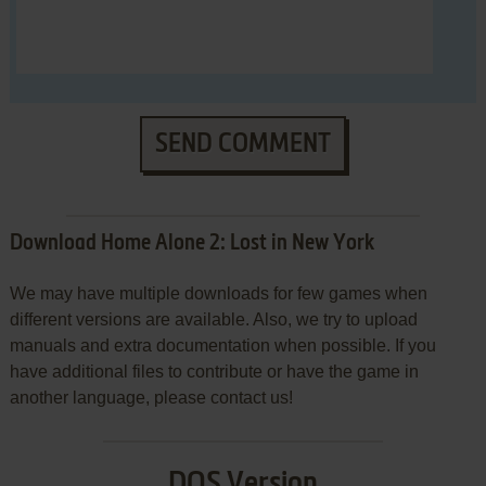
SEND COMMENT
Download Home Alone 2: Lost in New York
We may have multiple downloads for few games when
different versions are available. Also, we try to upload
manuals and extra documentation when possible. If you
have additional files to contribute or have the game in
another language, please contact us!
DOS Version