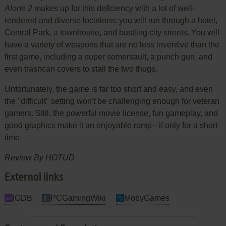
Alone 2
makes up for this deficiency with a lot of well-
rendered and diverse locations: you will run through a hotel,
Central Park, a townhouse, and bustling city streets. You will
have a variety of weapons that are no less inventive than the
first game, including a super somersault, a punch gun, and
even trashcan covers to stall the two thugs.
Unfortunately, the game is far too short and easy, and even
the "difficult" setting won't be challenging enough for veteran
gamers. Still, the powerful movie license, fun gameplay, and
good graphics make it an enjoyable romp-- if only for a short
time.
Review By HOTUD
External links
IGDB
PCGamingWiki
MobyGames