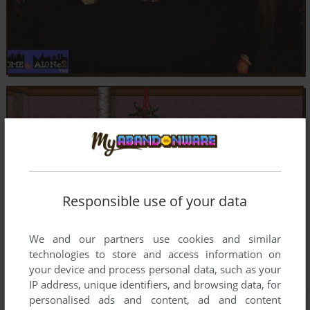
Responsible use of your data
We and our partners use cookies and similar
technologies to store and access information on
your device and process personal data, such as your
IP address, unique identifiers, and browsing data, for
personalised ads and content, ad and content