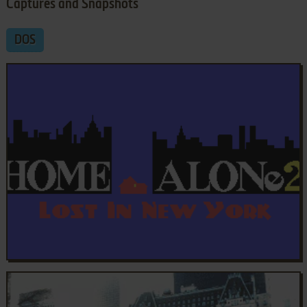
Captures and Snapshots
DOS