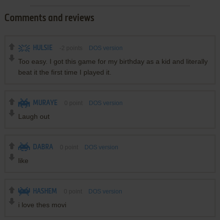
Comments and reviews
HULSIE
-2
points
DOS version
Too easy. I got this game for my birthday as a kid and literally
beat it the first time I played it.
MURAYE
0
point
DOS version
Laugh out
DABRA
0
point
DOS version
like
HASHEM
0
point
DOS version
i love thes movi