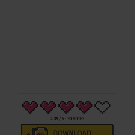
4.09
/
5
-
90
VOTES
DOWNLOAD