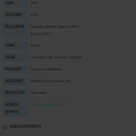
1992
YEAR
DOS
PLATFORM
Canada, United States (1992)
RELEASED IN
Brazil (1993)
Action
GENRE
Licensed Title
,
Movies
,
Platform
THEME
Capstone Software
PUBLISHER
Manley & Associates, Inc.
DEVELOPER
Side view
PERSPECTIVE
Fully supported
on 0.72
DOSBOX
SUPPORT
ADD TO FAVORITES