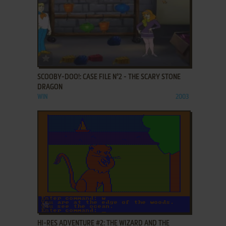
ADD TO FAVORITES
SCOOBY-DOO!: CASE FILE N°2 - THE SCARY STONE
DRAGON
WIN
2003
ADD TO FAVORITES
HI-RES ADVENTURE #2: THE WIZARD AND THE