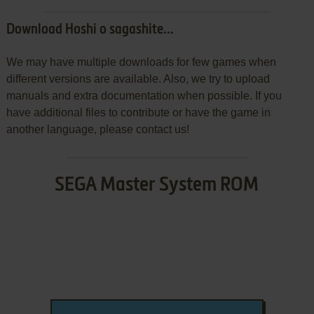
Download Hoshi o sagashite...
We may have multiple downloads for few games when
different versions are available. Also, we try to upload
manuals and extra documentation when possible. If you
have additional files to contribute or have the game in
another language, please contact us!
SEGA Master System ROM