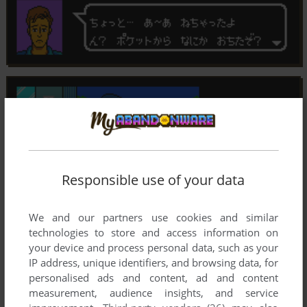
Responsible use of your data
We and our partners use cookies and similar
technologies to store and access information on
your device and process personal data, such as your
IP address, unique identifiers, and browsing data, for
personalised ads and content, ad and content
measurement, audience insights, and service