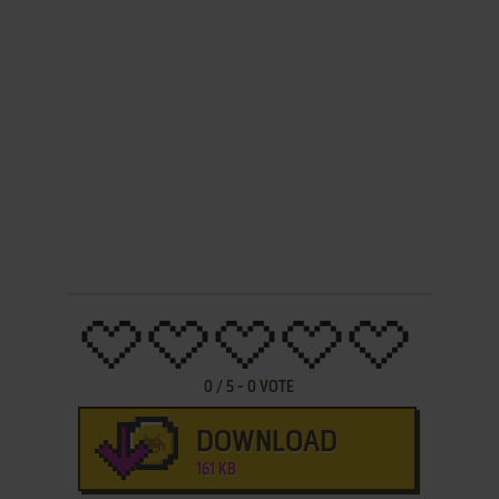
0
/
5
-
0
VOTE
DOWNLOAD
161 KB