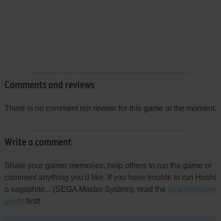
Comments and reviews
There is no comment nor review for this game at the moment.
Write a comment
Share your gamer memories, help others to run the game or
comment anything you'd like. If you have trouble to run Hoshi
o sagashite... (SEGA Master System), read the
abandonware
guide
first!