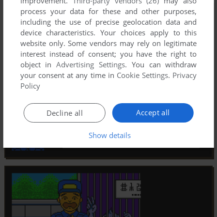
improvement.
Third-party vendors (26)
may also
process your data for these and other purposes,
including the use of precise geolocation data and
device characteristics. Your choices apply to this
website only. Some vendors may rely on legitimate
interest instead of consent; you have the right to
object in
Advertising Settings
. You can withdraw
your consent at any time in
Cookie Settings
.
Privacy
Policy
Accept all
Decline all
Show details