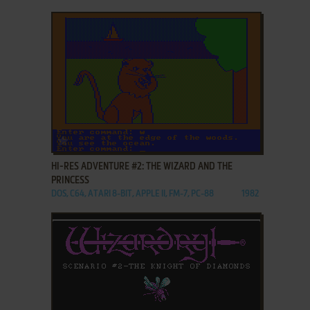
ADD TO FAVORITES
HI-RES ADVENTURE #2: THE WIZARD AND THE
PRINCESS
DOS, C64, ATARI 8-BIT, APPLE II, FM-7, PC-88
1982