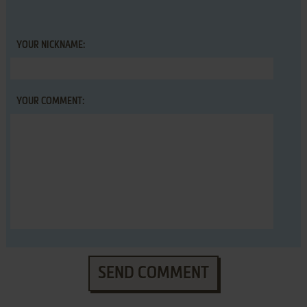
YOUR NICKNAME:
YOUR COMMENT:
SEND COMMENT