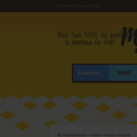
Download House of Usher
Browse By...
NAME
My Abandonware
>
Action
>
House of Usher