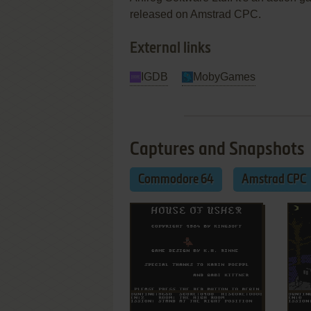
released on Amstrad CPC.
External links
IGDB
MobyGames
Captures and Snapshots
Commodore 64
Amstrad CPC