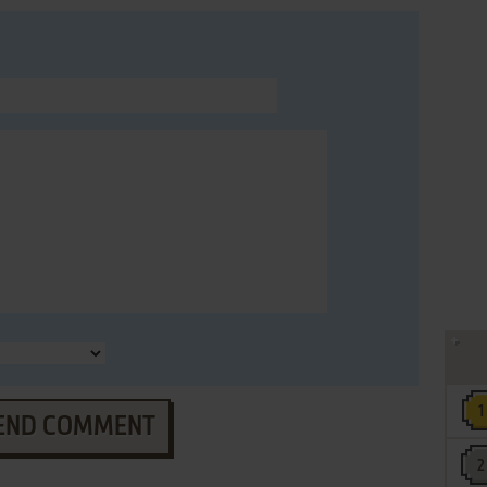
END COMMENT