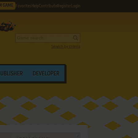
M GAME
Favorites
Help
Contribute
Register
Login
Search by criteria
PUBLISHER
DEVELOPER