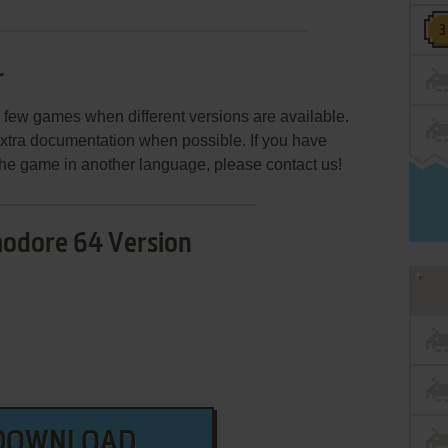
r
few games when different versions are available.
extra documentation when possible. If you have
e the game in another language, please contact us!
dore 64 Version
DOWNLOAD