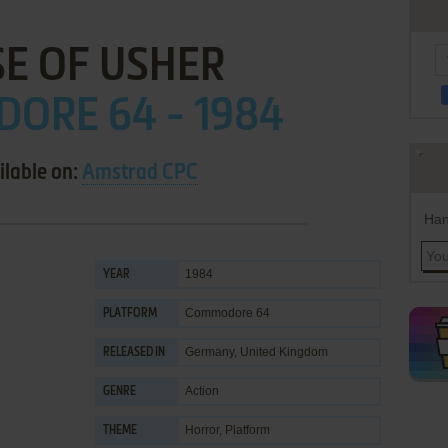
E OF USHER
ORE 64 - 1984
ilable on:
Amstrad CPC
Han
1984
YEAR
Commodore 64
PLATFORM
Germany, United Kingdom
RELEASED IN
Action
GENRE
Horror
,
Platform
THEME