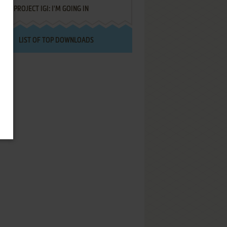
PROJECT IGI: I'M GOING IN
LIST OF TOP DOWNLOADS