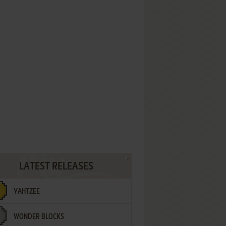
LATEST RELEASES
YAHTZEE
WONDER BLOCKS