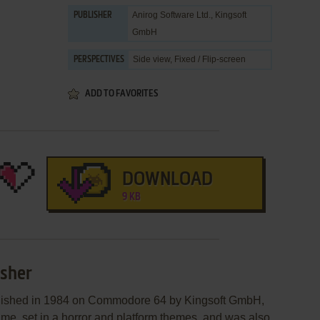
Anirog Software Ltd.
,
Kingsoft
PUBLISHER
GmbH
Side view, Fixed / Flip-screen
PERSPECTIVES
ADD TO FAVORITES
DOWNLOAD
9 KB
Usher
blished in 1984 on Commodore 64 by Kingsoft GmbH,
game, set in a horror and platform themes, and was also