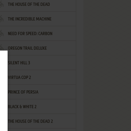
THE HOUSE OF THE DEAD
THE INCREDIBLE MACHINE
NEED FOR SPEED: CARBON
OREGON TRAIL DELUXE
SILENT HILL 3
VIRTUA COP 2
PRINCE OF PERSIA
BLACK & WHITE 2
THE HOUSE OF THE DEAD 2