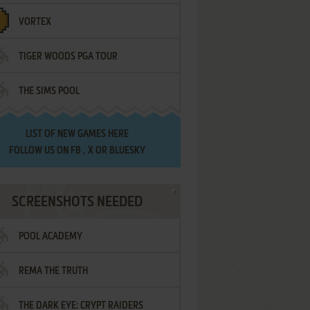
VORTEX
TIGER WOODS PGA TOUR
THE SIMS POOL
LIST OF
NEW GAMES HERE
FOLLOW US ON
FB
,
X
OR
BLUESKY
SCREENSHOTS NEEDED
POOL ACADEMY
REMA THE TRUTH
THE DARK EYE: CRYPT RAIDERS