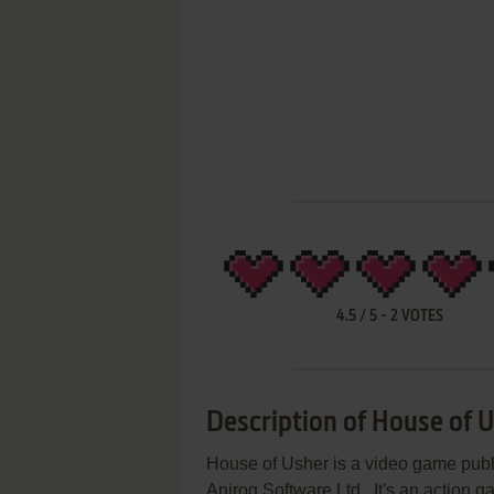
4.5
/
5
-
2
VOTES
Description of House of 
House of Usher is a video game pu
Anirog Software Ltd.. It's an action 