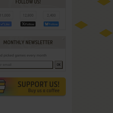
FOLLOW US!
11,000
12,800
2,400
Like
Follow
Follow
MONTHLY NEWSLETTER
d picked games every month
OK