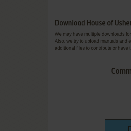
Download House of Ushe
We may have multiple downloads for 
Also, we try to upload manuals and 
additional files to contribute or hav
Commo