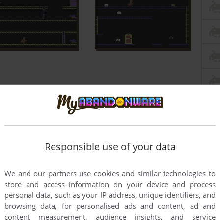
Responsible use of your data
We and our partners use cookies and similar technologies to
store and access information on your device and process
personal data, such as your IP address, unique identifiers, and
browsing data, for personalised ads and content, ad and
content measurement, audience insights, and service