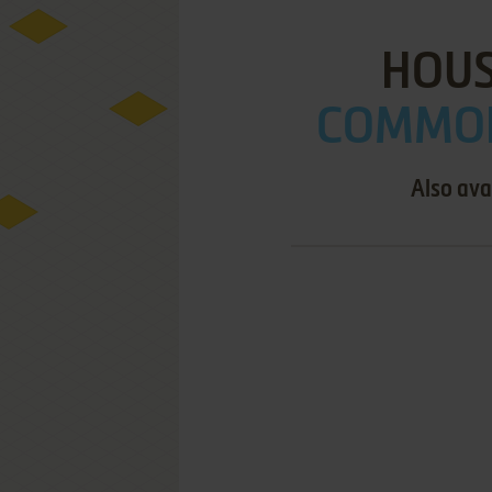
HOUS
COMMOD
Also ava