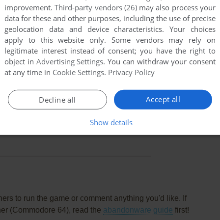
improvement.
Third-party vendors (26)
may also process your
data for these and other purposes, including the use of precise
geolocation data and device characteristics. Your choices
oint
Commodore 64 version
apply to this website only. Some vendors may rely on
ed in this release.
legitimate interest instead of consent; you have the right to
object in
Advertising Settings
. You can withdraw your consent
at any time in
Cookie Settings
.
Privacy Policy
oint
Commodore 64 version
odern retro classic. first off: unlimited lives, because it's
Accept all
ie, you continue over in the room you died.
Decline all
 distributed?
Show details
rs to run the game or comment anything you'd like. If
sher (Commodore 64), read the
abandonware guide
first!