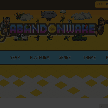
RANDO
YEAR
PLATFORM
GENRE
THEME