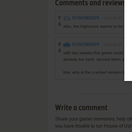
Comments and reviews
FETAKONGEN78
2022-03-07
0
p
also, the highscore seems to be bugg
FETAKONGEN78
2022-03-07
0
p
with two tweaks this game could be a m
already too hard. second when you d
btw: why is the cracked version being
Write a comment
Share your gamer memories, help othe
you have trouble to run House of U