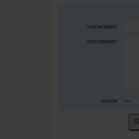
YOUR NICKNAME:
YOUR COMMENT:
VERSION:
S