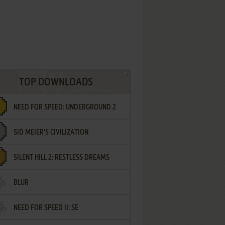
TOP DOWNLOADS
NEED FOR SPEED: UNDERGROUND 2
SID MEIER'S CIVILIZATION
SILENT HILL 2: RESTLESS DREAMS
BLUR
NEED FOR SPEED II: SE