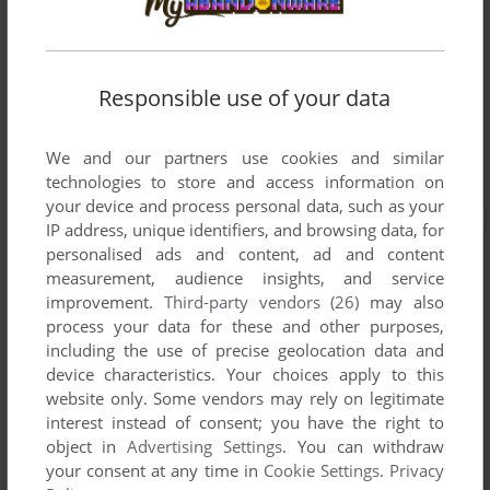
Responsible use of your data
We and our partners use cookies and similar
technologies to store and access information on
your device and process personal data, such as your
IP address, unique identifiers, and browsing data, for
personalised ads and content, ad and content
measurement, audience insights, and service
improvement.
Third-party vendors (26)
may also
process your data for these and other purposes,
including the use of precise geolocation data and
device characteristics. Your choices apply to this
website only. Some vendors may rely on legitimate
interest instead of consent; you have the right to
object in
Advertising Settings
. You can withdraw
your consent at any time in
Cookie Settings
.
Privacy