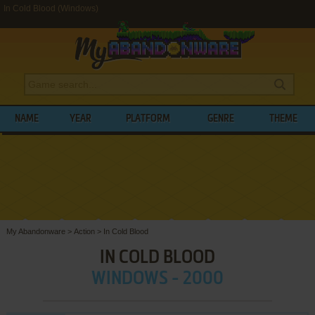
In Cold Blood (Windows)
NAME
YEAR
PLATFORM
GENRE
THEME
My Abandonware
>
Action
>
In Cold Blood
IN COLD BLOOD
WINDOWS - 2000