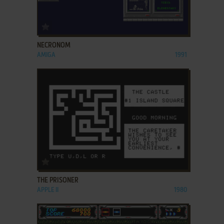
ADD TO FAVORITES
NECRONOM
AMIGA
1991
ADD TO FAVORITES
THE PRISONER
APPLE II
1980