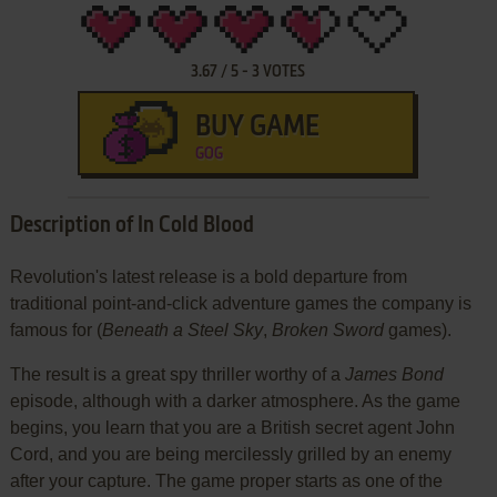
3.67
/
5
-
3
VOTES
BUY GAME
GOG
Description of In Cold Blood
Revolution's latest release is a bold departure from
traditional point-and-click adventure games the company is
famous for (
Beneath a Steel Sky
,
Broken Sword
games).
The result is a great spy thriller worthy of a
James Bond
episode, although with a darker atmosphere. As the game
begins, you learn that you are a British secret agent John
Cord, and you are being mercilessly grilled by an enemy
after your capture. The game proper starts as one of the