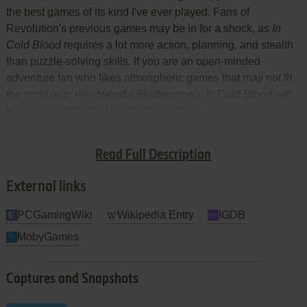
the best games of its kind I've ever played. Fans of
Revolution's previous games may be in for a shock, as
In
Cold Blood
requires a lot more action, planning, and stealth
than puzzle-solving skills. If you are an open-minded
adventure fan who likes atmospheric games that may not fit
the mold (e.g. Westwood's
Bladerunner
),
In Cold Blood
will
keep you entertained for hours on end. After all, adventure
games are about telling stories-- and this one is darn good. It
doesn't require lightning-quick reflexes, although the ability
Read Full Description
to quickly draw your gun will come in handy. Two thumbs up!
External links
PCGamingWiki
Wikipedia Entry
IGDB
MobyGames
Captures and Snapshots