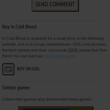
SEND COMMENT
Buy In Cold Blood
In Cold Blood is available for a small price on the following
website, and is
no longer abandonware
. GOG.com provides
the best release and does not include
DRM
, please buy from
them! You can read our
online store guide
.
BUY ON GOG
Similar games
Fellow retro gamers also downloaded these games: