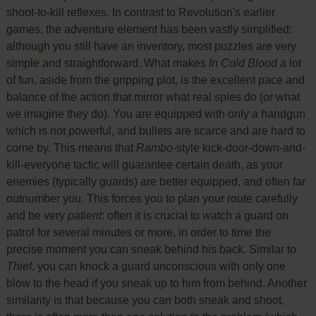
shoot-to-kill reflexes. In contrast to Revolution's earlier
games, the adventure element has been vastly simplified:
although you still have an inventory, most puzzles are very
simple and straightforward. What makes
In Cold Blood
a lot
of fun, aside from the gripping plot, is the excellent pace and
balance of the action that mirror what real spies do (or what
we imagine they do). You are equipped with only a handgun
which is not powerful, and bullets are scarce and are hard to
come by. This means that
Rambo
-style kick-door-down-and-
kill-everyone tactic will guarantee certain death, as your
enemies (typically guards) are better equipped, and often far
outnumber you. This forces you to plan your route carefully
and be very
patient
: often it is crucial to watch a guard on
patrol for several minutes or more, in order to time the
precise moment you can sneak behind his back. Similar to
Thief
, you can knock a guard unconscious with only one
blow to the head if you sneak up to him from behind. Another
similarity is that because you can both sneak and shoot,