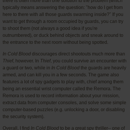
there is often more than one solution to the problem (which
typically means answering the question: "how do I get from
here to there with all those guards swarming inside?" If you
want to get through a room occupied by guards, you can try
to shoot them (not always a good idea if you're
outnumbered), or duck behind objects and sneak around to
the entrance to the next room without being spotted.
In Cold Blood
discourages direct shootouts much more than
Thief
, however. In
Thief
, you could survive an encounter with
a guard or two, while in
In Cold Blood
the guards are heavily
armed, and can kill you in a few seconds. The game also
features a lot of spy gadgets to play with, chief among them
being an essential wrist computer called the Remora. The
Remora is used to record information about your mission,
extract data from computer consoles, and solve some simple
computer-based puzzles (e.g. unlocking a door, or disabling
the security system).
Overall, I find
In Cold Blood
to be a great spy thriller-- one of