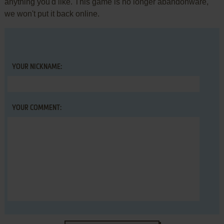
anything you'd like. This game is no longer abandonware,
we won't put it back online.
YOUR NICKNAME:
YOUR COMMENT: