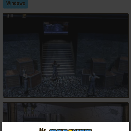
Windows