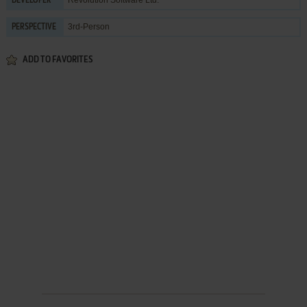
DEVELOPER
3rd-Person
PERSPECTIVE
ADD TO FAVORITES