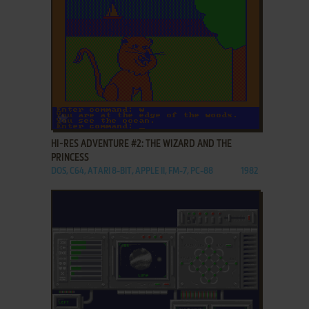
ADD TO FAVORITES
HI-RES ADVENTURE #2: THE WIZARD AND THE
PRINCESS
DOS, C64, ATARI 8-BIT, APPLE II, FM-7, PC-88
1982