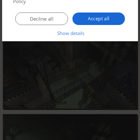
Policy
Accept all
Decline all
Show details