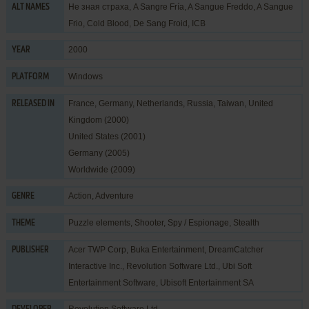
Не зная страха, A Sangre Fría, A Sangue Freddo, A Sangue
ALT NAMES
Frio, Cold Blood, De Sang Froid, ICB
2000
YEAR
Windows
PLATFORM
France, Germany, Netherlands, Russia, Taiwan, United
RELEASED IN
Kingdom (2000)
United States (2001)
Germany (2005)
Worldwide (2009)
Action
,
Adventure
GENRE
Puzzle elements
,
Shooter
,
Spy / Espionage
,
Stealth
THEME
Acer TWP Corp
,
Buka Entertainment
,
DreamCatcher
PUBLISHER
Interactive Inc.
,
Revolution Software Ltd.
,
Ubi Soft
Entertainment Software
,
Ubisoft Entertainment SA
Revolution Software Ltd.