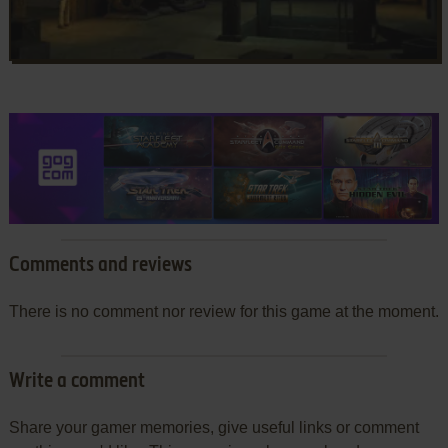
Comments and reviews
There is no comment nor review for this game at the moment.
Write a comment
Share your gamer memories, give useful links or comment