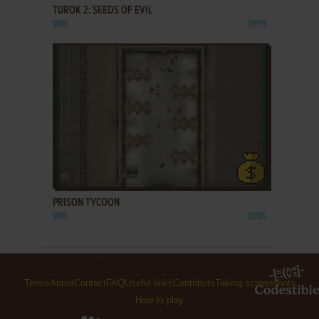
TUROK 2: SEEDS OF EVIL
WIN
1999
ADD TO FAVORITES
PRISON TYCOON
WIN
2005
Terms
About
Contact
FAQ
Useful links
Contribute
Taking screenshots
How to play