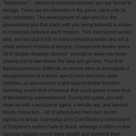
"flashbacks" -- details of previous missions you are forced to
divulge. There are ten missions in the game, each with its
own subplot(s). The development of
uber
-plot (i.e. the
present-time plot that starts with you being tortured) is shown
in cutscenes between each mission. This mechanism works
well, and the plot is full of many interesting twists and not a
small amount of political intrigue. Unexpected deaths and a
lot of double-dealings abound - enough to make you keep
playing just to see where the story will go next. Your first
flashback/mission (infiltrate an enemy mine to investigate a
disappearance of a fellow agent) soon becomes quite
complex, as you uncover a plot against global freedom
involving a new kind of mineral that could power a new kind
of devastating superweapons. During the game, you will
meet up with a resistance agent, a female spy, and several
shady characters -- all of whom have their own secret
agenda to follow. Gameplay of
In Cold Blood
is reminiscent
of Delphine's earlier
Fade to Black
, although it differs in that
success requires much more stealth and planning than