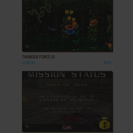
ADD TO FAVORITES
THUNDER FORCE III
GENESIS
1990
ADD TO FAVORITES