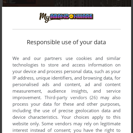
Responsible use of your data
We and our partners use cookies and similar
technologies to store and access information on
your device and process personal data, such as your
IP address, unique identifiers, and browsing data, for
personalised ads and content, ad and content
measurement, audience insights, and service
improvement.
Third-party vendors (26)
may also
process your data for these and other purposes,
including the use of precise geolocation data and
device characteristics. Your choices apply to this
website only. Some vendors may rely on legitimate
interest instead of consent; you have the right to