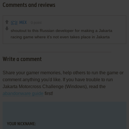
Comments and reviews
MEX
0
point
shoutout to this Russian developer for making a Jakarta
racing game where it's not even takes place in Jakarta
Write a comment
Share your gamer memories, help others to run the game or
comment anything you'd like. If you have trouble to run
Jakarta Motorcross Challenge (Windows), read the
abandonware guide
first!
YOUR NICKNAME: