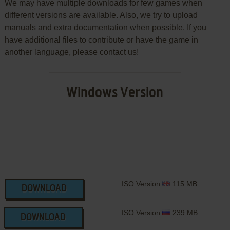
We may have multiple downloads for few games when
different versions are available. Also, we try to upload
manuals and extra documentation when possible. If you
have additional files to contribute or have the game in
another language, please contact us!
Windows Version
ISO Version
115 MB
DOWNLOAD
ISO Version
239 MB
DOWNLOAD