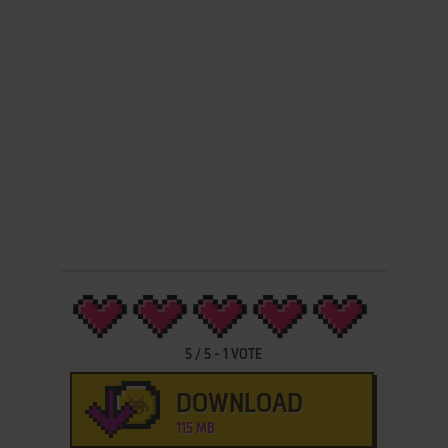
5
/
5
-
1
VOTE
DOWNLOAD
115 MB