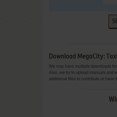
S
Download MegaCity: Taxi
We may have multiple downloads for 
Also, we try to upload manuals and 
additional files to contribute or hav
Wi