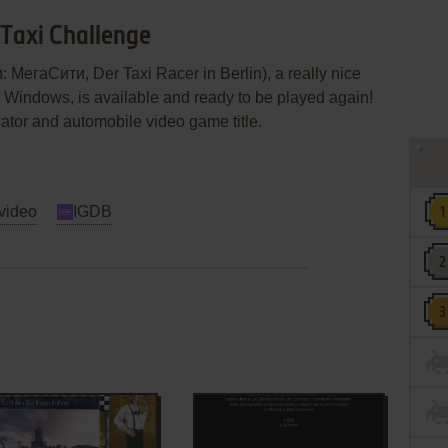
 Taxi Challenge
 МегаСити, Der Taxi Racer in Berlin), a really nice
r Windows, is available and ready to be played again!
lator and automobile video game title.
video
IGDB