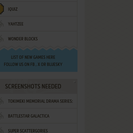
IQUIZ
YAHTZEE
WONDER BLOCKS
LIST OF
NEW GAMES HERE
FOLLOW US ON
FB
,
X
OR
BLUESKY
SCREENSHOTS NEEDED
TOKIMEKI MEMORIAL DRAMA SERIES:
BATTLESTAR GALACTICA
VOL.2 - IRODORI NO LOVE SONG
SUPER SCATTERGORIES