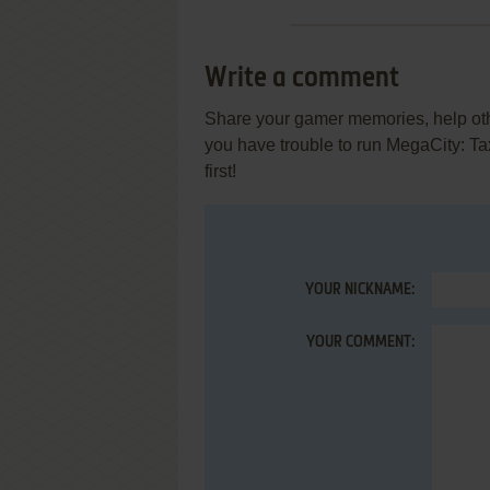
Write a comment
Share your gamer memories, help othe
you have trouble to run MegaCity: T
first!
YOUR NICKNAME:
YOUR COMMENT: