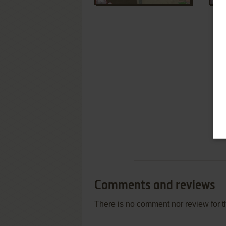
Comments and reviews
There is no comment nor review for 