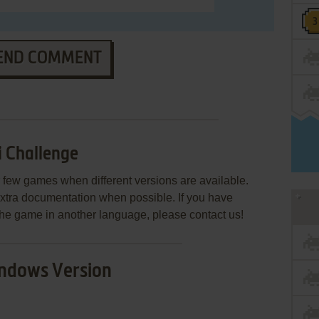
END COMMENT
 Challenge
few games when different versions are available.
extra documentation when possible. If you have
e the game in another language, please contact us!
ndows Version