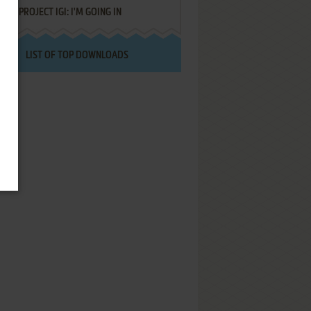
PROJECT IGI: I'M GOING IN
LIST OF TOP DOWNLOADS