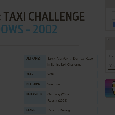
 TAXI CHALLENGE
OWS - 2002
Han
Такси: МегаСити, Der Taxi Racer
ALT NAMES
in Berlin, Taxi Challenge
2002
YEAR
Windows
PLATFORM
Germany (2002)
RELEASED IN
Russia (2003)
Racing / Driving
GENRE