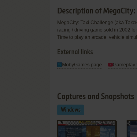
Description of MegaCity:
MegaCity: Taxi Challenge (aka Такси:
racing / driving game sold in 2002 fo
Time to play an arcade, vehicle simu
External links
MobyGames page
Gameplay 
Captures and Snapshots
Windows