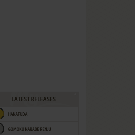
LATEST RELEASES
HANAFUDA
GOMOKU NARABE RENJU