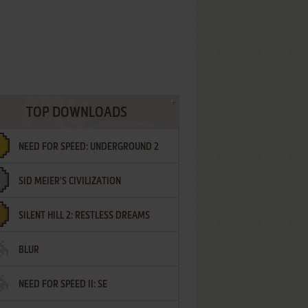
TOP DOWNLOADS
NEED FOR SPEED: UNDERGROUND 2
SID MEIER'S CIVILIZATION
SILENT HILL 2: RESTLESS DREAMS
BLUR
NEED FOR SPEED II: SE