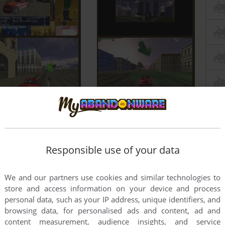
Responsible use of your data
We and our partners use cookies and similar technologies to
store and access information on your device and process
personal data, such as your IP address, unique identifiers, and
browsing data, for personalised ads and content, ad and
content measurement, audience insights, and service