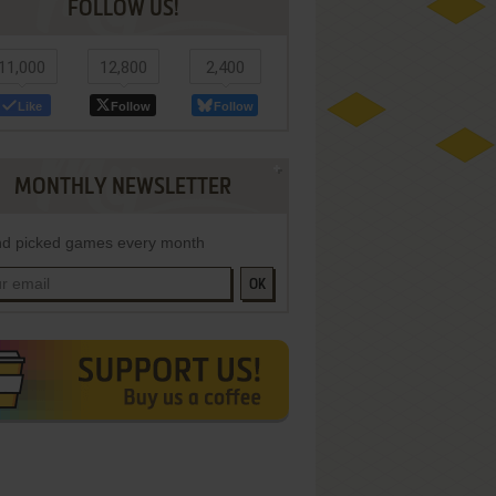
FOLLOW US!
11,000
12,800
2,400
Like
Follow
Follow
MONTHLY NEWSLETTER
d picked games every month
OK