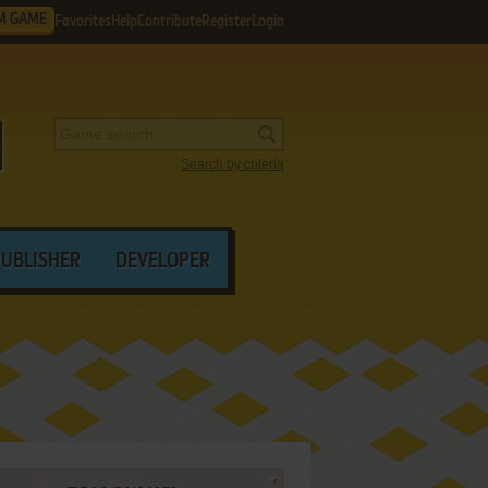
M GAME
Favorites
Help
Contribute
Register
Login
Search by criteria
PUBLISHER
DEVELOPER