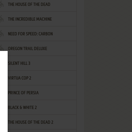
THE HOUSE OF THE DEAD
THE INCREDIBLE MACHINE
NEED FOR SPEED: CARBON
OREGON TRAIL DELUXE
SILENT HILL 3
VIRTUA COP 2
PRINCE OF PERSIA
BLACK & WHITE 2
THE HOUSE OF THE DEAD 2