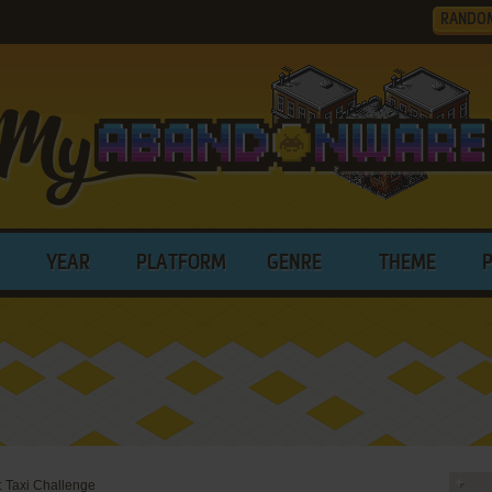
RANDO
YEAR
PLATFORM
GENRE
THEME
 Taxi Challenge