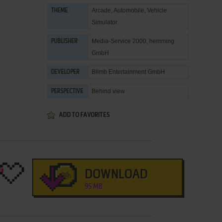
Arcade
,
Automobile
,
Vehicle
THEME
Simulator
Media-Service 2000
,
hemming
PUBLISHER
GmbH
Blimb Entertainment GmbH
DEVELOPER
Behind view
PERSPECTIVE
ADD TO FAVORITES
DOWNLOAD
95 MB