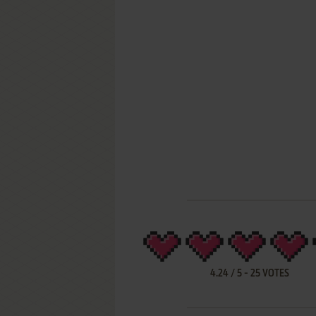
4.24
/
5
-
25
VOTES