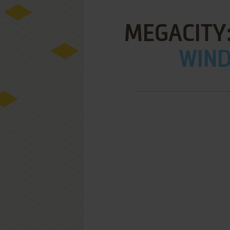
MEGACITY:
WIND