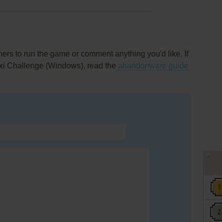
rs to run the game or comment anything you'd like. If
axi Challenge (Windows), read the
abandonware guide