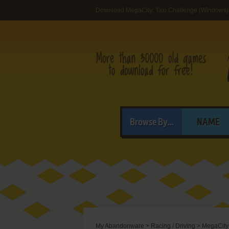
Download MegaCity: Taxi Challenge (Windows)
Browse By...
NAME
My Abandonware
>
Racing / Driving
>
MegaCity: