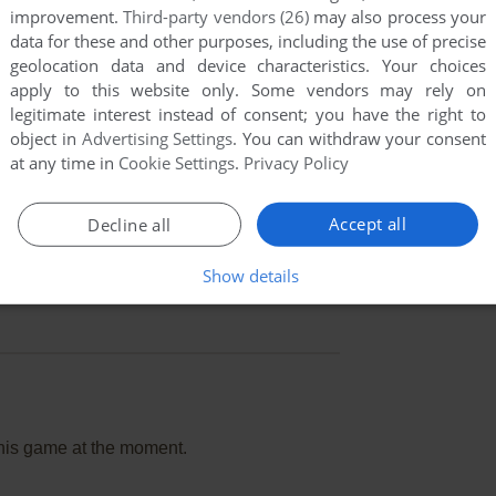
improvement.
Third-party vendors (26)
may also process your
data for these and other purposes, including the use of precise
geolocation data and device characteristics. Your choices
apply to this website only. Some vendors may rely on
legitimate interest instead of consent; you have the right to
object in
Advertising Settings
. You can withdraw your consent
at any time in
Cookie Settings
.
Privacy Policy
Accept all
Decline all
Show details
this game at the moment.