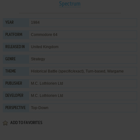
Spectrum
1984
YEAR
Commodore 64
PLATFORM
United Kingdom
RELEASED IN
Strategy
GENRE
Historical Battle (specific/exact)
,
Turn-based
,
Wargame
THEME
M.C. Lothlorien Ltd
PUBLISHER
M.C. Lothlorien Ltd
DEVELOPER
Top-Down
PERSPECTIVE
ADD TO FAVORITES