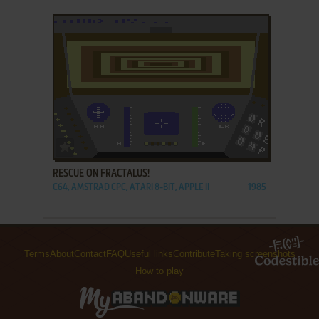
ADD TO FAVORITES
RESCUE ON FRACTALUS!
C64, AMSTRAD CPC, ATARI 8-BIT, APPLE II
1985
Terms
About
Contact
FAQ
Useful links
Contribute
Taking screenshots
How to play