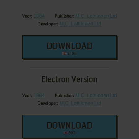
1984
M.C. Lothlorien Ltd
Year:
Publisher:
M.C. Lothlorien Ltd
Developer:
DOWNLOAD
24 KB
Electron Version
1984
M.C. Lothlorien Ltd
Year:
Publisher:
M.C. Lothlorien Ltd
Developer:
DOWNLOAD
9 KB