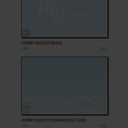
ADD TO FAVORITES
JOHNNY ROCKETFINGERS
J2ME
2006
ADD TO FAVORITES
JOHNNY CRASH STUNTMAN DOES TEXAS
J2ME
2005