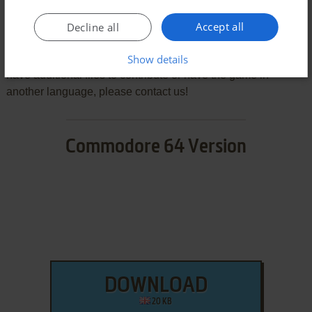
We may have multiple downloads for few games when
Accept all
Decline all
different versions are available. Also, we try to upload
manuals and extra documentation when possible. If you
Show details
have additional files to contribute or have the game in
another language, please contact us!
Commodore 64 Version
DOWNLOAD
20 KB