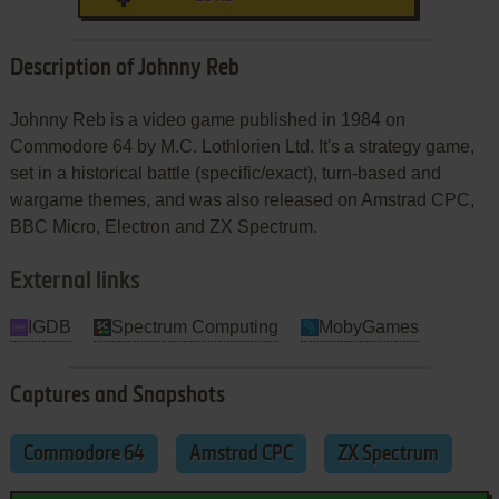
Description of Johnny Reb
Johnny Reb is a video game published in 1984 on
Commodore 64 by M.C. Lothlorien Ltd. It's a strategy game,
set in a historical battle (specific/exact), turn-based and
wargame themes, and was also released on Amstrad CPC,
BBC Micro, Electron and ZX Spectrum.
External links
IGDB
Spectrum Computing
MobyGames
Captures and Snapshots
Commodore 64
Amstrad CPC
ZX Spectrum