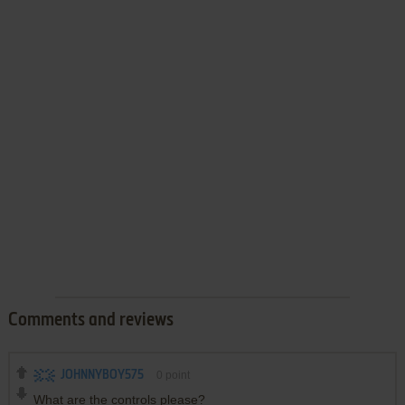
Comments and reviews
JOHNNYBOY575
0
point
What are the controls please?