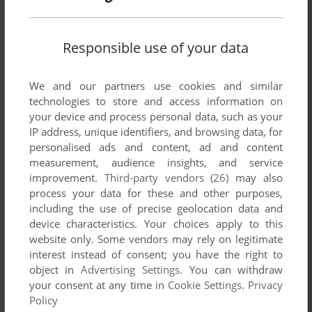
YOUR COMMENT:
Responsible use of your data
We and our partners use cookies and similar
technologies to store and access information on
your device and process personal data, such as your
IP address, unique identifiers, and browsing data, for
personalised ads and content, ad and content
measurement, audience insights, and service
VERSION:
improvement.
Third-party vendors (26)
may also
process your data for these and other purposes,
including the use of precise geolocation data and
device characteristics. Your choices apply to this
website only. Some vendors may rely on legitimate
SEND COMMENT
interest instead of consent; you have the right to
object in
Advertising Settings
. You can withdraw
your consent at any time in
Cookie Settings
.
Privacy
Policy
Download Johnny Reb