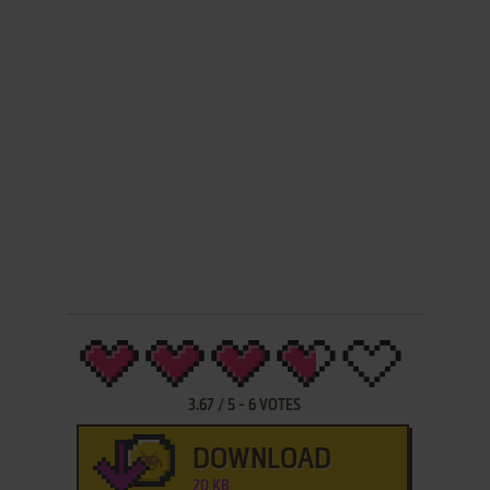
3.67
/
5
-
6
VOTES
DOWNLOAD
20 KB