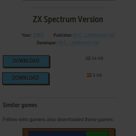
ZX Spectrum Version
1983
M.C. Lothlorien Ltd
Year:
Publisher:
M.C. Lothlorien Ltd
Developer:
54 KB
DOWNLOAD
9 KB
DOWNLOAD
Similar games
Fellow retro gamers also downloaded these games: