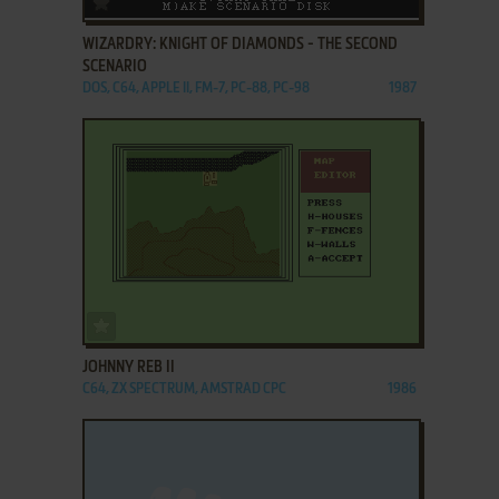
WIZARDRY: KNIGHT OF DIAMONDS - THE SECOND
SCENARIO
DOS, C64, APPLE II, FM-7, PC-88, PC-98
1987
ADD TO FAVORITES
JOHNNY REB II
C64, ZX SPECTRUM, AMSTRAD CPC
1986