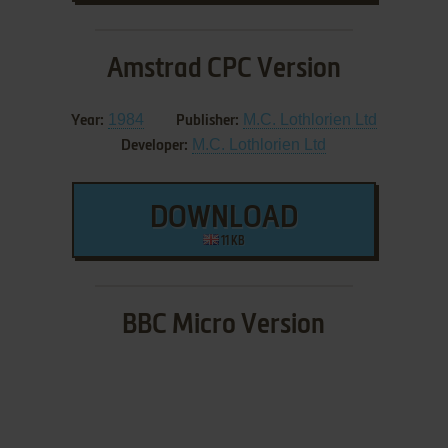
Amstrad CPC Version
1984
M.C. Lothlorien Ltd
Year:
Publisher:
M.C. Lothlorien Ltd
Developer:
DOWNLOAD
11 KB
BBC Micro Version