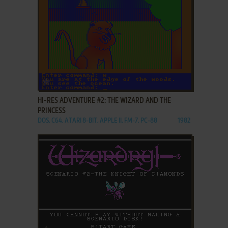
ADD TO FAVORITES
HI-RES ADVENTURE #2: THE WIZARD AND THE
PRINCESS
DOS, C64, ATARI 8-BIT, APPLE II, FM-7, PC-88
1982
ADD TO FAVORITES