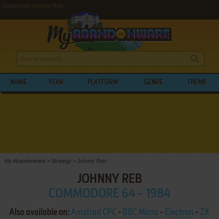
Download Johnny Reb
NAME
YEAR
PLATFORM
GENRE
THEME
My Abandonware
>
Strategy
>
Johnny Reb
JOHNNY REB
COMMODORE 64 - 1984
Also available on:
Amstrad CPC
-
BBC Micro
-
Electron
-
ZX