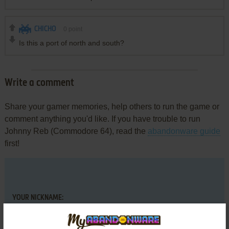
CHICHO
0
point
Is this a port of north and south?
Write a comment
Share your gamer memories, help others to run the game or
comment anything you'd like. If you have trouble to run
Johnny Reb (Commodore 64), read the
abandonware guide
first!
YOUR NICKNAME: