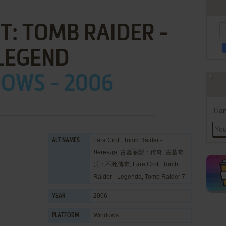
T: TOMB RAIDER -
LEGEND
OWS - 2006
Han
Lara Croft: Tomb Raider -
ALT NAMES
Легенда, 古墓丽影：传奇, 古墓奇
兵：不死傳奇, Lara Croft: Tomb
Raider - Legenda, Tomb Raider 7
2006
YEAR
Windows
PLATFORM