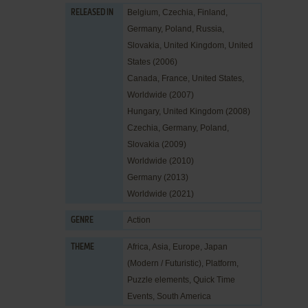
Belgium, Czechia, Finland,
RELEASED IN
Germany, Poland, Russia,
Slovakia, United Kingdom, United
States (2006)
Canada, France, United States,
Worldwide (2007)
Hungary, United Kingdom (2008)
Czechia, Germany, Poland,
Slovakia (2009)
Worldwide (2010)
Germany (2013)
Worldwide (2021)
Action
GENRE
Africa
,
Asia
,
Europe
,
Japan
THEME
(Modern / Futuristic)
,
Platform
,
Puzzle elements
,
Quick Time
Events
,
South America