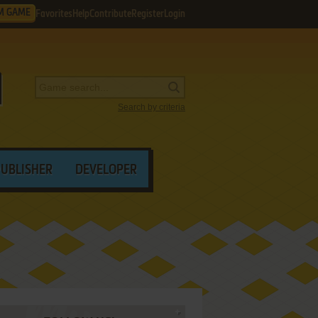
M GAME
Favorites
Help
Contribute
Register
Login
Search by criteria
PUBLISHER
DEVELOPER