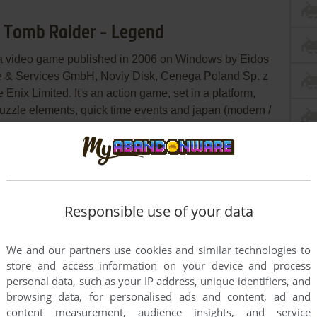
t: Tomb Raider - Legend
 a video game published in 2006 on Windows by Eidos
ware & Services GmbH, Noviy Disk, Cenega Poland Sp. z
Enix Limited. It's an action game, set in a platform,
 puzzle elements, quick time events and japan (modern /
ry
WSGF
IGDB
MobyGames
Responsible use of your data
We and our partners use cookies and similar technologies to
store and access information on your device and process
personal data, such as your IP address, unique identifiers, and
browsing data, for personalised ads and content, ad and
content measurement, audience insights, and service