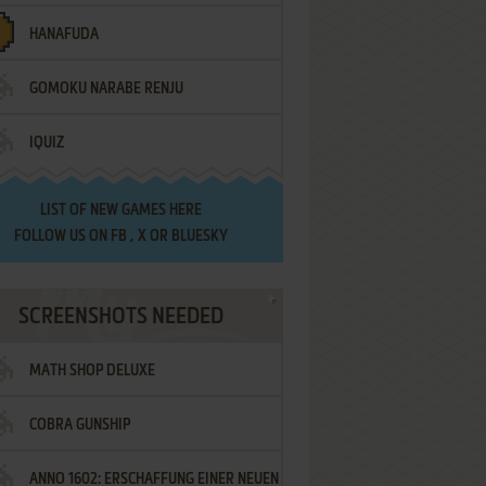
HANAFUDA
GOMOKU NARABE RENJU
IQUIZ
LIST OF
NEW GAMES HERE
FOLLOW US ON
FB
,
X
OR
BLUESKY
SCREENSHOTS NEEDED
MATH SHOP DELUXE
COBRA GUNSHIP
ANNO 1602: ERSCHAFFUNG EINER NEUEN