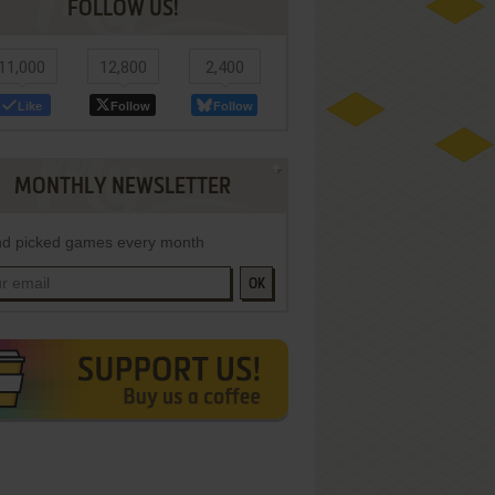
FOLLOW US!
11,000
12,800
2,400
Like
Follow
Follow
MONTHLY NEWSLETTER
d picked games every month
OK