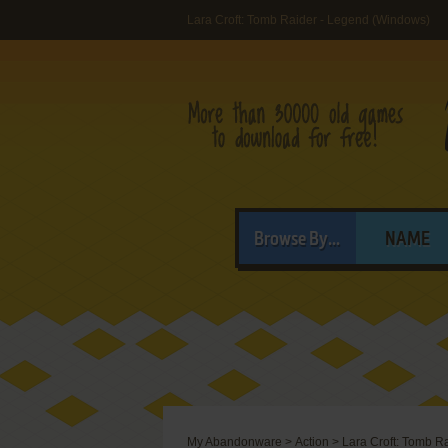
Lara Croft: Tomb Raider - Legend (Windows)
Browse By...
NAME
My Abandonware
>
Action
>
Lara Croft: Tomb R