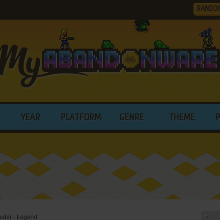
RANDO
YEAR
PLATFORM
GENRE
THEME
aider - Legend