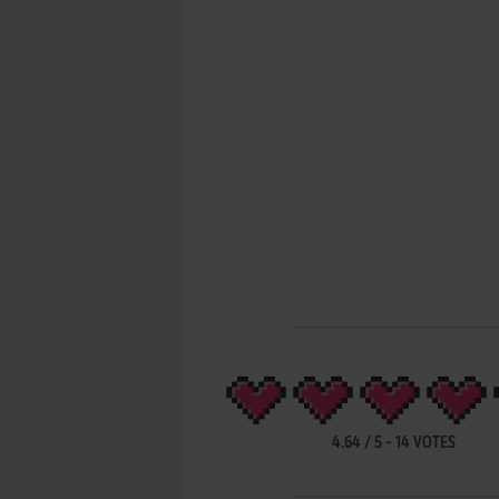
4.64
/
5
-
14
VOTES