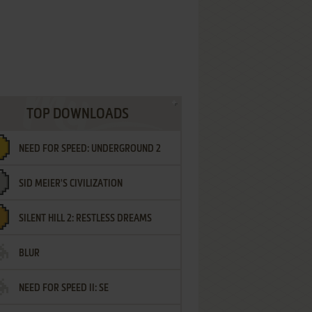
TOP DOWNLOADS
NEED FOR SPEED: UNDERGROUND 2
SID MEIER'S CIVILIZATION
SILENT HILL 2: RESTLESS DREAMS
BLUR
NEED FOR SPEED II: SE