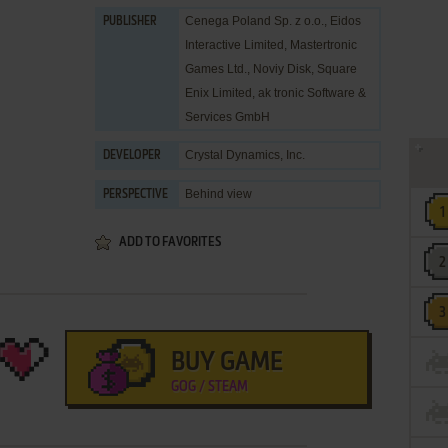
Cenega Poland Sp. z o.o.
,
Eidos
PUBLISHER
Interactive Limited
,
Mastertronic
Games Ltd.
,
Noviy Disk
,
Square
Enix Limited
,
ak tronic Software &
Services GmbH
Crystal Dynamics, Inc.
DEVELOPER
Behind view
PERSPECTIVE
ADD TO FAVORITES
BUY GAME
GOG / STEAM