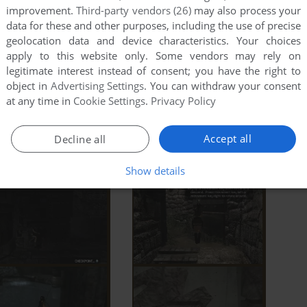
improvement.
Third-party vendors (26)
may also process your
data for these and other purposes, including the use of precise
geolocation data and device characteristics. Your choices
apply to this website only. Some vendors may rely on
legitimate interest instead of consent; you have the right to
object in
Advertising Settings
. You can withdraw your consent
at any time in
Cookie Settings
.
Privacy Policy
Accept all
Decline all
Show details