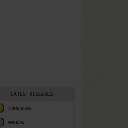
LATEST RELEASES
TSUME SHOUGI
MAHJONG