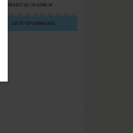
PROJECT IGI: I'M GOING IN
LIST OF TOP DOWNLOADS