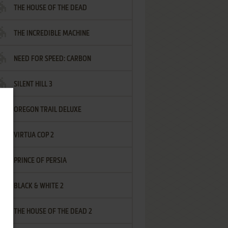
THE HOUSE OF THE DEAD
THE INCREDIBLE MACHINE
NEED FOR SPEED: CARBON
SILENT HILL 3
OREGON TRAIL DELUXE
VIRTUA COP 2
PRINCE OF PERSIA
BLACK & WHITE 2
THE HOUSE OF THE DEAD 2