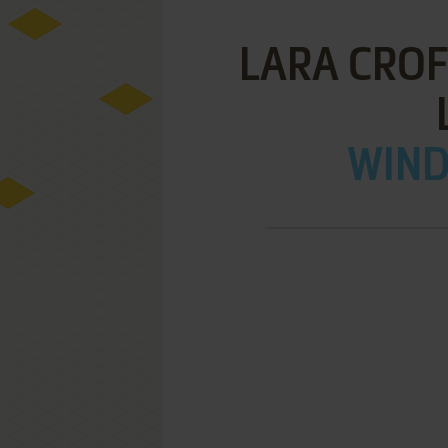
LARA CROF
WIND