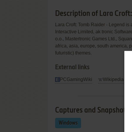
Description of Lara Crof
Lara Croft: Tomb Raider - Legend is
Interactive Limited, ak tronic Soft
o.o., Mastertronic Games Ltd., Square 
africa, asia, europe, south america,
futuristic) themes.
External links
PCGamingWiki
Wikipedia Ent
Captures and Snapshots
Windows