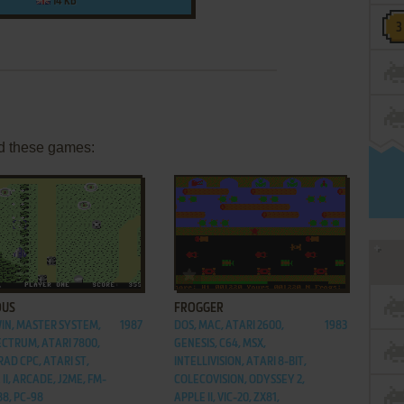
14 KB
d these games:
ADD TO FAVORITES
ADD TO FAVORITES
OUS
FROGGER
WIN, MASTER SYSTEM,
1987
DOS, MAC, ATARI 2600,
1983
ECTRUM, ATARI 7800,
GENESIS, C64, MSX,
AD CPC, ATARI ST,
INTELLIVISION, ATARI 8-BIT,
II, ARCADE, J2ME, FM-
COLECOVISION, ODYSSEY 2,
88, PC-98
APPLE II, VIC-20, ZX81,