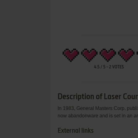
4.5
/
5
-
2
VOTES
Description of Laser Cou
In 1983, General Masters Corp. publi
now abandonware and is set in an arca
External links