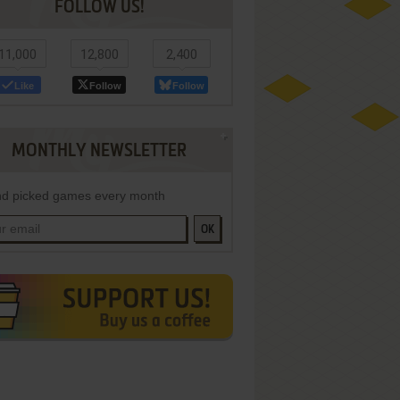
FOLLOW US!
11,000
12,800
2,400
Like
Follow
Follow
MONTHLY NEWSLETTER
d picked games every month
OK