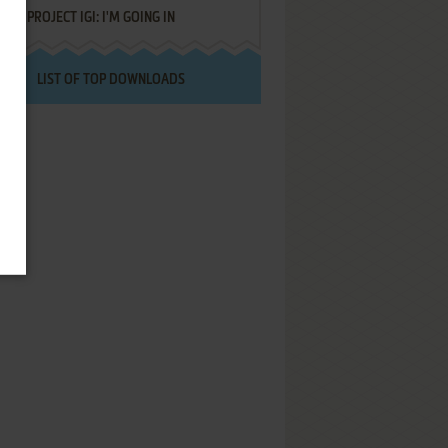
PROJECT IGI: I'M GOING IN
LIST OF TOP DOWNLOADS