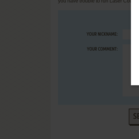
you have trouble to run Laser Course 
YOUR NICKNAME:
YOUR COMMENT:
S