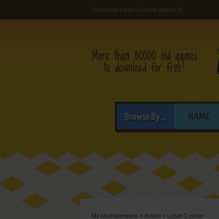
Download Laser Course (Apple II)
Browse By...
NAME
My Abandonware
>
Action
>
Laser Course