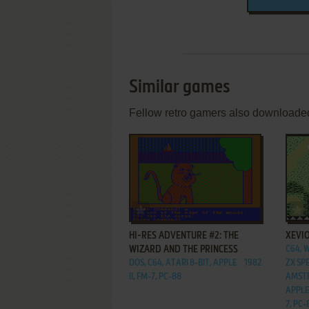
Similar games
Fellow retro gamers also downloade
ADD TO FAVORITES
HI-RES ADVENTURE #2: THE
XEVI
WIZARD AND THE PRINCESS
C64, 
DOS, C64, ATARI 8-BIT, APPLE
1982
ZX SP
II, FM-7, PC-88
AMSTR
APPLE 
7, PC-