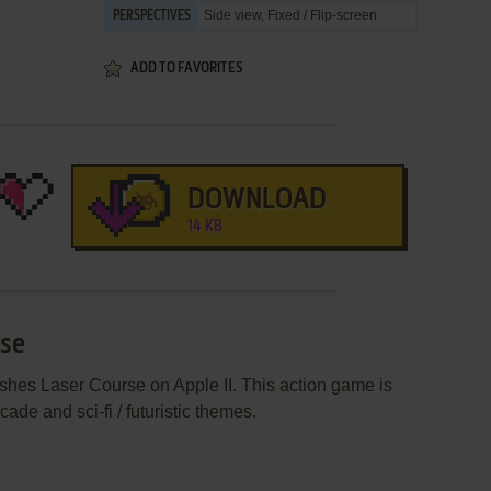
Side view, Fixed / Flip-screen
PERSPECTIVES
ADD TO FAVORITES
DOWNLOAD
14 KB
rse
shes Laser Course on Apple II. This action game is
de and sci-fi / futuristic themes.