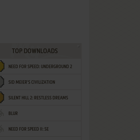
TOP DOWNLOADS
NEED FOR SPEED: UNDERGROUND 2
SID MEIER'S CIVILIZATION
SILENT HILL 2: RESTLESS DREAMS
BLUR
NEED FOR SPEED II: SE