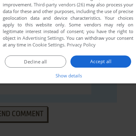
(Apple II), read the
abandonware guide
first!
improvement.
Third-party vendors (26)
may also process your
data for these and other purposes, including the use of precise
geolocation data and device characteristics. Your choices
apply to this website only. Some vendors may rely on
legitimate interest instead of consent; you have the right to
object in
Advertising Settings
. You can withdraw your consent
at any time in
Cookie Settings
.
Privacy Policy
Accept all
Decline all
Show details
END COMMENT