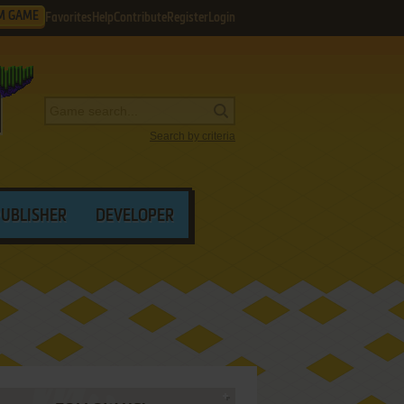
M GAME
Favorites
Help
Contribute
Register
Login
Search by criteria
PUBLISHER
DEVELOPER