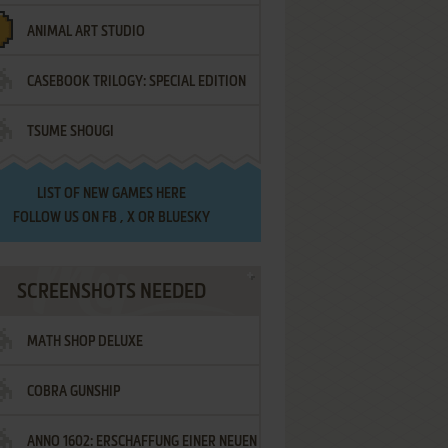
ANIMAL ART STUDIO
CASEBOOK TRILOGY: SPECIAL EDITION
TSUME SHOUGI
LIST OF
NEW GAMES HERE
FOLLOW US ON
FB
,
X
OR
BLUESKY
SCREENSHOTS NEEDED
MATH SHOP DELUXE
COBRA GUNSHIP
ANNO 1602: ERSCHAFFUNG EINER NEUEN