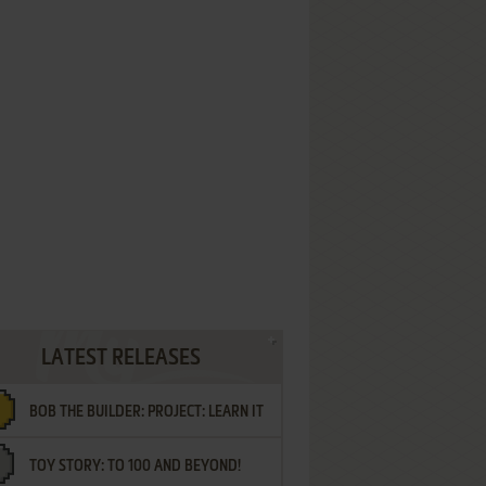
LATEST RELEASES
BOB THE BUILDER: PROJECT: LEARN IT
TOY STORY: TO 100 AND BEYOND!