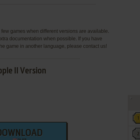
few games when different versions are available.
extra documentation when possible. If you have
e the game in another language, please contact us!
ple II Version
DOWNLOAD