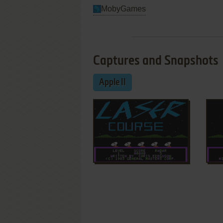
MobyGames
Captures and Snapshots
Apple II