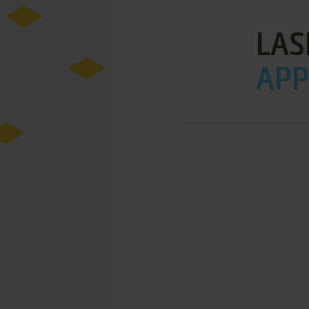
LAS
APPL