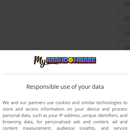
this game at the moment.
Responsible use of your data
We and our partners use cookies and similar technologies to
store and access information on your device and process
personal data, such as your IP address, unique identifiers, and
browsing data, for personalised ads and content, ad and
rs to run the game or comment anything you'd like. If
content measurement, audience insights, and service