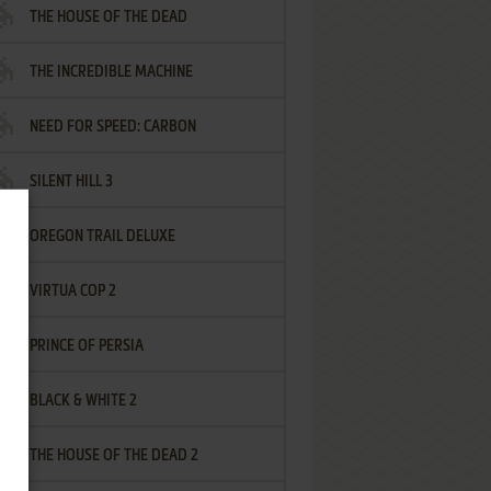
THE HOUSE OF THE DEAD
THE INCREDIBLE MACHINE
NEED FOR SPEED: CARBON
SILENT HILL 3
OREGON TRAIL DELUXE
VIRTUA COP 2
PRINCE OF PERSIA
BLACK & WHITE 2
THE HOUSE OF THE DEAD 2