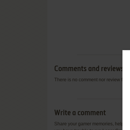
Comments and reviews
There is no comment nor review for 
Write a comment
Share your gamer memories, help othe