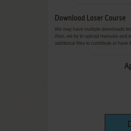
Download Laser Course
We may have multiple downloads for 
Also, we try to upload manuals and 
additional files to contribute or hav
Ap