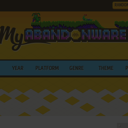
RANDO
YEAR
PLATFORM
GENRE
THEME