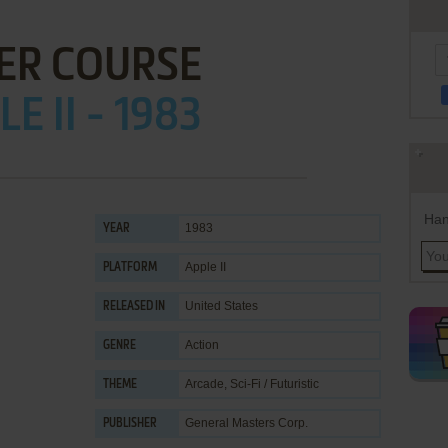
ER COURSE
E II - 1983
Han
1983
YEAR
Apple II
PLATFORM
United States
RELEASED IN
Action
GENRE
Arcade
,
Sci-Fi / Futuristic
THEME
General Masters Corp.
PUBLISHER