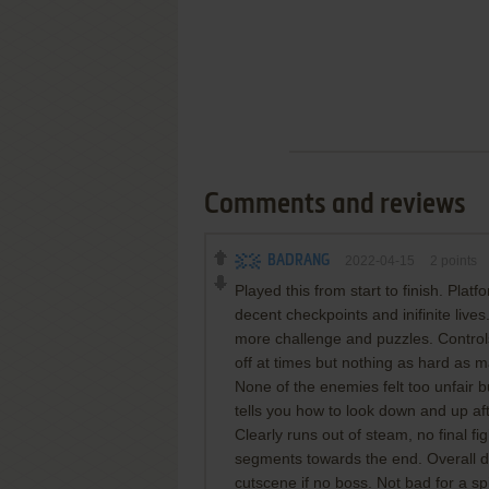
Comments and reviews
BADRANG
2022-04-15
2
points
Played this from start to finish. Platf
decent checkpoints and inifinite lives.
more challenge and puzzles. Controls a
off at times but nothing as hard as
None of the enemies felt too unfair
tells you how to look down and up af
Clearly runs out of steam, no final f
segments towards the end. Overall dece
cutscene if no boss. Not bad for a sp