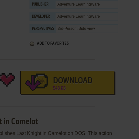
Adventure LearningWare
PUBLISHER
Adventure LearningWare
DEVELOPER
3rd-Person, Side view
PERSPECTIVES
ADD TO FAVORITES
DOWNLOAD
543 KB
t in Camelot
lishes Last Knight in Camelot on DOS. This action