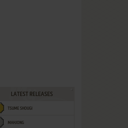
LATEST RELEASES
TSUME SHOUGI
MAHJONG