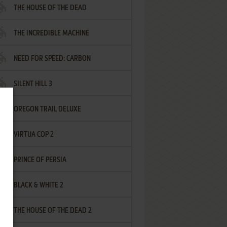
THE HOUSE OF THE DEAD
THE INCREDIBLE MACHINE
NEED FOR SPEED: CARBON
SILENT HILL 3
OREGON TRAIL DELUXE
VIRTUA COP 2
PRINCE OF PERSIA
BLACK & WHITE 2
THE HOUSE OF THE DEAD 2