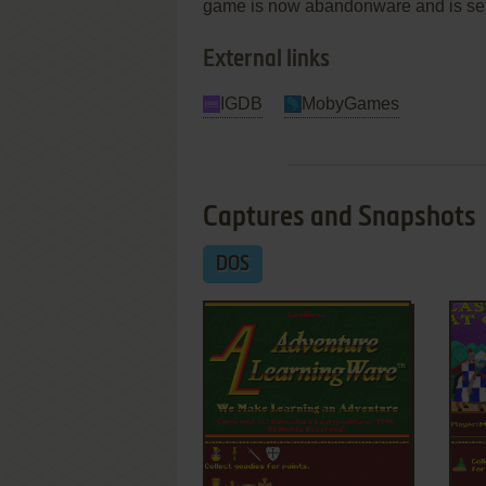
game is now abandonware and is set 
External links
IGDB
MobyGames
Captures and Snapshots
DOS