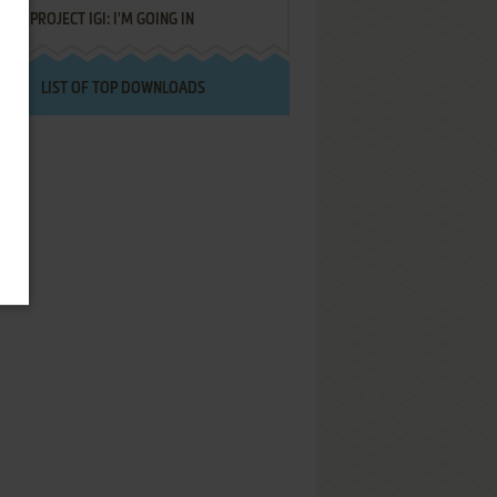
PROJECT IGI: I'M GOING IN
LIST OF TOP DOWNLOADS