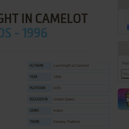
GHT IN CAMELOT
OS - 1996
Han
Last Knight at Camelot
ALT NAME
1996
YEAR
DOS
PLATFORM
United States
RELEASED IN
Action
GENRE
Fantasy
,
Platform
THEME