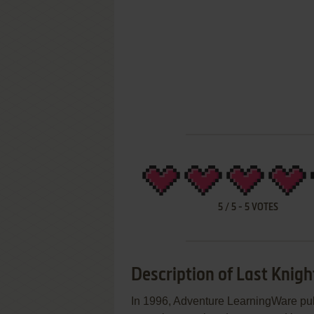
5
/
5
-
5
VOTES
Description of Last Knigh
In 1996, Adventure LearningWare pub