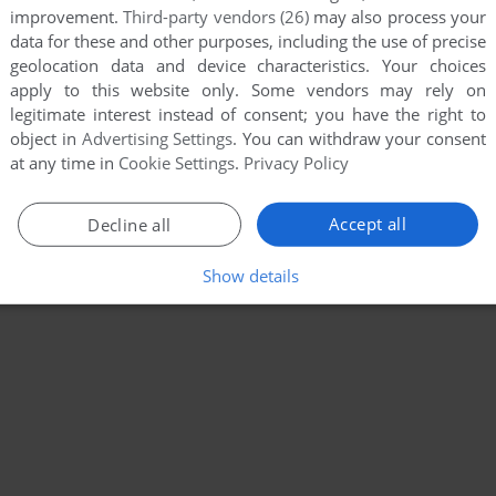
improvement.
Third-party vendors (26)
may also process your
data for these and other purposes, including the use of precise
geolocation data and device characteristics. Your choices
apply to this website only. Some vendors may rely on
legitimate interest instead of consent; you have the right to
object in
Advertising Settings
. You can withdraw your consent
at any time in
Cookie Settings
.
Privacy Policy
Accept all
Decline all
Show details