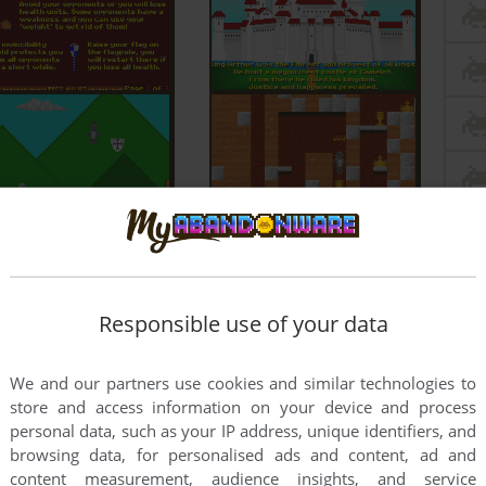
Responsible use of your data
We and our partners use cookies and similar technologies to
store and access information on your device and process
personal data, such as your IP address, unique identifiers, and
browsing data, for personalised ads and content, ad and
content measurement, audience insights, and service