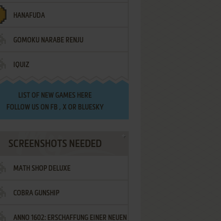
HANAFUDA
GOMOKU NARABE RENJU
IQUIZ
LIST OF
NEW GAMES HERE
FOLLOW US ON
FB
,
X
OR
BLUESKY
SCREENSHOTS NEEDED
MATH SHOP DELUXE
COBRA GUNSHIP
ANNO 1602: ERSCHAFFUNG EINER NEUEN