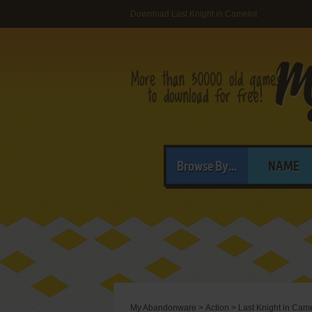
Download Last Knight in Camelot
Browse By...
NAME
My Abandonware
>
Action
>
Last Knight in Cam