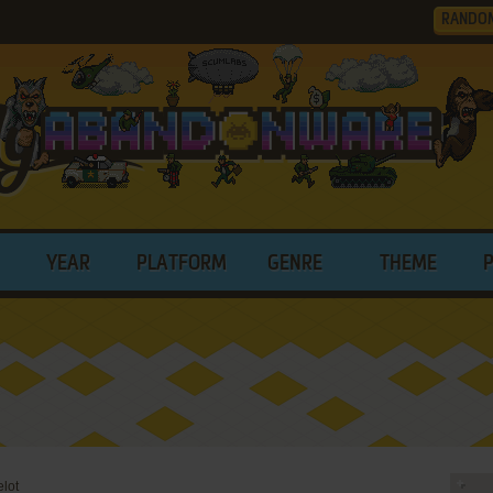
RANDO
YEAR
PLATFORM
GENRE
THEME
elot