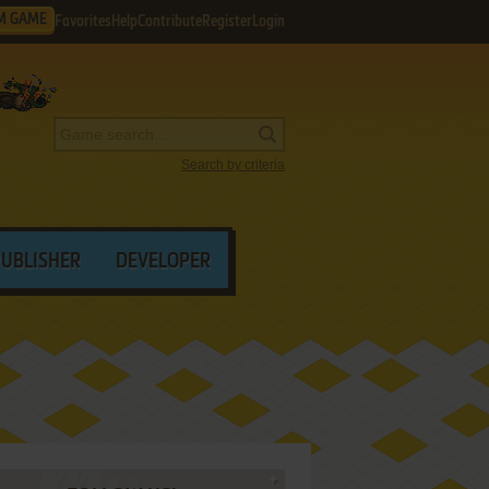
M GAME
Favorites
Help
Contribute
Register
Login
Search by criteria
PUBLISHER
DEVELOPER