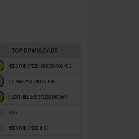
TOP DOWNLOADS
NEED FOR SPEED: UNDERGROUND 2
SID MEIER'S CIVILIZATION
SILENT HILL 2: RESTLESS DREAMS
BLUR
NEED FOR SPEED II: SE