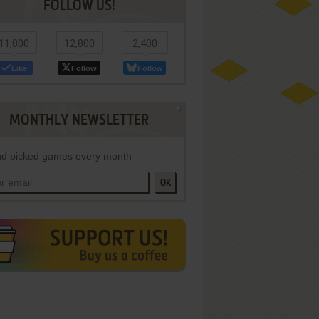
FOLLOW US!
11,000
12,800
2,400
Like
Follow
Follow
MONTHLY NEWSLETTER
d picked games every month
OK