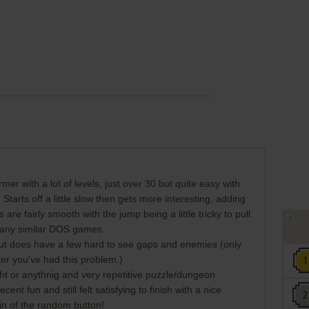
ormer with a lot of levels, just over 30 but quite easy with
 Starts off a little slow then gets more interesting, adding
re fairly smooth with the jump being a little tricky to pull
 many similar DOS games.
 but does have a few hard to see gaps and enemies (only
ter you've had this problem.)
ight or anythnig and very repetitive puzzle/dungeon
nt fun and still felt satisfying to finish with a nice
in of the random button!