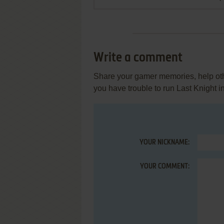
Write a comment
Share your gamer memories, help othe
you have trouble to run Last Knight 
YOUR NICKNAME:
YOUR COMMENT: