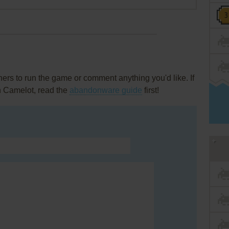
rs to run the game or comment anything you'd like. If
in Camelot, read the
abandonware guide
first!