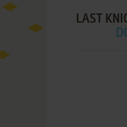
LAST KNI
D