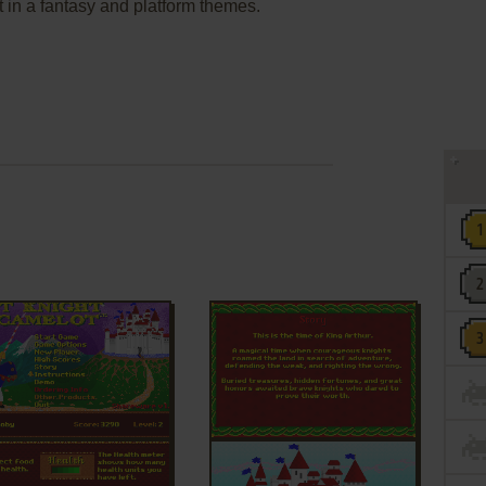
in a fantasy and platform themes.