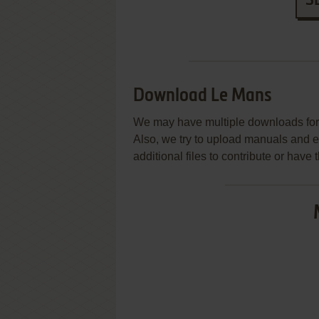
S
Download Le Mans
We may have multiple downloads for 
Also, we try to upload manuals and 
additional files to contribute or hav