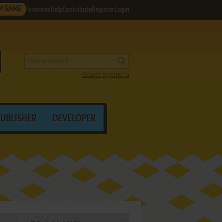
M GAME
Favorites
Help
Contribute
Register
Login
Search by criteria
PUBLISHER
DEVELOPER