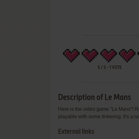
5
/
5
-
1
VOTE
Description of Le Mans
Here is the video game “Le Mans”! Re
playable with some tinkering. It's a r
External links