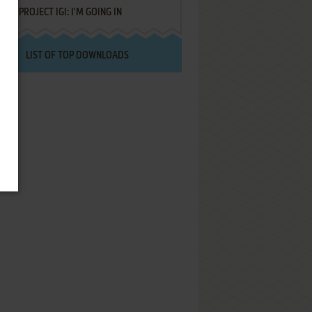
PROJECT IGI: I'M GOING IN
LIST OF TOP DOWNLOADS