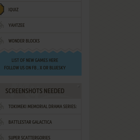
IQUIZ
YAHTZEE
WONDER BLOCKS
LIST OF
NEW GAMES HERE
FOLLOW US ON
FB
,
X
OR
BLUESKY
SCREENSHOTS NEEDED
TOKIMEKI MEMORIAL DRAMA SERIES:
BATTLESTAR GALACTICA
VOL.2 - IRODORI NO LOVE SONG
SUPER SCATTERGORIES