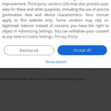
improvement.
Third-party vendors (26)
may also process your
data for these and other purposes, including the use of precise
geolocation data and device characteristics. Your choices
apply to this website only. Some vendors may rely on
legitimate interest instead of consent; you have the right to
object in
Advertising Settings
. You can withdraw your consent
at any time in
Cookie Settings
.
Privacy Policy
Accept all
Decline all
0
point
Show details
t doesn't work in either of RetroArch's emulators, the
tor I've tried that works.
mplistic gameplay with touchy controls and very grating