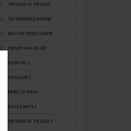
THE HOUSE OF THE DEAD
THE INCREDIBLE MACHINE
NEED FOR SPEED: CARBON
OREGON TRAIL DELUXE
SILENT HILL 3
VIRTUA COP 2
PRINCE OF PERSIA
BLACK & WHITE 2
THE HOUSE OF THE DEAD 2