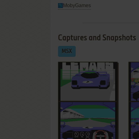
MobyGames
Captures and Snapshots
MSX