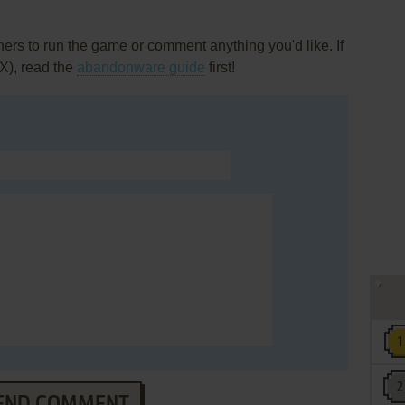
rs to run the game or comment anything you'd like. If
X), read the
abandonware guide
first!