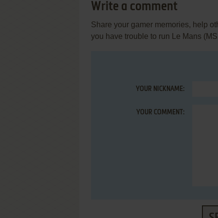
Write a comment
Share your gamer memories, help othe
you have trouble to run Le Mans (MS
YOUR NICKNAME:
YOUR COMMENT: