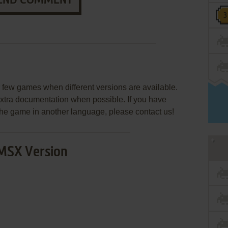
END COMMENT
few games when different versions are available.
extra documentation when possible. If you have
e the game in another language, please contact us!
MSX Version