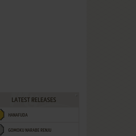
LATEST RELEASES
HANAFUDA
GOMOKU NARABE RENJU