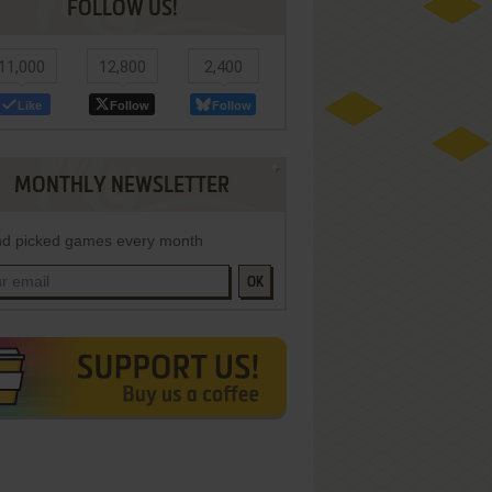
FOLLOW US!
11,000
12,800
2,400
Like
Follow
Follow
MONTHLY NEWSLETTER
d picked games every month
OK