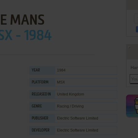
LE MANS
X - 1984
Han
1984
YEAR
MSX
PLATFORM
United Kingdom
RELEASED IN
Racing / Driving
GENRE
Electric Software Limited
PUBLISHER
Electric Software Limited
DEVELOPER