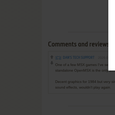
Comments and reviews
DAN'S TECH SUPPORT
2026-01-12
One of a few MSX games I've seen tha
standalone OpenMSX is the only emula
Decent graphics for 1984 but very si
sound effects, wouldn't play again.