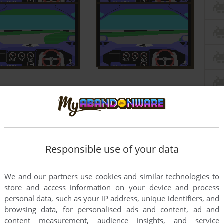
Responsible use of your data
We and our partners use cookies and similar technologies to
store and access information on your device and process
personal data, such as your IP address, unique identifiers, and
browsing data, for personalised ads and content, ad and
content measurement, audience insights, and service