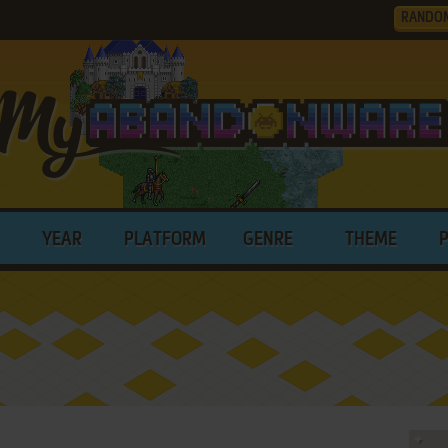
RANDO
YEAR
PLATFORM
GENRE
THEME