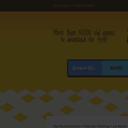
Download Le Mans (MSX)
Browse By...
NAME
My Abandonware
>
Racing / Driving
>
Le Mans