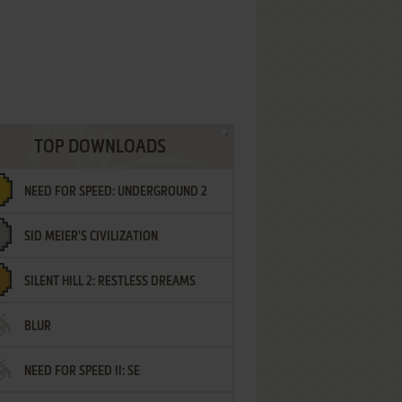
TOP DOWNLOADS
NEED FOR SPEED: UNDERGROUND 2
SID MEIER'S CIVILIZATION
SILENT HILL 2: RESTLESS DREAMS
BLUR
NEED FOR SPEED II: SE