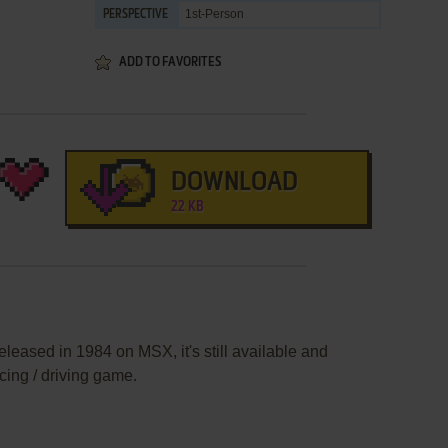
1st-Person
PERSPECTIVE
ADD TO FAVORITES
DOWNLOAD
22 KB
leased in 1984 on MSX, it's still available and
acing / driving game.