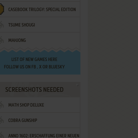
CASEBOOK TRILOGY: SPECIAL EDITION
TSUME SHOUGI
MAHJONG
LIST OF
NEW GAMES HERE
FOLLOW US ON
FB
,
X
OR
BLUESKY
SCREENSHOTS NEEDED
MATH SHOP DELUXE
COBRA GUNSHIP
ANNO 1602: ERSCHAFFUNG EINER NEUEN