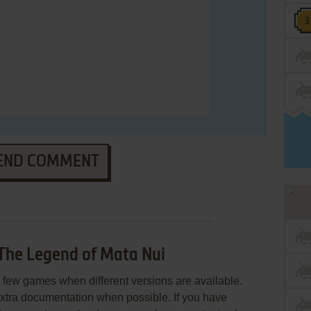
END COMMENT
The Legend of Mata Nui
few games when different versions are available.
extra documentation when possible. If you have