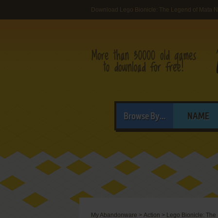
Download Lego Bionicle: The Legend of Mata N
Browse By...
NAME
My Abandonware
>
Action
>
Lego Bionicle: The