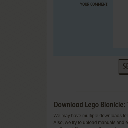
YOUR COMMENT:
S
Download Lego Bionicle: 
We may have multiple downloads for 
Also, we try to upload manuals and 