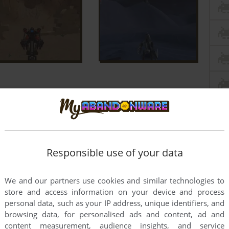
Responsible use of your data
We and our partners use cookies and similar technologies to
store and access information on your device and process
personal data, such as your IP address, unique identifiers, and
browsing data, for personalised ads and content, ad and
content measurement, audience insights, and service