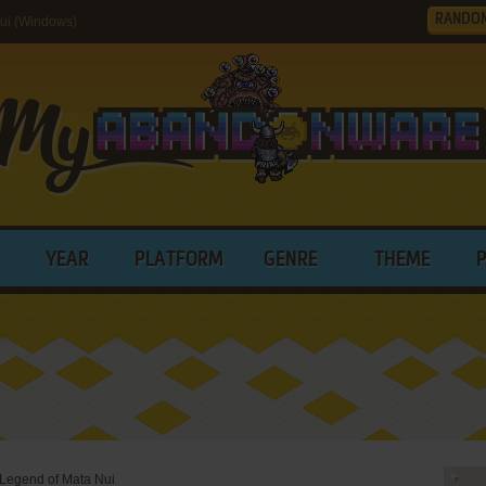
RANDO
ui (Windows)
YEAR
PLATFORM
GENRE
THEME
 Legend of Mata Nui