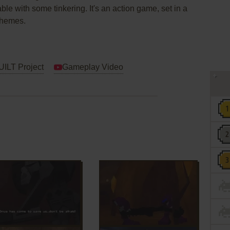
able with some tinkering. It's an action game, set in a
 themes.
LT Project
Gameplay Video