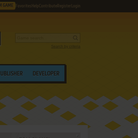
M GAME
Favorites
Help
Contribute
Register
Login
Search by criteria
PUBLISHER
DEVELOPER