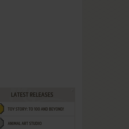
LATEST RELEASES
TOY STORY: TO 100 AND BEYOND!
ANIMAL ART STUDIO