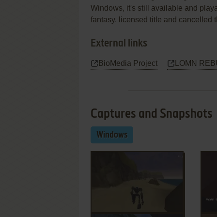
Windows, it's still available and play
fantasy, licensed title and cancelled
External links
BioMedia Project
LOMN REBUI
Captures and Snapshots
Windows