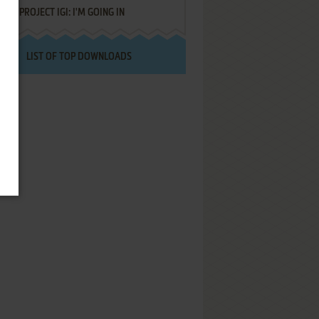
PROJECT IGI: I'M GOING IN
LIST OF TOP DOWNLOADS