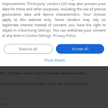
improvement.
Third-party vendors (26)
may also process your
data for these and other purposes, including the use of precise
geolocation data and device characteristics. Your choices
apply to this website only. Some vendors may rely on
legitimate interest instead of consent; you have the right to
object in
Advertising Settings
. You can withdraw your consent
at any time in
Cookie Settings
.
Privacy Policy
Accept all
Decline all
0
point
 beat up a game developer who makes jumping from platform
Show details
ini. Perhaps calling it "game" to begin with was a fallacy.
e except one doesnt need gas. There are no such thing as
0
point