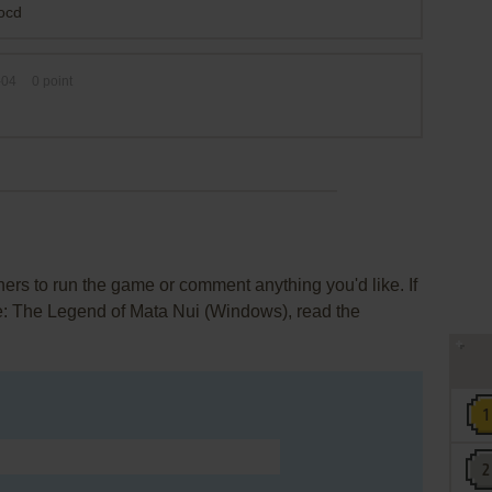
nocd
-04
0
point
rs to run the game or comment anything you'd like. If
le: The Legend of Mata Nui (Windows), read the