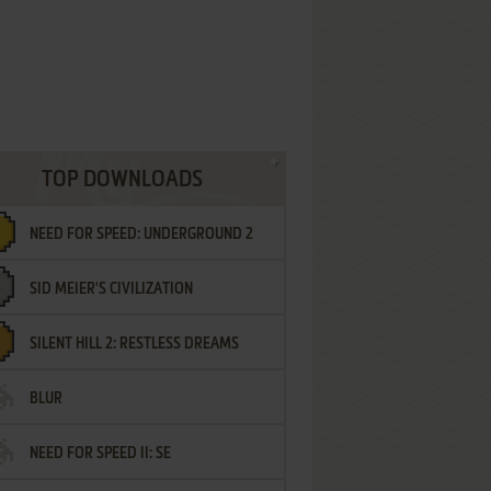
TOP DOWNLOADS
NEED FOR SPEED: UNDERGROUND 2
SID MEIER'S CIVILIZATION
SILENT HILL 2: RESTLESS DREAMS
BLUR
NEED FOR SPEED II: SE