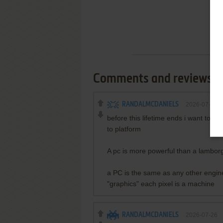
Comments and reviews
RANDALMCDANIELS
2026-07-26
before this lifetime ends i want to
to platform
A pc is more powerful than a lamborgh
a PC is the same as any other engin
"graphics" each pixel is a machine
RANDALMCDANIELS
2026-07-26