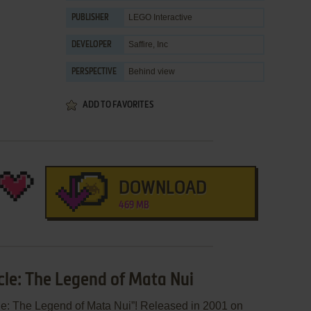
LEGO Interactive
PUBLISHER
Saffire, Inc
DEVELOPER
Behind view
PERSPECTIVE
ADD TO FAVORITES
DOWNLOAD
469 MB
cle: The Legend of Mata Nui
le: The Legend of Mata Nui”! Released in 2001 on