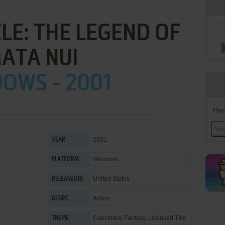
LE: THE LEGEND OF
ATA NUI
OWS - 2001
Han
2001
YEAR
Windows
PLATFORM
United States
RELEASED IN
Action
GENRE
Cancelled
,
Fantasy
,
Licensed Title
THEME