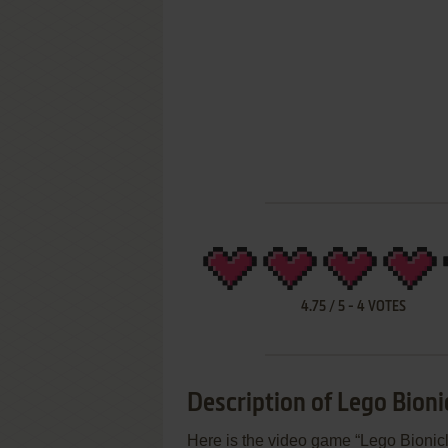
4.75
/
5
-
4
VOTES
Description of Lego Bioni
Here is the video game “Lego Bionic