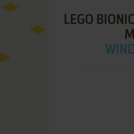
LEGO BIONIC
M
WIND