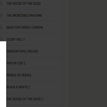
THE HOUSE OF THE DEAD
THE INCREDIBLE MACHINE
NEED FOR SPEED: CARBON
SILENT HILL 3
OREGON TRAIL DELUXE
VIRTUA COP 2
PRINCE OF PERSIA
BLACK & WHITE 2
THE HOUSE OF THE DEAD 2