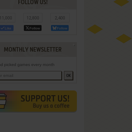
FOLLOW US!
11,000
12,800
2,400
Like
Follow
Follow
MONTHLY NEWSLETTER
d picked games every month
OK