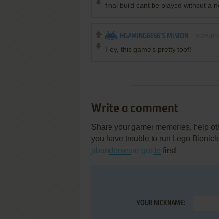
final build cant be played without a 
HGAMING6666'S MINION
2026-01
Hey, this game's pretty toof!
Write a comment
Share your gamer memories, help othe
you have trouble to run Lego Bionic
abandonware guide
first!
YOUR NICKNAME: