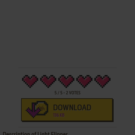
5
/
5
-
2
VOTES
DOWNLOAD
136 KB
Description of Light Flipper