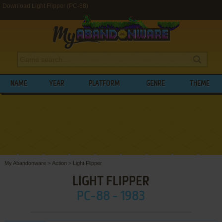
Download Light Flipper (PC-88)
NAME
YEAR
PLATFORM
GENRE
THEME
My Abandonware
>
Action
>
Light Flipper
LIGHT FLIPPER
PC-88 - 1983