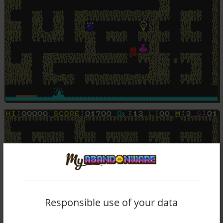
Responsible use of your data