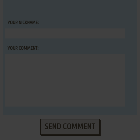
YOUR NICKNAME:
YOUR COMMENT:
SEND COMMENT