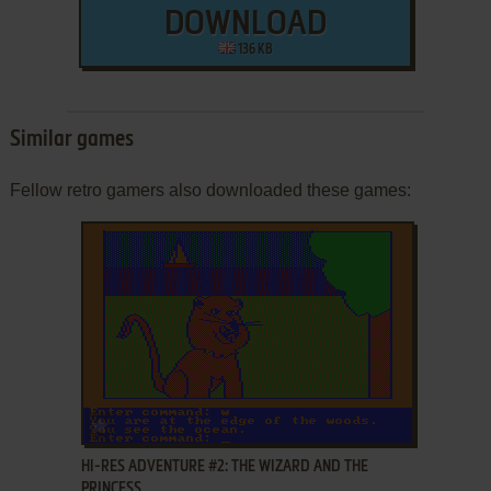
DOWNLOAD
136 KB
Similar games
Fellow retro gamers also downloaded these games:
ADD TO FAVORITES
HI-RES ADVENTURE #2: THE WIZARD AND THE
PRINCESS