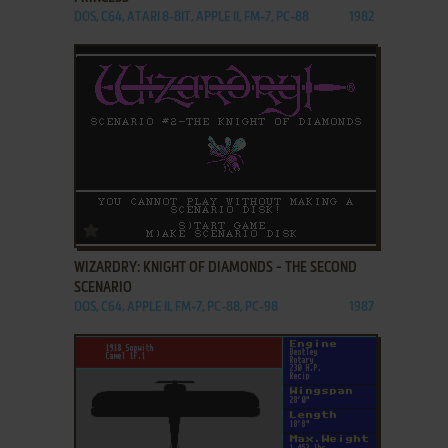
DOS, C64, ATARI 8-BIT, APPLE II, FM-7, PC-88
1982
ADD TO FAVORITES
WIZARDRY: KNIGHT OF DIAMONDS - THE SECOND
SCENARIO
DOS, C64, APPLE II, FM-7, PC-88, PC-98
1987