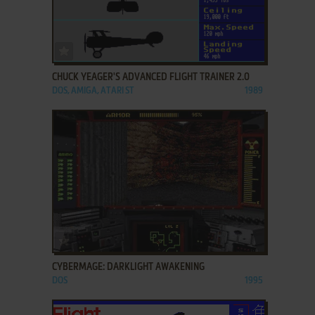
ADD TO FAVORITES
CHUCK YEAGER'S ADVANCED FLIGHT TRAINER 2.0
DOS, AMIGA, ATARI ST
1989
ADD TO FAVORITES
CYBERMAGE: DARKLIGHT AWAKENING
DOS
1995