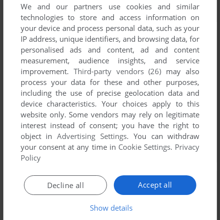
We and our partners use cookies and similar
technologies to store and access information on
your device and process personal data, such as your
IP address, unique identifiers, and browsing data, for
personalised ads and content, ad and content
measurement, audience insights, and service
improvement.
Third-party vendors (26)
may also
process your data for these and other purposes,
including the use of precise geolocation data and
device characteristics. Your choices apply to this
website only. Some vendors may rely on legitimate
interest instead of consent; you have the right to
object in
Advertising Settings
. You can withdraw
your consent at any time in
Cookie Settings
.
Privacy
Policy
Accept all
Decline all
Show details