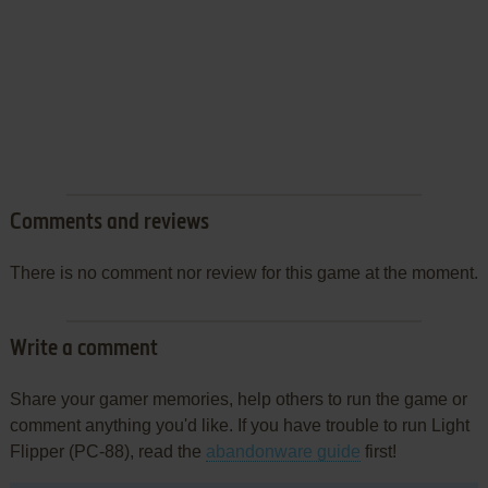
Comments and reviews
There is no comment nor review for this game at the moment.
Write a comment
Share your gamer memories, help others to run the game or
comment anything you'd like. If you have trouble to run Light
Flipper (PC-88), read the
abandonware guide
first!