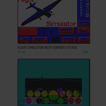
ADD TO FAVORITES
FLIGHT SIMULATOR WITH TORPEDO ATTACK
PC-88
1988
ADD TO FAVORITES