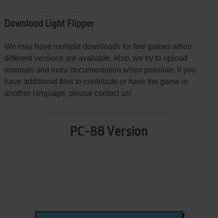
Download Light Flipper
We may have multiple downloads for few games when
different versions are available. Also, we try to upload
manuals and extra documentation when possible. If you
have additional files to contribute or have the game in
another language, please contact us!
PC-88 Version