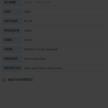
ライト・フリッパー
ALT NAME
1983
YEAR
PC-88
PLATFORM
Japan
RELEASED IN
Action
GENRE
Platform
,
Puzzle elements
THEME
Enix Corporation
PUBLISHER
Side view, Fixed / Flip-screen
PERSPECTIVES
ADD TO FAVORITES