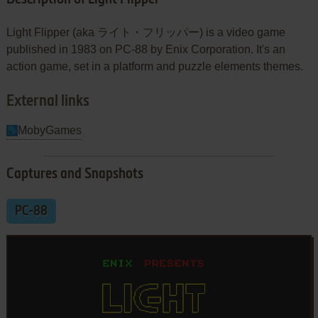
Light Flipper (aka ライト・フリッパー) is a video game
published in 1983 on PC-88 by Enix Corporation. It's an
action game, set in a platform and puzzle elements themes.
External links
MobyGames
Captures and Snapshots
PC-88