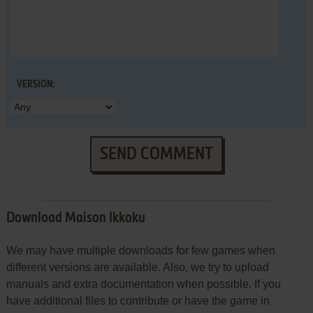
VERSION:
SEND COMMENT
Download Maison Ikkoku
We may have multiple downloads for few games when
different versions are available. Also, we try to upload
manuals and extra documentation when possible. If you
have additional files to contribute or have the game in