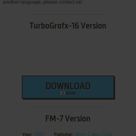
another language, please contact us!
TurboGrafx-16 Version
DOWNLOAD
169 KB
FM-7 Version
1987
Micro Cabin Corp.
Year:
Publisher: