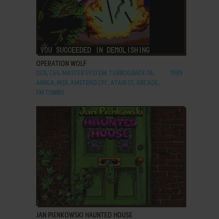
ADD TO FAVORITES
OPERATION WOLF
DOS, C64, MASTER SYSTEM, TURBOGRAFX-16,
1989
AMIGA, MSX, AMSTRAD CPC, ATARI ST, ARCADE,
FM TOWNS
ADD TO FAVORITES
JAN PIENKOWSKI HAUNTED HOUSE