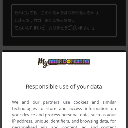
Responsible use of your data
We and our partners use cookies and similar
technologies to store and access information on
your device and process personal data, such as your
IP address, unique identifiers, and browsing data, for
personalised ads and content, ad and content