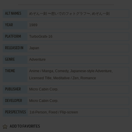
めぞん一刻 〜想いでのフォトグラフ〜, めぞん一刻
ALT NAMES
1989
YEAR
TurboGrafx-16
PLATFORM
Japan
RELEASED IN
Adventure
GENRE
Anime / Manga
,
Comedy
,
Japanese-style Adventure
,
THEME
Licensed Title
,
Meditative / Zen
,
Romance
Micro Cabin Corp.
PUBLISHER
Micro Cabin Corp.
DEVELOPER
1st-Person, Fixed / Flip-screen
PERSPECTIVES
ADD TO FAVORITES