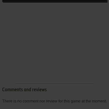
Comments and reviews
There is no comment nor review for this game at the moment.