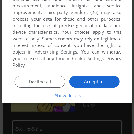
measurement, audience insights, and service
improvement.
Third-party vendors (26)
may also
process your data for these and other purposes,
including the use of precise geolocation data and
device characteristics. Your choices apply to this
website only. Some vendors may rely on legitimate
interest instead of consent; you have the right to
object in
Advertising Settings
. You can withdraw
your consent at any time in
Cookie Settings
.
Privacy
Policy
Accept all
Decline all
Show details