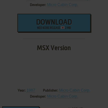
Micro Cabin Corp.
Developer:
DOWNLOAD
NEO KOBE RELEASE
2 MB
MSX Version
1987
Micro Cabin Corp.
Year:
Publisher:
Micro Cabin Corp.
Developer: