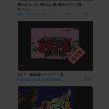
HI-RES ADVENTURE #2: THE WIZARD AND THE
PRINCESS
DOS, C64, ATARI 8-BIT, APPLE II, FM-7, PC-88
1982
ADD TO FAVORITES
MAISON IKKOKU: KANKETSUHEN
MSX, FM-7, PC-88, SHARP X68000
1988