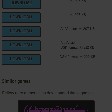
207 KB
DOWNLOAD
207 KB
DOWNLOAD
Alt Version
207 KB
DOWNLOAD
Alt Version
DOWNLOAD
DSK format
222 KB
DSK format
222 KB
DOWNLOAD
Similar games
Fellow retro gamers also downloaded these games: