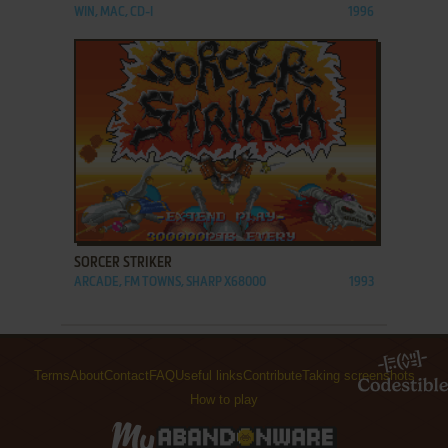
WIN, MAC, CD-I
1996
ADD TO FAVORITES
SORCER STRIKER
ARCADE, FM TOWNS, SHARP X68000
1993
Terms
About
Contact
FAQ
Useful links
Contribute
Taking screenshots
How to play