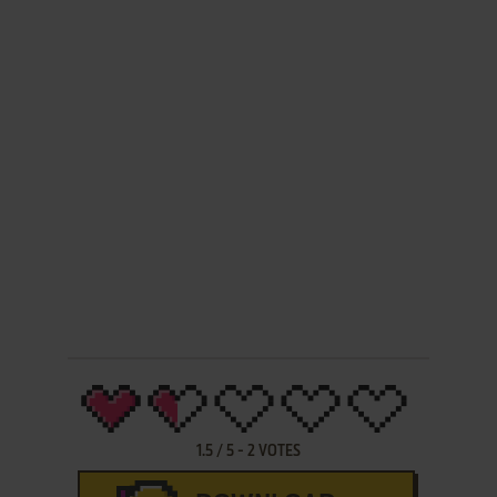
1.5
/
5
-
2
VOTES