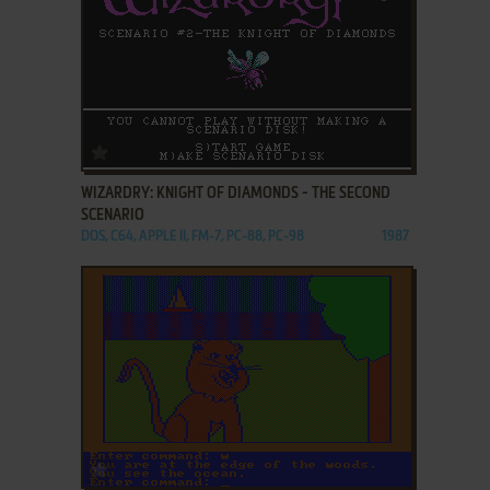
ADD TO FAVORITES
WIZARDRY: KNIGHT OF DIAMONDS - THE SECOND
SCENARIO
DOS, C64, APPLE II, FM-7, PC-88, PC-98
1987
ADD TO FAVORITES