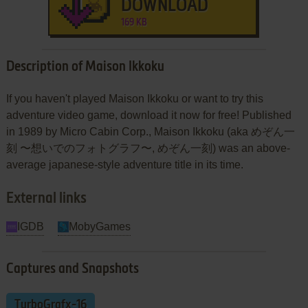
DOWNLOAD
169 KB
Description of Maison Ikkoku
If you haven't played Maison Ikkoku or want to try this
adventure video game, download it now for free! Published
in 1989 by Micro Cabin Corp., Maison Ikkoku (aka めぞん一
刻 〜想いでのフォトグラフ〜, めぞん一刻) was an above-
average japanese-style adventure title in its time.
External links
IGDB
MobyGames
Captures and Snapshots
TurboGrafx-16