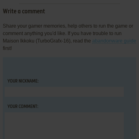
Write a comment
Share your gamer memories, help others to run the game or
comment anything you'd like. If you have trouble to run
Maison Ikkoku (TurboGrafx-16), read the
abandonware guide
first!
YOUR NICKNAME:
YOUR COMMENT: