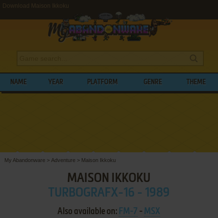
Download Maison Ikkoku
NAME
YEAR
PLATFORM
GENRE
THEME
My Abandonware
>
Adventure
>
Maison Ikkoku
MAISON IKKOKU
TURBOGRAFX-16 - 1989
Also available on:
FM-7
-
MSX