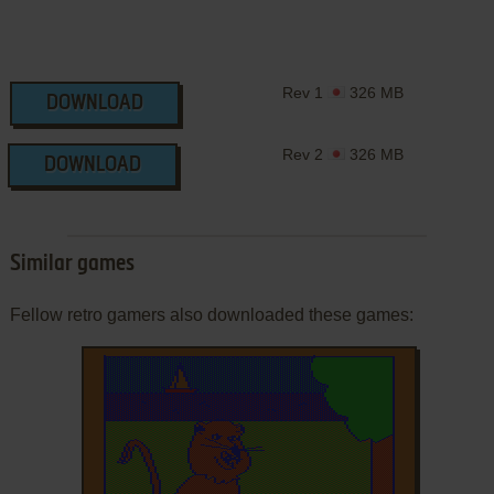
Rev 1
326 MB
DOWNLOAD
Rev 2
326 MB
DOWNLOAD
Similar games
Fellow retro gamers also downloaded these games: