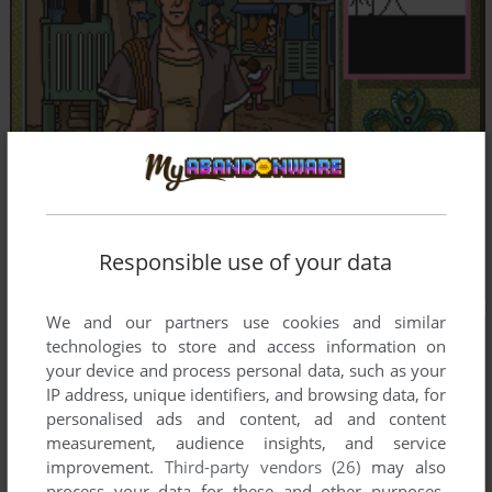
Responsible use of your data
We and our partners use cookies and similar
technologies to store and access information on
your device and process personal data, such as your
IP address, unique identifiers, and browsing data, for
personalised ads and content, ad and content
measurement, audience insights, and service
improvement.
Third-party vendors (26)
may also
process your data for these and other purposes,