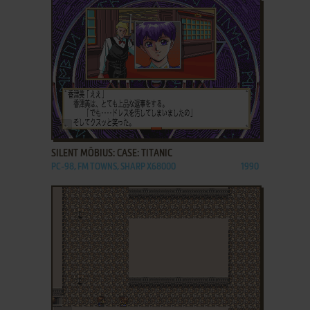
ADD TO FAVORITES
SILENT MÖBIUS: CASE: TITANIC
PC-98, FM TOWNS, SHARP X68000
1990