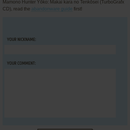
Mamono Hunter Yōko: Makai kara no Tenkōsei (TurboGrafx
CD), read the
abandonware guide
first!
YOUR NICKNAME:
YOUR COMMENT: