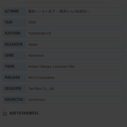
魔物ハンター妖子 ―魔界からの転校生―
ALT NAME
1992
YEAR
TurboGrafx CD
PLATFORM
Japan
RELEASED IN
Adventure
GENRE
Anime / Manga
,
Licensed Title
THEME
NCS Corporation
PUBLISHER
TamTam Co., Ltd.
DEVELOPER
1st-Person
PERSPECTIVE
ADD TO FAVORITES