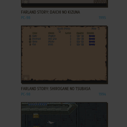
ADD TO FAVORITES
FARLAND STORY: DAICHI NO KIZUNA
PC-98
1995
ADD TO FAVORITES
FARLAND STORY: SHIROGANE NO TSUBASA
PC-98
1994