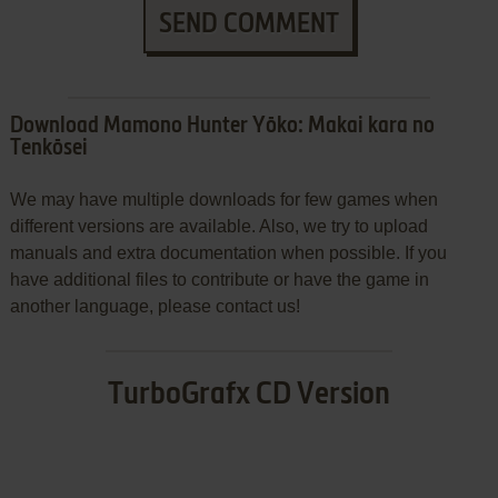
SEND COMMENT
Download Mamono Hunter Yōko: Makai kara no
Tenkōsei
We may have multiple downloads for few games when
different versions are available. Also, we try to upload
manuals and extra documentation when possible. If you
have additional files to contribute or have the game in
another language, please contact us!
TurboGrafx CD Version