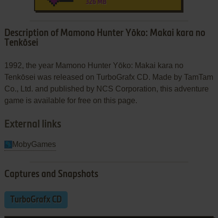
326 MB
Description of Mamono Hunter Yōko: Makai kara no
Tenkōsei
1992, the year Mamono Hunter Yōko: Makai kara no
Tenkōsei was released on TurboGrafx CD. Made by TamTam
Co., Ltd. and published by NCS Corporation, this adventure
game is available for free on this page.
External links
MobyGames
Captures and Snapshots
TurboGrafx CD