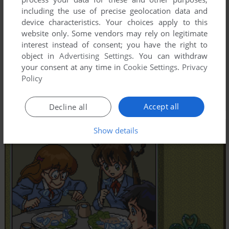
including the use of precise geolocation data and
device characteristics. Your choices apply to this
website only. Some vendors may rely on legitimate
interest instead of consent; you have the right to
object in
Advertising Settings
. You can withdraw
your consent at any time in
Cookie Settings
.
Privacy
Policy
Accept all
Decline all
Show details