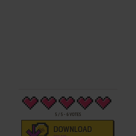
5
/
5
-
6
VOTES
DOWNLOAD