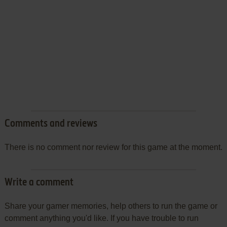
Comments and reviews
There is no comment nor review for this game at the moment.
Write a comment
Share your gamer memories, help others to run the game or
comment anything you'd like. If you have trouble to run