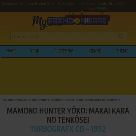
Download Mamono Hunter Yōko: Makai kara no Tenkōsei (TurboGrafx CD)
NAME
YEAR
PLATFORM
GENRE
THEME
My Abandonware
>
Adventure
>
Mamono Hunter Yōko: Makai kara no Tenkōsei
MAMONO HUNTER YŌKO: MAKAI KARA
NO TENKŌSEI
TURBOGRAFX CD - 1992