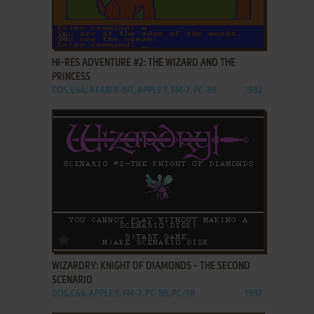
ADD TO FAVORITES
HI-RES ADVENTURE #2: THE WIZARD AND THE
PRINCESS
DOS, C64, ATARI 8-BIT, APPLE II, FM-7, PC-88
1982
ADD TO FAVORITES
WIZARDRY: KNIGHT OF DIAMONDS - THE SECOND
SCENARIO
DOS, C64, APPLE II, FM-7, PC-88, PC-98
1987