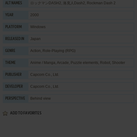
ロックマンDASH2, 洛克人Dash2, Rockman Dash 2
ALT NAMES
2000
YEAR
Windows
PLATFORM
Japan
RELEASED IN
Action
,
Role-Playing (RPG)
GENRE
Anime / Manga
,
Arcade
,
Puzzle elements
,
Robot
,
Shooter
THEME
Capcom Co., Ltd.
PUBLISHER
Capcom Co., Ltd.
DEVELOPER
Behind view
PERSPECTIVE
ADD TO FAVORITES