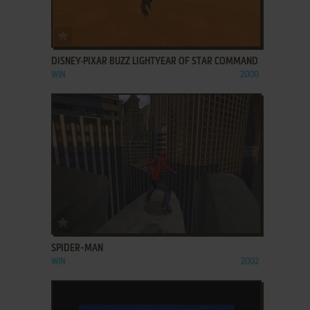
ADD TO FAVORITES
DISNEY·PIXAR BUZZ LIGHTYEAR OF STAR COMMAND
WIN
2000
ADD TO FAVORITES
SPIDER-MAN
WIN
2002