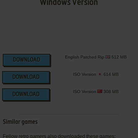
Windows Version
English Patched Rip
512 MB
DOWNLOAD
ISO Version
614 MB
DOWNLOAD
ISO Version
308 MB
DOWNLOAD
Similar games
Fellow retro gamers also downloaded these games: