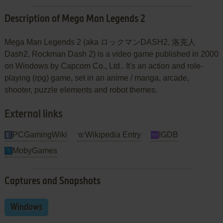
Description of Mega Man Legends 2
Mega Man Legends 2 (aka ロックマンDASH2, 洛克人
Dash2, Rockman Dash 2) is a video game published in 2000
on Windows by Capcom Co., Ltd.. It's an action and role-
playing (rpg) game, set in an anime / manga, arcade,
shooter, puzzle elements and robot themes.
External links
PCGamingWiki
Wikipedia Entry
IGDB
MobyGames
Captures and Snapshots
Windows