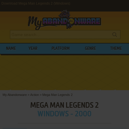
Download Mega Man Legends 2 (Windows)
NAME
YEAR
PLATFORM
GENRE
THEME
My Abandonware
>
Action
>
Mega Man Legends 2
MEGA MAN LEGENDS 2
WINDOWS - 2000