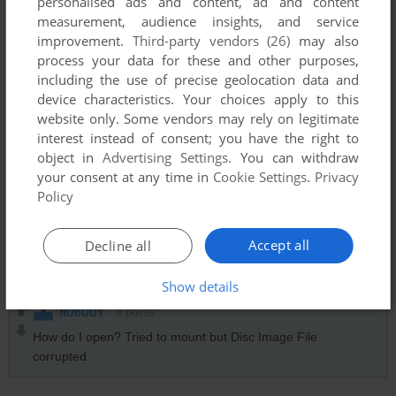
personalised ads and content, ad and content
measurement, audience insights, and service
@NOBODY I used an app to mount the drive, because its an
improvement.
Third-party vendors (26)
may also
.img file. Virtual Clone Drive worked to mount.
process your data for these and other purposes,
including the use of precise geolocation data and
GHOTIK2002
3
points
device characteristics. Your choices apply to this
website only. Some vendors may rely on legitimate
I now noticed a "protect" folder on the CD image. Maybe the
interest instead of consent; you have the right to
game is copy protected and it would need a crack?
object in
Advertising Settings
. You can withdraw
your consent at any time in
Cookie Settings
.
Privacy
Policy
GHOTIK2002
0
point
The game crashes on Win10 on a western locale. I tried the
game in native mode, using DxWnd and also d3dwindower
Accept all
Decline all
but the result doesn't change. Anyone knows why?
Show details
NOBODY
6
points
How do I open? Tried to mount but Disc Image File
corrupted.