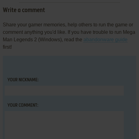
Write a comment
Share your gamer memories, help others to run the game or
comment anything you'd like. If you have trouble to run Mega
Man Legends 2 (Windows), read the
abandonware guide
first!
YOUR NICKNAME:
YOUR COMMENT: