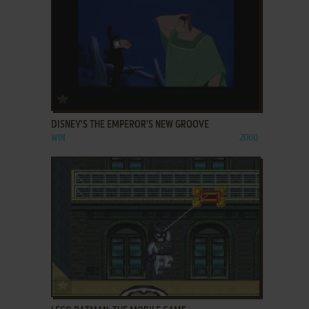
ADD TO FAVORITES
DISNEY'S THE EMPEROR'S NEW GROOVE
WIN
2000
ADD TO FAVORITES