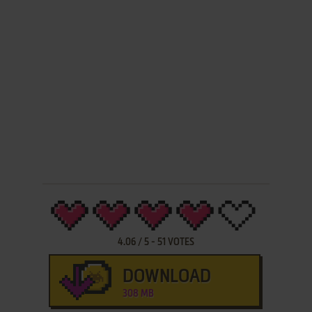
4.06
/
5
-
51
VOTES
DOWNLOAD
308 MB