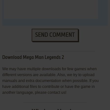
SEND COMMENT
Download Mega Man Legends 2
We may have multiple downloads for few games when
different versions are available. Also, we try to upload
manuals and extra documentation when possible. If you
have additional files to contribute or have the game in
another language, please contact us!