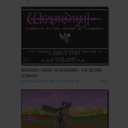
ADD TO FAVORITES
WIZARDRY: KNIGHT OF DIAMONDS - THE SECOND
SCENARIO
DOS, C64, APPLE II, FM-7, PC-88, PC-98
1987