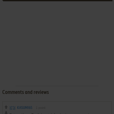
Comments and reviews
KASUMI65
1
point