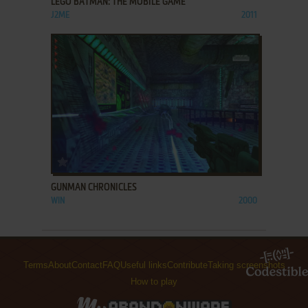
LEGO BATMAN: THE MOBILE GAME
J2ME
2011
ADD TO FAVORITES
GUNMAN CHRONICLES
WIN
2000
Terms
About
Contact
FAQ
Useful links
Contribute
Taking screenshots
How to play