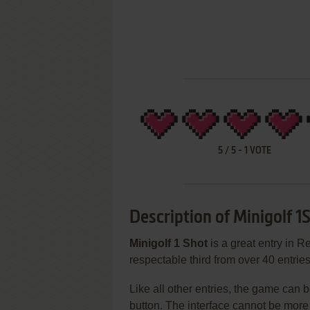
5
/
5
-
1
VOTE
Description of Minigolf 1
Minigolf 1 Shot
is a great entry in 
respectable third from over 40 entrie
Like all other entries, the game can b
button. The interface cannot be more 