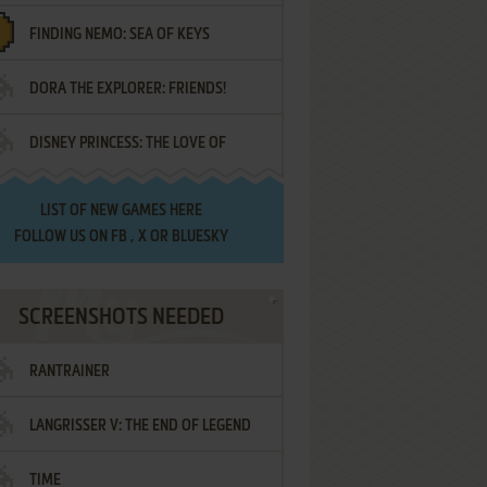
FINDING NEMO: SEA OF KEYS
DORA THE EXPLORER: FRIENDS!
DISNEY PRINCESS: THE LOVE OF
¡AMIGOS!
LETTERS
LIST OF
NEW GAMES HERE
FOLLOW US ON
FB
,
X
OR
BLUESKY
SCREENSHOTS NEEDED
RANTRAINER
LANGRISSER V: THE END OF LEGEND
TIME