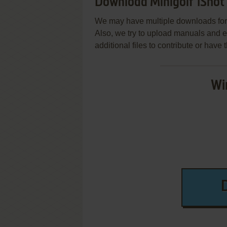
Download Minigolf 1Shot
We may have multiple downloads for 
Also, we try to upload manuals and 
additional files to contribute or hav
Wi