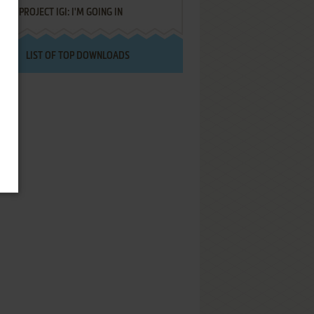
PROJECT IGI: I'M GOING IN
LIST OF TOP DOWNLOADS