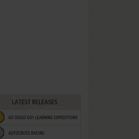
LATEST RELEASES
GO DIEGO GO!: LEARNING EXPEDITIONS
AUTOCROSS RACING