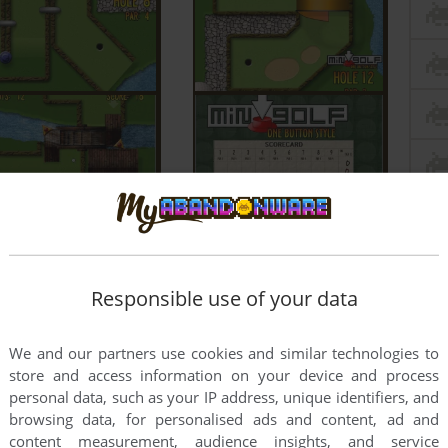
Responsible use of your data
We and our partners use cookies and similar technologies to
store and access information on your device and process
personal data, such as your IP address, unique identifiers, and
browsing data, for personalised ads and content, ad and
content measurement, audience insights, and service