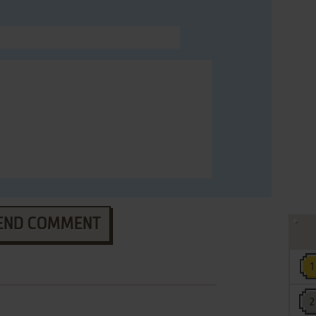
END COMMENT