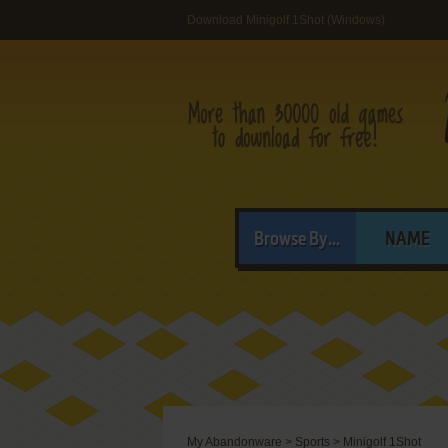
Download Minigolf 1Shot (Windows)
Browse By...
NAME
My Abandonware
>
Sports
>
Minigolf 1Shot