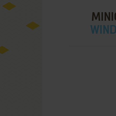
MINI
WIND