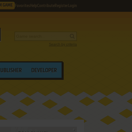
M GAME
Favorites
Help
Contribute
Register
Login
Search by criteria
PUBLISHER
DEVELOPER