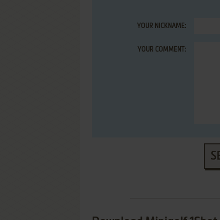
YOUR NICKNAME:
YOUR COMMENT:
S