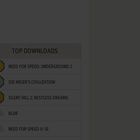
TOP DOWNLOADS
NEED FOR SPEED: UNDERGROUND 2
SID MEIER'S CIVILIZATION
SILENT HILL 2: RESTLESS DREAMS
BLUR
NEED FOR SPEED II: SE