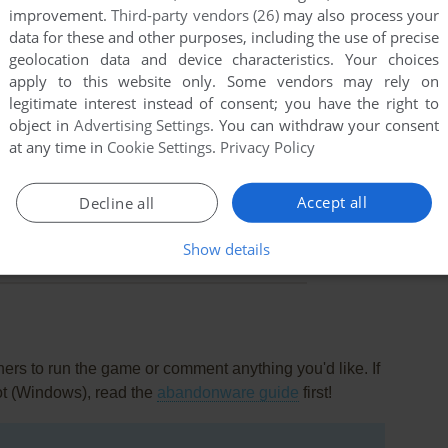
improvement.
Third-party vendors (26)
may also process your
data for these and other purposes, including the use of precise
geolocation data and device characteristics. Your choices
apply to this website only. Some vendors may rely on
legitimate interest instead of consent; you have the right to
object in
Advertising Settings
. You can withdraw your consent
at any time in
Cookie Settings
.
Privacy Policy
Accept all
Decline all
Show details
rs to run the game or comment anything you'd like. If
ot (Windows), read the
abandonware guide
first!