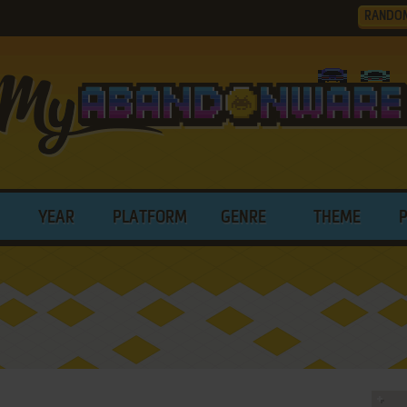
RANDO
YEAR
PLATFORM
GENRE
THEME