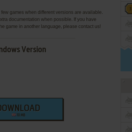
few games when different versions are available.
extra documentation when possible. If you have
e the game in another language, please contact us!
ndows Version
DOWNLOAD
10 MB