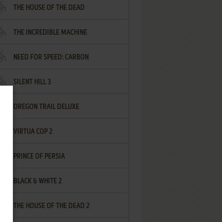
THE HOUSE OF THE DEAD
THE INCREDIBLE MACHINE
NEED FOR SPEED: CARBON
SILENT HILL 3
OREGON TRAIL DELUXE
VIRTUA COP 2
PRINCE OF PERSIA
BLACK & WHITE 2
THE HOUSE OF THE DEAD 2