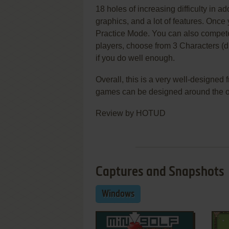
18 holes of increasing difficulty in a
graphics, and a lot of features. Once y
Practice Mode. You can also compete
players, choose from 3 Characters (dif
if you do well enough.
Overall, this is a very well-designe
games can be designed around the 
Review by HOTUD
Captures and Snapshots
Windows