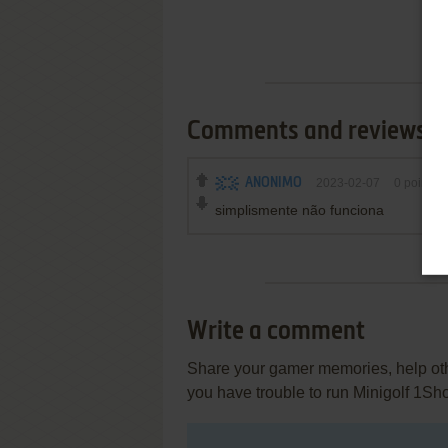
Comments and reviews
ANONIMO
2023-02-07
0
point
simplismente não funciona
Write a comment
Share your gamer memories, help othe
you have trouble to run Minigolf 1Sh