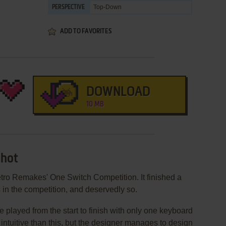
Top-Down
PERSPECTIVE
ADD TO FAVORITES
DOWNLOAD
10 MB
Shot
Retro Remakes' One Switch Competition. It finished a
s in the competition, and deservedly so.
e played from the start to finish with only one keyboard
intuitive than this, but the designer manages to design