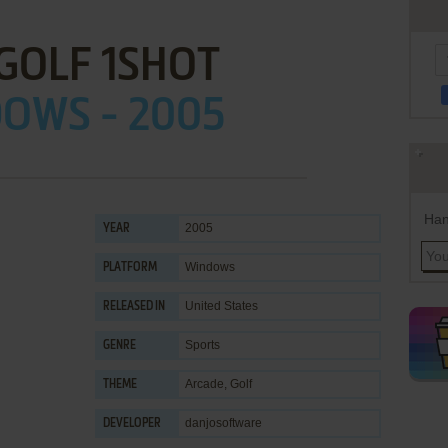
GOLF 1SHOT
OWS - 2005
Han
2005
YEAR
Windows
PLATFORM
United States
RELEASED IN
Sports
GENRE
Arcade
,
Golf
THEME
danjosoftware
DEVELOPER