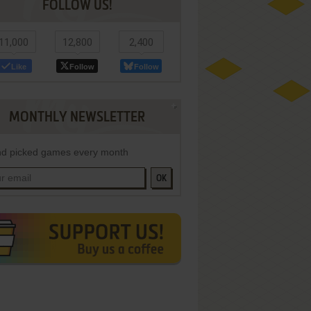
FOLLOW US!
11,000
12,800
2,400
Like
Follow
Follow
MONTHLY NEWSLETTER
d picked games every month
OK