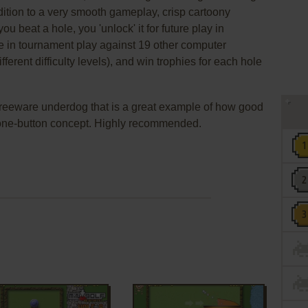
ddition to a very smooth gameplay, crisp cartoony
ou beat a hole, you 'unlock' it for future play in
 in tournament play against 19 other computer
ferent difficulty levels), and win trophies for each hole
d freeware underdog that is a great example of how good
one-button concept. Highly recommended.