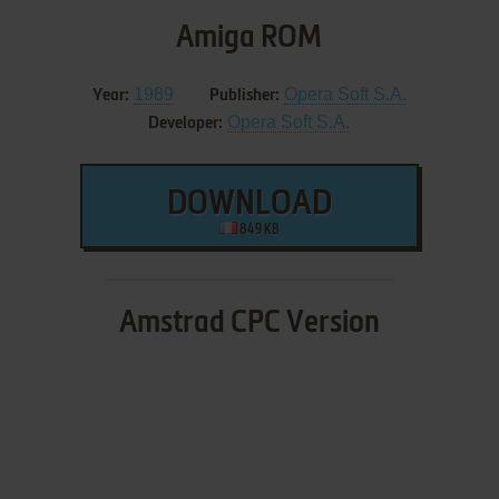
Amiga ROM
1989
Opera Soft S.A.
Year:
Publisher:
Opera Soft S.A.
Developer:
DOWNLOAD
849 KB
Amstrad CPC Version