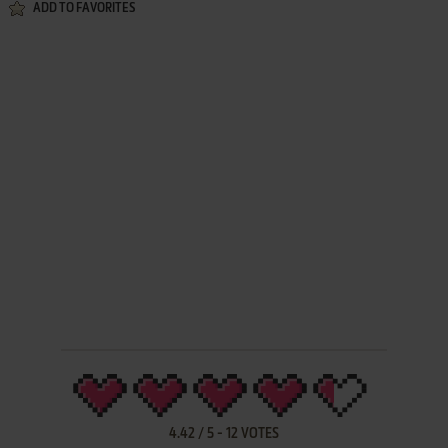
ADD TO FAVORITES
4.42
/
5
-
12
VOTES