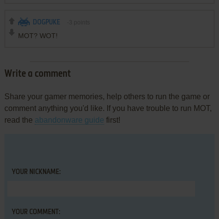
DOGPUKE
-3
points
MOT? WOT!
Write a comment
Share your gamer memories, help others to run the game or
comment anything you'd like. If you have trouble to run MOT,
read the
abandonware guide
first!
YOUR NICKNAME:
YOUR COMMENT: