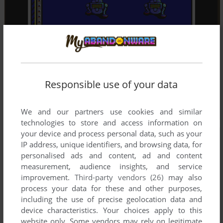
Responsible use of your data
We and our partners use cookies and similar
technologies to store and access information on
your device and process personal data, such as your
IP address, unique identifiers, and browsing data, for
personalised ads and content, ad and content
measurement, audience insights, and service
improvement.
Third-party vendors (26)
may also
process your data for these and other purposes,
including the use of precise geolocation data and
device characteristics. Your choices apply to this
website only. Some vendors may rely on legitimate