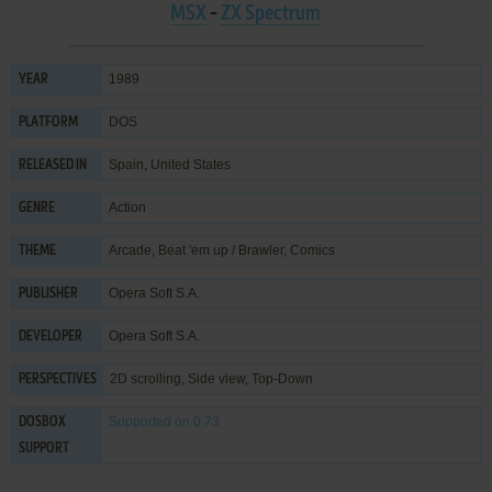
MSX
-
ZX Spectrum
1989
YEAR
DOS
PLATFORM
Spain, United States
RELEASED IN
Action
GENRE
Arcade
,
Beat 'em up / Brawler
,
Comics
THEME
Opera Soft S.A.
PUBLISHER
Opera Soft S.A.
DEVELOPER
2D scrolling, Side view, Top-Down
PERSPECTIVES
Supported
on 0.73
DOSBOX
SUPPORT