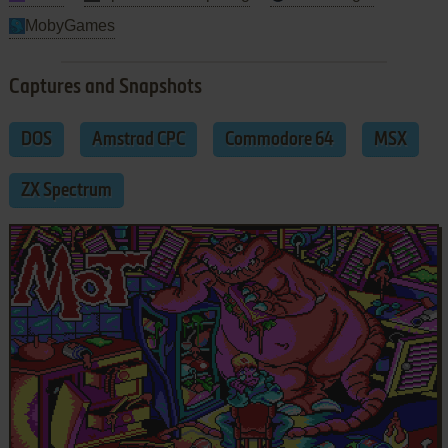
MobyGames
Captures and Snapshots
DOS
Amstrad CPC
Commodore 64
MSX
ZX Spectrum