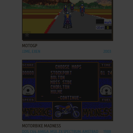
ADD TO FAVORITES
MOTOGP
J2ME, EXEN
2003
ADD TO FAVORITES
MOTORBIKE MADNESS
DOS, C64, AMIGA, MSX, ZX SPECTRUM, AMSTRAD
1988