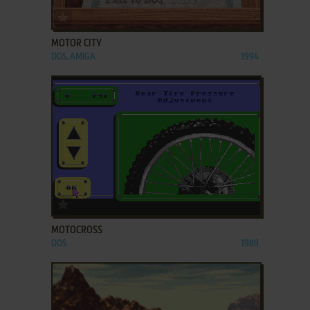
ADD TO FAVORITES
MOTOR CITY
DOS, AMIGA
1994
ADD TO FAVORITES
MOTOCROSS
DOS
1989