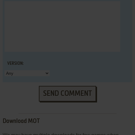
VERSION:
SEND COMMENT
Download MOT