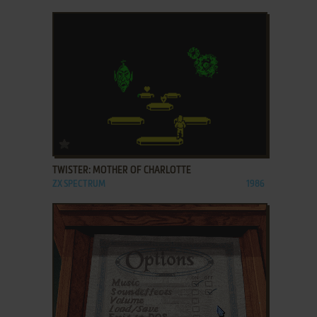
ADD TO FAVORITES
TWISTER: MOTHER OF CHARLOTTE
ZX SPECTRUM
1986