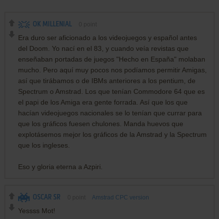
OK MILLENIAL
0
point
Era duro ser aficionado a los videojuegos y español antes
del Doom. Yo nací en el 83, y cuando veía revistas que
enseñaban portadas de juegos "Hecho en España" molaban
mucho. Pero aquí muy pocos nos podíamos permitir Amigas,
así que tirábamos o de IBMs anteriores a los pentium, de
Spectrum o Amstrad. Los que tenían Commodore 64 que es
el papi de los Amiga era gente forrada. Así que los que
hacían videojuegos nacionales se lo tenían que currar para
que los gráficos fuesen chulones. Manda huevos que
explotásemos mejor los gráficos de la Amstrad y la Spectrum
que los ingleses.
Eso y gloria eterna a Azpiri.
OSCAR SR
0
point
Amstrad CPC version
Yessss Mot!