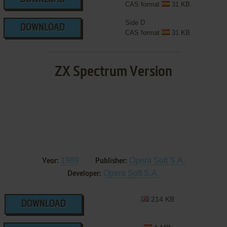
CAS format
31 KB
Side D
DOWNLOAD
CAS format
31 KB
ZX Spectrum Version
1989
Opera Soft S.A.
Year:
Publisher:
Opera Soft S.A.
Developer:
214 KB
DOWNLOAD