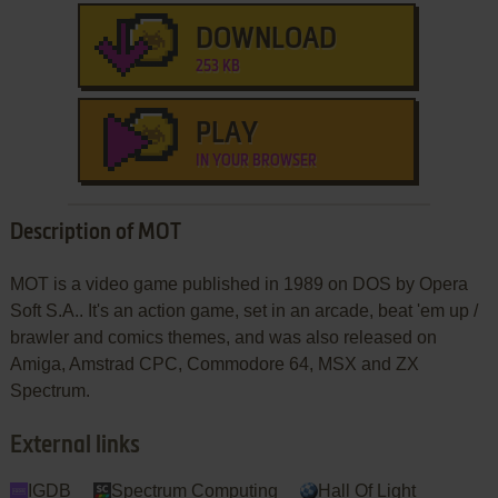
DOWNLOAD
253 KB
PLAY
IN YOUR BROWSER
Description of MOT
MOT is a video game published in 1989 on DOS by Opera
Soft S.A.. It's an action game, set in an arcade, beat 'em up /
brawler and comics themes, and was also released on
Amiga, Amstrad CPC, Commodore 64, MSX and ZX
Spectrum.
External links
IGDB
Spectrum Computing
Hall Of Light