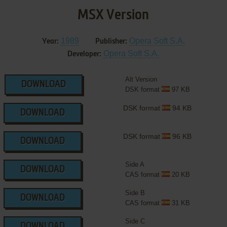
MSX Version
1989
Opera Soft S.A.
Year:
Publisher:
Opera Soft S.A.
Developer:
Alt Version
DOWNLOAD
DSK format
97 KB
DSK format
94 KB
DOWNLOAD
DSK format
96 KB
DOWNLOAD
Side A
DOWNLOAD
CAS format
20 KB
Side B
DOWNLOAD
CAS format
31 KB
Side C
DOWNLOAD