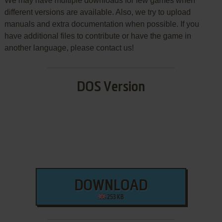
We may have multiple downloads for few games when
different versions are available. Also, we try to upload
manuals and extra documentation when possible. If you
have additional files to contribute or have the game in
another language, please contact us!
DOS Version
DOWNLOAD
253 KB