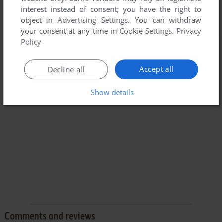
interest instead of consent; you have the right to
object in
Advertising Settings
. You can withdraw
your consent at any time in
Cookie Settings
.
Privacy
Policy
Accept all
Decline all
Show details
Comments and reviews