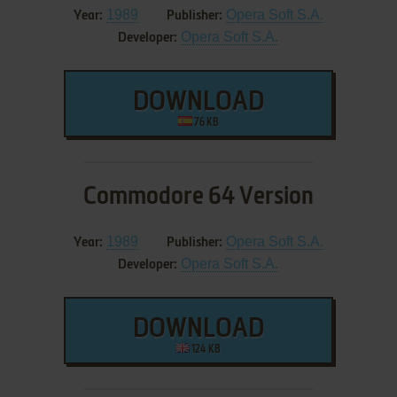
1989
Opera Soft S.A.
Year:
Publisher:
Opera Soft S.A.
Developer:
DOWNLOAD
76 KB
Commodore 64 Version
1989
Opera Soft S.A.
Year:
Publisher:
Opera Soft S.A.
Developer:
DOWNLOAD
124 KB