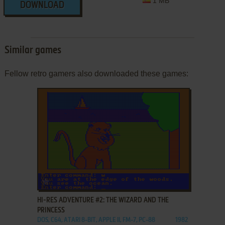
1 MB
DOWNLOAD
Similar games
Fellow retro gamers also downloaded these games:
ADD TO FAVORITES
HI-RES ADVENTURE #2: THE WIZARD AND THE
PRINCESS
DOS, C64, ATARI 8-BIT, APPLE II, FM-7, PC-88
1982