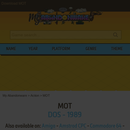
Download MOT
NAME
YEAR
PLATFORM
GENRE
THEME
My Abandonware
>
Action
>
MOT
MOT
DOS - 1989
Also available on:
Amiga
-
Amstrad CPC
-
Commodore 64
-