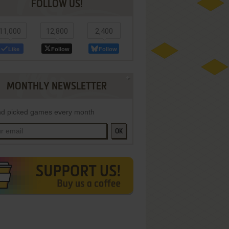
FOLLOW US!
11,000
12,800
2,400
Like
Follow
Follow
MONTHLY NEWSLETTER
d picked games every month
OK