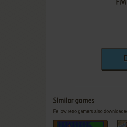
FM 
Similar games
Fellow retro gamers also downloade