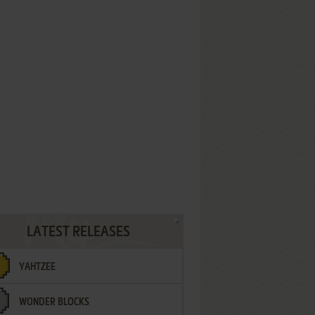
LATEST RELEASES
YAHTZEE
WONDER BLOCKS