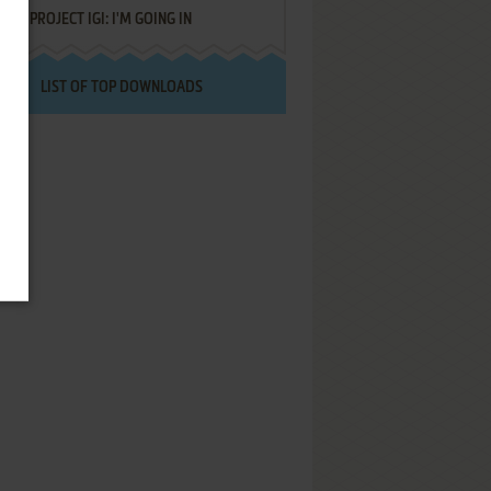
PROJECT IGI: I'M GOING IN
LIST OF TOP DOWNLOADS