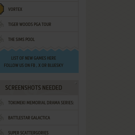
VORTEX
TIGER WOODS PGA TOUR
THE SIMS POOL
LIST OF
NEW GAMES HERE
FOLLOW US ON
FB
,
X
OR
BLUESKY
SCREENSHOTS NEEDED
TOKIMEKI MEMORIAL DRAMA SERIES:
BATTLESTAR GALACTICA
VOL.2 - IRODORI NO LOVE SONG
SUPER SCATTERGORIES