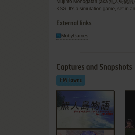
Mujintō Monogatari (aka 無人島物語) i
KSS. It's a simulation game, set in 
External links
MobyGames
Captures and Snapshots
FM Towns