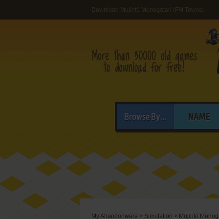
Download Mujintō Monogatari (FM Towns)
Browse By...
NAME
My Abandonware
>
Simulation
>
Mujintō Monoga