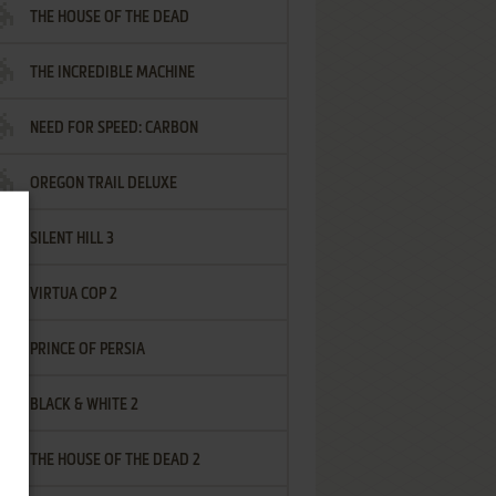
THE HOUSE OF THE DEAD
THE INCREDIBLE MACHINE
NEED FOR SPEED: CARBON
OREGON TRAIL DELUXE
SILENT HILL 3
VIRTUA COP 2
PRINCE OF PERSIA
BLACK & WHITE 2
THE HOUSE OF THE DEAD 2