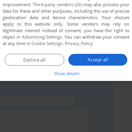
improvement.
Third-party vendors (26)
may also process your
data for these and other purposes, including the use of precise
this game at the moment.
geolocation data and device characteristics. Your choices
apply to this website only. Some vendors may rely on
legitimate interest instead of consent; you have the right to
object in
Advertising Settings
. You can withdraw your consent
at any time in
Cookie Settings
.
Privacy Policy
Accept all
Decline all
rs to run the game or comment anything you'd like. If
ogatari (FM Towns), read the
abandonware guide
first!
Show details