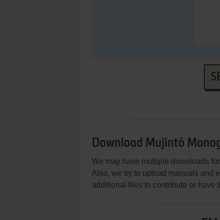
S
Download Mujintō Monog
We may have multiple downloads for 
Also, we try to upload manuals and 
additional files to contribute or hav