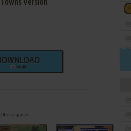
Towns Version
DOWNLOAD
416 MB
d these games: