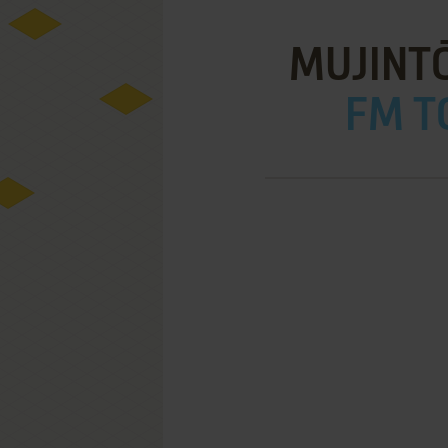
MUJINT
FM T