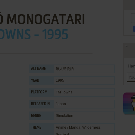
Ō MONOGATARI
OWNS - 1995
Han
無人島物語
ALT NAME
1995
YEAR
FM Towns
PLATFORM
Japan
RELEASED IN
Simulation
GENRE
Anime / Manga
,
Wilderness
THEME
Survival