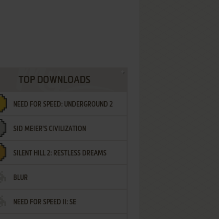
TOP DOWNLOADS
NEED FOR SPEED: UNDERGROUND 2
SID MEIER'S CIVILIZATION
SILENT HILL 2: RESTLESS DREAMS
BLUR
NEED FOR SPEED II: SE