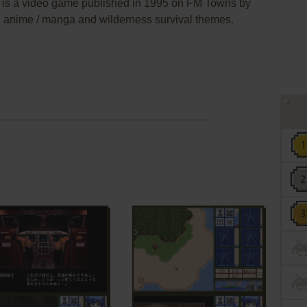
s a video game published in 1995 on FM Towns by
an anime / manga and wilderness survival themes.