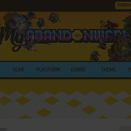
RANDO
YEAR
PLATFORM
GENRE
THEME
tari