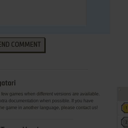
END COMMENT
atari
few games when different versions are available.
extra documentation when possible. If you have
e the game in another language, please contact us!