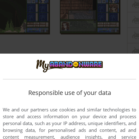
Responsible use of your data
We and our partners use cookies and similar technologies to
store and access information on your device and process
personal data, such as your IP address, unique identifiers, and
browsing data, for personalised ads and content, ad and
content measurement, audience insights, and service