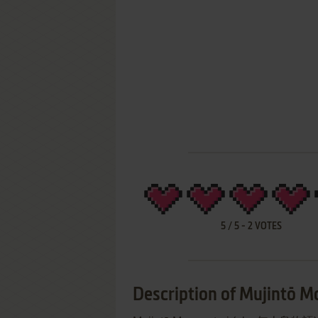
5
/
5
-
2
VOTES
Description of Mujintō M