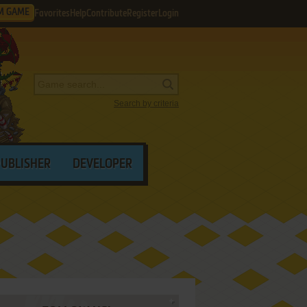
M GAME
Favorites
Help
Contribute
Register
Login
Search by criteria
PUBLISHER
DEVELOPER