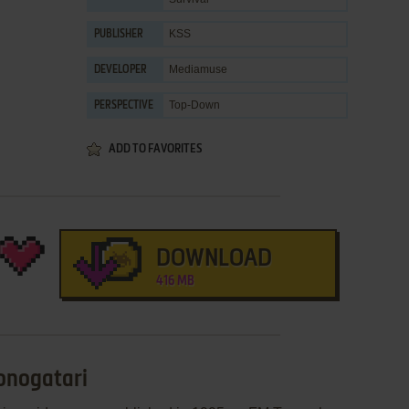
KSS
PUBLISHER
Mediamuse
DEVELOPER
Top-Down
PERSPECTIVE
ADD TO FAVORITES
DOWNLOAD
416 MB
onogatari