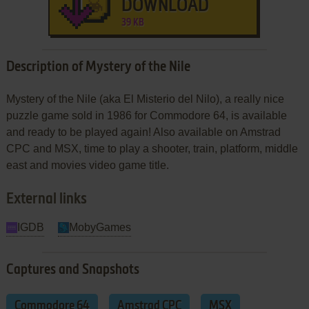
DOWNLOAD
39 KB
Description of Mystery of the Nile
Mystery of the Nile (aka El Misterio del Nilo), a really nice
puzzle game sold in 1986 for Commodore 64, is available
and ready to be played again! Also available on Amstrad
CPC and MSX, time to play a shooter, train, platform, middle
east and movies video game title.
External links
IGDB
MobyGames
Captures and Snapshots
Commodore 64
Amstrad CPC
MSX