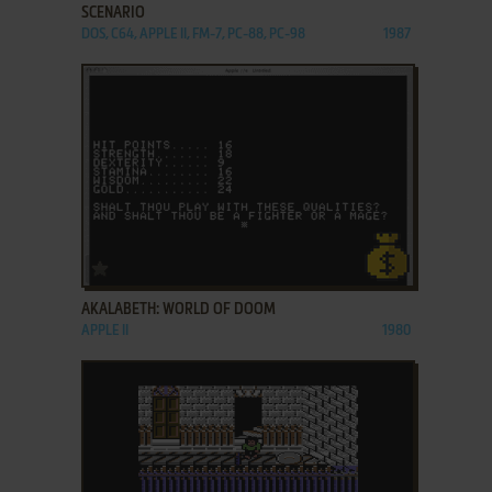
SCENARIO
DOS, C64, APPLE II, FM-7, PC-88, PC-98
1987
ADD TO FAVORITES
AKALABETH: WORLD OF DOOM
APPLE II
1980