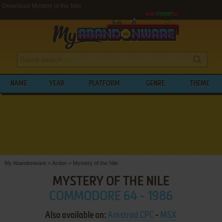
Download Mystery of the Nile
NAME
YEAR
PLATFORM
GENRE
THEME
My Abandonware
>
Action
>
Mystery of the Nile
MYSTERY OF THE NILE
COMMODORE 64 - 1986
Also available on:
Amstrad CPC
-
MSX