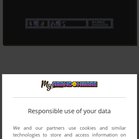
Responsible use of your data
We and our partners use cookies and similar
technologies to store and access information on