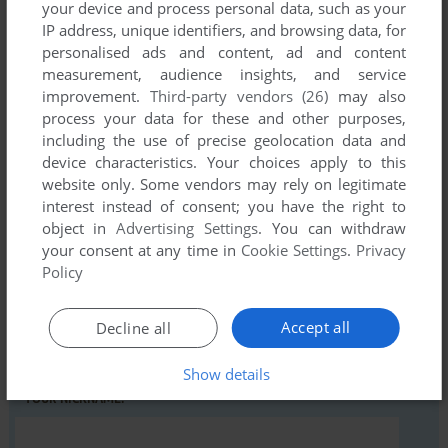
your device and process personal data, such as your
IP address, unique identifiers, and browsing data, for
personalised ads and content, ad and content
Comments and reviews
measurement, audience insights, and service
improvement.
Third-party vendors (26)
may also
There is no comment nor review for this game at the moment.
process your data for these and other purposes,
including the use of precise geolocation data and
device characteristics. Your choices apply to this
Write a comment
website only. Some vendors may rely on legitimate
interest instead of consent; you have the right to
Share your gamer memories, help others to run the game or
object in
Advertising Settings
. You can withdraw
comment anything you'd like. If you have trouble to run
your consent at any time in
Cookie Settings
.
Privacy
Mystery of the Nile (Commodore 64), read the
abandonware
Policy
guide
first!
Accept all
Decline all
Show details
YOUR NICKNAME: