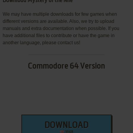
Download Mystery of the Nile
We may have multiple downloads for few games when
different versions are available. Also, we try to upload
manuals and extra documentation when possible. If you
have additional files to contribute or have the game in
another language, please contact us!
Commodore 64 Version
DOWNLOAD
39 KB