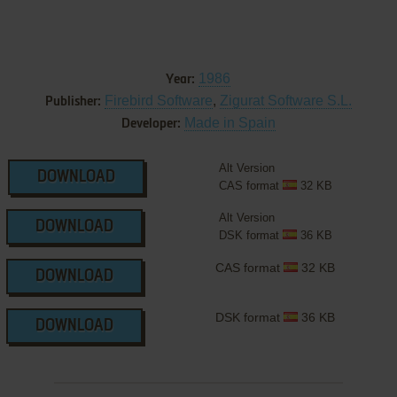
1986
Year:
Firebird Software
,
Zigurat Software S.L.
Publisher:
Made in Spain
Developer:
Alt Version
DOWNLOAD
CAS format
32 KB
Alt Version
DOWNLOAD
DSK format
36 KB
CAS format
32 KB
DOWNLOAD
DSK format
36 KB
DOWNLOAD