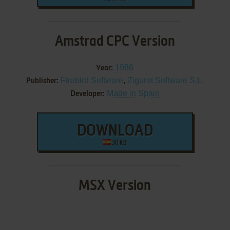
Amstrad CPC Version
1986
Year:
Firebird Software
,
Zigurat Software S.L.
Publisher:
Made in Spain
Developer:
DOWNLOAD
30 KB
MSX Version