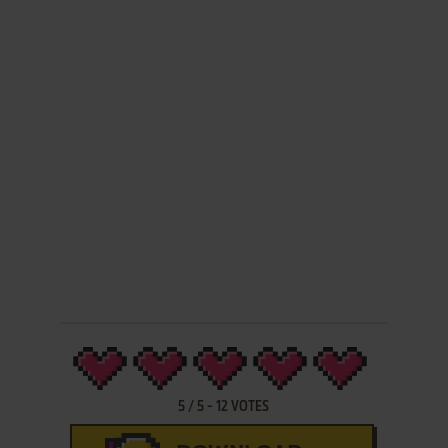
5
/
5
-
12
VOTES