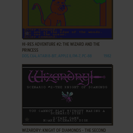
ADD TO FAVORITES
HI-RES ADVENTURE #2: THE WIZARD AND THE
PRINCESS
DOS, C64, ATARI 8-BIT, APPLE II, FM-7, PC-88
1982
ADD TO FAVORITES
WIZARDRY: KNIGHT OF DIAMONDS - THE SECOND