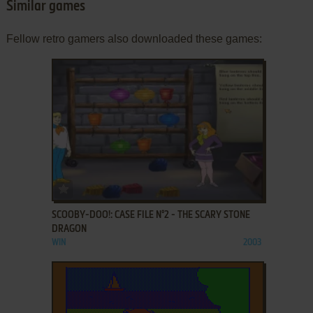
Similar games
Fellow retro gamers also downloaded these games:
ADD TO FAVORITES
SCOOBY-DOO!: CASE FILE N°2 - THE SCARY STONE
DRAGON
WIN
2003