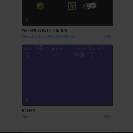
ADD TO FAVORITES
WEREWOLVES OF LONDON
C64, ZX SPECTRUM, AMSTRAD CPC
1988
ADD TO FAVORITES
BAGELS
C64
1992