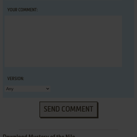
YOUR COMMENT:
VERSION:
SEND COMMENT