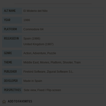
El Misterio del Nilo
ALT NAME
1986
YEAR
Commodore 64
PLATFORM
Spain (1986)
RELEASED IN
United Kingdom (1987)
Action
,
Adventure
,
Puzzle
GENRE
Middle East
,
Movies
,
Platform
,
Shooter
,
Train
THEME
Firebird Software
,
Zigurat Software S.L.
PUBLISHER
Made in Spain
DEVELOPER
Side view, Fixed / Flip-screen
PERSPECTIVES
ADD TO FAVORITES