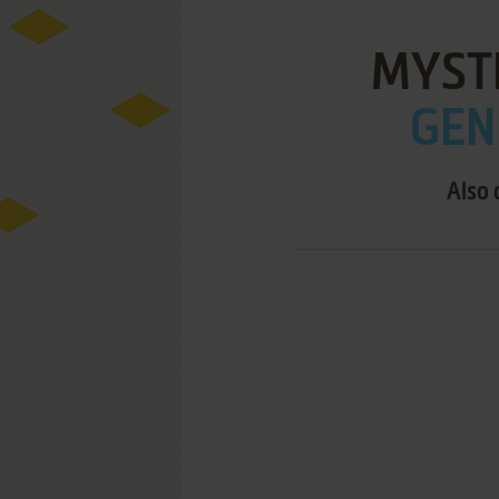
MYST
GEN
Also 