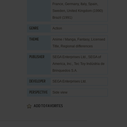
France, Germany, Italy, Spain,
Sweden, United Kingdom (1990)
Brazil (1991)
Action
GENRE
Anime / Manga
,
Fantasy
,
Licensed
THEME
Title
,
Regional differences
SEGA Enterprises Ltd.
,
SEGA of
PUBLISHER
America, Inc.
,
Tec Toy Indústria de
Brinquedos S.A.
SEGA Enterprises Ltd.
DEVELOPER
Side view
PERSPECTIVE
ADD TO FAVORITES