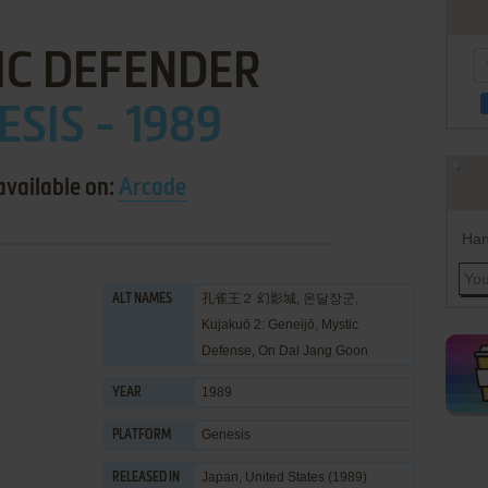
IC DEFENDER
ESIS - 1989
available on:
Arcade
Han
孔雀王２ 幻影城, 온달장군,
ALT NAMES
Kujakuō 2: Geneijō, Mystic
Defense, On Dal Jang Goon
1989
YEAR
Genesis
PLATFORM
Japan, United States (1989)
RELEASED IN