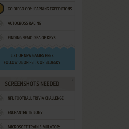
GO DIEGO GO!: LEARNING EXPEDITIONS
AUTOCROSS RACING
FINDING NEMO: SEA OF KEYS
LIST OF
NEW GAMES HERE
FOLLOW US ON
FB
,
X
OR
BLUESKY
SCREENSHOTS NEEDED
NFL FOOTBALL TRIVIA CHALLENGE
ENCHANTER TRILOGY
MICROSOFT TRAIN SIMULATOR: