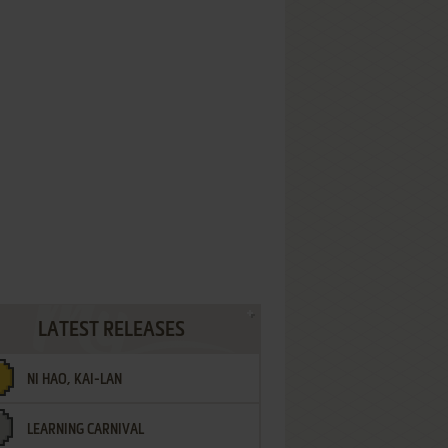
LATEST RELEASES
NI HAO, KAI-LAN
LEARNING CARNIVAL