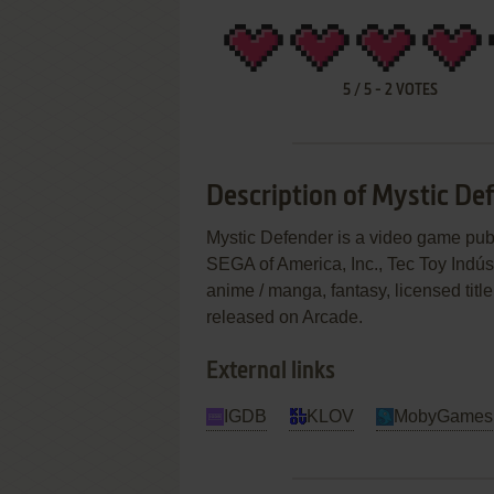
5
/
5
-
2
VOTES
Description of Mystic De
Mystic Defender is a video game pub
SEGA of America, Inc., Tec Toy Indúst
anime / manga, fantasy, licensed tit
released on Arcade.
External links
IGDB
KLOV
MobyGames