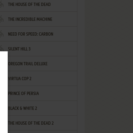
THE HOUSE OF THE DEAD
THE INCREDIBLE MACHINE
NEED FOR SPEED: CARBON
SILENT HILL 3
OREGON TRAIL DELUXE
VIRTUA COP 2
PRINCE OF PERSIA
BLACK & WHITE 2
THE HOUSE OF THE DEAD 2