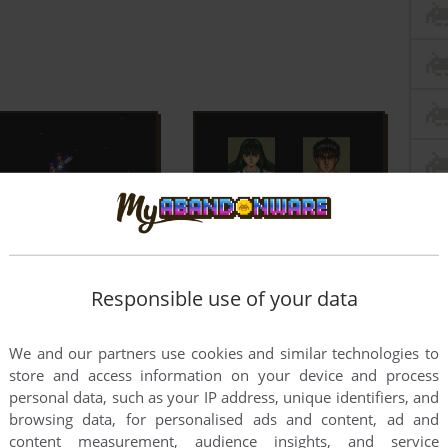
Responsible use of your data
We and our partners use cookies and similar technologies to
store and access information on your device and process
personal data, such as your IP address, unique identifiers, and
browsing data, for personalised ads and content, ad and
content measurement, audience insights, and service