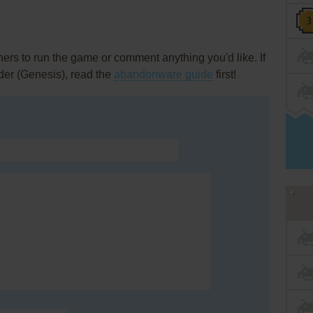
rs to run the game or comment anything you'd like. If
der (Genesis), read the
abandonware guide
first!