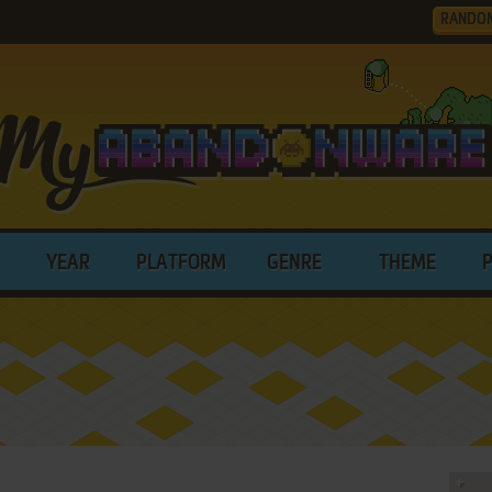
RANDO
YEAR
PLATFORM
GENRE
THEME