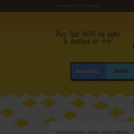
Download Mystic Defender
Browse By...
NAME
My Abandonware
>
Action
>
Mystic Defender