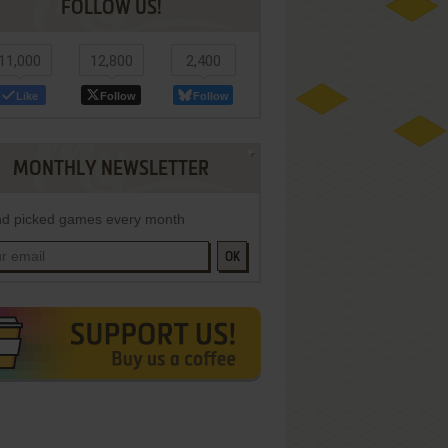
FOLLOW US!
11,000
12,800
2,400
Like
Follow
Follow
MONTHLY NEWSLETTER
d picked games every month
OK