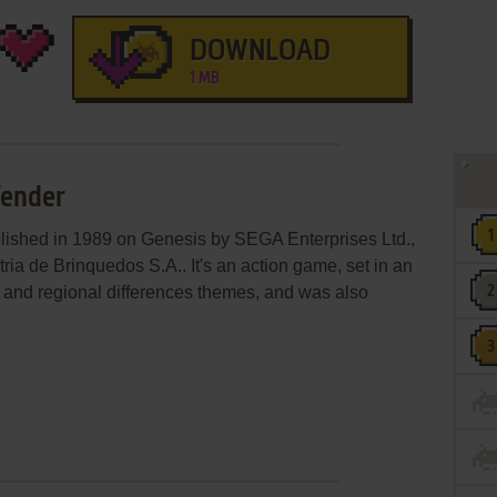
DOWNLOAD
1 MB
fender
lished in 1989 on Genesis by SEGA Enterprises Ltd.,
ria de Brinquedos S.A.. It's an action game, set in an
le and regional differences themes, and was also