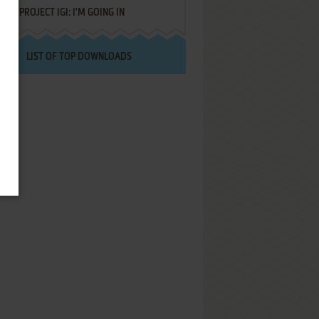
PROJECT IGI: I'M GOING IN
LIST OF TOP DOWNLOADS