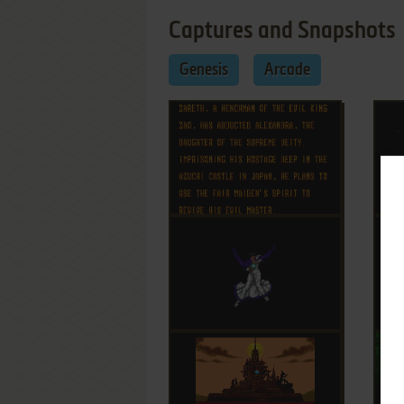
Captures and Snapshots
Genesis
Arcade