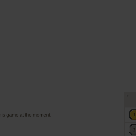
this game at the moment.