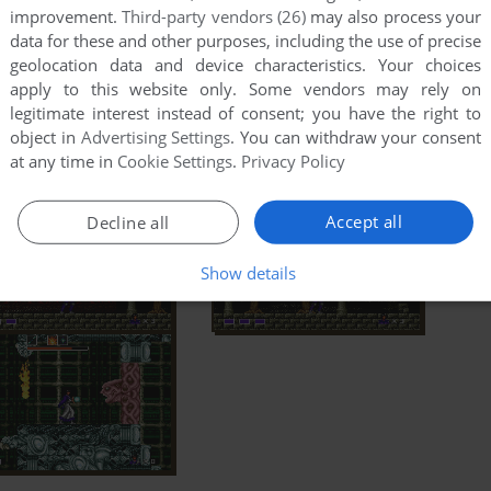
improvement.
Third-party vendors (26)
may also process your
data for these and other purposes, including the use of precise
geolocation data and device characteristics. Your choices
apply to this website only. Some vendors may rely on
legitimate interest instead of consent; you have the right to
object in
Advertising Settings
. You can withdraw your consent
at any time in
Cookie Settings
.
Privacy Policy
Accept all
Decline all
Show details