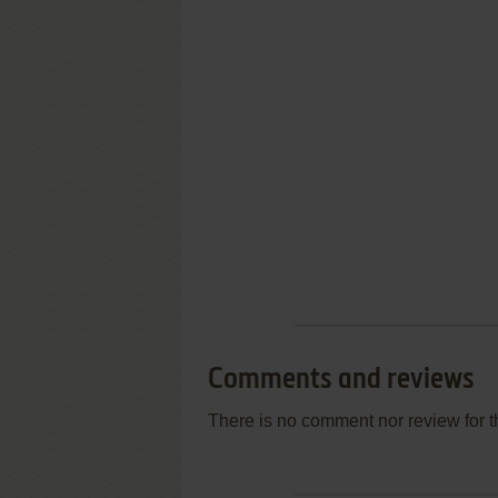
Comments and reviews
There is no comment nor review for 