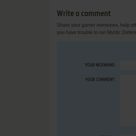
Write a comment
Share your gamer memories, help othe
you have trouble to run Mystic Defen
YOUR NICKNAME:
YOUR COMMENT: