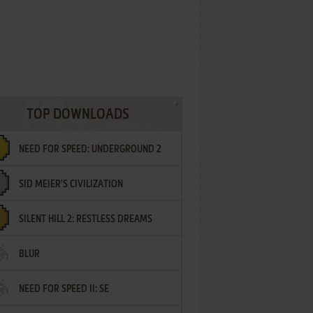
TOP DOWNLOADS
NEED FOR SPEED: UNDERGROUND 2
SID MEIER'S CIVILIZATION
SILENT HILL 2: RESTLESS DREAMS
BLUR
NEED FOR SPEED II: SE