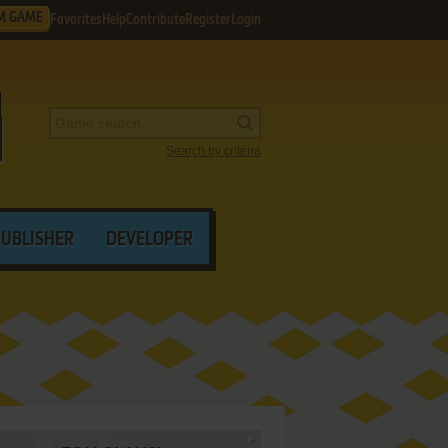
M GAME
Favorites
Help
Contribute
Register
Login
Search by criteria
PUBLISHER
DEVELOPER