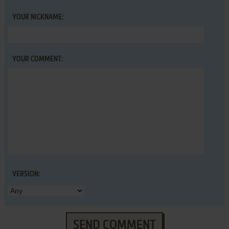
YOUR NICKNAME:
YOUR COMMENT:
VERSION:
SEND COMMENT