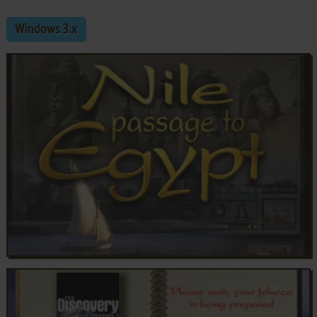
Windows 3.x