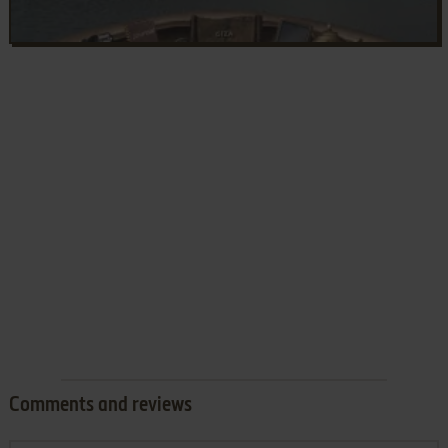
Comments and reviews