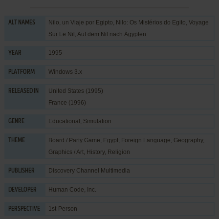
Nilo, un Viaje por Egipto, Nilo: Os Mistérios do Egito, Voyage
ALT NAMES
Sur Le Nil, Auf dem Nil nach Ägypten
1995
YEAR
Windows 3.x
PLATFORM
United States (1995)
RELEASED IN
France (1996)
Educational
,
Simulation
GENRE
Board / Party Game
,
Egypt
,
Foreign Language
,
Geography
,
THEME
Graphics / Art
,
History
,
Religion
Discovery Channel Multimedia
PUBLISHER
Human Code, Inc.
DEVELOPER
1st-Person
PERSPECTIVE