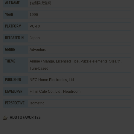
お嬢様捜査網
ALT NAME
1996
YEAR
PC-FX
PLATFORM
Japan
RELEASED IN
Adventure
GENRE
Anime / Manga
,
Licensed Title
,
Puzzle elements
,
Stealth
,
THEME
Turn-based
NEC Home Electronics, Ltd.
PUBLISHER
Fill in Café Co., Ltd.
,
Headroom
DEVELOPER
Isometric
PERSPECTIVE
ADD TO FAVORITES