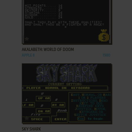
ADD TO FAVORITES
AKALABETH: WORLD OF DOOM
APPLE II
1980
ADD TO FAVORITES
SKY SHARK