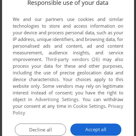
Responsible use of your data
We and our partners use cookies and similar
technologies to store and access information on
your device and process personal data, such as your
IP address, unique identifiers, and browsing data, for
personalised ads and content, ad and content
measurement, audience insights, and service
improvement.
Third-party vendors (26)
may also
process your data for these and other purposes,
including the use of precise geolocation data and
device characteristics. Your choices apply to this
website only. Some vendors may rely on legitimate
interest instead of consent; you have the right to
object in
Advertising Settings
. You can withdraw
your consent at any time in
Cookie Settings
.
Privacy
Policy
Accept all
Decline all