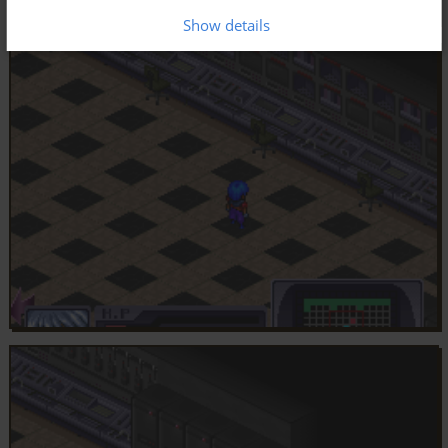
Show details