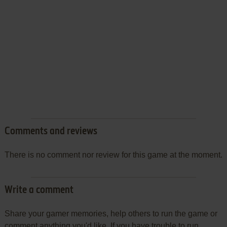
Comments and reviews
There is no comment nor review for this game at the moment.
Write a comment
Share your gamer memories, help others to run the game or
comment anything you'd like. If you have trouble to run