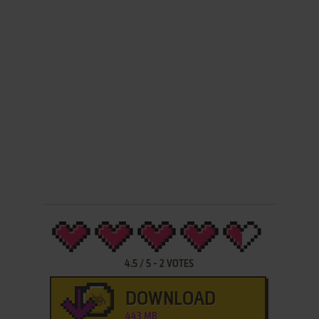
4.5
/
5
-
2
VOTES
DOWNLOAD
443 MB