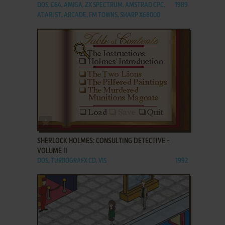
DOS, C64, AMIGA, ZX SPECTRUM, AMSTRAD CPC,
1989
ATARI ST, ARCADE, FM TOWNS, SHARP X68000
ADD TO FAVORITES
SHERLOCK HOLMES: CONSULTING DETECTIVE -
VOLUME II
DOS, TURBOGRAFX CD, VIS
1992