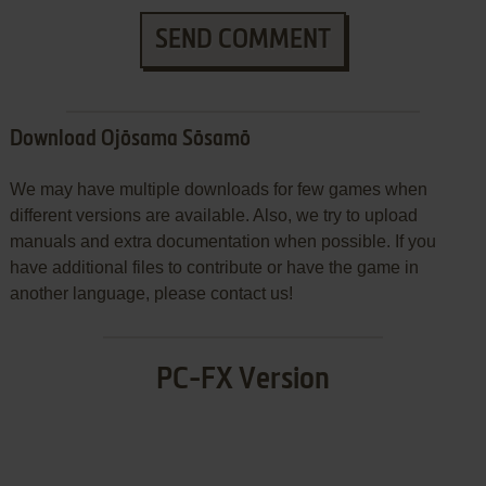
SEND COMMENT
Download Ojōsama Sōsamō
We may have multiple downloads for few games when
different versions are available. Also, we try to upload
manuals and extra documentation when possible. If you
have additional files to contribute or have the game in
another language, please contact us!
PC-FX Version