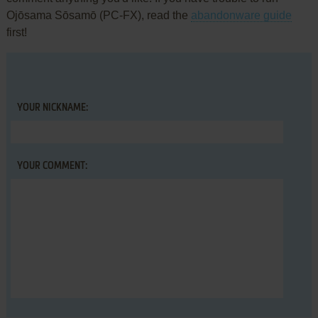
Ojōsama Sōsamō (PC-FX), read the
abandonware guide
first!
YOUR NICKNAME:
YOUR COMMENT: