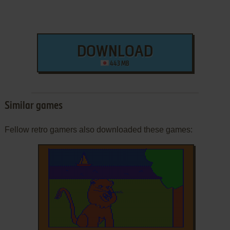
DOWNLOAD
443 MB
Similar games
Fellow retro gamers also downloaded these games: