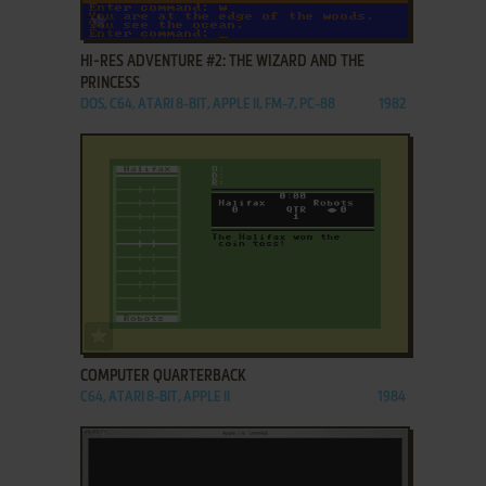
ADD TO FAVORITES
HI-RES ADVENTURE #2: THE WIZARD AND THE
PRINCESS
DOS, C64, ATARI 8-BIT, APPLE II, FM-7, PC-88
1982
ADD TO FAVORITES
COMPUTER QUARTERBACK
C64, ATARI 8-BIT, APPLE II
1984