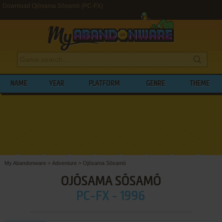
Download Ojōsama Sōsamō (PC-FX)
NAME
YEAR
PLATFORM
GENRE
THEME
My Abandonware
>
Adventure
>
Ojōsama Sōsamō
OJŌSAMA SŌSAMŌ
PC-FX - 1996