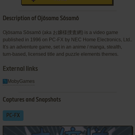
Description of Ojōsama Sōsamō
Ojōsama Sōsamō (aka お嬢様捜査網) is a video game
published in 1996 on PC-FX by NEC Home Electronics, Ltd..
It's an adventure game, set in an anime / manga, stealth,
turn-based, licensed title and puzzle elements themes.
External links
MobyGames
Captures and Snapshots
PC-FX