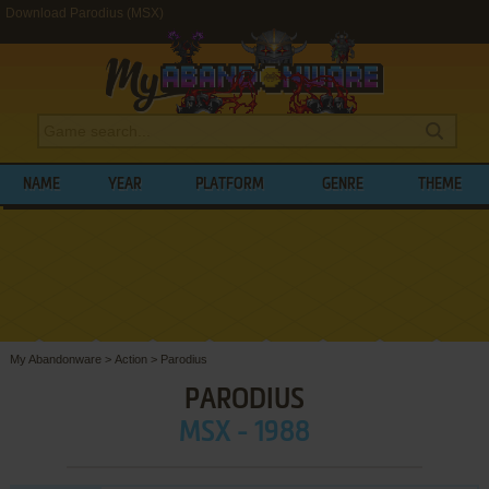
Download Parodius (MSX)
NAME
YEAR
PLATFORM
GENRE
THEME
My Abandonware
>
Action
>
Parodius
PARODIUS
MSX - 1988