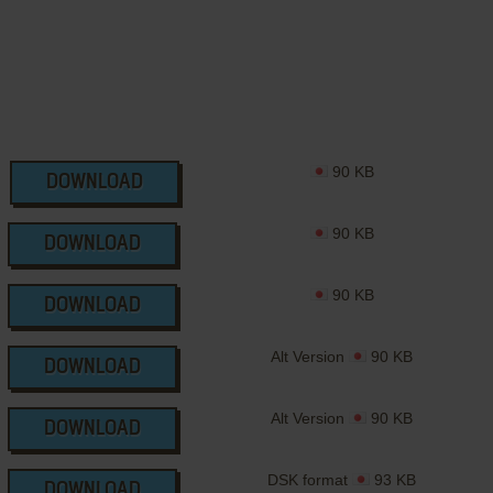
90 KB
DOWNLOAD
90 KB
DOWNLOAD
90 KB
DOWNLOAD
Alt Version
90 KB
DOWNLOAD
Alt Version
90 KB
DOWNLOAD
DSK format
93 KB
DOWNLOAD