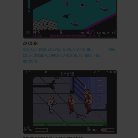
ADD TO FAVORITES
ZAXXON
DOS, C64, MSX, ZX SPECTRUM, ATARI 8-BIT,
1984
COLECOVISION, APPLE II, ARCADE, SG-1000, TRS-
80 COCO
ADD TO FAVORITES