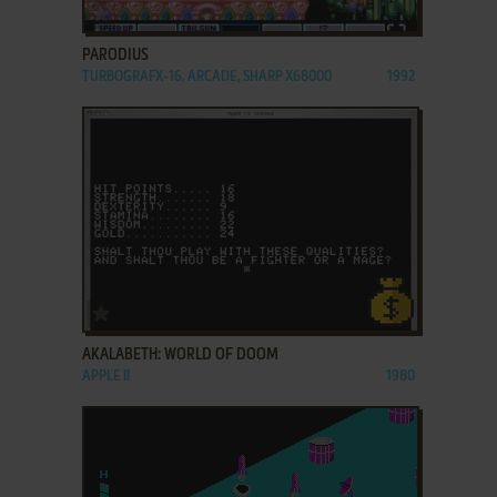
ADD TO FAVORITES
PARODIUS
TURBOGRAFX-16, ARCADE, SHARP X68000
1992
ADD TO FAVORITES
AKALABETH: WORLD OF DOOM
APPLE II
1980