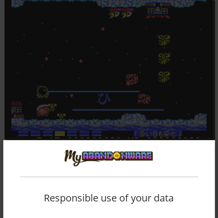
Responsible use of your data