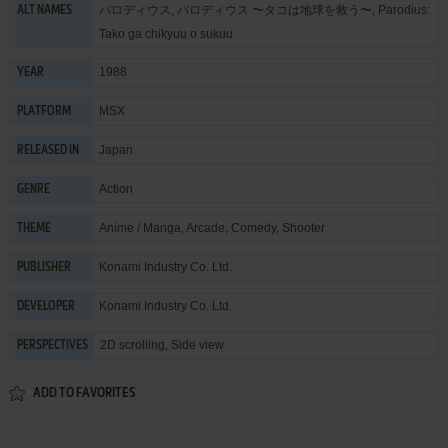
パロディウス, パロディウス 〜タコは地球を救う〜, Parodius:
ALT NAMES
Tako ga chikyuu o sukuu
1988
YEAR
MSX
PLATFORM
Japan
RELEASED IN
Action
GENRE
Anime / Manga
,
Arcade
,
Comedy
,
Shooter
THEME
Konami Industry Co. Ltd.
PUBLISHER
Konami Industry Co. Ltd.
DEVELOPER
2D scrolling, Side view
PERSPECTIVES
ADD TO FAVORITES