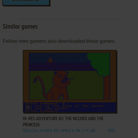
Similar games
Fellow retro gamers also downloaded these games:
ADD TO FAVORITES
HI-RES ADVENTURE #2: THE WIZARD AND THE
PRINCESS
DOS, C64, ATARI 8-BIT, APPLE II, FM-7, PC-88
1982