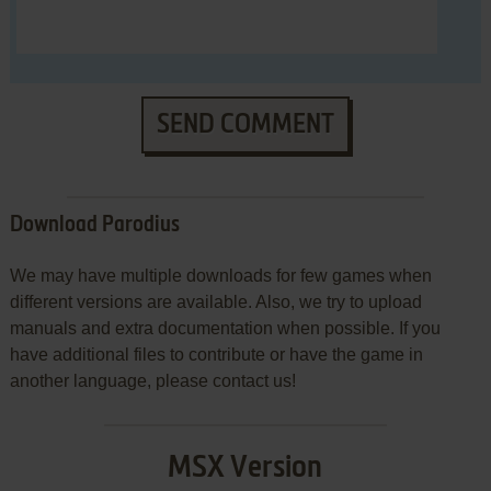
SEND COMMENT
Download Parodius
We may have multiple downloads for few games when
different versions are available. Also, we try to upload
manuals and extra documentation when possible. If you
have additional files to contribute or have the game in
another language, please contact us!
MSX Version