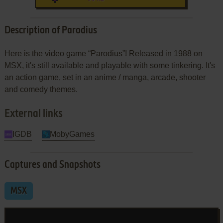
Description of Parodius
Here is the video game “Parodius”! Released in 1988 on
MSX, it's still available and playable with some tinkering. It's
an action game, set in an anime / manga, arcade, shooter
and comedy themes.
External links
IGDB
MobyGames
Captures and Snapshots
MSX