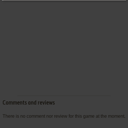
Comments and reviews
There is no comment nor review for this game at the moment.