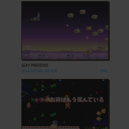
ADD TO FAVORITES
SEXY PARODIUS
SEGA SATURN, ARCADE
1996