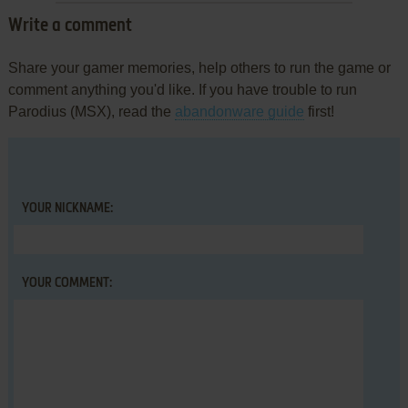
Write a comment
Share your gamer memories, help others to run the game or
comment anything you'd like. If you have trouble to run
Parodius (MSX), read the
abandonware guide
first!
YOUR NICKNAME:
YOUR COMMENT: