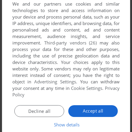
We and our partners use cookies and similar
technologies to store and access information on
your device and process personal data, such as your
IP address, unique identifiers, and browsing data, for
personalised ads and content, ad and content
measurement, audience insights, and service
improvement.
Third-party vendors (26)
may also
process your data for these and other purposes,
including the use of precise geolocation data and
device characteristics. Your choices apply to this
website only. Some vendors may rely on legitimate
interest instead of consent; you have the right to
object in
Advertising Settings
. You can withdraw
your consent at any time in
Cookie Settings
.
Privacy
Policy
Accept all
Decline all
Show details