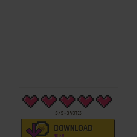
5
/
5
-
3
VOTES
DOWNLOAD
90 KB