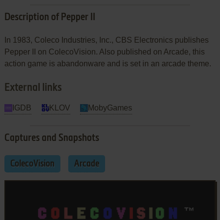
Description of Pepper II
In 1983, Coleco Industries, Inc., CBS Electronics publishes
Pepper II on ColecoVision. Also published on Arcade, this
action game is abandonware and is set in an arcade theme.
External links
IGDB
KLOV
MobyGames
Captures and Snapshots
ColecoVision
Arcade