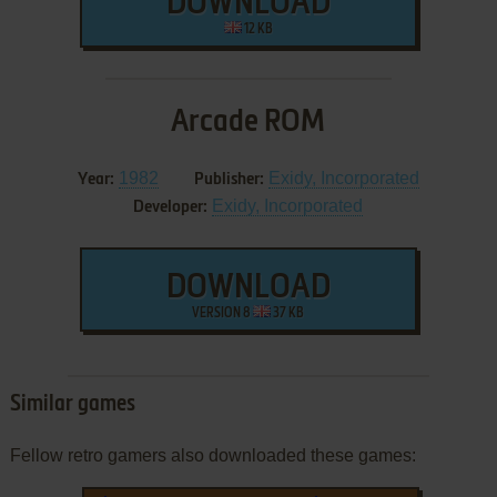
DOWNLOAD
12 KB
Arcade ROM
1982
Exidy, Incorporated
Year:
Publisher:
Exidy, Incorporated
Developer:
DOWNLOAD
VERSION 8
37 KB
Similar games
Fellow retro gamers also downloaded these games: