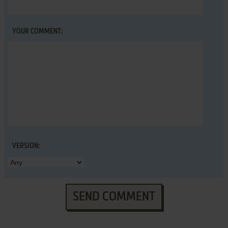
YOUR COMMENT:
VERSION:
SEND COMMENT