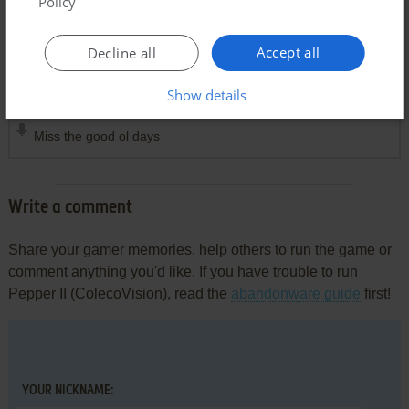
Policy
Accept all
Decline all
Comments and reviews
Show details
MYSTIFIED
1
point
Miss the good ol days
Write a comment
Share your gamer memories, help others to run the game or
comment anything you'd like. If you have trouble to run
Pepper II (ColecoVision), read the
abandonware guide
first!
YOUR NICKNAME: