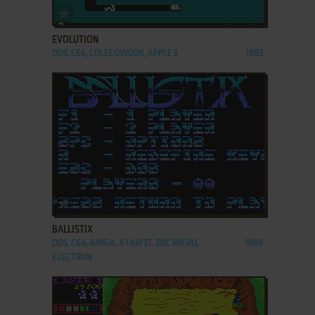
ADD TO FAVORITES
EVOLUTION
DOS, C64, COLECOVISION, APPLE II
1983
ADD TO FAVORITES
BALLISTIX
DOS, C64, AMIGA, ATARI ST, BBC MICRO,
1989
ELECTRON