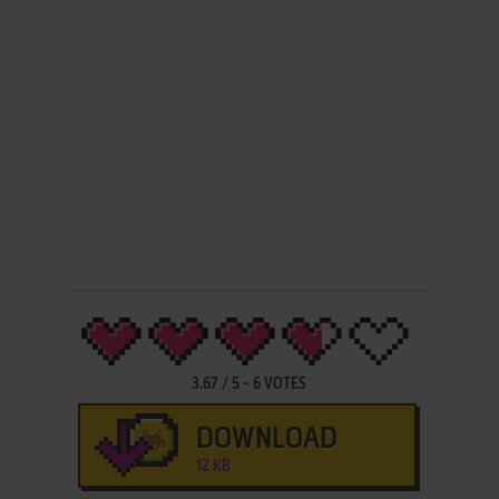
3.67
/
5
-
6
VOTES
DOWNLOAD
12 KB