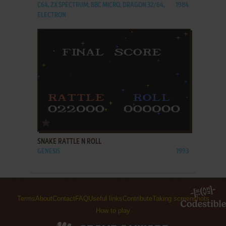
C64, ZX SPECTRUM, BBC MICRO, DRAGON 32/64,
1984
ELECTRON
ADD TO FAVORITES
SNAKE RATTLE N ROLL
GENESIS
1993
Terms
About
Contact
FAQ
Useful links
Contribute
Taking screenshots
How to play