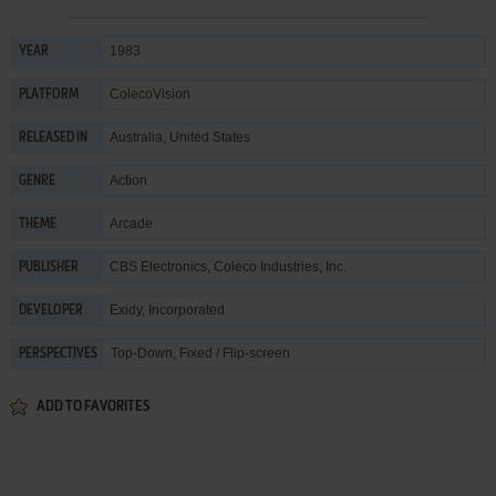
1983
YEAR
ColecoVision
PLATFORM
Australia, United States
RELEASED IN
Action
GENRE
Arcade
THEME
CBS Electronics
,
Coleco Industries, Inc.
PUBLISHER
Exidy, Incorporated
DEVELOPER
Top-Down, Fixed / Flip-screen
PERSPECTIVES
ADD TO FAVORITES