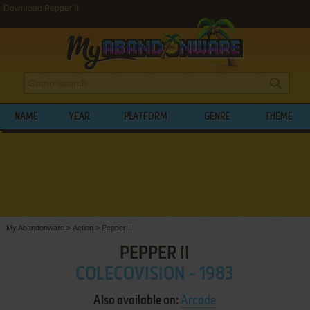
Download Pepper II
NAME
YEAR
PLATFORM
GENRE
THEME
My Abandonware
>
Action
>
Pepper II
PEPPER II
COLECOVISION - 1983
Also available on:
Arcade