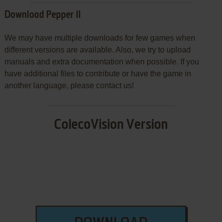
Download Pepper II
We may have multiple downloads for few games when
different versions are available. Also, we try to upload
manuals and extra documentation when possible. If you
have additional files to contribute or have the game in
another language, please contact us!
ColecoVision Version