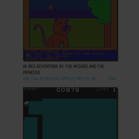
ADD TO FAVORITES
HI-RES ADVENTURE #2: THE WIZARD AND THE
PRINCESS
DOS, C64, ATARI 8-BIT, APPLE II, FM-7, PC-88
1982