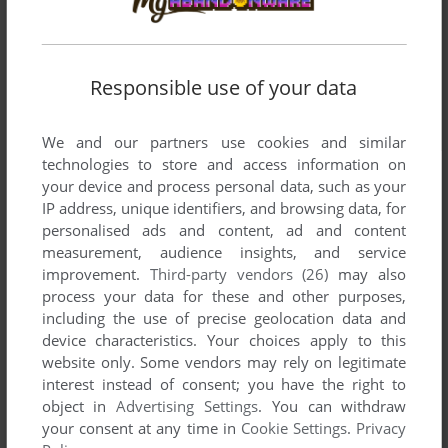
Responsible use of your data
We and our partners use cookies and similar
technologies to store and access information on
your device and process personal data, such as your
IP address, unique identifiers, and browsing data, for
personalised ads and content, ad and content
measurement, audience insights, and service
improvement.
Third-party vendors (26)
may also
process your data for these and other purposes,
including the use of precise geolocation data and
device characteristics. Your choices apply to this
website only. Some vendors may rely on legitimate
interest instead of consent; you have the right to
object in
Advertising Settings
. You can withdraw
your consent at any time in
Cookie Settings
.
Privacy