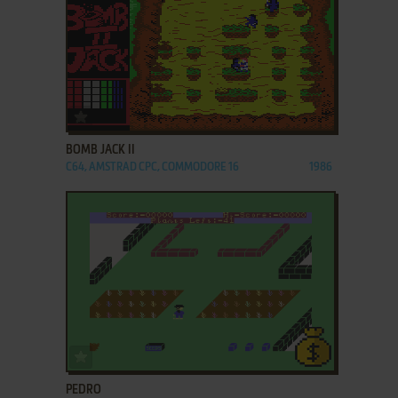
ADD TO FAVORITES
BOMB JACK II
C64, AMSTRAD CPC, COMMODORE 16
1986
ADD TO FAVORITES
PEDRO