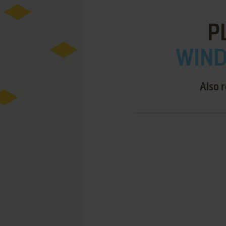
P
WIND
Also 