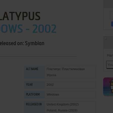
LATYPUS
OWS - 2002
released on: Symbian
Han
Платипус: Пластилиновая
ALT NAME
Угроза
2002
YEAR
Windows
PLATFORM
United Kingdom (2002)
RELEASED IN
Poland, Russia (2003)