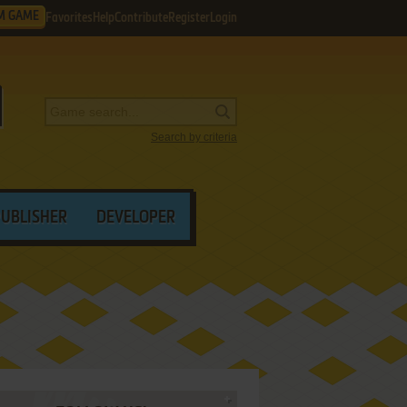
M GAME
Favorites
Help
Contribute
Register
Login
Search by criteria
PUBLISHER
DEVELOPER