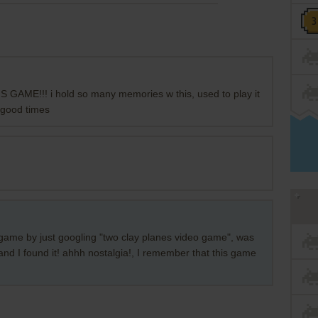
AME!!! i hold so many memories w this, used to play it
) good times
his game by just googling "two clay planes video game", was
 and I found it! ahhh nostalgia!, I remember that this game