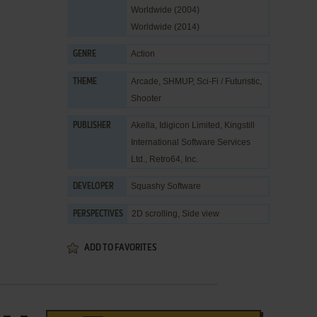
Worldwide (2004)
Worldwide (2014)
Action
GENRE
Arcade
,
SHMUP
,
Sci-Fi / Futuristic
,
THEME
Shooter
Akella
,
Idigicon Limited
,
Kingstill
PUBLISHER
International Software Services
Ltd.
,
Retro64, Inc.
Squashy Software
DEVELOPER
2D scrolling, Side view
PERSPECTIVES
ADD TO FAVORITES