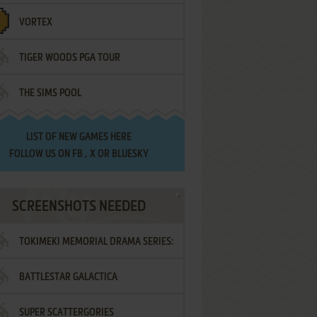
VORTEX
TIGER WOODS PGA TOUR
THE SIMS POOL
LIST OF
NEW GAMES HERE
FOLLOW US ON
FB
,
X
OR
BLUESKY
SCREENSHOTS NEEDED
TOKIMEKI MEMORIAL DRAMA SERIES:
BATTLESTAR GALACTICA
VOL.2 - IRODORI NO LOVE SONG
SUPER SCATTERGORIES