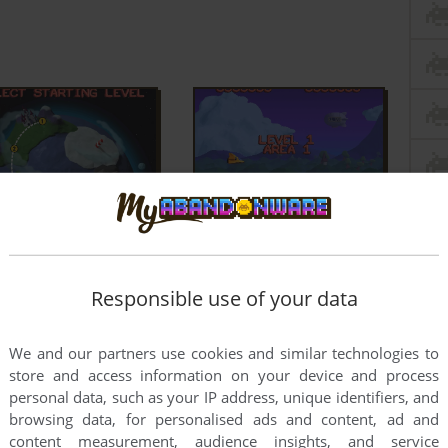
Responsible use of your data
We and our partners use cookies and similar technologies to
store and access information on your device and process
personal data, such as your IP address, unique identifiers, and
browsing data, for personalised ads and content, ad and
content measurement, audience insights, and service