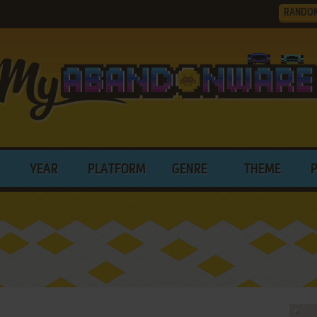
RANDO
YEAR
PLATFORM
GENRE
THEME