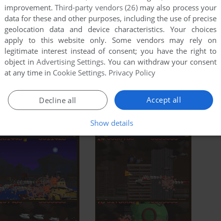
improvement.
Third-party vendors (26)
may also process your
data for these and other purposes, including the use of precise
geolocation data and device characteristics. Your choices
apply to this website only. Some vendors may rely on
legitimate interest instead of consent; you have the right to
object in
Advertising Settings
. You can withdraw your consent
at any time in
Cookie Settings
.
Privacy Policy
Accept all
Decline all
Show details