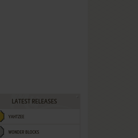
LATEST RELEASES
YAHTZEE
WONDER BLOCKS