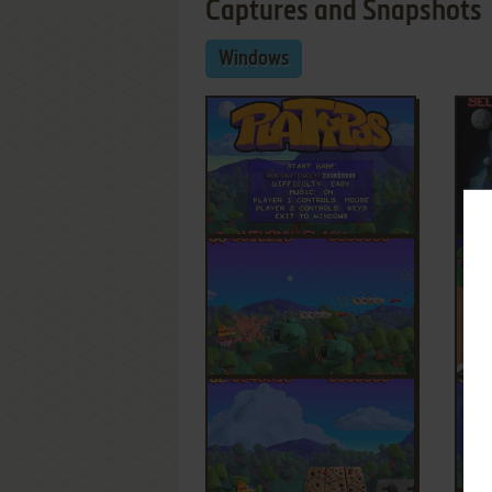
Captures and Snapshots
Windows