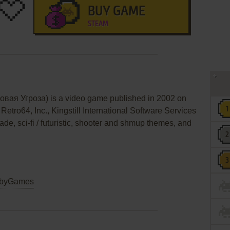
BUY GAME
STEAM
вая Угроза) is a video game published in 2002 on
Retro64, Inc., Kingstill International Software Services
cade, sci-fi / futuristic, shooter and shmup themes, and
byGames