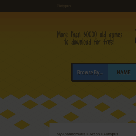
Platypus
Browse By...
NAME
My Abandonware
>
Action
>
Platypus