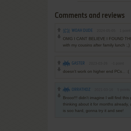
Comments and reviews
WOAH DUDE
2024-05-05
1
point
OMG I CANT BELIEVE I FOUND THIS G
with my cousins after family lunch :,
GASTER
2023-03-26
-1
point
doesn't work on higher end PCs... :(
ORRATHDZ
2021-03-16
5
points
Brooo!!! didn't imagine I will find t
thinking about it for months already,
is soo hard, gonna try it and see!