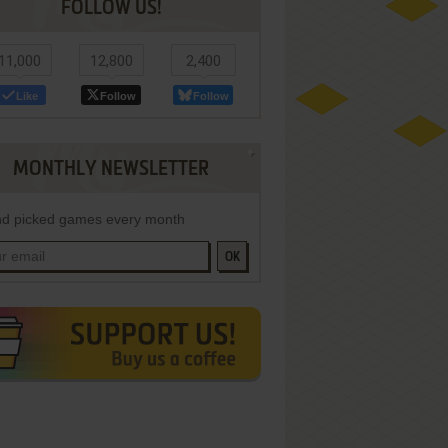
FOLLOW US!
11,000
12,800
2,400
Like
Follow
Follow
MONTHLY NEWSLETTER
d picked games every month
OK