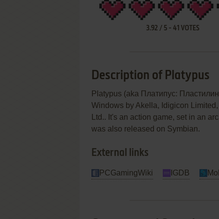
3.92
/
5
-
41
VOTES
Description of Platypus
Platypus (aka Платипус: Пластилино
Windows by Akella, Idigicon Limited, 
Ltd.. It's an action game, set in an ar
was also released on Symbian.
External links
PCGamingWiki
IGDB
Mo