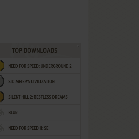
TOP DOWNLOADS
NEED FOR SPEED: UNDERGROUND 2
SID MEIER'S CIVILIZATION
SILENT HILL 2: RESTLESS DREAMS
BLUR
NEED FOR SPEED II: SE