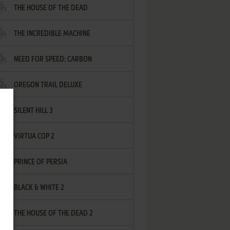
THE HOUSE OF THE DEAD
THE INCREDIBLE MACHINE
NEED FOR SPEED: CARBON
OREGON TRAIL DELUXE
SILENT HILL 3
VIRTUA COP 2
PRINCE OF PERSIA
BLACK & WHITE 2
THE HOUSE OF THE DEAD 2