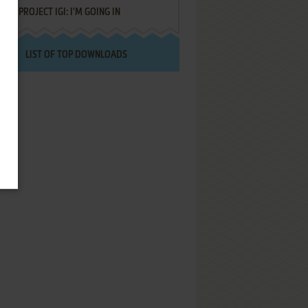
PROJECT IGI: I'M GOING IN
LIST OF TOP DOWNLOADS