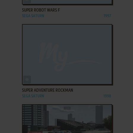
SUPER ROBOT WARS F
SEGA SATURN
1997
ADD TO FAVORITES
SUPER ADVENTURE ROCKMAN
SEGA SATURN
1998