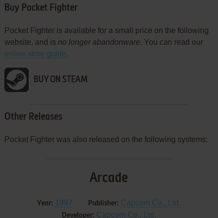
Buy Pocket Fighter
Pocket Fighter is available for a small price on the following
website, and is
no longer abandonware
. You can read our
online store guide
.
BUY ON STEAM
Other Releases
Pocket Fighter was also released on the following systems:
Arcade
1997
Capcom Co., Ltd.
Year:
Publisher:
Capcom Co., Ltd.
Developer: