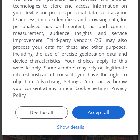
technologies to store and access information on
your device and process personal data, such as your
IP address, unique identifiers, and browsing data, for
personalised ads and content, ad and content
measurement, audience insights, and service
improvement.
Third-party vendors (26)
may also
process your data for these and other purposes,
including the use of precise geolocation data and
device characteristics. Your choices apply to this
website only. Some vendors may rely on legitimate
interest instead of consent; you have the right to
object in
Advertising Settings
. You can withdraw
your consent at any time in
Cookie Settings
.
Privacy
Policy
Accept all
Decline all
Show details