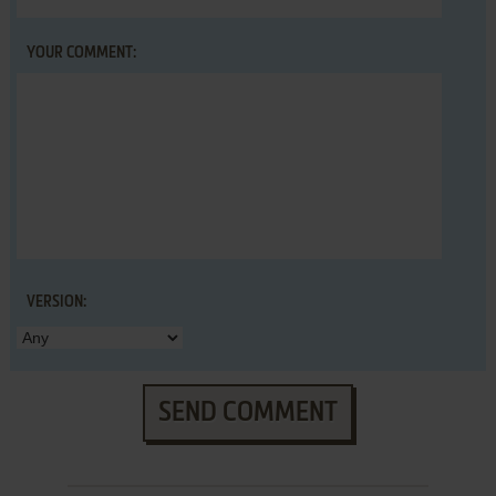
YOUR COMMENT:
VERSION:
SEND COMMENT