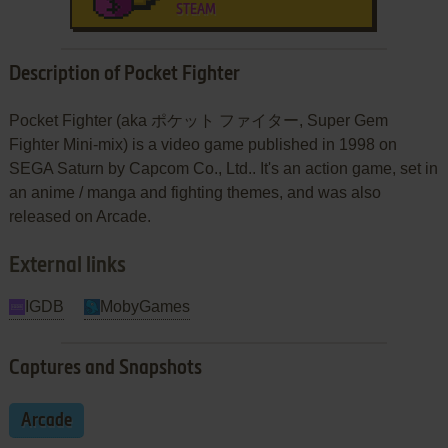
STEAM
Description of Pocket Fighter
Pocket Fighter (aka ポケット ファイター, Super Gem
Fighter Mini-mix) is a video game published in 1998 on
SEGA Saturn by Capcom Co., Ltd.. It's an action game, set in
an anime / manga and fighting themes, and was also
released on Arcade.
External links
IGDB
MobyGames
Captures and Snapshots
Arcade