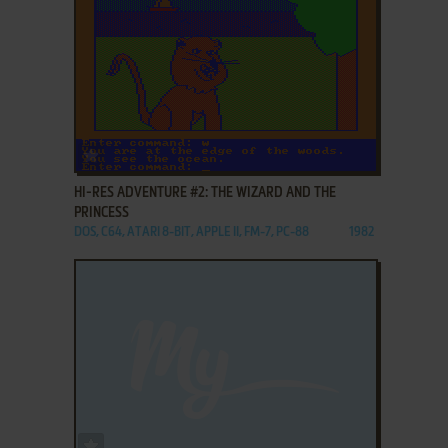
ADD TO FAVORITES
HI-RES ADVENTURE #2: THE WIZARD AND THE
PRINCESS
DOS, C64, ATARI 8-BIT, APPLE II, FM-7, PC-88
1982
ADD TO FAVORITES