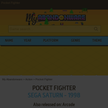
Pocket Fighter
NAME
YEAR
PLATFORM
GENRE
THEME
My Abandonware
>
Action
>
Pocket Fighter
POCKET FIGHTER
SEGA SATURN - 1998
Also released on: Arcade