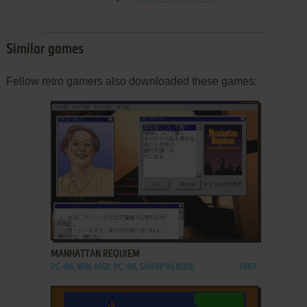
Similar games
Fellow retro gamers also downloaded these games:
ADD TO FAVORITES
MANHATTAN REQUIEM
PC-88, WIN, MSX, PC-98, SHARP X68000
1987