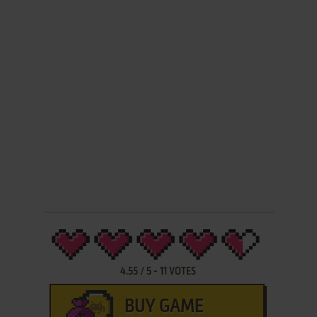
4.55
/
5
-
11
VOTES
BUY GAME