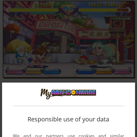
Responsible use of your data
We and our partners use cookies and similar