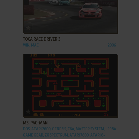
ADD TO FAVORITES
TOCA RACE DRIVER 3
WIN, MAC
2006
ADD TO FAVORITES
MS. PAC-MAN
DOS, ATARI 2600, GENESIS, C64, MASTER SYSTEM,
1984
GAME GEAR, ZX SPECTRUM, ATARI 7800, ATARI 8-