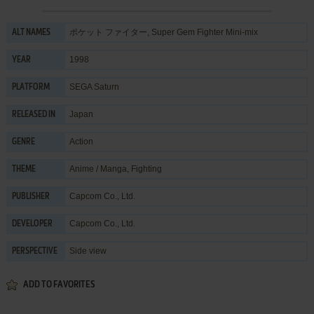
ポケット ファイター, Super Gem Fighter Mini-mix
ALT NAMES
1998
YEAR
SEGA Saturn
PLATFORM
Japan
RELEASED IN
Action
GENRE
Anime / Manga
,
Fighting
THEME
Capcom Co., Ltd.
PUBLISHER
Capcom Co., Ltd.
DEVELOPER
Side view
PERSPECTIVE
ADD TO FAVORITES