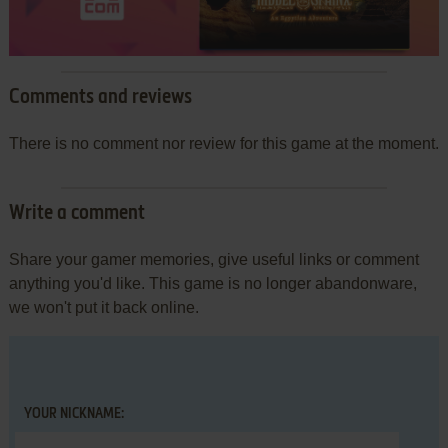
Comments and reviews
There is no comment nor review for this game at the moment.
Write a comment
Share your gamer memories, give useful links or comment
anything you'd like. This game is no longer abandonware,
we won't put it back online.
YOUR NICKNAME: