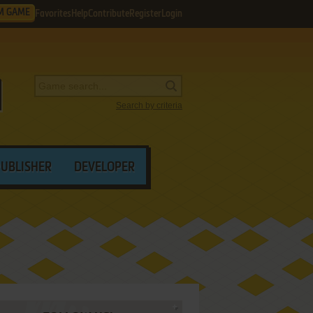
M GAME
Favorites
Help
Contribute
Register
Login
Search by criteria
PUBLISHER
DEVELOPER