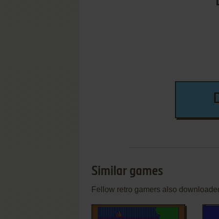
Similar games
Fellow retro gamers also downloade