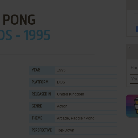
PONG
OS - 1995
Han
1995
YEAR
DOS
PLATFORM
United Kingdom
RELEASED IN
Action
GENRE
Arcade
,
Paddle / Pong
THEME
Top-Down
PERSPECTIVE