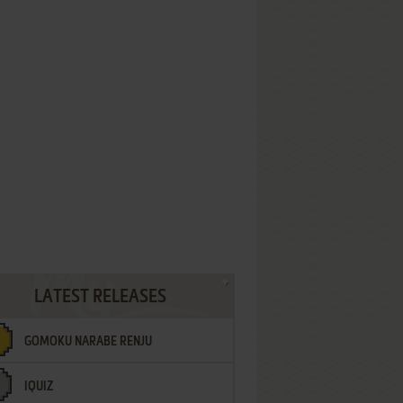
LATEST RELEASES
GOMOKU NARABE RENJU
IQUIZ