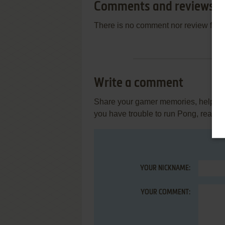
Comments and reviews
There is no comment nor review for 
Write a comment
Share your gamer memories, help othe
you have trouble to run Pong, read t
YOUR NICKNAME:
YOUR COMMENT: