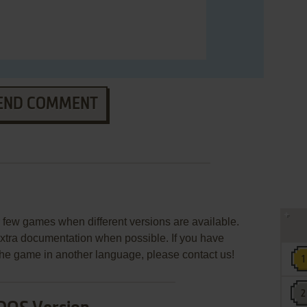
END COMMENT
few games when different versions are available.
extra documentation when possible. If you have
e the game in another language, please contact us!