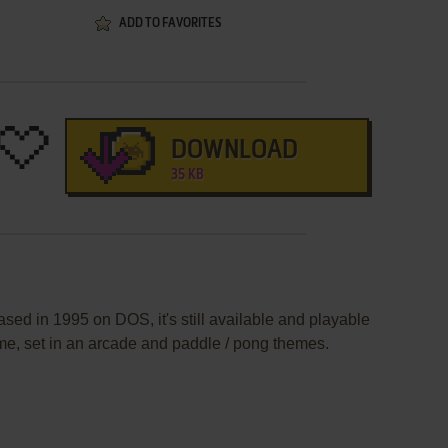
ADD TO FAVORITES
DOWNLOAD
35 KB
sed in 1995 on DOS, it's still available and playable
ame, set in an arcade and paddle / pong themes.