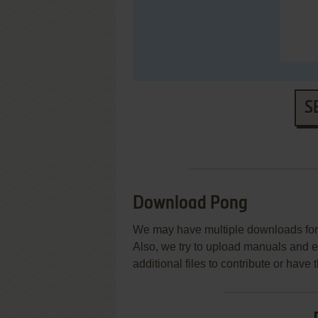
S
Download Pong
We may have multiple downloads for 
Also, we try to upload manuals and 
additional files to contribute or hav