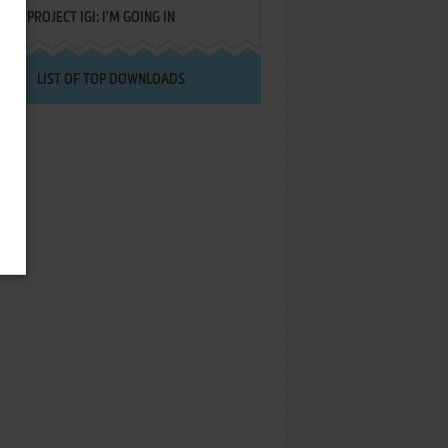
PROJECT IGI: I'M GOING IN
LIST OF TOP DOWNLOADS