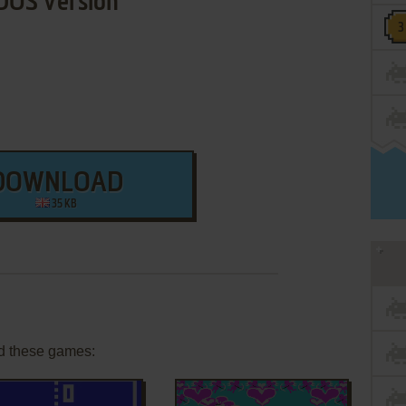
DOS Version
DOWNLOAD
35 KB
d these games: