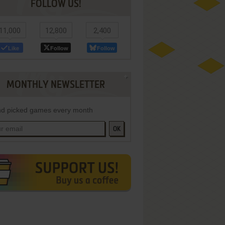
FOLLOW US!
11,000
12,800
2,400
Like
Follow
Follow
MONTHLY NEWSLETTER
d picked games every month
OK