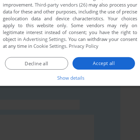
improvement.
Third-party vendors (26)
may also process your
data for these and other purposes, including the use of precise
this game at the moment.
geolocation data and device characteristics. Your choices
apply to this website only. Some vendors may rely on
legitimate interest instead of consent; you have the right to
object in
Advertising Settings
. You can withdraw your consent
at any time in
Cookie Settings
.
Privacy Policy
Accept all
Decline all
rs to run the game or comment anything you'd like. If
he
abandonware guide
first!
Show details