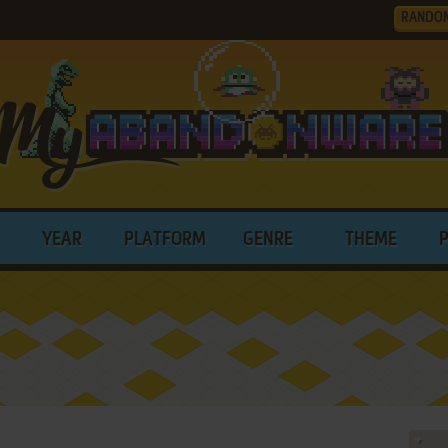
RANDO
YEAR
PLATFORM
GENRE
THEME