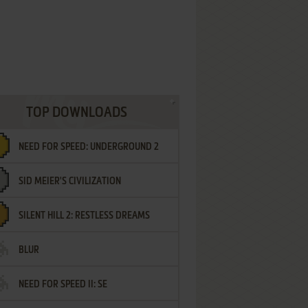
TOP DOWNLOADS
NEED FOR SPEED: UNDERGROUND 2
SID MEIER'S CIVILIZATION
SILENT HILL 2: RESTLESS DREAMS
BLUR
NEED FOR SPEED II: SE