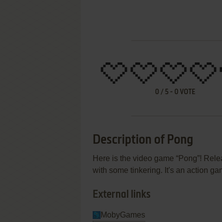
0
/
5
-
0
VOTE
Description of Pong
Here is the video game “Pong”! Relea
with some tinkering. It's an action g
External links
MobyGames