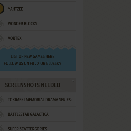
YAHTZEE
WONDER BLOCKS
VORTEX
LIST OF
NEW GAMES HERE
FOLLOW US ON
FB
,
X
OR
BLUESKY
SCREENSHOTS NEEDED
TOKIMEKI MEMORIAL DRAMA SERIES:
BATTLESTAR GALACTICA
VOL.2 - IRODORI NO LOVE SONG
SUPER SCATTERGORIES