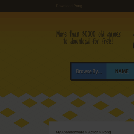
Download Pong
Browse By...
NAME
My Abandonware
>
Action
>
Pong