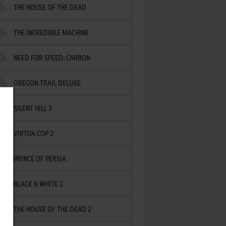
THE HOUSE OF THE DEAD
THE INCREDIBLE MACHINE
NEED FOR SPEED: CARBON
OREGON TRAIL DELUXE
SILENT HILL 3
VIRTUA COP 2
PRINCE OF PERSIA
BLACK & WHITE 2
THE HOUSE OF THE DEAD 2