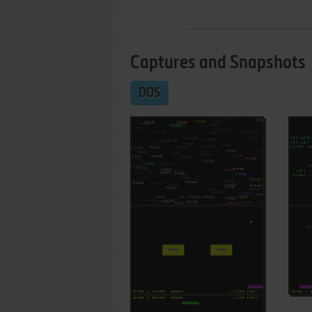
Captures and Snapshots
DOS