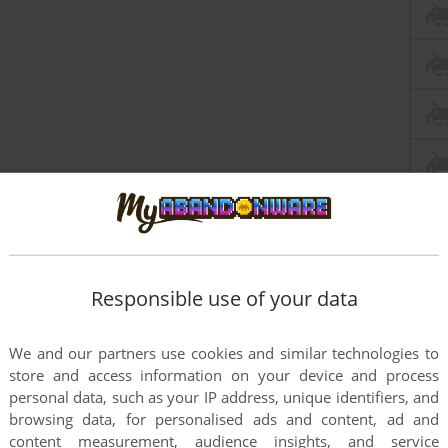
Responsible use of your data
We and our partners use cookies and similar technologies to
store and access information on your device and process
personal data, such as your IP address, unique identifiers, and
browsing data, for personalised ads and content, ad and
content measurement, audience insights, and service