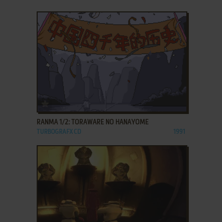
ADD TO FAVORITES
RANMA 1/2: TORAWARE NO HANAYOME
TURBOGRAFX CD
1991