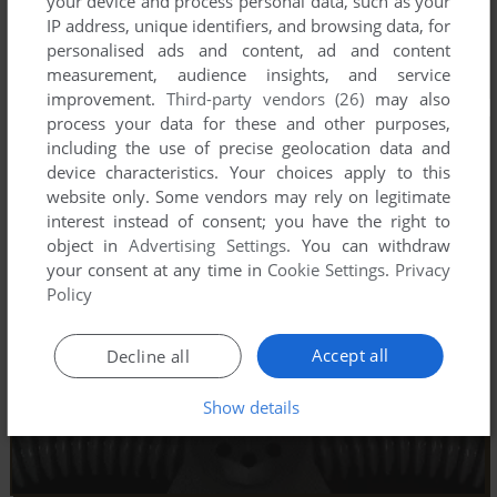
your device and process personal data, such as your
IP address, unique identifiers, and browsing data, for
personalised ads and content, ad and content
measurement, audience insights, and service
improvement.
Third-party vendors (26)
may also
process your data for these and other purposes,
including the use of precise geolocation data and
device characteristics. Your choices apply to this
website only. Some vendors may rely on legitimate
interest instead of consent; you have the right to
object in
Advertising Settings
. You can withdraw
your consent at any time in
Cookie Settings
.
Privacy
Policy
Accept all
Decline all
Show details