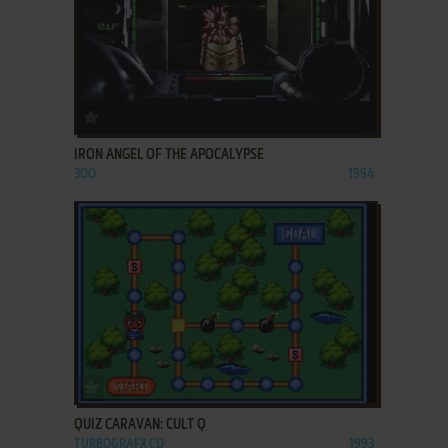
ADD TO FAVORITES
IRON ANGEL OF THE APOCALYPSE
3DO
1994
ADD TO FAVORITES
QUIZ CARAVAN: CULT Q
TURBOGRAFX CD
1993