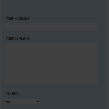
YOUR NICKNAME:
YOUR COMMENT:
VERSION: