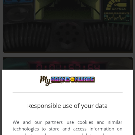
Responsible use of your data
We and our partners use cookies and similar
technologies to store and access information on