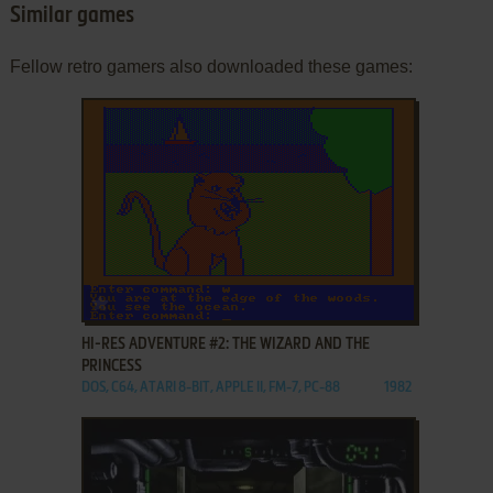
Similar games
Fellow retro gamers also downloaded these games:
ADD TO FAVORITES
HI-RES ADVENTURE #2: THE WIZARD AND THE
PRINCESS
DOS, C64, ATARI 8-BIT, APPLE II, FM-7, PC-88
1982