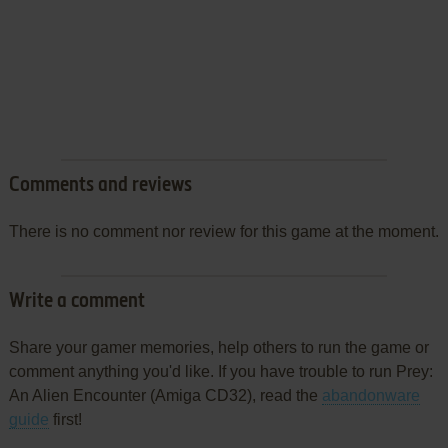
Comments and reviews
There is no comment nor review for this game at the moment.
Write a comment
Share your gamer memories, help others to run the game or
comment anything you'd like. If you have trouble to run Prey:
An Alien Encounter (Amiga CD32), read the
abandonware
guide
first!