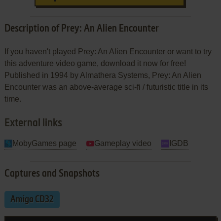
Description of Prey: An Alien Encounter
If you haven't played Prey: An Alien Encounter or want to try
this adventure video game, download it now for free!
Published in 1994 by Almathera Systems, Prey: An Alien
Encounter was an above-average sci-fi / futuristic title in its
time.
External links
MobyGames page
Gameplay video
IGDB
Captures and Snapshots
Amiga CD32