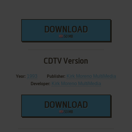
DOWNLOAD
50 MB
CDTV Version
1993
Kirk Moreno MultiMedia
Year:
Publisher:
Kirk Moreno MultiMedia
Developer:
DOWNLOAD
53 MB