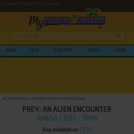
Download Prey: An Alien Encounter
NAME
YEAR
PLATFORM
GENRE
THEME
My Abandonware
>
Adventure
>
Prey: An Alien Encounter
PREY: AN ALIEN ENCOUNTER
AMIGA CD32 - 1994
Also available on:
CDTV