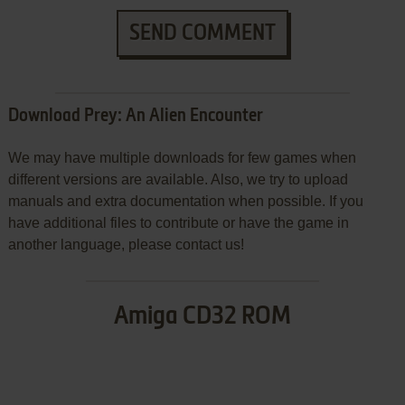
SEND COMMENT
Download Prey: An Alien Encounter
We may have multiple downloads for few games when
different versions are available. Also, we try to upload
manuals and extra documentation when possible. If you
have additional files to contribute or have the game in
another language, please contact us!
Amiga CD32 ROM