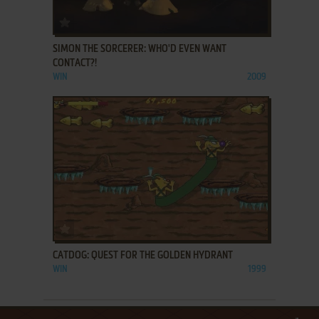
ADD TO FAVORITES
SIMON THE SORCERER: WHO'D EVEN WANT
CONTACT?!
WIN
2009
ADD TO FAVORITES
CATDOG: QUEST FOR THE GOLDEN HYDRANT
WIN
1999