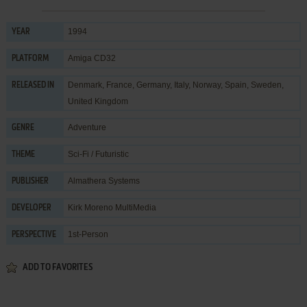
1994
YEAR
Amiga CD32
PLATFORM
Denmark, France, Germany, Italy, Norway, Spain, Sweden,
RELEASED IN
United Kingdom
Adventure
GENRE
Sci-Fi / Futuristic
THEME
Almathera Systems
PUBLISHER
Kirk Moreno MultiMedia
DEVELOPER
1st-Person
PERSPECTIVE
ADD TO FAVORITES