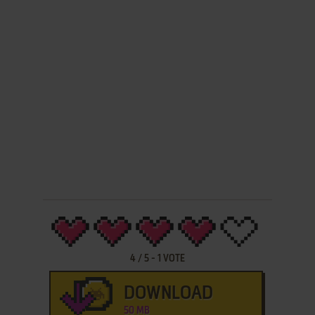
4
/
5
-
1
VOTE
DOWNLOAD
50 MB