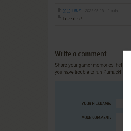
TROY
2022-05-18
1
point
Love this!!
Write a comment
Share your gamer memories, help othe
you have trouble to run Pumuckl Me
YOUR NICKNAME:
YOUR COMMENT: