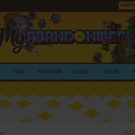
RANDO
YEAR
PLATFORM
GENRE
THEME
o 2