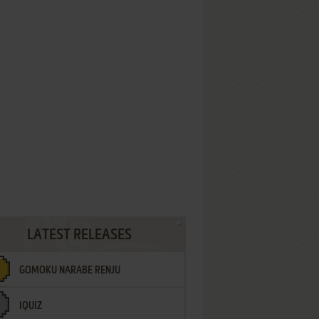
LATEST RELEASES
GOMOKU NARABE RENJU
IQUIZ