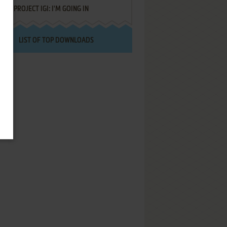
PROJECT IGI: I'M GOING IN
LIST OF TOP DOWNLOADS