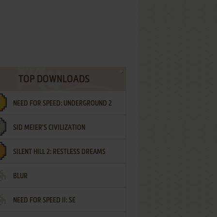
TOP DOWNLOADS
NEED FOR SPEED: UNDERGROUND 2
SID MEIER'S CIVILIZATION
SILENT HILL 2: RESTLESS DREAMS
BLUR
NEED FOR SPEED II: SE