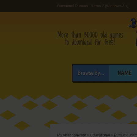
Download Pumuckl Memo 2 (Windows 3.x)
Browse By...
NAME
My Abandonware
>
Educational
>
Pumuckl Mem