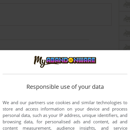
rs to run the game or comment anything you'd like. If
mo 2 (Windows 3.x), read the
abandonware guide
first!
Responsible use of your data
We and our partners use cookies and similar technologies to
store and access information on your device and process
personal data, such as your IP address, unique identifiers, and
browsing data, for personalised ads and content, ad and
content measurement, audience insights, and service