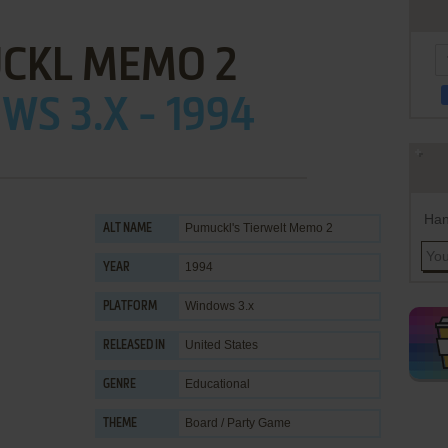
CKL MEMO 2
S 3.X - 1994
Han
Pumuckl's Tierwelt Memo 2
ALT NAME
1994
YEAR
Windows 3.x
PLATFORM
United States
RELEASED IN
Educational
GENRE
Board / Party Game
THEME