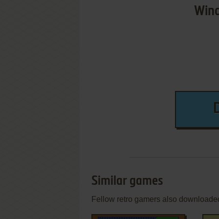
Wind
Similar games
Fellow retro gamers also downloade