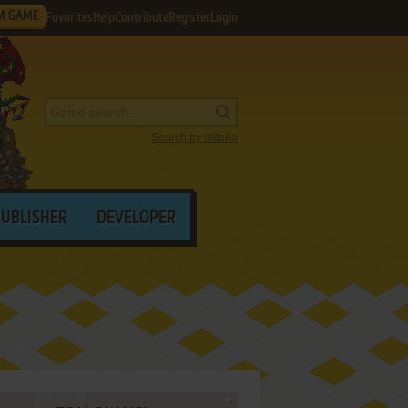
M GAME
Favorites
Help
Contribute
Register
Login
Search by criteria
PUBLISHER
DEVELOPER