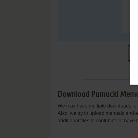
S
Download Pumuckl Mem
We may have multiple downloads for 
Also, we try to upload manuals and 
additional files to contribute or hav