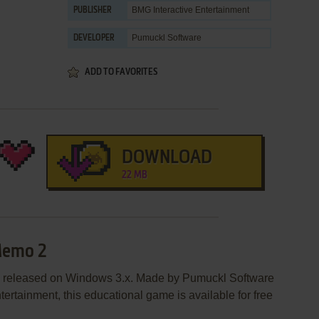
BMG Interactive Entertainment
PUBLISHER
Pumuckl Software
DEVELOPER
ADD TO FAVORITES
DOWNLOAD
22 MB
Memo 2
 released on Windows 3.x. Made by Pumuckl Software
ertainment, this educational game is available for free