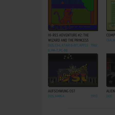
ADD TO FAVORITES
HI-RES ADVENTURE #2: THE
COMP
WIZARD AND THE PRINCESS
C64, A
DOS, C64, ATARI 8-BIT, APPLE
1982
II, FM-7, PC-88
ADD TO FAVORITES
AUFSCHWUNG OST
ALIEN
DOS, AMIGA
1993
DOS