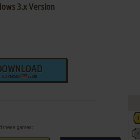
ows 3.x Version
DOWNLOAD
ISO VERSION
22 MB
d these games: