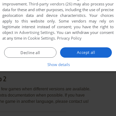
improvement.
Third-party vendors (26)
may also process your
data for these and other purposes, including the use of precise
geolocation data and device characteristics. Your choices
apply to this website only. Some vendors may rely on
legitimate interest instead of consent; you have the right to
object in
Advertising Settings
. You can withdraw your consent
at any time in
Cookie Settings
.
Privacy Policy
END COMMENT
Accept all
Decline all
Show details
o 2
few games when different versions are available.
extra documentation when possible. If you have
e the game in another language, please contact us!