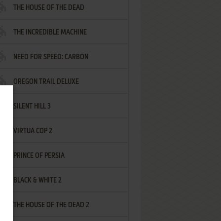
THE HOUSE OF THE DEAD
THE INCREDIBLE MACHINE
NEED FOR SPEED: CARBON
OREGON TRAIL DELUXE
SILENT HILL 3
VIRTUA COP 2
PRINCE OF PERSIA
BLACK & WHITE 2
THE HOUSE OF THE DEAD 2