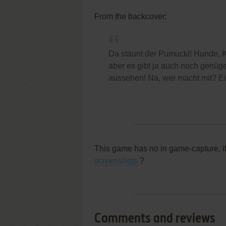
From the backcover:
Da staunt der Pumuckl! Hunde, K
aber es gibt ja auch noch genüge
aussehen! Na, wer macht mit? Ei
This game has no in game-capture, i
screenshots
?
Comments and reviews