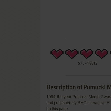
5
/
5
-
1
VOTE
Description of Pumuckl 
1994, the year Pumuckl Memo 2 was
and published by BMG Interactive Ent
on this page.