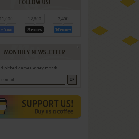
FOLLOW US!
11,000
12,800
2,400
Like
Follow
Follow
MONTHLY NEWSLETTER
d picked games every month
OK