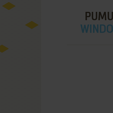
PUMU
WINDOW