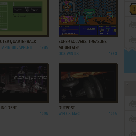
ADD TO FAVORITES
ADD TO FAVORITES
UTER QUARTERBACK
SUPER SOLVERS: TREASURE
TARI 8-BIT, APPLE II
1984
MOUNTAIN!
DOS, WIN 3.X
1990
ADD TO FAVORITES
ADD TO FAVORITES
 INCIDENT
OUTPOST
1996
WIN 3.X, MAC
1994