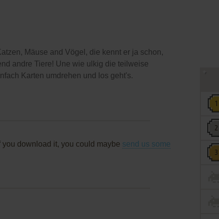
atzen, Mäuse and Vögel, die kennt er ja schon,
nd andre Tiere! Une wie ulkig die teilweise
nfach Karten umdrehen und los geht's.
f you download it, you could maybe
send us some