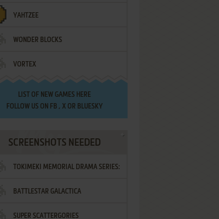
YAHTZEE
WONDER BLOCKS
VORTEX
LIST OF
NEW GAMES HERE
FOLLOW US ON
FB
,
X
OR
BLUESKY
SCREENSHOTS NEEDED
TOKIMEKI MEMORIAL DRAMA SERIES:
BATTLESTAR GALACTICA
VOL.2 - IRODORI NO LOVE SONG
SUPER SCATTERGORIES