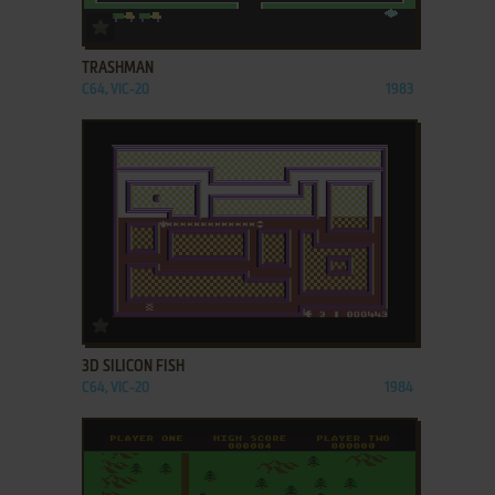
ADD TO FAVORITES
TRASHMAN
C64, VIC-20
1983
ADD TO FAVORITES
3D SILICON FISH
C64, VIC-20
1984