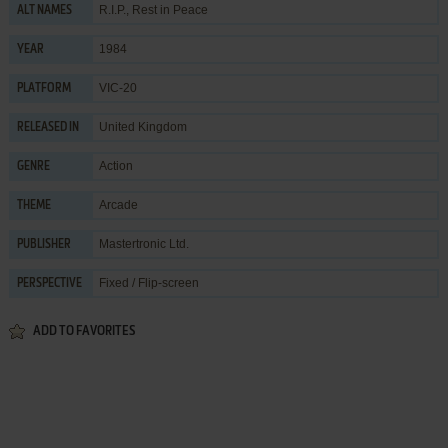
R.I.P., Rest in Peace
ALT NAMES
1984
YEAR
VIC-20
PLATFORM
United Kingdom
RELEASED IN
Action
GENRE
Arcade
THEME
Mastertronic Ltd.
PUBLISHER
Fixed / Flip-screen
PERSPECTIVE
ADD TO FAVORITES