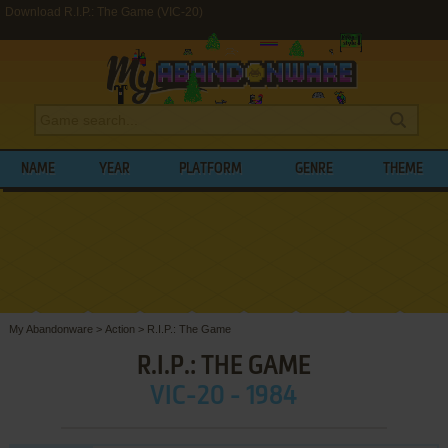
Download R.I.P.: The Game (VIC-20)
NAME
YEAR
PLATFORM
GENRE
THEME
My Abandonware
>
Action
>
R.I.P.: The Game
R.I.P.: THE GAME
VIC-20 - 1984