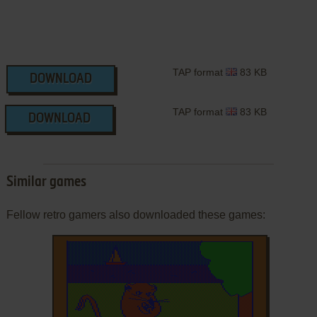
TAP format
83 KB
DOWNLOAD
TAP format
83 KB
DOWNLOAD
Similar games
Fellow retro gamers also downloaded these games: