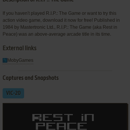
If you haven't played R.I.P.: The Game or want to try this
action video game, download it now for free! Published in
1984 by Mastertronic Ltd., R.I.P.: The Game (aka Rest in
Peace) was an above-average arcade title in its time.
External links
MobyGames
Captures and Snapshots
VIC-20