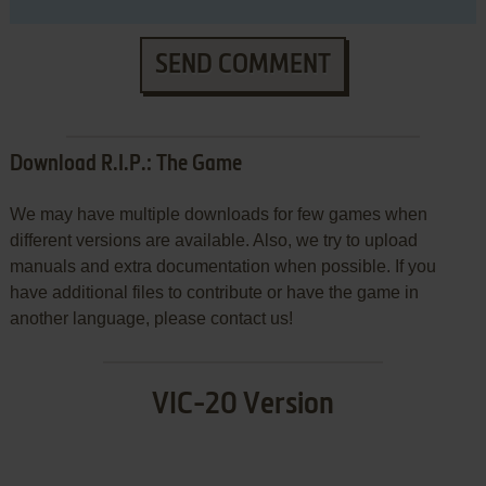
SEND COMMENT
Download R.I.P.: The Game
We may have multiple downloads for few games when
different versions are available. Also, we try to upload
manuals and extra documentation when possible. If you
have additional files to contribute or have the game in
another language, please contact us!
VIC-20 Version