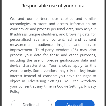
Responsible use of your data
We and our partners use cookies and similar
technologies to store and access information on
your device and process personal data, such as your
IP address, unique identifiers, and browsing data, for
personalised ads and content, ad and content
measurement, audience insights, and service
improvement.
Third-party vendors (26)
may also
process your data for these and other purposes,
including the use of precise geolocation data and
device characteristics. Your choices apply to this
website only. Some vendors may rely on legitimate
Comments and reviews
interest instead of consent; you have the right to
object in
Advertising Settings
. You can withdraw
There is no comment nor review for this game at the moment.
your consent at any time in
Cookie Settings
.
Privacy
Policy
Write a comment
Accept all
Decline all