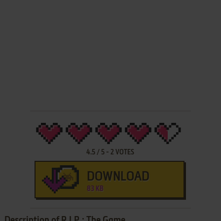
4.5
/
5
-
2
VOTES
DOWNLOAD
83 KB
Description of R.I.P.: The Game