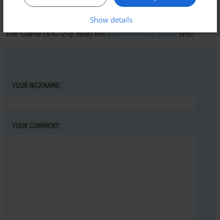
Share your gamer memories, help others to run the game or
Show details
comment anything you'd like. If you have trouble to run R.I.P.:
The Game (VIC-20), read the
abandonware guide
first!
YOUR NICKNAME:
YOUR COMMENT: