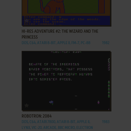
ADD TO FAVORITES
HI-RES ADVENTURE #2: THE WIZARD AND THE
PRINCESS
DOS, C64, ATARI 8-BIT, APPLE II, FM-7, PC-88
1982
ADD TO FAVORITES
ROBOTRON: 2084
DOS, C64, ATARI 7800, ATARI 8-BIT, APPLE II,
1983
LYNX, VIC-20, ARCADE, BBC MICRO, ELECTRON