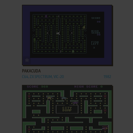
ADD TO FAVORITES
PAKACUDA
C64, ZX SPECTRUM, VIC-20
1982