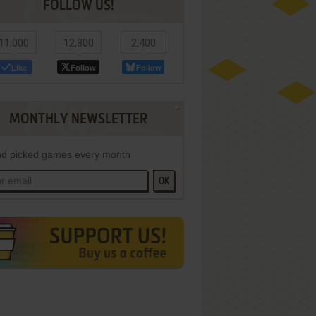
FOLLOW US!
11,000
12,800
2,400
Like
Follow
Follow
MONTHLY NEWSLETTER
d picked games every month
OK