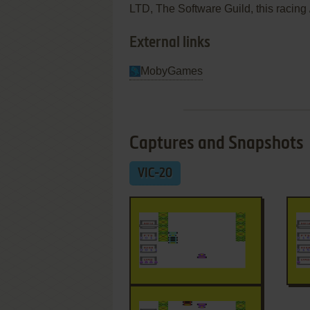
LTD, The Software Guild, this racing /
External links
MobyGames
Captures and Snapshots
VIC-20