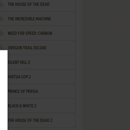
THE HOUSE OF THE DEAD
THE INCREDIBLE MACHINE
NEED FOR SPEED: CARBON
OREGON TRAIL DELUXE
SILENT HILL 3
VIRTUA COP 2
PRINCE OF PERSIA
BLACK & WHITE 2
THE HOUSE OF THE DEAD 2