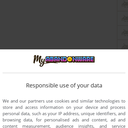
Responsible use of your data
We and our partners use cookies and similar technologies to
store and access information on your device and process
personal data, such as your IP address, unique identifiers, and
browsing data, for personalised ads and content, ad and
content measurement, audience insights, and service