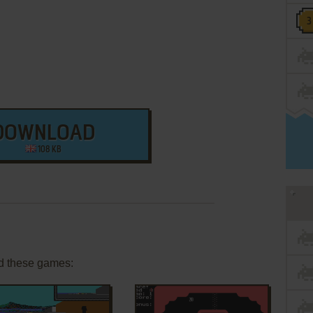
DOWNLOAD
108 KB
d these games: