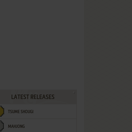
LATEST RELEASES
TSUME SHOUGI
MAHJONG