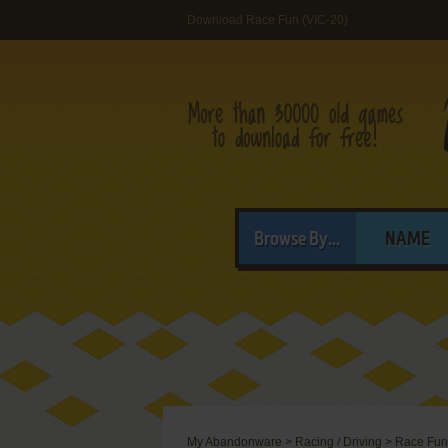
Download Race Fun (VIC-20)
Browse By...
NAME
My Abandonware
>
Racing / Driving
>
Race Fun