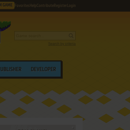
M GAME
Favorites
Help
Contribute
Register
Login
Search by criteria
PUBLISHER
DEVELOPER