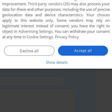
improvement.
Third-party vendors (26)
may also process your
data for these and other purposes, including the use of precise
this game at the moment.
geolocation data and device characteristics. Your choices
apply to this website only. Some vendors may rely on
legitimate interest instead of consent; you have the right to
object in
Advertising Settings
. You can withdraw your consent
at any time in
Cookie Settings
.
Privacy Policy
rs to run the game or comment anything you'd like. If
Accept all
Decline all
IC-20), read the
abandonware guide
first!
Show details