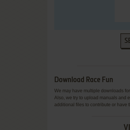
S
Download Race Fun
We may have multiple downloads for 
Also, we try to upload manuals and 
additional files to contribute or hav
V