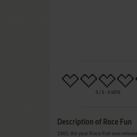
0
/
5
-
0
VOTE
Description of Race Fun
1982, the year Race Fun was releas