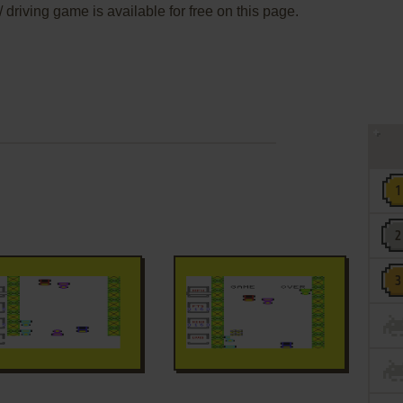
 driving game is available for free on this page.