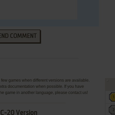
END COMMENT
few games when different versions are available.
extra documentation when possible. If you have
e the game in another language, please contact us!
IC-20 Version