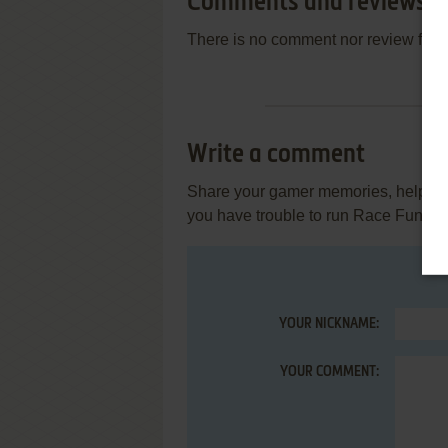
Comments and reviews
There is no comment nor review for 
Write a comment
Share your gamer memories, help othe
you have trouble to run Race Fun (V
YOUR NICKNAME:
YOUR COMMENT: