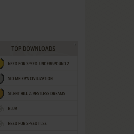
TOP DOWNLOADS
NEED FOR SPEED: UNDERGROUND 2
SID MEIER'S CIVILIZATION
SILENT HILL 2: RESTLESS DREAMS
BLUR
NEED FOR SPEED II: SE