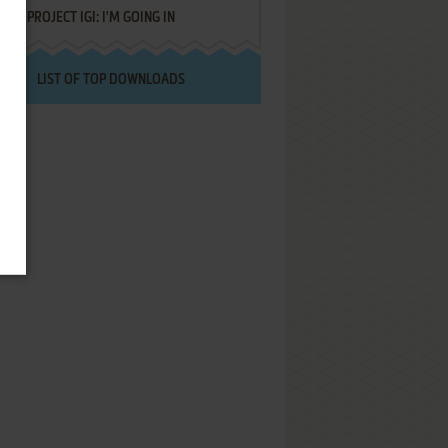
PROJECT IGI: I'M GOING IN
LIST OF TOP DOWNLOADS