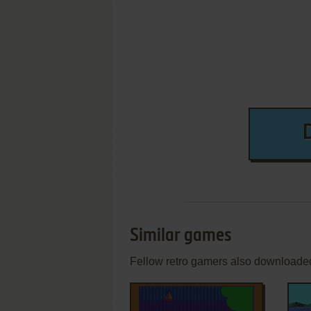
Similar games
Fellow retro gamers also downloade