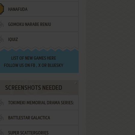
HANAFUDA
GOMOKU NARABE RENJU
IQUIZ
LIST OF
NEW GAMES HERE
FOLLOW US ON
FB
,
X
OR
BLUESKY
SCREENSHOTS NEEDED
TOKIMEKI MEMORIAL DRAMA SERIES:
BATTLESTAR GALACTICA
VOL.2 - IRODORI NO LOVE SONG
SUPER SCATTERGORIES