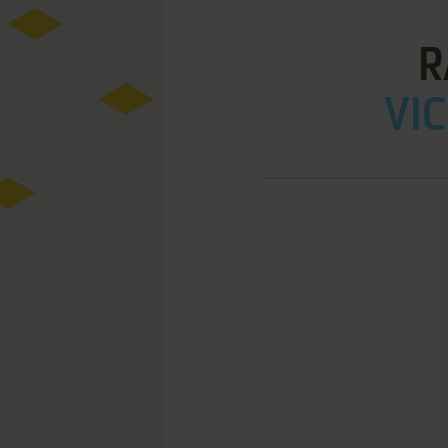
R
VIC