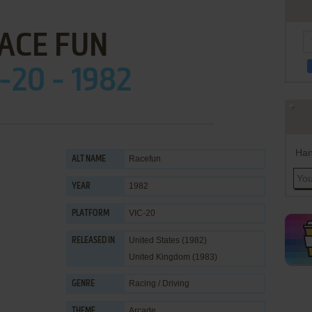
ACE FUN
-20 - 1982
Han
Racefun
ALT NAME
1982
YEAR
VIC-20
PLATFORM
United States (1982)
RELEASED IN
United Kingdom (1983)
Racing / Driving
GENRE
Arcade
THEME