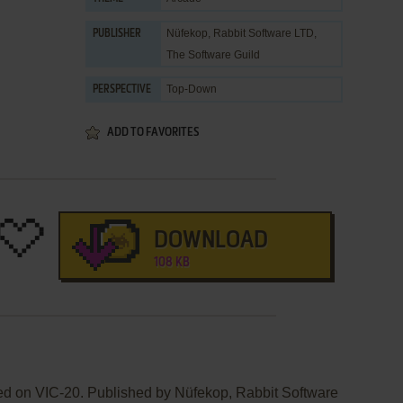
Nüfekop
,
Rabbit Software LTD
,
PUBLISHER
The Software Guild
Top-Down
PERSPECTIVE
ADD TO FAVORITES
DOWNLOAD
108 KB
ed on VIC-20. Published by Nüfekop, Rabbit Software