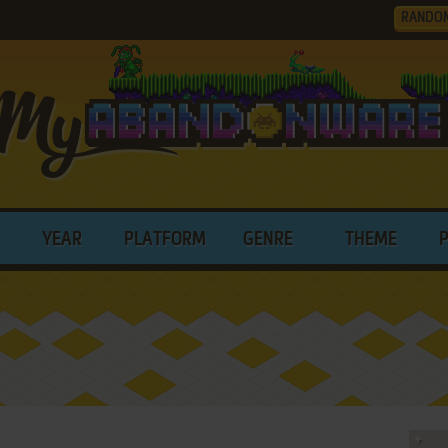
RANDO
YEAR
PLATFORM
GENRE
THEME