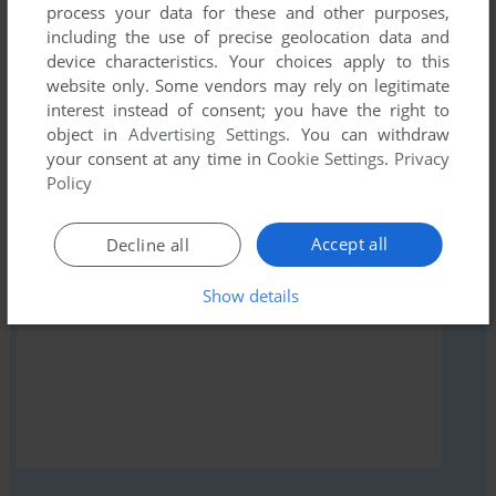
comment anything you'd like. If you have trouble to run
process your data for these and other purposes,
Rendezvous with a Stranger Girl (Windows), read the
including the use of precise geolocation data and
abandonware guide
first!
device characteristics. Your choices apply to this
website only. Some vendors may rely on legitimate
interest instead of consent; you have the right to
object in
Advertising Settings
. You can withdraw
your consent at any time in
Cookie Settings
.
Privacy
YOUR NICKNAME:
Policy
Accept all
Decline all
YOUR COMMENT:
Show details