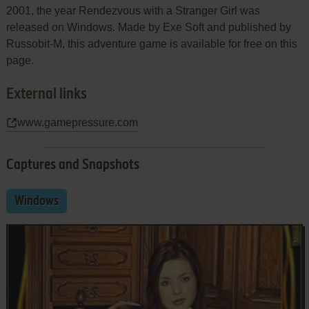
2001, the year Rendezvous with a Stranger Girl was
released on Windows. Made by Exe Soft and published by
Russobit-M, this adventure game is available for free on this
page.
External links
www.gamepressure.com
Captures and Snapshots
Windows