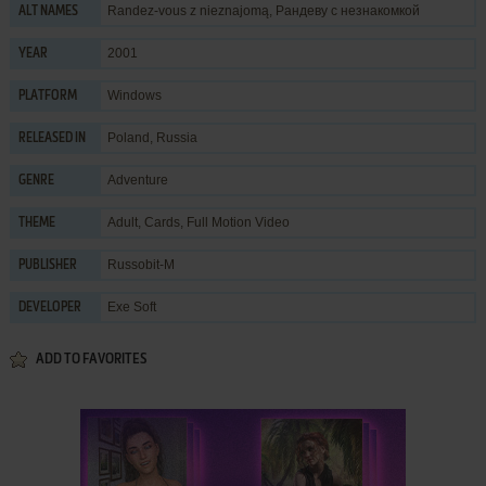
Randez-vous z nieznajomą, Рандеву с незнакомкой
ALT NAMES
2001
YEAR
Windows
PLATFORM
Poland, Russia
RELEASED IN
Adventure
GENRE
Adult
,
Cards
,
Full Motion Video
THEME
Russobit-M
PUBLISHER
Exe Soft
DEVELOPER
ADD TO FAVORITES