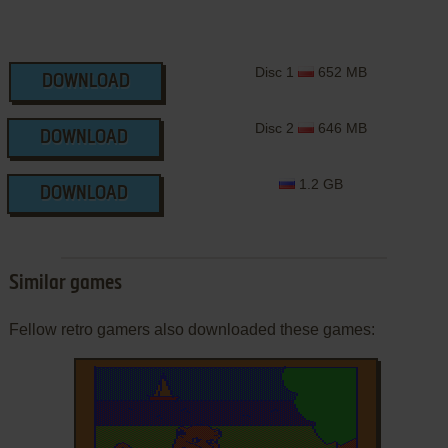
Disc 1
652 MB
DOWNLOAD
Disc 2
646 MB
DOWNLOAD
1.2 GB
DOWNLOAD
Similar games
Fellow retro gamers also downloaded these games: