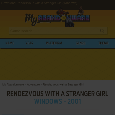
Download Rendezvous with a Stranger Girl (Windows)
NAME
YEAR
PLATFORM
GENRE
THEME
My Abandonware
>
Adventure
>
Rendezvous with a Stranger Girl
RENDEZVOUS WITH A STRANGER GIRL
WINDOWS - 2001