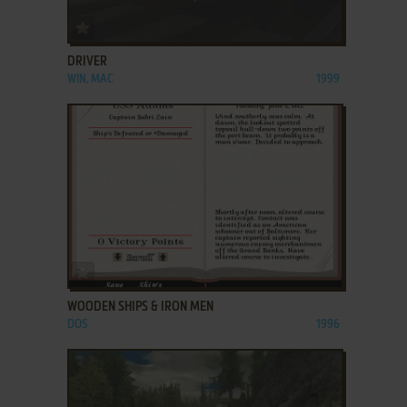
ADD TO FAVORITES
DRIVER
WIN, MAC
1999
ADD TO FAVORITES
WOODEN SHIPS & IRON MEN
DOS
1996