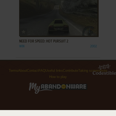
ADD TO FAVORITES
NEED FOR SPEED: HOT PURSUIT 2
WIN
2002
Terms
About
Contact
FAQ
Useful links
Contribute
Taking screenshots
How to play