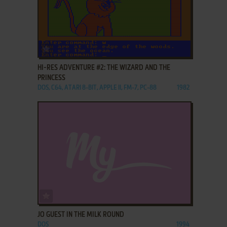
ADD TO FAVORITES
HI-RES ADVENTURE #2: THE WIZARD AND THE
PRINCESS
DOS, C64, ATARI 8-BIT, APPLE II, FM-7, PC-88
1982
ADD TO FAVORITES
JO GUEST IN THE MILK ROUND
DOS
1994