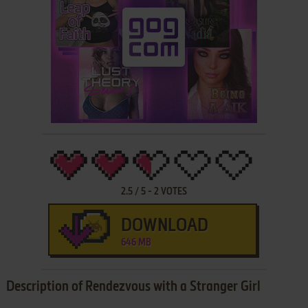
2.5
/
5
-
2
VOTES
DOWNLOAD
646 MB
Description of Rendezvous with a Stranger Girl