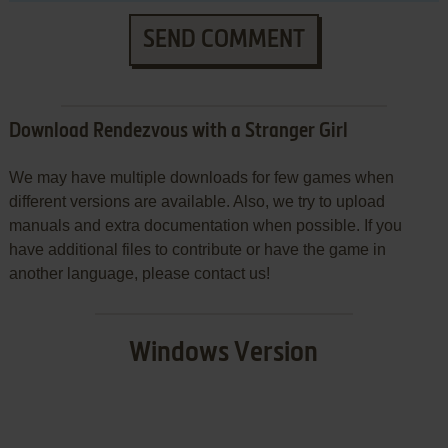
SEND COMMENT
Download Rendezvous with a Stranger Girl
We may have multiple downloads for few games when
different versions are available. Also, we try to upload
manuals and extra documentation when possible. If you
have additional files to contribute or have the game in
another language, please contact us!
Windows Version