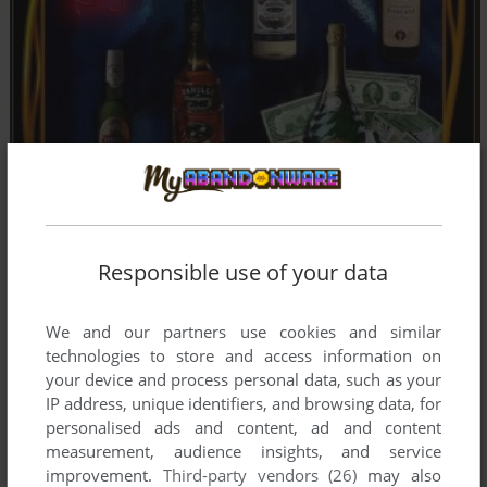
Responsible use of your data
Comments and reviews
We and our partners use cookies and similar
There is no comment nor review for this game at the moment.
technologies to store and access information on
your device and process personal data, such as your
IP address, unique identifiers, and browsing data, for
Write a comment
personalised ads and content, ad and content
measurement, audience insights, and service
Share your gamer memories, help others to run the game or
improvement.
Third-party vendors (26)
may also