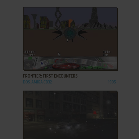
ADD TO FAVORITES
FRONTIER: FIRST ENCOUNTERS
DOS, AMIGA CD32
1995