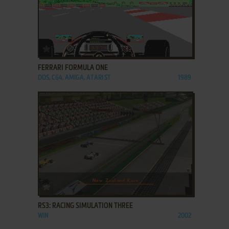
ADD TO FAVORITES
FERRARI FORMULA ONE
DOS, C64, AMIGA, ATARI ST
1989
ADD TO FAVORITES
RS3: RACING SIMULATION THREE
WIN
2002