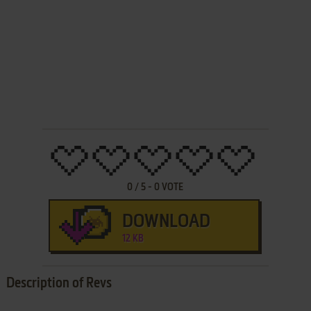
0
/
5
-
0
VOTE
DOWNLOAD
12 KB
Description of Revs