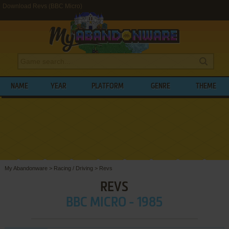
Download Revs (BBC Micro)
NAME
YEAR
PLATFORM
GENRE
THEME
My Abandonware
>
Racing / Driving
>
Revs
REVS
BBC MICRO - 1985