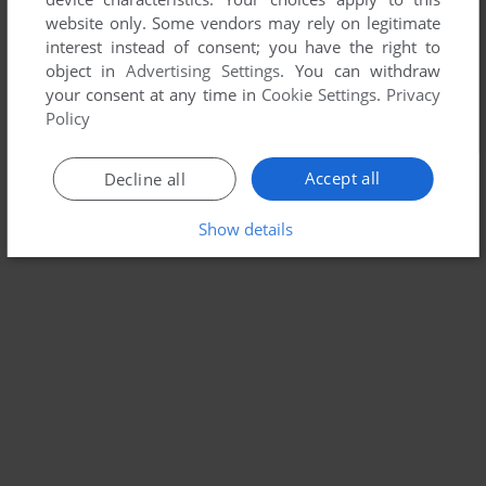
website only. Some vendors may rely on legitimate
interest instead of consent; you have the right to
object in
Advertising Settings
. You can withdraw
your consent at any time in
Cookie Settings
.
Privacy
Policy
Accept all
Decline all
Show details