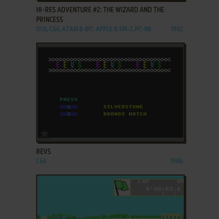
HI-RES ADVENTURE #2: THE WIZARD AND THE
PRINCESS
DOS, C64, ATARI 8-BIT, APPLE II, FM-7, PC-88
1982
ADD TO FAVORITES
REVS
C64
1986