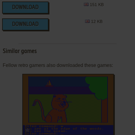
151 KB
DOWNLOAD
12 KB
DOWNLOAD
Similar games
Fellow retro gamers also downloaded these games:
ADD TO FAVORITES