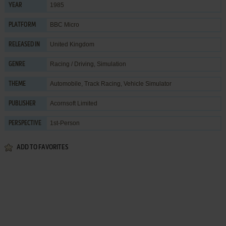
1985
YEAR
BBC Micro
PLATFORM
United Kingdom
RELEASED IN
Racing / Driving
,
Simulation
GENRE
Automobile
,
Track Racing
,
Vehicle Simulator
THEME
Acornsoft Limited
PUBLISHER
1st-Person
PERSPECTIVE
ADD TO FAVORITES