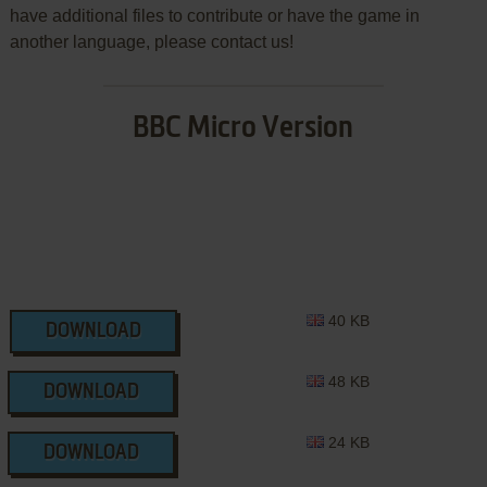
have additional files to contribute or have the game in
another language, please contact us!
BBC Micro Version
40 KB
DOWNLOAD
48 KB
DOWNLOAD
24 KB
DOWNLOAD