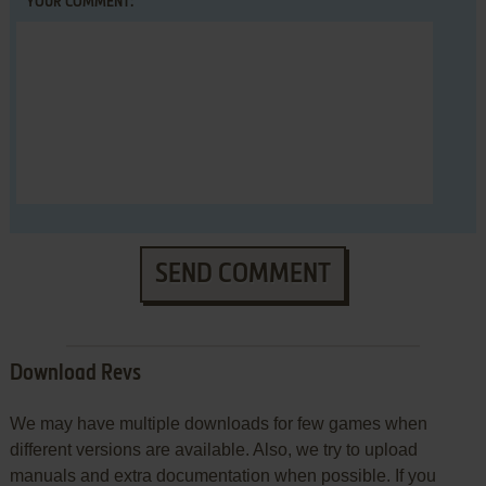
YOUR COMMENT:
SEND COMMENT
Download Revs
We may have multiple downloads for few games when
different versions are available. Also, we try to upload
manuals and extra documentation when possible. If you