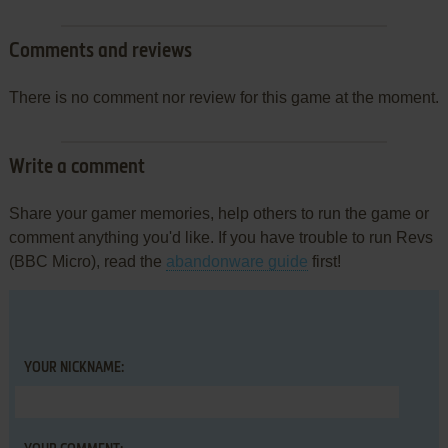
Comments and reviews
There is no comment nor review for this game at the moment.
Write a comment
Share your gamer memories, help others to run the game or
comment anything you'd like. If you have trouble to run Revs
(BBC Micro), read the
abandonware guide
first!
YOUR NICKNAME: