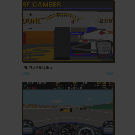
ADD TO FAVORITES
INDYCAR RACING
DOS
1993