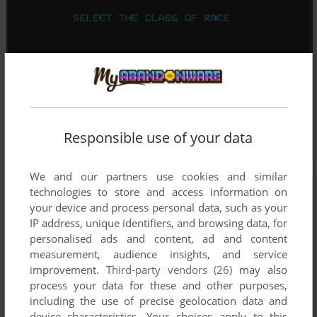
Responsible use of your data
We and our partners use cookies and similar
technologies to store and access information on
your device and process personal data, such as your
IP address, unique identifiers, and browsing data, for
personalised ads and content, ad and content
measurement, audience insights, and service
improvement.
Third-party vendors (26)
may also
process your data for these and other purposes,
including the use of precise geolocation data and
device characteristics. Your choices apply to this