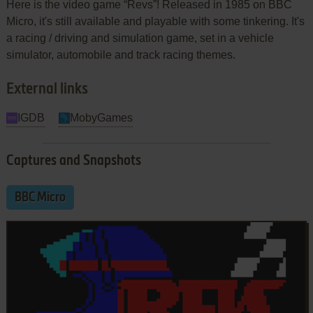
Here is the video game “Revs”! Released in 1985 on BBC
Micro, it's still available and playable with some tinkering. It's
a racing / driving and simulation game, set in a vehicle
simulator, automobile and track racing themes.
External links
IGDB
MobyGames
Captures and Snapshots
BBC Micro