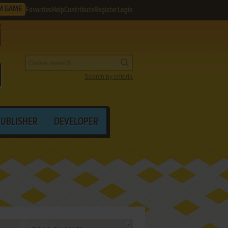
M GAME
Favorites
Help
Contribute
Register
Login
Search by criteria
PUBLISHER
DEVELOPER