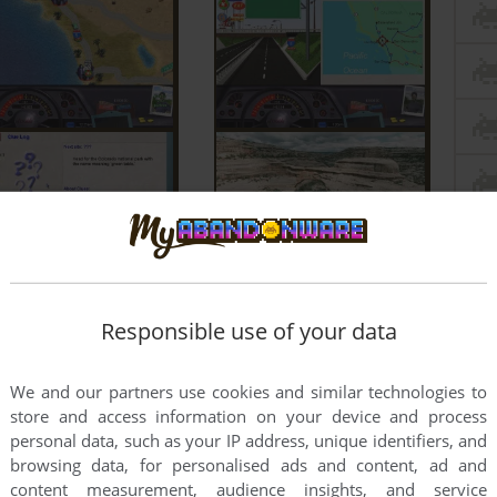
Responsible use of your data
We and our partners use cookies and similar technologies to
store and access information on your device and process
personal data, such as your IP address, unique identifiers, and
browsing data, for personalised ads and content, ad and
content measurement, audience insights, and service