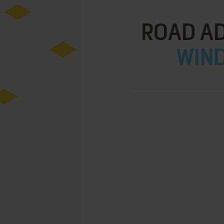
ROAD A
WIND