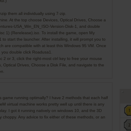
ul.)
zip them all individually using 7-zip.
ne. At the top choose Devices, Optical Drives, Choose a
ventures-USA_Win_EN_ISO-Version-Disk-1, and double
sc 1) (Rerelease).iso. To install the game, open My
start the launcher. After installing, it will prompt you to
ich are compatible with at least this Windows 95 VM. Once
n you double click Roadusa1.
 2 or 3, click the right-most ctrl key to free your mouse
 Optical Drives, Choose a Disk File, and navigate to the
en.
is game running optimally? I have 2 methods that each half
M virtual machine works pretty well up until there is any
lay. I got it running natively on windows 10, and the 3D
ery choppy. Any advice to fix either of these methods, or an