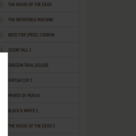
THE HOUSE OF THE DEAD
THE INCREDIBLE MACHINE
NEED FOR SPEED: CARBON
SILENT HILL 3
OREGON TRAIL DELUXE
VIRTUA COP 2
PRINCE OF PERSIA
BLACK & WHITE 2
THE HOUSE OF THE DEAD 2