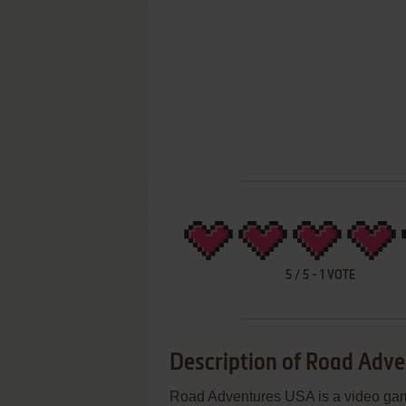
5
/
5
-
1
VOTE
Description of Road Adv
Road Adventures USA is a video ga