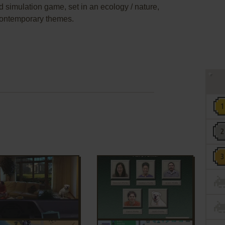
d simulation game, set in an ecology / nature,
contemporary themes.