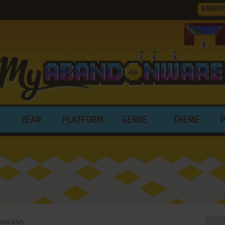
RANDO
YEAR
PLATFORM
GENRE
THEME
ures USA