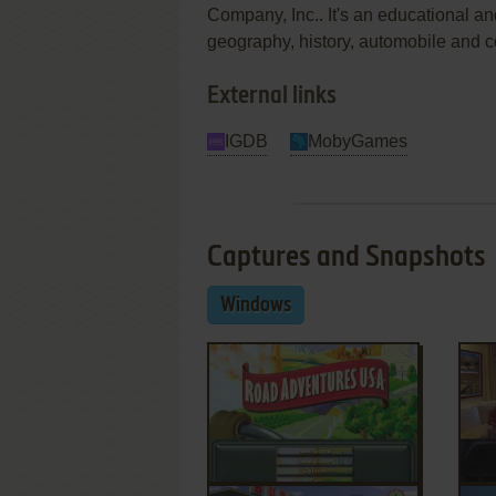
Company, Inc.. It's an educational an
geography, history, automobile and 
External links
IGDB
MobyGames
Captures and Snapshots
Windows