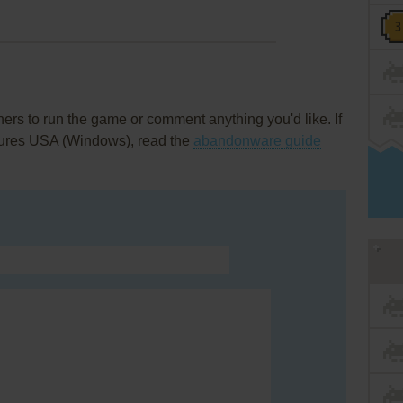
rs to run the game or comment anything you'd like. If
tures USA (Windows), read the
abandonware guide