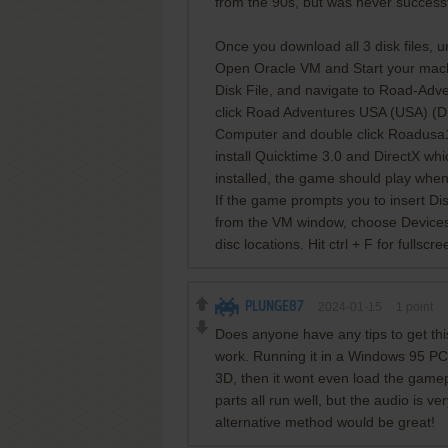
from the 90s, but was never successf
Once you download all 3 disk files, un
Open Oracle VM and Start your machi
Disk File, and navigate to Road-Ad
click Road Adventures USA (USA) (Di
Computer and double click Roadusa1 to 
install Quicktime 3.0 and DirectX wh
installed, the game should play whe
If the game prompts you to insert Disc
from the VM window, choose Devices,
disc locations. Hit ctrl + F for fullscre
PLUNGE87
2024-01-15
1
point
Does anyone have any tips to get th
work. Running it in a Windows 95 PCe
3D, then it wont even load the gamep
parts all run well, but the audio is v
alternative method would be great!