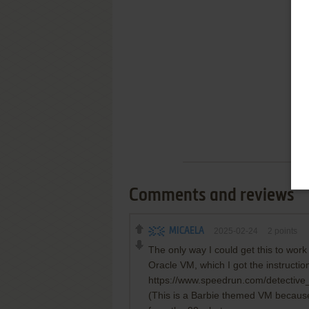
Comments and reviews
MICAELA
2025-02-24
2
points
The only way I could get this to wor
Oracle VM, which I got the instructio
https://www.speedrun.com/detective
(This is a Barbie themed VM because I