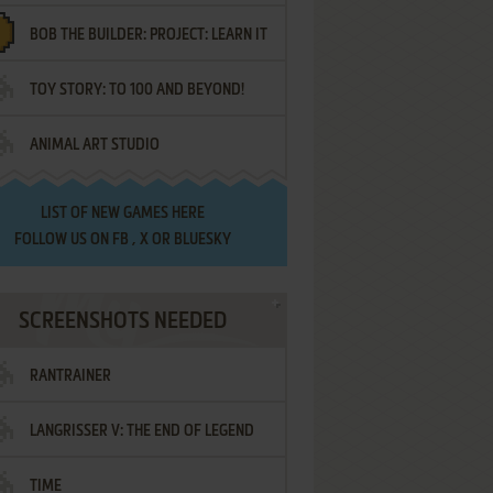
BOB THE BUILDER: PROJECT: LEARN IT
TOY STORY: TO 100 AND BEYOND!
ANIMAL ART STUDIO
LIST OF
NEW GAMES HERE
FOLLOW US ON
FB
,
X
OR
BLUESKY
SCREENSHOTS NEEDED
RANTRAINER
LANGRISSER V: THE END OF LEGEND
TIME