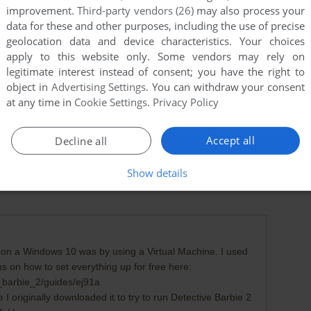
improvement.
Third-party vendors (26)
may also process your
data for these and other purposes, including the use of precise
geolocation data and device characteristics. Your choices
apply to this website only. Some vendors may rely on
legitimate interest instead of consent; you have the right to
object in
Advertising Settings
. You can withdraw your consent
at any time in
Cookie Settings
.
Privacy Policy
Accept all
Decline all
Show details
k on a Windows 10 was by using a Virtual Machine. I used
ns on how to set everything up for free here:
_barbie_2/guides/ej91a
 originally downloaded it to try to run Detective Barbie 2