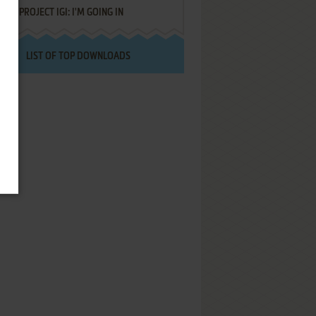
PROJECT IGI: I'M GOING IN
LIST OF TOP DOWNLOADS