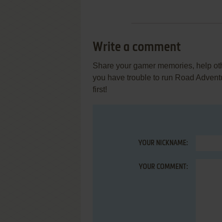
Write a comment
Share your gamer memories, help othe
you have trouble to run Road Adven
first!
YOUR NICKNAME:
YOUR COMMENT: