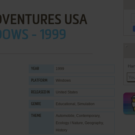
DVENTURES USA
OWS - 1999
Han
1999
YEAR
Windows
PLATFORM
United States
RELEASED IN
Educational
,
Simulation
GENRE
Automobile
,
Contemporary
,
THEME
Ecology / Nature
,
Geography
,
History