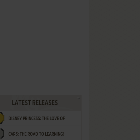
LATEST RELEASES
DISNEY PRINCESS: THE LOVE OF
CARS: THE ROAD TO LEARNING!
LETTERS