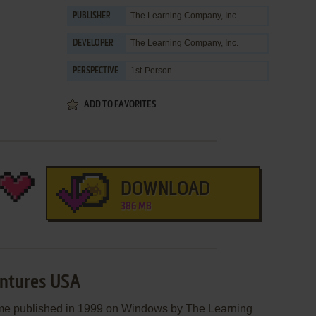
The Learning Company, Inc.
PUBLISHER
The Learning Company, Inc.
DEVELOPER
1st-Person
PERSPECTIVE
ADD TO FAVORITES
DOWNLOAD
386 MB
entures USA
me published in 1999 on Windows by The Learning