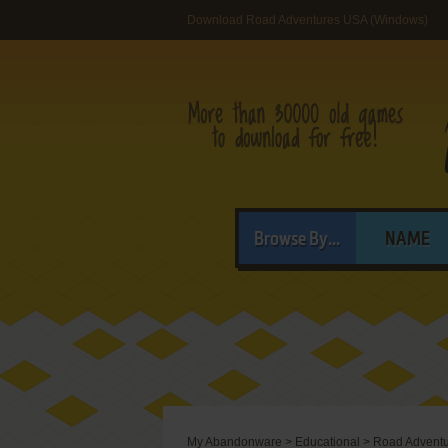
Download Road Adventures USA (Windows)
Browse By...
NAME
My Abandonware
>
Educational
>
Road Advent