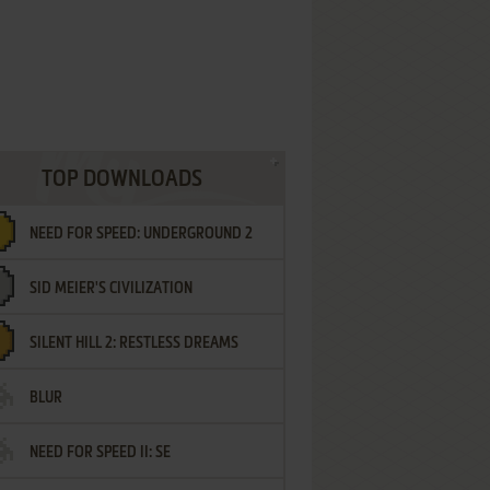
TOP DOWNLOADS
NEED FOR SPEED: UNDERGROUND 2
SID MEIER'S CIVILIZATION
SILENT HILL 2: RESTLESS DREAMS
BLUR
NEED FOR SPEED II: SE