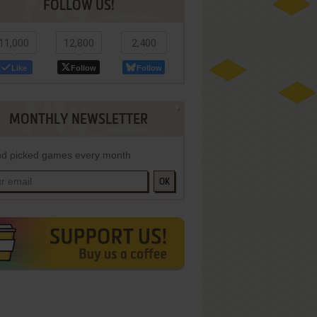
FOLLOW US!
11,000
12,800
2,400
Like
Follow
Follow
MONTHLY NEWSLETTER
d picked games every month
OK